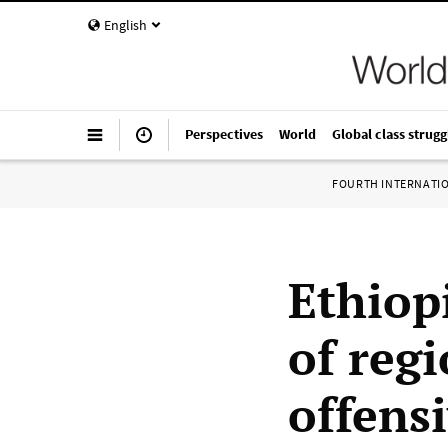
English
Perspectives
World
Global class strugg
FOURTH INTERNATI
Ethiopi
of regi
offens