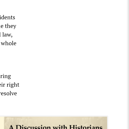
sidents
le they
l law,
a whole
aring
ir right
resolve