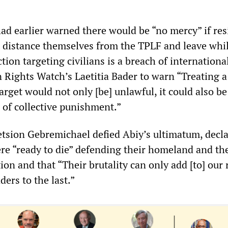
 had earlier warned there would be “no mercy” if re
t distance themselves from the TPLF and leave whi
ction targeting civilians is a breach of internationa
ights Watch’s Laetitia Bader to warn “Treating 
target would not only [be] unlawful, it could also be
 of collective punishment.”
tsion Gebremichael defied Abiy’s ultimatum, decl
re “ready to die” defending their homeland and the
ion and that “Their brutality can only add [to] our 
ders to the last.”