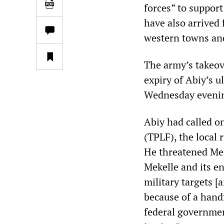
forces” to support
have also arrived
western towns and 
The army’s takeove
expiry of Abiy’s u
Wednesday eveni
Abiy had called on
(TPLF), the local 
He threatened Mek
Mekelle and its e
military targets [
because of a hand
federal governmen