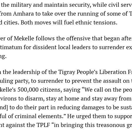
 the military and maintain security, while civil ser
 from Amhara to take over the running of some of T
cities. Both moves will fuel ethnic tensions.
r of Mekelle follows the offensive that began afte
ltimatum for dissident local leaders to surrender e
ng.
 the leadership of the Tigray People’s Liberation F
ruling party, to surrender to prevent the assault on t
elle’s 500,000 citizens, saying “We call on the peo
nvirons to disarm, stay at home and stay away from
and] to do their part in reducing damages to be sus
ful of criminal elements.” He urged them to suppor
t against the TPLF “in bringing this treasonous g