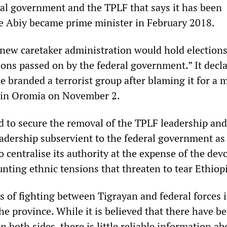
al government and the TPLF that says it has been
e Abiy became prime minister in February 2018.
 new caretaker administration would hold election
ons passed on by the federal government.” It decla
e branded a terrorist group after blaming it for a 
 in Oromia on November 2.
d to secure the removal of the TPLF leadership and
eadership subservient to the federal government as 
o centralise its authority at the expense of the dev
nting ethnic tensions that threaten to tear Ethiopi
s of fighting between Tigrayan and federal forces 
he province. While it is believed that there have b
n both sides, there is little reliable information ab