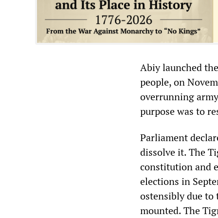
Abiy launched the 
people, on Novemb
overrunning army 
purpose was to res
Parliament declar
dissolve it. The T
constitution and 
elections in Sept
ostensibly due to
mounted. The Tigr