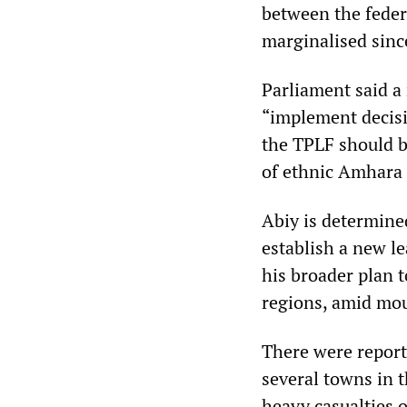
between the feder
marginalised sinc
Parliament said a
“implement decisi
the TPLF should b
of ethnic Amhara
Abiy is determine
establish a new l
his broader plan t
regions, amid mou
There were report
several towns in t
heavy casualties o