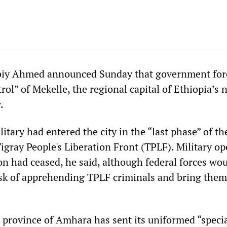
biy Ahmed announced Sunday that government for
trol” of Mekelle, the regional capital of Ethiopia’s
.
itary had entered the city in the “last phase” of th
Tigray People's Liberation Front (TPLF). Military o
on had ceased, he said, although federal forces wo
ask of apprehending TPLF criminals and bring them
province of Amhara has sent its uniformed “speci