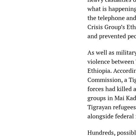
what is happening
the telephone and 
Crisis Group’s Et
and prevented peo
As well as militar
violence between 
Ethiopia. Accordi
Commission, a Tig
forces had killed 
groups in Mai Kad
Tigrayan refugees
alongside federal 
Hundreds, possibly