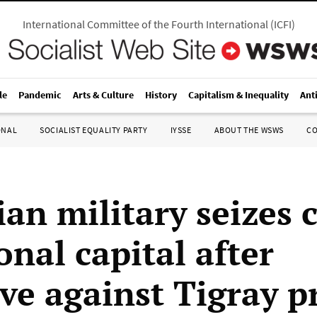
International Committee of the Fourth International
(
ICFI
)
le
Pandemic
Arts & Culture
History
Capitalism & Inequality
Ant
ONAL
SOCIALIST EQUALITY PARTY
IYSSE
ABOUT THE WSWS
C
an military seizes 
onal capital after
ive against Tigray p