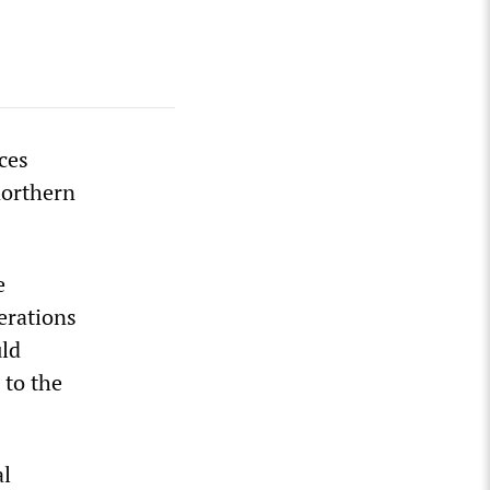
ces
 northern
e
perations
uld
 to the
al