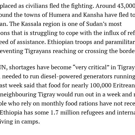
placed as civilians fled the fighting. Around 43,00
ound the towns of Humera and Kansha have fled t
n. The Kassala region is one of Sudan’s most
ns that is struggling to cope with the influx of re
eed of assistance. Ethiopian troops and paramilitar
eventing Tigrayans reaching or crossing the borde
N, shortages have become “very critical” in Tigray
l needed to run diesel-powered generators running
ast week said that food for nearly 100,000 Eritrean
n neighbouring Tigray would run out in a week and
le who rely on monthly food rations have not rec
Ethiopia has some 1.7 million refugees and interna
iving in camps.