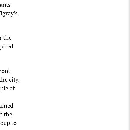
vants
igray’s
r the
xpired
ront
he city.
ple of
tained
t the
roup to