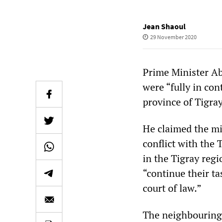
Jean Shaoul
29 November 2020
Prime Minister A
were “fully in con
province of Tigray
He claimed the mil
conflict with the 
in the Tigray regi
“continue their t
court of law.”
The neighbouring 