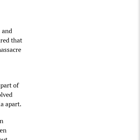
s and
red that
massacre
part of
olved
a apart.
in
een
out