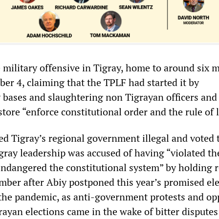
military offensive in Tigray, home to around six m
er 4, claiming that the TPLF had started it by
bases and slaughtering non Tigrayan officers and 
tore “enforce constitutional order and the rule of 
ed Tigray’s regional government illegal and voted 
igray leadership was accused of having “violated th
endangered the constitutional system” by holding 
ember after Abiy postponed this year’s promised ele
 the pandemic, as anti-government protests and op
ayan elections came in the wake of bitter disputes