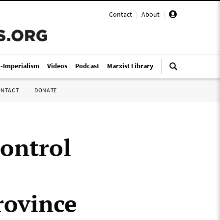
Contact
|
About
|
i-Imperialism
Videos
Podcast
Marxist Library
ONTACT
DONATE
control
rovince