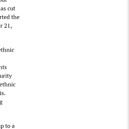
as cut
rted the
r 21,
ethnic
hts
urity
 ethnic
is.
ng
p to a