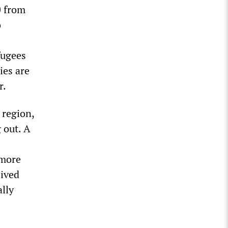
0 from
o
fugees
ies are
r.
 region,
 out. A
 more
eived
lly