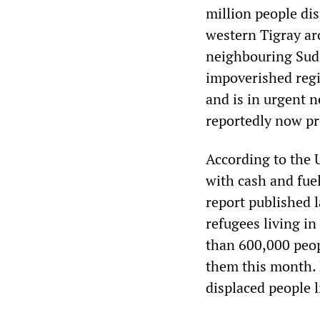
million people dis
western Tigray ar
neighbouring Suda
impoverished regio
and is in urgent n
reportedly now pr
According to the U
with cash and fue
report published l
refugees living i
than 600,000 peop
them this month. 
displaced people l