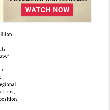
illion
its
law.”
to
e
regional
ctions,
position