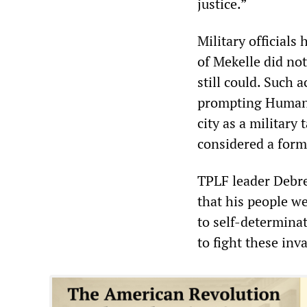
justice.”
Military officials
of Mekelle did no
still could. Such a
prompting Human R
city as a military 
considered a form
TPLF leader Debre
that his people we
to self-determinat
to fight these inva