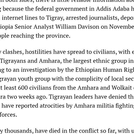
 because the federal government in Addis Adaba h
internet lines to Tigray, arrested journalists, depo
hiopia Senior Analyst William Davison on Novembe
ple reaching the province.
y clashes, hostilities have spread to civilians, with 
Tigrayans and Amhara, the largest ethnic group in
ng to an investigation by the Ethiopian Human Rig
rayan youth group with the complicity of local sec
at least 600 civilians from the Amhara and Wolkait
ra two weeks ago. Tigrayan leaders have denied th
 have reported atrocities by Amhara militia fighti
forces.
 thousands, have died in the conflict so far, with u