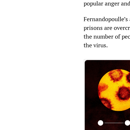
popular anger and
Fernandopoulle’s a
prisons are overc
the number of peo
the virus.