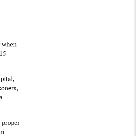
y when
 15
pital,
soners,
a
e proper
ri