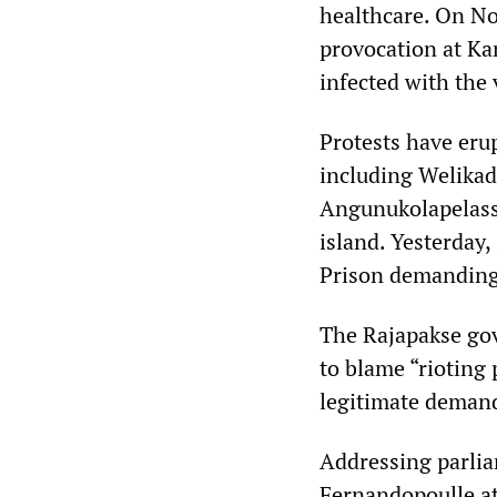
healthcare. On No
provocation at K
infected with the 
Protests have erup
including Welikad
Angunukolapelass
island. Yesterday
Prison demanding 
The Rajapakse gov
to blame “rioting
legitimate deman
Addressing parlia
Fernandopoulle at