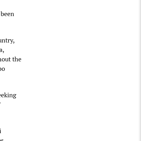
 been
untry,
a,
hout the
bo
eeking
’
i
s,