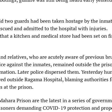
said two guards had been taken hostage by the inmat
scued and admitted to the hospital with injuries.
that a kitchen and medical store had been set on fi
d relatives, who are acutely aware of previous bru
ice against the inmates, remained outside the pris
rmation. Later police dispersed them. Yesterday hu
ered outside Ragama Hospital, blaming authorities f
s at the prison.
Mahara Prison are the latest in a series of govern
isoners demanding COVID-19 protection and prop