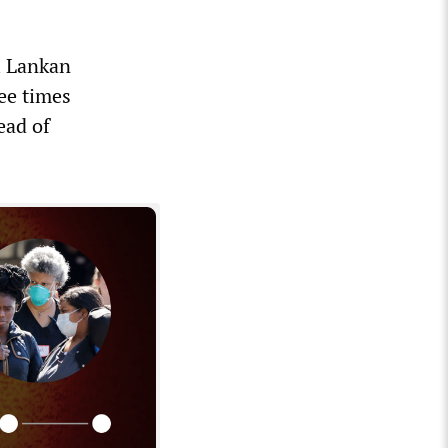
ri Lankan
ee times
ead of