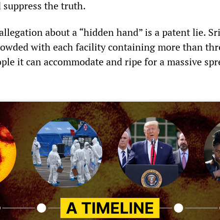
 suppress the truth.
llegation about a “hidden hand” is a patent lie. S
rowded with each facility containing more than thr
ple it can accommodate and ripe for a massive spr