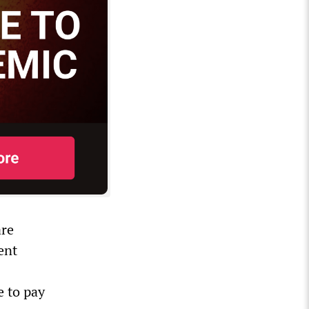
are
ent
e to pay