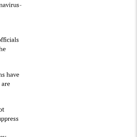
navirus-
fficials
the
hs have
 are
ot
uppress
day