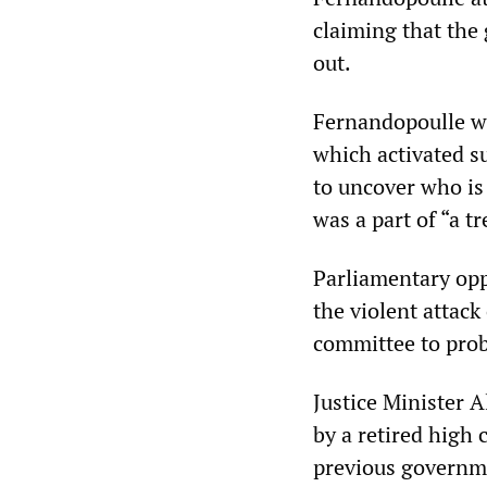
claiming that the 
out.
Fernandopoulle we
which activated s
to uncover who is 
was a part of “a t
Parliamentary opp
the violent attack
committee to prob
Justice Minister 
by a retired high c
previous governme