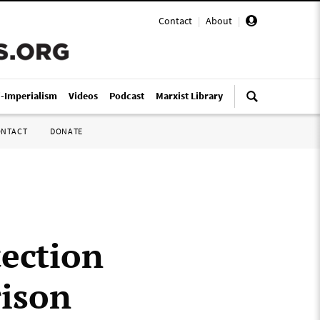
Contact
|
About
|
i-Imperialism
Videos
Podcast
Marxist Library
ONTACT
DONATE
ection
rison