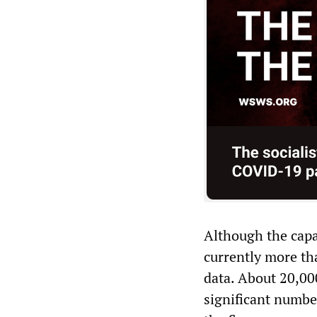
Although the capac
currently more th
data. About 20,00
significant numbe