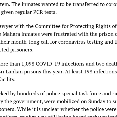
tem. The inmates wanted to be transferred to coro
 given regular PCR tests.
lawyer with the Committee for Protecting Rights of
e Mahara inmates were frustrated with the prison o
heir month-long call for coronavirus testing and 
cted prisoners.
more than 1,098 COVID-19 infections and two deat
ri Lankan prisons this year. At least 198 infections
cility.
ked by hundreds of police special task force and ri
by the government, were mobilized on Sunday to s
soners. While it is unclear whether the police were
ootings, gunfire was still being heard early yester