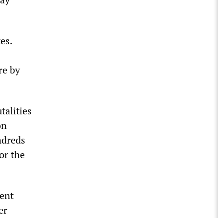
es.
re by
talities
on
ndreds
or the
ment
er