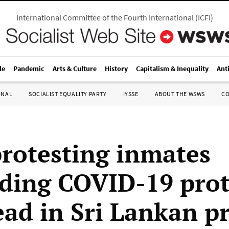
International Committee of the Fourth International
(
ICFI
)
le
Pandemic
Arts & Culture
History
Capitalism & Inequality
Ant
ONAL
SOCIALIST EQUALITY PARTY
IYSSE
ABOUT THE WSWS
C
protesting inmates
ing COVID-19 prot
ead in Sri Lankan p