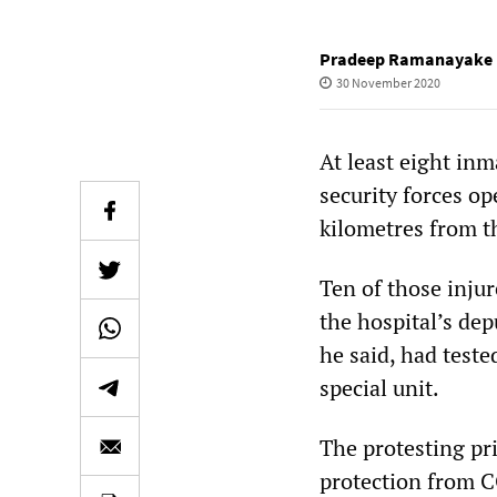
Pradeep Ramanayake
30 November 2020
At least eight in
security forces op
kilometres from t
Ten of those injur
the hospital’s dep
he said, had test
special unit.
The protesting pr
protection from C