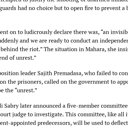
guards had no choice but to open fire to prevent a 
nt on to ludicrously declare there was, “an invisi
uddenly and we are ready to conduct an independe
behind the riot.” The situation in Mahara, she insi
rend of unrest.”
osition leader Sajith Premadasa, who failed to c
 on the prisoners, called on the government to app
e the “unrest.”
Ali Sabry later announced a five-member committe
ourt judge to investigate. This committee, like all i
nt-appointed predecessors, will be used to deflect