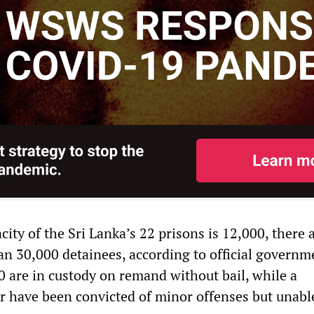
ity of the Sri Lanka’s 22 prisons is 12,000, there 
an 30,000 detainees, according to official governm
0 are in custody on remand without bail, while a
r have been convicted of minor offenses but unabl