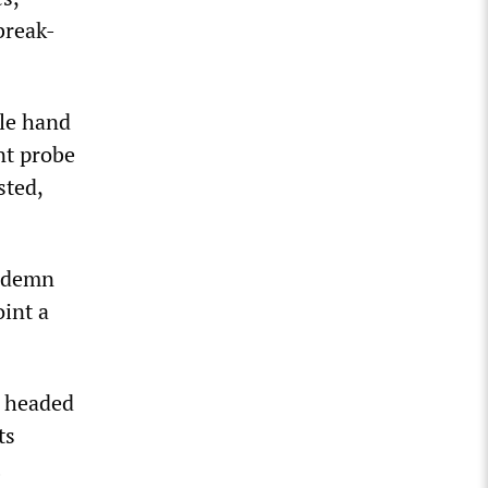
break-
ble hand
nt probe
sted,
ondemn
oint a
e headed
ts