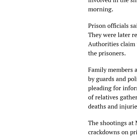
morning.
Prison officials 
They were later re
Authorities claim 
the prisoners.
Family members an
by guards and pol
pleading for info
of relatives gath
deaths and injurie
The shootings at 
crackdowns on pr