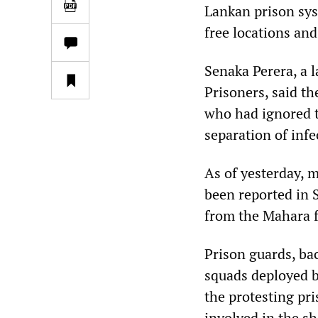
Lankan prison sys
free locations and
Senaka Perera, a 
Prisoners, said th
who had ignored t
separation of infe
As of yesterday, 
been reported in S
from the Mahara fa
Prison guards, bac
squads deployed 
the protesting pri
involved in the sh