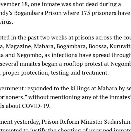
vember 18, one inmate was shot dead during a
andy’s Bogambara Prison where 175 prisoners have
virus.
ted in the past two weeks at prisons across the co
a, Magazine, Mahara, Bogambara, Boossa, Kuruwit
a and Negombo, as infections have spread throug
, several inmates began a rooftop protest at Negom
proper protection, testing and treatment.
ernment responded to the killings at Mahara by s
 prisoners,” without mentioning any of the inmates
ds about COVID-19.
ment yesterday, Prison Reform Minister Sudarshin
tempted to justify the shooting of unarmed inmate