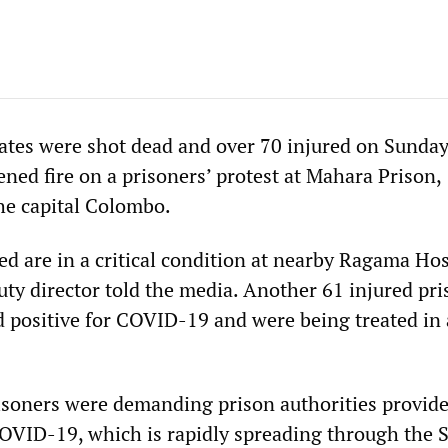
mates were shot dead and over 70 injured on Sunda
ened fire on a prisoners’ protest at Mahara Prison,
he capital Colombo.
ed are in a critical condition at nearby Ragama Hos
uty director told the media. Another 61 injured pri
ed positive for COVID-19 and were being treated in 
isoners were demanding prison authorities provid
OVID-19, which is rapidly spreading through the S