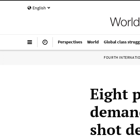
English
Perspectives
World
Global class strugg
FOURTH INTERNATI
Eight 
demand
shot d