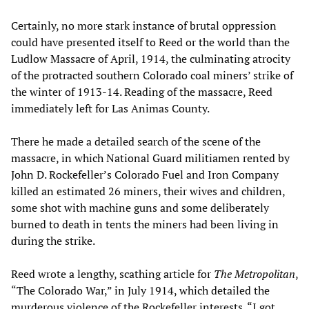
Certainly, no more stark instance of brutal oppression
could have presented itself to Reed or the world than the
Ludlow Massacre of April, 1914, the culminating atrocity
of the protracted southern Colorado coal miners’ strike of
the winter of 1913-14. Reading of the massacre, Reed
immediately left for Las Animas County.
There he made a detailed search of the scene of the
massacre, in which National Guard militiamen rented by
John D. Rockefeller’s Colorado Fuel and Iron Company
killed an estimated 26 miners, their wives and children,
some shot with machine guns and some deliberately
burned to death in tents the miners had been living in
during the strike.
Reed wrote a lengthy, scathing article for
The
Metropolitan
,
“The Colorado War,” in July 1914, which detailed the
murderous violence of the Rockefeller interests. “I got