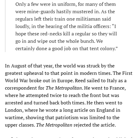
Only a few were in uniform, for many of them
were mine-guards hastily mustered in. As the
regulars left their train one militiaman said
loudly, in the hearing of the militia officers: “I
hope these red-necks kill a regular so they will
go in and wipe out the whole bunch. We
certainly done a good job on that tent colony.”
In August of that year, the world was struck by the
greatest upheaval to that point in modern times. The First
World War broke out in Europe. Reed sailed to Italy as a
correspondent for
The
Metropolitan
. He went to France,
where he attempted twice to reach the front but was
arrested and turned back both times. He then went to
London, where he wrote a long article on England in
wartime, showing that patriotism was limited to the
upper classes.
The
Metropolitan
rejected the article.