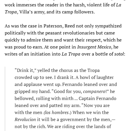
work immerses the reader in the harsh, violent life of
La
Tropa
, Villa’s army, and its camp followers.
As was the case in Paterson, Reed not only sympathized
politically with the peasant revolutionaries but came
quickly to admire them and want their respect, which he
was proud to earn. At one point in
Insurgent Mexico
, he
writes of an initiation into
La Tropa
over a bottle of
sotol
:
“Drink it,” yelled the chorus as the Tropa
crowded up to see. I drank it. A howl of laughter
and applause went up. Fernando leaned over and
gripped my hand. “Good for you,
companero
!” he
bellowed, rolling with mirth ... Captain Fernando
leaned over and patted my arm. “Now you are
with the men
(los hombres
.) When we win the
Revolucion
it will be a government by the men,—
not by the rich. We are riding over the lands of