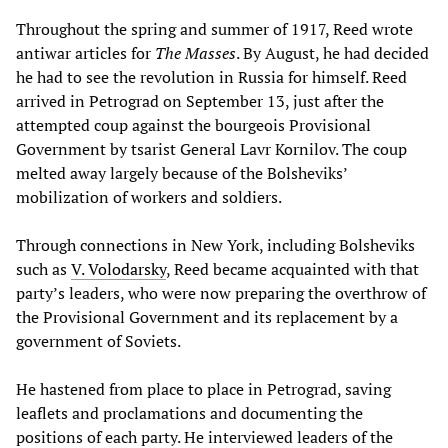
Throughout the spring and summer of 1917, Reed wrote
antiwar articles for
T
he Masses
. By August, he had decided
he had to see the revolution in Russia for himself. Reed
arrived in Petrograd on September 13, just after the
attempted coup against the bourgeois Provisional
Government by tsarist General Lavr Kornilov. The coup
melted away largely because of the Bolsheviks’
mobilization of workers and soldiers.
Through connections in New York, including Bolsheviks
such as
V. Volodarsky
, Reed became acquainted with that
party’s leaders, who were now preparing the overthrow of
the Provisional Government and its replacement by a
government of Soviets.
He hastened from place to place in Petrograd, saving
leaflets and proclamations and documenting the
positions of each party. He interviewed leaders of the