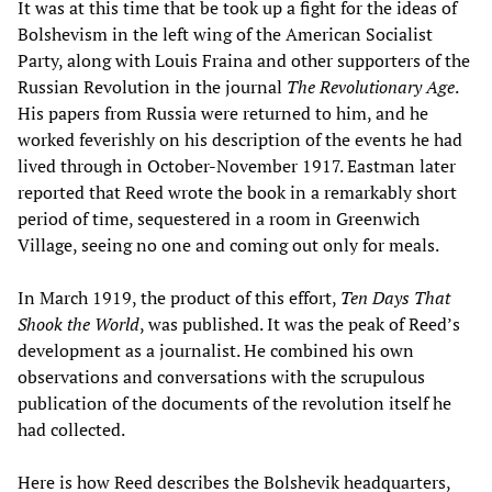
It was at this time that be took up a fight for the ideas of
Bolshevism in the left wing of the American Socialist
Party, along with Louis Fraina and other supporters of the
Russian Revolution in the journal
T
he
Revolutionary Age
.
His papers from Russia were returned to him, and he
worked feverishly on his description of the events he had
lived through in October-November 1917. Eastman later
reported that Reed wrote the book in a remarkably short
period of time, sequestered in a room in Greenwich
Village, seeing no one and coming out only for meals.
In March 1919, the product of this effort,
Ten Days That
Shook the World
, was published. It was the peak of Reed’s
development as a journalist. He combined his own
observations and conversations with the scrupulous
publication of the documents of the revolution itself he
had collected.
Here is how Reed describes the Bolshevik headquarters,