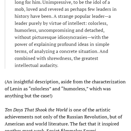
long for him. Unimpressive, to be the idol of a
mob, loved and revered as perhaps few leaders in
history have been. A strange popular leader—a
leader purely by virtue of intellect: colorless,
humorless, uncompromising and detached,
without picturesque idiosyncrasies—with the
power of explaining profound ideas in simple
terms, of analyzing a concrete situation. And
combined with shrewdness, the greatest
intellectual audacity.
(An insightful description, aside from the characterization
of Lenin as “colorless” and “humorless,” which was
anything but the case!)
Ten Days T
hat Shook the World
is one of the artistic
achievements not only of the Russian Revolution, but of
American and world literature. The fact that it inspired
another great work, Soviet filmmaker Sergei