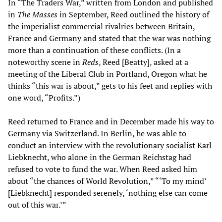
In “The Traders War,” written from London and published
in
T
he Masses
in September, Reed outlined the history of
the imperialist commercial rivalries between Britain,
France and Germany and stated that the war was nothing
more than a continuation of these conflicts. (In a
noteworthy scene in
Reds
, Reed [Beatty], asked at a
meeting of the Liberal Club in Portland, Oregon what he
thinks “this war is about,” gets to his feet and replies with
one word, “Profits.”)
Reed returned to France and in December made his way to
Germany via Switzerland. In Berlin, he was able to
conduct an interview with the revolutionary socialist Karl
Liebknecht, who alone in the German Reichstag had
refused to vote to fund the war. When Reed asked him
about “the chances of World Revolution,” “‘To my mind’
[Liebknecht] responded serenely, ‘nothing else can come
out of this war.’”