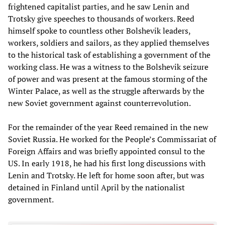
frightened capitalist parties, and he saw Lenin and
Trotsky give speeches to thousands of workers. Reed
himself spoke to countless other Bolshevik leaders,
workers, soldiers and sailors, as they applied themselves
to the historical task of establishing a government of the
working class. He was a witness to the Bolshevik seizure
of power and was present at the famous storming of the
Winter Palace, as well as the struggle afterwards by the
new Soviet government against counterrevolution.
For the remainder of the year Reed remained in the new
Soviet Russia. He worked for the People’s Commissariat of
Foreign Affairs and was briefly appointed consul to the
US. In early 1918, he had his first long discussions with
Lenin and Trotsky. He left for home soon after, but was
detained in Finland until April by the nationalist
government.