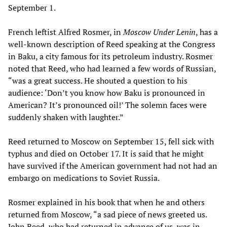
September 1.
French leftist Alfred Rosmer, in
Moscow Under Lenin
, has a
well-known description of Reed speaking at the Congress
in Baku, a city famous for its petroleum industry. Rosmer
noted that Reed, who had learned a few words of Russian,
“was a great success. He shouted a question to his
audience: ‘Don’t you know how Baku is pronounced in
American? It’s pronounced oil!’ The solemn faces were
suddenly shaken with laughter.”
Reed returned to Moscow on September 15, fell sick with
typhus and died on October 17. It is said that he might
have survived if the American government had not had an
embargo on medications to Soviet Russia.
Rosmer explained in his book that when he and others
returned from Moscow, “a sad piece of news greeted us.
John Reed, who had returned in advance of us, was in