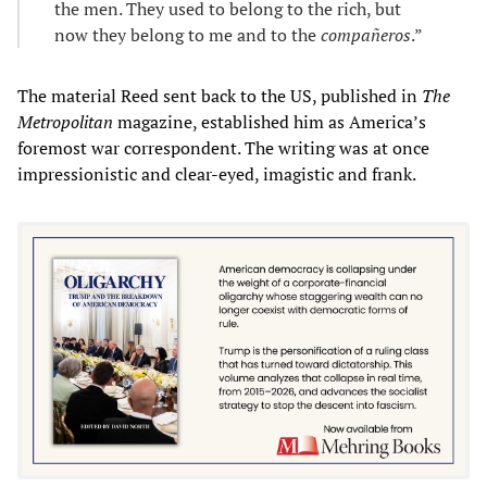
the men. They used to belong to the rich, but
now they belong to me and to the
compañeros
.”
The material Reed sent back to the US, published in
The
Metropolitan
magazine, established him as America’s
foremost war correspondent. The writing was at once
impressionistic and clear-eyed, imagistic and frank.