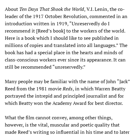
About
Ten Days That Shook the World
, V.I. Lenin, the co-
leader of the 1917 October Revolution, commented in an
introduction written in 1919, “Unreservedly do I
recommend it [Reed’s book] to the workers of the world.
Here is a book which I should like to see published in
millions of copies and translated into all languages.” The
book has had a special place in the hearts and minds of
class-conscious workers ever since its appearance. It can
still be recommended “unreservedly.”
Many people may be familiar with the name of John “Jack”
Reed from the 1981 movie
Reds
, in which Warren Beatty
portrayed the intrepid and principled journalist and for
which Beatty won the Academy Award for best director.
What the film cannot convey, among other things,
however, is the vital, muscular and poetic quality that
made Reed’s writing so influential in his time and to later