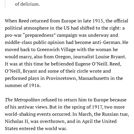
of delirium.
When Reed returned from Europe in late 1915, the official
political atmosphere in the US had shifted to the right: a
pro-war “preparedness” campaign was underway and
middle-class public opinion had become anti-German. He
moved back to Greenwich Village with the woman he
would marry, also from Oregon, journalist Louise Bryant.
It was at this time he befriended Eugene O’Neill. Reed,
O’Neill, Bryant and some of their circle wrote and
performed plays in Provincetown, Massachusetts in the
summer of 1916.
The
Metropolitan
refused to return him to Europe because
of his antiwar views. But in the spring of 1917, two more
world-shaking events occurred. In March, the Russian tsar,
Nicholas II, was overthrown, and in April the United
States entered the world war.