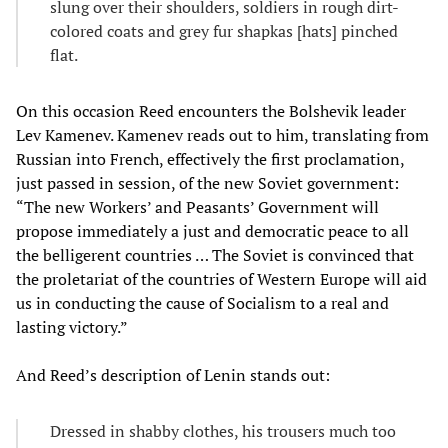
slung over their shoulders, soldiers in rough dirt-
colored coats and grey fur shapkas [hats] pinched
flat.
On this occasion Reed encounters the Bolshevik leader
Lev Kamenev. Kamenev reads out to him, translating from
Russian into French, effectively the first proclamation,
just passed in session, of the new Soviet government:
“The new Workers’ and Peasants’ Government will
propose immediately a just and democratic peace to all
the belligerent countries … The Soviet is convinced that
the proletariat of the countries of Western Europe will aid
us in conducting the cause of Socialism to a real and
lasting victory.”
And Reed’s description of Lenin stands out:
Dressed in shabby clothes, his trousers much too