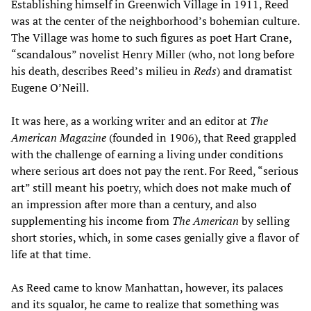
Establishing himself in Greenwich Village in 1911, Reed
was at the center of the neighborhood’s bohemian culture.
The Village was home to such figures as poet Hart Crane,
“scandalous” novelist Henry Miller (who, not long before
his death, describes Reed’s milieu in
Reds
) and dramatist
Eugene O’Neill.
It was here, as a working writer and an editor at
T
he
American
M
agazine
(founded in 1906), that Reed grappled
with the challenge of earning a living under conditions
where serious art does not pay the rent. For Reed, “serious
art” still meant his poetry, which does not make much of
an impression after more than a century, and also
supplementing his income from
T
he
American
by selling
short stories, which, in some cases genially give a flavor of
life at that time.
As Reed came to know Manhattan, however, its palaces
and its squalor, he came to realize that something was