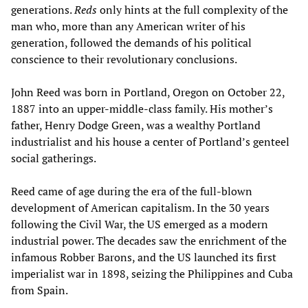
generations.
Reds
only hints at the full complexity of the
man who, more than any American writer of his
generation, followed the demands of his political
conscience to their revolutionary conclusions.
John Reed was born in Portland, Oregon on October 22,
1887 into an upper-middle-class family. His mother’s
father, Henry Dodge Green, was a wealthy Portland
industrialist and his house a center of Portland’s genteel
social gatherings.
Reed came of age during the era of the full-blown
development of American capitalism. In the 30 years
following the Civil War, the US emerged as a modern
industrial power. The decades saw the enrichment of the
infamous Robber Barons, and the US launched its first
imperialist war in 1898, seizing the Philippines and Cuba
from Spain.