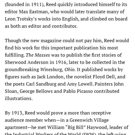
(founded in 1911), Reed quickly introduced himself to its
editor Max Eastman, who would later translate many of
Leon Trotsky’s works into English, and climbed on board
as both an editor and contributor.
Though the new magazine could not pay him, Reed would
find his work for this important publication his most
fulfilling.
The Masses
was to publish the first stories of
Sherwood Anderson in 1916, later to be collected in the
groundbreaking
Winesburg
, Ohio.
It published works by
figures such as Jack London, the novelist Floyd Dell, and
the poets Carl Sandburg and Amy Lowell. Painters John
Sloan, George Bellows and Pablo Picasso contributed
illustrations.
By 1913, Reed would prove a more than receptive
audience member when—in a Greenwich Village
apartment—he met William “Big Bill” Haywood, leader of
the Industrial Workers of the World (IWW), the left-wing