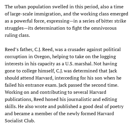
The urban population swelled in this period, also a time
of large-scale immigration, and the working class emerged
as a powerful force, expressing—in a series of bitter strike
struggles—its determination to fight the omnivorous
ruling class.
Reed’s father, C.J. Reed, was a crusader against political
corruption in Oregon, helping to take on the logging
interests in his capacity as a U.S. marshal. Not having
gone to college himself, C.J. was determined that Jack
should attend Harvard, interceding for his son when he
failed his entrance exam. Jack passed the second time.
Working on and contributing to several Harvard
publications, Reed honed his journalistic and editing
skills. He also wrote and published a good deal of poetry
and became a member of the newly formed Harvard
Socialist Club.