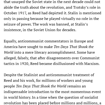
that usurped the Soviet state in the next decade could not
abide the truth about the revolution, and Trotsky’s role in
October 1917, as Reed had depicted it. Stalin is mentioned
only in passing because he played virtually no role in the
seizure of power. The work was banned, at Stalin’s
insistence, in the Soviet Union for decades.
Equally, anticommunist commentators in Europe and
America have sought to make
Ten Days T
hat Shook the
World
into a mere literary accomplishment. Some have
alleged, falsely, that after disagreements over Communist
tactics in 1920, Reed became disillusioned with Marxism.
Despite the Stalinist and anticommunist treatment of
Reed and his work, for millions of workers and young
people
Ten Days T
hat Shook the World
remains an
indispensable introduction to the most momentous event
in world history. In a time when the question of socialist
revolution has been placed before millions and millions, a