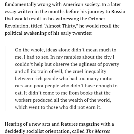
fundamentally wrong with American society. In a later
essay written in the months before his journey to Russia
that would result in his witnessing the October
Revolution, titled “Almost Thirty,” he would recall the
political awakening of his early twenties:
On the whole, ideas alone didn’t mean much to
me. I had to see. In my rambles about the city I
couldn’t help but observe the ugliness of poverty
and all its train of evil, the cruel inequality
between rich people who had too many motor
cars and poor people who didn’t have enough to
eat. It didn’t come to me from books that the
workers produced all the wealth of the world,
which went to those who did not earn it.
Hearing of a new arts and features magazine with a
decidedly socialist orientation, called
The Masses