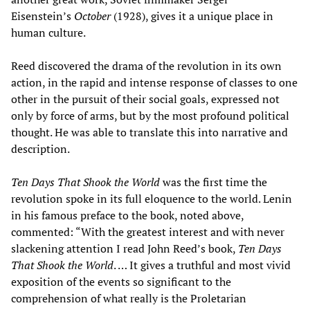
Eisenstein’s
October
(1928), gives it a unique place in
human culture.
Reed discovered the drama of the revolution in its own
action, in the rapid and intense response of classes to one
other in the pursuit of their social goals, expressed not
only by force of arms, but by the most profound political
thought. He was able to translate this into narrative and
description.
Ten Days T
hat Shook the World
was the first time the
revolution spoke in its full eloquence to the world. Lenin
in his famous preface to the book, noted above,
commented: “With the greatest interest and with never
slackening attention I read John Reed’s book,
Ten Days
T
hat Shook the World
. … It gives a truthful and most vivid
exposition of the events so significant to the
comprehension of what really is the Proletarian