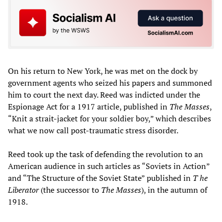
On his return to New York, he was met on the dock by
government agents who seized his papers and summoned
him to court the next day. Reed was indicted under the
Espionage Act for a 1917 article, published in
T
he Masses
,
“Knit a strait-jacket for your soldier boy,” which describes
what we now call post-traumatic stress disorder.
Reed took up the task of defending the revolution to an
American audience in such articles as “Soviets in Action”
and “The Structure of the Soviet State” published in
T
he
Liberator
(the successor to
T
he Masses
), in the autumn of
1918.