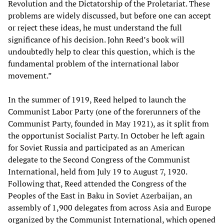
Revolution and the Dictatorship of the Proletariat. These
problems are widely discussed, but before one can accept
or reject these ideas, he must understand the full
significance of his decision. John Reed’s book will
undoubtedly help to clear this question, which is the
fundamental problem of the international labor
movement.”
In the summer of 1919, Reed helped to launch the
Communist Labor Party (one of the forerunners of the
Communist Party, founded in May 1921), as it split from
the opportunist Socialist Party. In October he left again
for Soviet Russia and participated as an American
delegate to the Second Congress of the Communist
International, held from July 19 to August 7, 1920.
Following that, Reed attended the Congress of the
Peoples of the East in Baku in Soviet Azerbaijan, an
assembly of 1,900 delegates from across Asia and Europe
organized by the Communist International, which opened