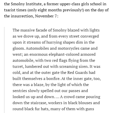
the Smolny Institute, a former upper-class girls school in
tsarist times (only eight months previously!) on the day of
the insurrection, November 7:
The massive facade of Smolny blazed with lights
as we drove up, and from every street converged
upon it streams of hurrying shapes dim in the
gloom. Automobiles and motorcycles came and
went; an enormous elephant-colored armored
automobile, with two red flags flying from the
turret, lumbered out with screaming siren. It was
cold, and at the outer gate the Red Guards had
built themselves a bonfire. At the inner gate, too,
there was a blaze, by the light of which the
sentries slowly spelled out our passes and
looked us up and down. … A crowd came pouring
down the staircase, workers in black blouses and
round black fur hats, many of them with guns