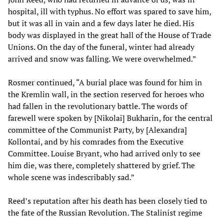
hospital, ill with typhus. No effort was spared to save him,
but it was all in vain and a few days later he died. His
body was displayed in the great hall of the House of Trade
Unions. On the day of the funeral, winter had already
arrived and snow was falling. We were overwhelmed.”
Rosmer continued, “A burial place was found for him in
the Kremlin wall, in the section reserved for heroes who
had fallen in the revolutionary battle. The words of
farewell were spoken by [Nikolai] Bukharin, for the central
committee of the Communist Party, by [Alexandra]
Kollontai, and by his comrades from the Executive
Committee. Louise Bryant, who had arrived only to see
him die, was there, completely shattered by grief. The
whole scene was indescribably sad.”
Reed’s reputation after his death has been closely tied to
the fate of the Russian Revolution. The Stalinist regime