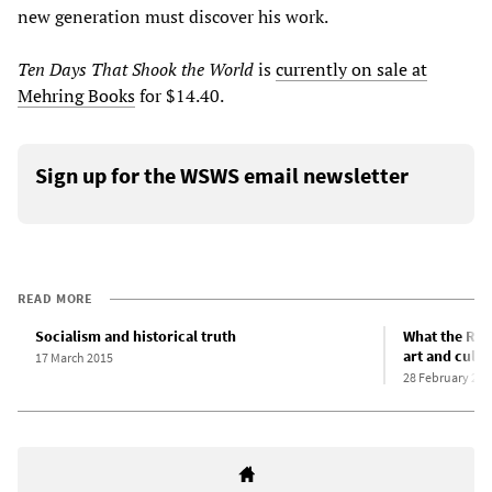
new generation must discover his work.
Ten Days That Shook the World
is
currently on sale at
Mehring Books
for $14.40.
Sign up for the WSWS email newsletter
READ MORE
Socialism and historical truth
What the Rus
art and cultu
17 March 2015
28 February 201