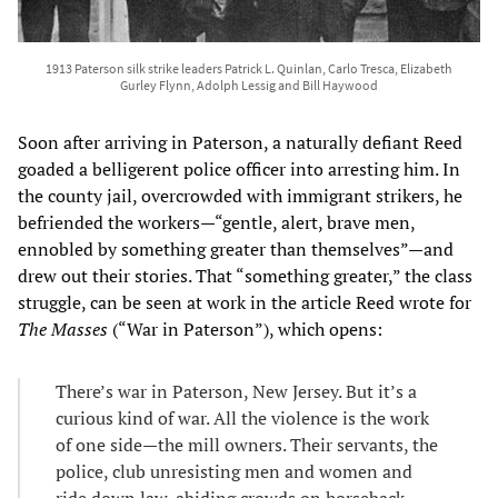
1913 Paterson silk strike leaders Patrick L. Quinlan, Carlo Tresca, Elizabeth
Gurley Flynn, Adolph Lessig and Bill Haywood
Soon after arriving in Paterson, a naturally defiant Reed
goaded a belligerent police officer into arresting him. In
the county jail, overcrowded with immigrant strikers, he
befriended the workers—“gentle, alert, brave men,
ennobled by something greater than themselves”—and
drew out their stories. That “something greater,” the class
struggle, can be seen at work in the article Reed wrote for
The Masses
(“War in Paterson”), which opens:
There’s war in Paterson, New Jersey. But it’s a
curious kind of war. All the violence is the work
of one side—the mill owners. Their servants, the
police, club unresisting men and women and
ride down law-abiding crowds on horseback.