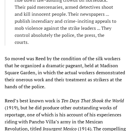
Their paid mercenaries, armed detectives shoot
and kill innocent people. Their newspapers ...
publish incendiary and crime-inciting appeals to
mob violence against the strike leaders ... They
control absolutely the police, the press, the
courts.
So moved was Reed by the condition of the silk workers
that he organized a dramatic pageant, held at Madison
Square Garden, in which the actual workers demonstrated
their onerous work and their treatment as strikers at the
hands of the police.
Reed’s best known work is
Ten Days That Shook the World
(1919), but he did produce other outstanding works of
reportage, one of which is his account of his experiences
riding with Pancho Villa’s army in the Mexican
Revolution, titled
Insurgent Mexico
(1914). The compelling