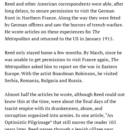
Reed and other American correspondents were able, after
long delays, to secure permission to visit the German
front in Northern France. Along the way they were feted
by German officers and saw the horrors of trench warfare.
He wrote articles on these experiences for
T
he
Metropolitan
and returned to the US in January 1915.
Reed only stayed home a few months. By March, since he
was unable to get permission to visit France again,
The
Metropolitan
asked him to report on the war in Eastern
Europe. With the artist Boardman Robinson, he visited
Serbia, Romania, Bulgaria and Russia.
Almost half the articles he wrote, although Reed could not
know this at the time, were about the final days of the
tsarist empire with its drunkenness, abuse, and
corruption organized into armies. In one article, “An
Optimistic Pilgrimage” that still moves the reader 105
years later, Reed passes through a Jewish village near