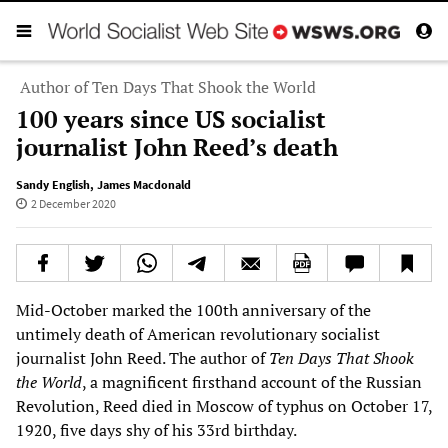
Author of Ten Days That Shook the World
100 years since US socialist
journalist John Reed’s death
Sandy English
,
James Macdonald
2 December 2020
Mid-October marked the 100th anniversary of the
untimely death of American revolutionary socialist
journalist John Reed. The author of
Ten Days That Shook
the World
, a magnificent firsthand account of the Russian
Revolution, Reed died in Moscow of typhus on October 17,
1920, five days shy of his 33rd birthday.