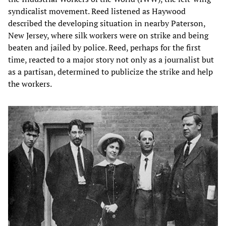
syndicalist movement. Reed listened as Haywood
described the developing situation in nearby Paterson,
New Jersey, where silk workers were on strike and being
beaten and jailed by police. Reed, perhaps for the first
time, reacted to a major story not only as a journalist but
as a partisan, determined to publicize the strike and help
the workers.