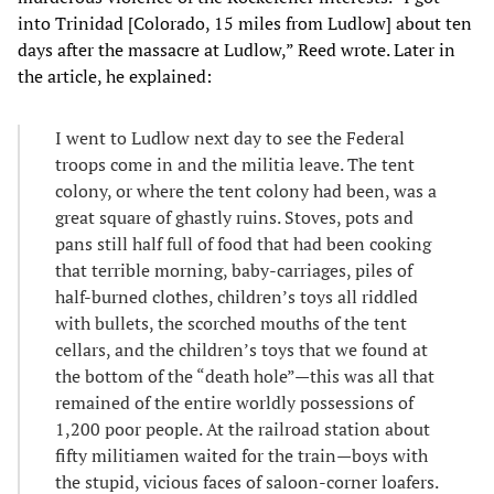
into Trinidad [Colorado, 15 miles from Ludlow] about ten
days after the massacre at Ludlow,” Reed wrote. Later in
the article, he explained:
I went to Ludlow next day to see the Federal
troops come in and the militia leave. The tent
colony, or where the tent colony had been, was a
great square of ghastly ruins. Stoves, pots and
pans still half full of food that had been cooking
that terrible morning, baby-carriages, piles of
half-burned clothes, children’s toys all riddled
with bullets, the scorched mouths of the tent
cellars, and the children’s toys that we found at
the bottom of the “death hole”—this was all that
remained of the entire worldly possessions of
1,200 poor people. At the railroad station about
fifty militiamen waited for the train—boys with
the stupid, vicious faces of saloon-corner loafers.