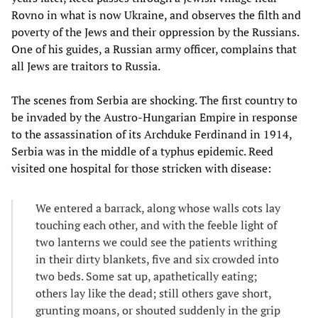
Rovno in what is now Ukraine, and observes the filth and
poverty of the Jews and their oppression by the Russians.
One of his guides, a Russian army officer, complains that
all Jews are traitors to Russia.
The scenes from Serbia are shocking. The first country to
be invaded by the Austro-Hungarian Empire in response
to the assassination of its Archduke Ferdinand in 1914,
Serbia was in the middle of a typhus epidemic. Reed
visited one hospital for those stricken with disease:
We entered a barrack, along whose walls cots lay
touching each other, and with the feeble light of
two lanterns we could see the patients writhing
in their dirty blankets, five and six crowded into
two beds. Some sat up, apathetically eating;
others lay like the dead; still others gave short,
grunting moans, or shouted suddenly in the grip