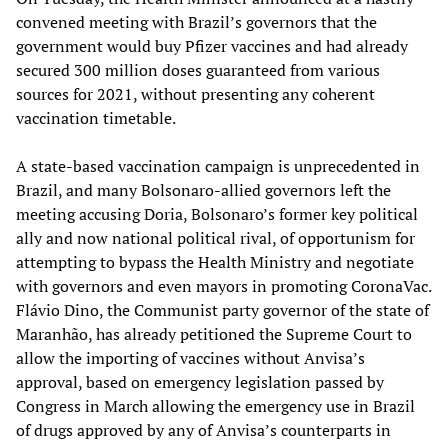
convened meeting with Brazil’s governors that the
government would buy Pfizer vaccines and had already
secured 300 million doses guaranteed from various
sources for 2021, without presenting any coherent
vaccination timetable.
A state-based vaccination campaign is unprecedented in
Brazil, and many Bolsonaro-allied governors left the
meeting accusing Doria, Bolsonaro’s former key political
ally and now national political rival, of opportunism for
attempting to bypass the Health Ministry and negotiate
with governors and even mayors in promoting CoronaVac.
Flávio Dino, the Communist party governor of the state of
Maranhão, has already petitioned the Supreme Court to
allow the importing of vaccines without Anvisa’s
approval, based on emergency legislation passed by
Congress in March allowing the emergency use in Brazil
of drugs approved by any of Anvisa’s counterparts in