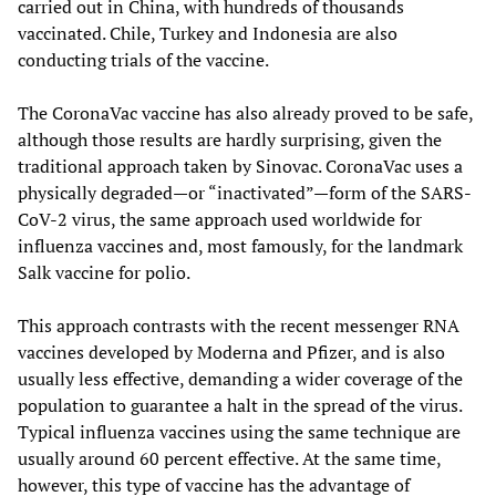
carried out in China, with hundreds of thousands
vaccinated. Chile, Turkey and Indonesia are also
conducting trials of the vaccine.
The CoronaVac vaccine has also already proved to be safe,
although those results are hardly surprising, given the
traditional approach taken by Sinovac. CoronaVac uses a
physically degraded—or “inactivated”—form of the SARS-
CoV-2 virus, the same approach used worldwide for
influenza vaccines and, most famously, for the landmark
Salk vaccine for polio.
This approach contrasts with the recent messenger RNA
vaccines developed by Moderna and Pfizer, and is also
usually less effective, demanding a wider coverage of the
population to guarantee a halt in the spread of the virus.
Typical influenza vaccines using the same technique are
usually around 60 percent effective. At the same time,
however, this type of vaccine has the advantage of