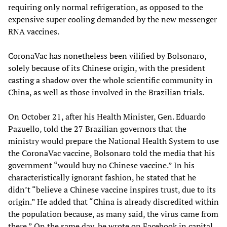
requiring only normal refrigeration, as opposed to the
expensive super cooling demanded by the new messenger
RNA vaccines.
CoronaVac has nonetheless been vilified by Bolsonaro,
solely because of its Chinese origin, with the president
casting a shadow over the whole scientific community in
China, as well as those involved in the Brazilian trials.
On October 21, after his Health Minister, Gen. Eduardo
Pazuello, told the 27 Brazilian governors that the
ministry would prepare the National Health System to use
the CoronaVac vaccine, Bolsonaro told the media that his
government “would buy no Chinese vaccine.” In his
characteristically ignorant fashion, he stated that he
didn’t “believe a Chinese vaccine inspires trust, due to its
origin.” He added that “China is already discredited within
the population because, as many said, the virus came from
there.” On the same day, he wrote on Facebook in capital