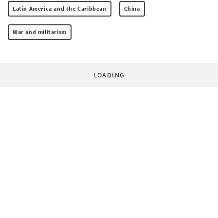
Latin America and the Caribbean
China
War and militarism
LOADING