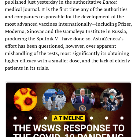
published just yesterday in the authoritative
Lancet
medical journal. It is the first time any of the authorities
and companies responsible for the development of the
most advanced vaccines internationally—including Pfizer,
Moderna, Sinovac and the Gamaleya Institute in Russia,
producing the Sputnik V—have done so. AstraZeneca’s
effort has been questioned, however, over apparent
mishandling of the tests, most significantly its obtaining
higher efficacy with a smaller dose, and the lack of elderly
patients in its trials.