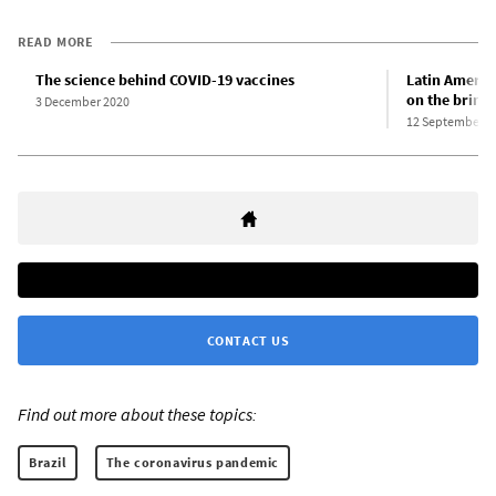
READ MORE
The science behind COVID-19 vaccines
Latin Americ
on the brink 
3 December 2020
12 September 2
CONTACT US
Find out more about these topics:
Brazil
The coronavirus pandemic