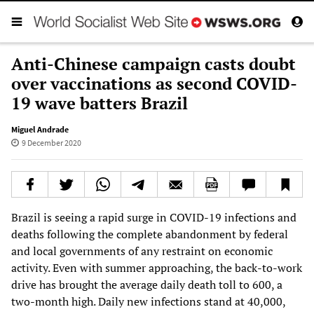
Anti-Chinese campaign casts doubt
over vaccinations as second COVID-
19 wave batters Brazil
Miguel Andrade
9 December 2020
Brazil is seeing a rapid surge in COVID-19 infections and
deaths following the complete abandonment by federal
and local governments of any restraint on economic
activity. Even with summer approaching, the back-to-work
drive has brought the average daily death toll to 600, a
two-month high. Daily new infections stand at 40,000,