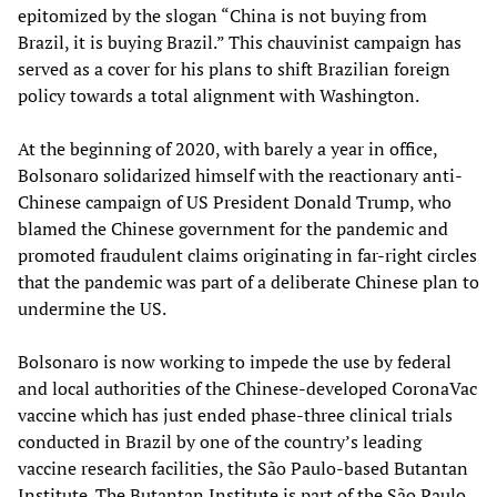
epitomized by the slogan “China is not buying from
Brazil, it is buying Brazil.” This chauvinist campaign has
served as a cover for his plans to shift Brazilian foreign
policy towards a total alignment with Washington.
At the beginning of 2020, with barely a year in office,
Bolsonaro solidarized himself with the reactionary anti-
Chinese campaign of US President Donald Trump, who
blamed the Chinese government for the pandemic and
promoted fraudulent claims originating in far-right circles
that the pandemic was part of a deliberate Chinese plan to
undermine the US.
Bolsonaro is now working to impede the use by federal
and local authorities of the Chinese-developed CoronaVac
vaccine which has just ended phase-three clinical trials
conducted in Brazil by one of the country’s leading
vaccine research facilities, the São Paulo-based Butantan
Institute. The Butantan Institute is part of the São Paulo