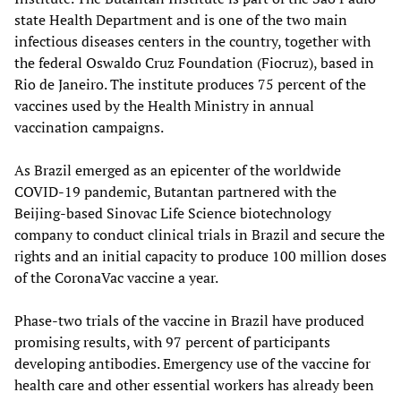
state Health Department and is one of the two main
infectious diseases centers in the country, together with
the federal Oswaldo Cruz Foundation (Fiocruz), based in
Rio de Janeiro. The institute produces 75 percent of the
vaccines used by the Health Ministry in annual
vaccination campaigns.
As Brazil emerged as an epicenter of the worldwide
COVID-19 pandemic, Butantan partnered with the
Beijing-based Sinovac Life Science biotechnology
company to conduct clinical trials in Brazil and secure the
rights and an initial capacity to produce 100 million doses
of the CoronaVac vaccine a year.
Phase-two trials of the vaccine in Brazil have produced
promising results, with 97 percent of participants
developing antibodies. Emergency use of the vaccine for
health care and other essential workers has already been