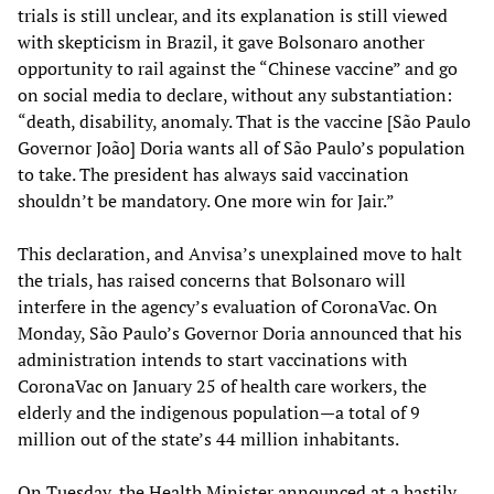
trials is still unclear, and its explanation is still viewed
with skepticism in Brazil, it gave Bolsonaro another
opportunity to rail against the “Chinese vaccine” and go
on social media to declare, without any substantiation:
“death, disability, anomaly. That is the vaccine [São Paulo
Governor João] Doria wants all of São Paulo’s population
to take. The president has always said vaccination
shouldn’t be mandatory. One more win for Jair.”
This declaration, and Anvisa’s unexplained move to halt
the trials, has raised concerns that Bolsonaro will
interfere in the agency’s evaluation of CoronaVac. On
Monday, São Paulo’s Governor Doria announced that his
administration intends to start vaccinations with
CoronaVac on January 25 of health care workers, the
elderly and the indigenous population—a total of 9
million out of the state’s 44 million inhabitants.
On Tuesday, the Health Minister announced at a hastily