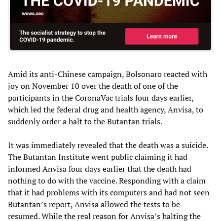
Amid its anti-Chinese campaign, Bolsonaro reacted with
joy on November 10 over the death of one of the
participants in the CoronaVac trials four days earlier,
which led the federal drug and health agency, Anvisa, to
suddenly order a halt to the Butantan trials.
It was immediately revealed that the death was a suicide.
The Butantan Institute went public claiming it had
informed Anvisa four days earlier that the death had
nothing to do with the vaccine. Responding with a claim
that it had problems with its computers and had not seen
Butantan’s report, Anvisa allowed the tests to be
resumed. While the real reason for Anvisa’s halting the