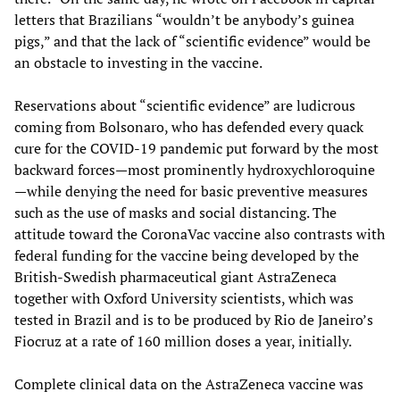
letters that Brazilians “wouldn’t be anybody’s guinea
pigs,” and that the lack of “scientific evidence” would be
an obstacle to investing in the vaccine.
Reservations about “scientific evidence” are ludicrous
coming from Bolsonaro, who has defended every quack
cure for the COVID-19 pandemic put forward by the most
backward forces—most prominently hydroxychloroquine
—while denying the need for basic preventive measures
such as the use of masks and social distancing. The
attitude toward the CoronaVac vaccine also contrasts with
federal funding for the vaccine being developed by the
British-Swedish pharmaceutical giant AstraZeneca
together with Oxford University scientists, which was
tested in Brazil and is to be produced by Rio de Janeiro’s
Fiocruz at a rate of 160 million doses a year, initially.
Complete clinical data on the AstraZeneca vaccine was