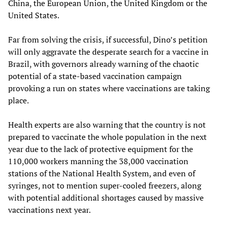
China, the European Union, the United Kingdom or the
United States.
Far from solving the crisis, if successful, Dino’s petition
will only aggravate the desperate search for a vaccine in
Brazil, with governors already warning of the chaotic
potential of a state-based vaccination campaign
provoking a run on states where vaccinations are taking
place.
Health experts are also warning that the country is not
prepared to vaccinate the whole population in the next
year due to the lack of protective equipment for the
110,000 workers manning the 38,000 vaccination
stations of the National Health System, and even of
syringes, not to mention super-cooled freezers, along
with potential additional shortages caused by massive
vaccinations next year.