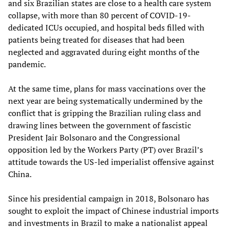
and six Brazilian states are close to a health care system
collapse, with more than 80 percent of COVID-19-
dedicated ICUs occupied, and hospital beds filled with
patients being treated for diseases that had been
neglected and aggravated during eight months of the
pandemic.
At the same time, plans for mass vaccinations over the
next year are being systematically undermined by the
conflict that is gripping the Brazilian ruling class and
drawing lines between the government of fascistic
President Jair Bolsonaro and the Congressional
opposition led by the Workers Party (PT) over Brazil’s
attitude towards the US-led imperialist offensive against
China.
Since his presidential campaign in 2018, Bolsonaro has
sought to exploit the impact of Chinese industrial imports
and investments in Brazil to make a nationalist appeal