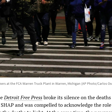
ers at the FCA Warren Truck Plant in Warren, Michigan (AP Photo/Carlos Os
he
Detroit Free Press
broke its silence on the deaths
 SHAP and was compelled to acknowledge the role 