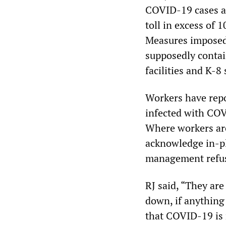
COVID-19 cases an
toll in excess of
Measures imposed
supposedly contai
facilities and K-8
Workers have repo
infected with COV
Where workers ar
acknowledge in-pl
management refusi
RJ said, “They ar
down, if anything
that COVID-19 is 