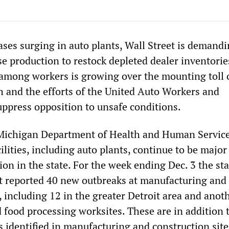
es surging in auto plants, Wall Street is demandi
e production to restock depleted dealer inventories
among workers is growing over the mounting toll 
h and the efforts of the United Auto Workers and
press opposition to unsafe conditions.
 Michigan Department of Health and Human Service
lities, including auto plants, continue to be major
ion in the state. For the week ending Dec. 3 the sta
t reported 40 new outbreaks at manufacturing and
, including 12 in the greater Detroit area and anot
d food processing worksites. These are in addition 
 identified in manufacturing and construction site