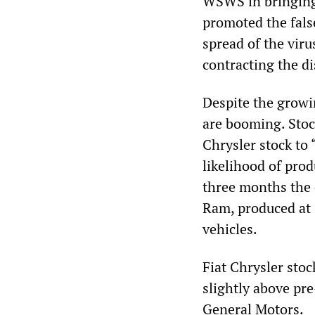
WSWS in bringing 
promoted the fals
spread of the viru
contracting the di
Despite the growi
are booming. Stoc
Chrysler stock to
likelihood of prod
three months the 
Ram, produced at 
vehicles.
Fiat Chrysler stoc
slightly above pre
General Motors.