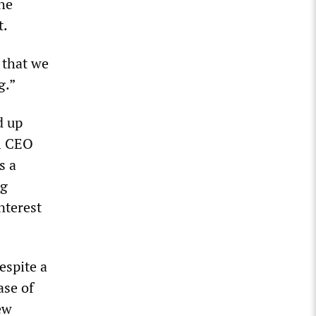
he
t.
 that we
g.”
d up
al CEO
s a
ng
nterest
espite a
ase of
ew