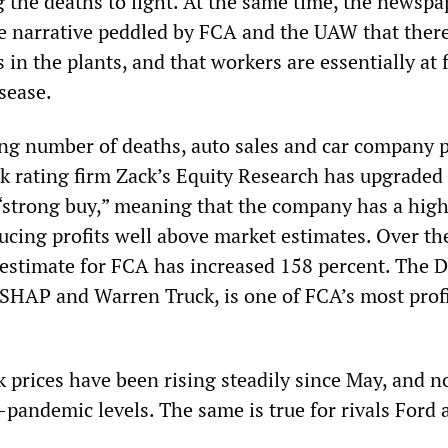
the deaths to light. At the same time, the newspa
e narrative peddled by FCA and the UAW that there
s in the plants, and that workers are essentially at f
sease.
ng number of deaths, auto sales and car company p
k rating firm Zack’s Equity Research has upgraded 
 “strong buy,” meaning that the company has a hig
ucing profits well above market estimates. Over the
estimate for FCA has increased 158 percent. The 
SHAP and Warren Truck, is one of FCA’s most prof
k prices have been rising steadily since May, and 
-pandemic levels. The same is true for rivals Ford 