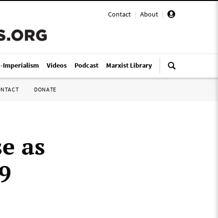
Contact
|
About
|
i-Imperialism
Videos
Podcast
Marxist Library
ONTACT
DONATE
e as
9