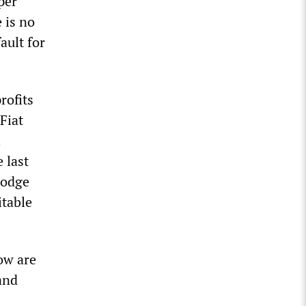
per
 is no
ault for
rofits
Fiat
h
 last
Dodge
itable
now are
and