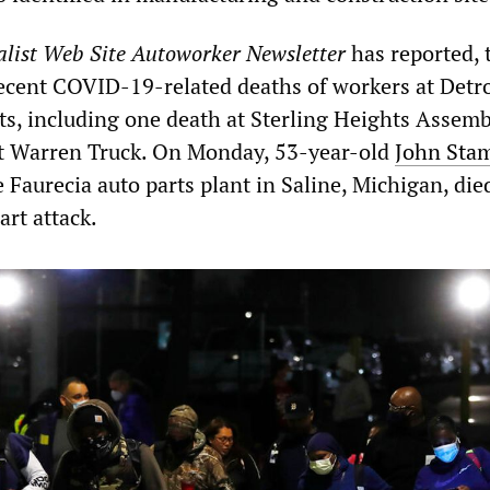
alist Web Site Autoworker Newsletter
has reported, 
ecent COVID-19-related deaths of workers at Detro
nts, including one death at Sterling Heights Assem
t Warren Truck. On Monday, 53-year-old
John Sta
Faurecia auto parts plant in Saline, Michigan, died
rt attack.