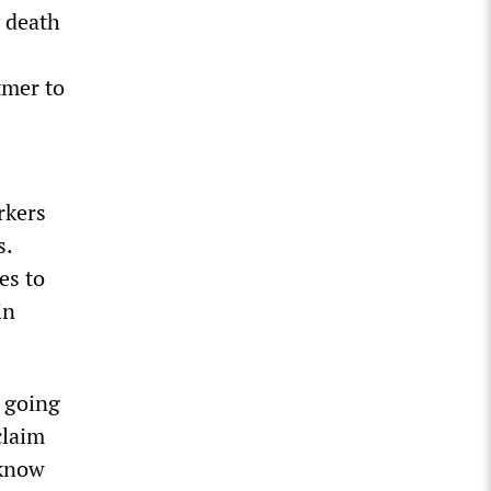
 death
tmer to
rkers
s.
es to
in
t going
claim
 know