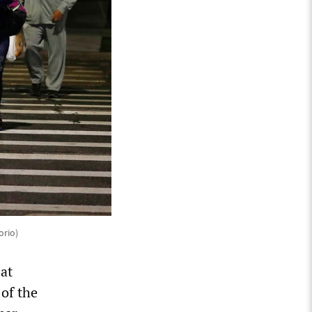
orio)
 at
of the