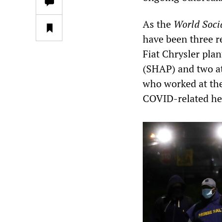
As the
World Soci
have been three r
Fiat Chrysler pla
(SHAP) and two a
who worked at the 
COVID-related hea