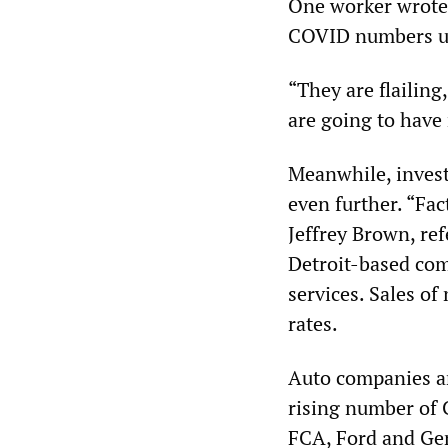
One worker wrote,
COVID numbers und
“They are flailing
are going to have
Meanwhile, invest
even further. “Fac
Jeffrey Brown, ref
Detroit-based com
services. Sales o
rates.
Auto companies ar
rising number of 
FCA, Ford and Gen