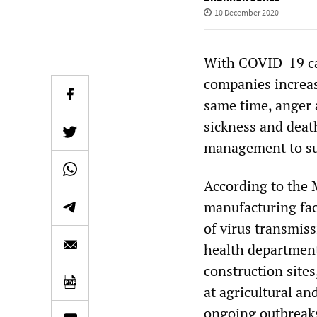
10 December 2020
With COVID-19 cas
companies increas
same time, anger 
sickness and deat
management to sup
According to the
manufacturing faci
of virus transmiss
health departmen
construction sites
at agricultural an
ongoing outbreaks