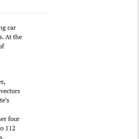
ng car
. At the
of
s,
 vectors
te’s
her four
to 112
s.