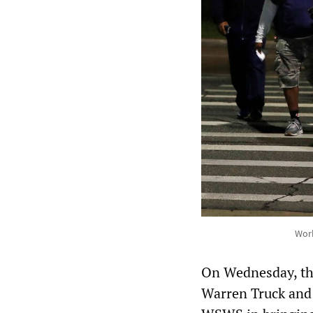
Work
On Wednesday, t
Warren Truck and