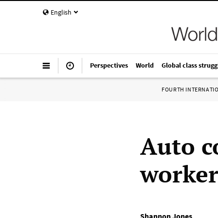
English
Perspectives
World
Global class strugg
FOURTH INTERNATI
Auto c
worker
Shannon Jones