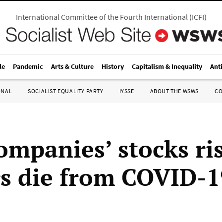
International Committee of the Fourth International
(
ICFI
)
le
Pandemic
Arts & Culture
History
Capitalism & Inequality
Ant
ONAL
SOCIALIST EQUALITY PARTY
IYSSE
ABOUT THE WSWS
C
ompanies’ stocks ris
s die from COVID-1