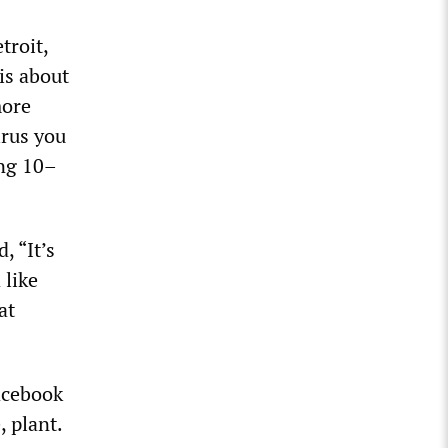
troit,
 is about
more
irus you
ing 10–
, “It’s
 like
at
acebook
 plant.