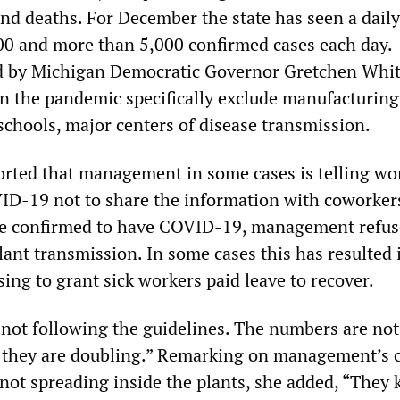
d deaths. For December the state has seen a daily
 100 and more than 5,000 confirmed cases each day.
 by Michigan Democratic Governor Gretchen Whi
n the pandemic specifically exclude manufacturing
 schools, major centers of disease transmission.
rted that management in some cases is telling wo
ID-19 not to share the information with coworker
e confirmed to have COVID-19, management refus
ant transmission. In some cases this has resulted 
ng to grant sick workers paid leave to recover.
e not following the guidelines. The numbers are no
 they are doubling.” Remarking on management’s 
not spreading inside the plants, she added, “They