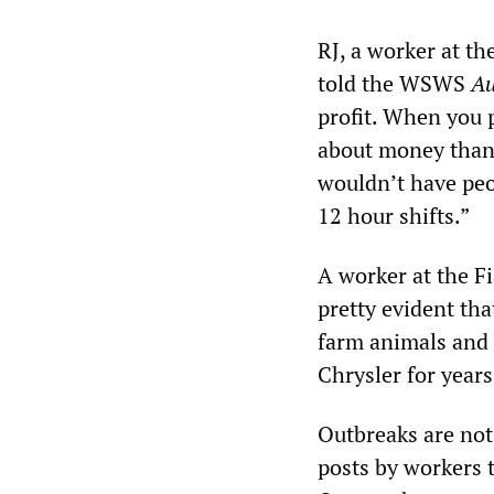
RJ, a worker at t
told the WSWS
Au
profit. When you 
about money than 
wouldn’t have peo
12 hour shifts.”
A worker at the Fi
pretty evident tha
farm animals and
Chrysler for years
Outbreaks are not
posts by workers 