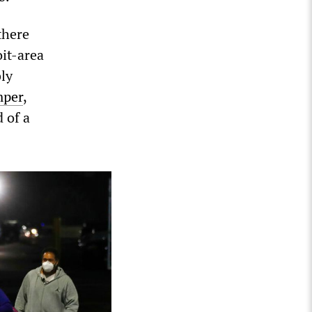
there
it-area
bly
mper
,
 of a