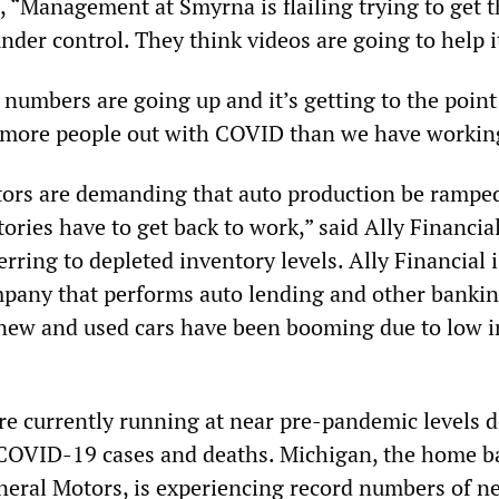
 “Management at Smyrna is flailing trying to get t
er control. They think videos are going to help i
, numbers are going up and it’s getting to the point
 more people out with COVID than we have workin
ors are demanding that auto production be rampe
tories have to get back to work,” said Ally Financi
erring to depleted inventory levels. Ally Financial i
pany that performs auto lending and other banki
f new and used cars have been booming due to low i
e currently running at near pre-pandemic levels d
COVID-19 cases and deaths. Michigan, the home b
eral Motors, is experiencing record numbers of n