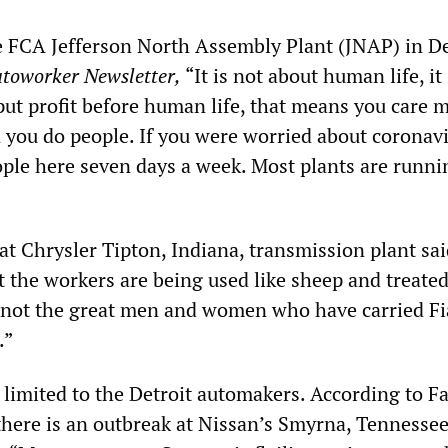
he FCA Jefferson North Assembly Plant (JNAP) in De
toworker Newsletter,
“It is not about human life, it
put profit before human life, that means you care 
you do people. If you were worried about coronav
ple here seven days a week. Most plants are runn
at Chrysler Tipton, Indiana, transmission plant said
t the workers are being used like sheep and treated
 not the great men and women who have carried Fi
.”
 limited to the Detroit automakers. According to F
there is an outbreak at Nissan’s Smyrna, Tennessee,