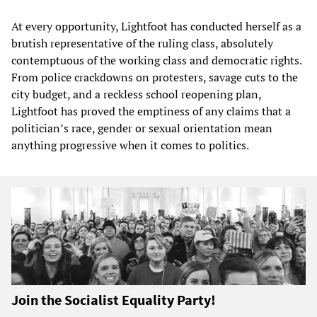
At every opportunity, Lightfoot has conducted herself as a
brutish representative of the ruling class, absolutely
contemptuous of the working class and democratic rights.
From police crackdowns on protesters, savage cuts to the
city budget, and a reckless school reopening plan,
Lightfoot has proved the emptiness of any claims that a
politician’s race, gender or sexual orientation mean
anything progressive when it comes to politics.
Join the Socialist Equality Party!