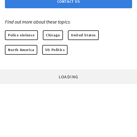
CONTACT US
Find out more about these topics:
Police violence
Chicago
United States
North America
US Politics
LOADING