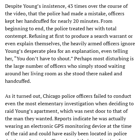
Despite Young’s insistence, 43 times over the course of
the video, that the police had made a mistake, officers
kept her handcuffed for nearly 20 minutes. From
beginning to end, the police treated her with total
contempt. Refusing at first to produce a search warrant or
even explain themselves, the heavily armed officers ignore
Young’s desperate plea for an explanation, even telling
her, “You don’t have to shout.” Perhaps most disturbing is
the large number of officers who simply stood waiting
around her living room as she stood there naked and
handcuffed.
As it turned out, Chicago police officers failed to conduct
even the most elementary investigation when deciding to
raid Young’s apartment, which was next door to that of
the man they wanted. Reports indicate he was actually
wearing an electronic GPS monitoring device at the time
of the raid and could have easily been located in police