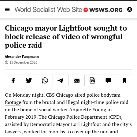
Chicago mayor Lightfoot sought to
block release of video of wrongful
police raid
Alexander Fangmann
15 December 2020
On Monday night, CBS Chicago aired police
bodycam
footage
from the brutal and illegal night-time police raid
on the home of social worker Anjanette Young in
February 2019. The Chicago Police Department (CPD),
assisted by Democratic Mayor Lori Lightfoot and the city’s
lawyers, worked for months to cover up the raid and