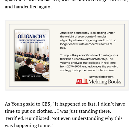
and handcuffed again.
As Young said to CBS, “It happened so fast, I didn’t have
time to put on clothes… I was just standing there.
Terrified. Humiliated. Not even understanding why this
was happening to me.”