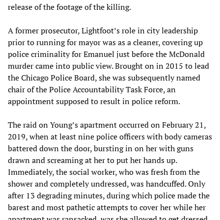
release of the footage of the killing.
A former prosecutor, Lightfoot’s role in city leadership
prior to running for mayor was as a cleaner, covering up
police criminality for Emanuel just before the McDonald
murder came into public view. Brought on in 2015 to lead
the Chicago Police Board, she was subsequently named
chair of the Police Accountability Task Force, an
appointment supposed to result in police reform.
The raid on Young’s apartment occurred on February 21,
2019, when at least nine police officers with body cameras
battered down the door, bursting in on her with guns
drawn and screaming at her to put her hands up.
Immediately, the social worker, who was fresh from the
shower and completely undressed, was handcuffed. Only
after 13 degrading minutes, during which police made the
barest and most pathetic attempts to cover her while her
apartment was ransacked, was she allowed to get dressed,