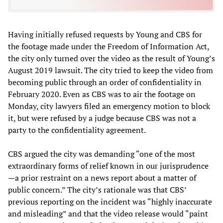
Having initially refused requests by Young and CBS for
the footage made under the Freedom of Information Act,
the city only turned over the video as the result of Young’s
August 2019 lawsuit. The city tried to keep the video from
becoming public through an order of confidentiality in
February 2020. Even as CBS was to air the footage on
Monday, city lawyers filed an emergency motion to block
it, but were refused by a judge because CBS was not a
party to the confidentiality agreement.
CBS argued the city was demanding “one of the most
extraordinary forms of relief known in our jurisprudence
—a prior restraint on a news report about a matter of
public concern.” The city’s rationale was that CBS’
previous reporting on the incident was “highly inaccurate
and misleading” and that the video release would “paint