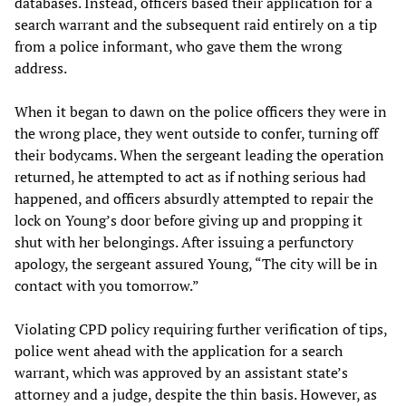
databases. Instead, officers based their application for a
search warrant and the subsequent raid entirely on a tip
from a police informant, who gave them the wrong
address.
When it began to dawn on the police officers they were in
the wrong place, they went outside to confer, turning off
their bodycams. When the sergeant leading the operation
returned, he attempted to act as if nothing serious had
happened, and officers absurdly attempted to repair the
lock on Young’s door before giving up and propping it
shut with her belongings. After issuing a perfunctory
apology, the sergeant assured Young, “The city will be in
contact with you tomorrow.”
Violating CPD policy requiring further verification of tips,
police went ahead with the application for a search
warrant, which was approved by an assistant state’s
attorney and a judge, despite the thin basis. However, as