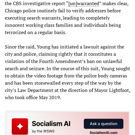
the CBS investigative report “
[un]warranted
” makes clear,
Chicago police routinely fail to verify addresses before
executing search warrants, leading to completely
innocent working class families and individuals being
terrorized on a regular basis.
Since the raid, Young has initiated a lawsuit against the
city and police, claiming rightly that it constitutes a
violation of the Fourth Amendment’s ban on unlawful
search and seizure. In the course of this suit, Young sought
to obtain the video footage from the police body cameras
and has been stonewalled every step of the way by the
city’s Law Department at the direction of Mayor Lightfoot,
who took office May 2019.