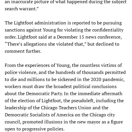
an inaccurate picture of what happened during the subject
search warrant.”
The Lightfoot administration is reported to be pursuing
sanctions against Young for violating the confidentiality
order. Lightfoot said at a December 15 news conference,
“There’s allegations she violated that,” but declined to
comment further.
From the experiences of Young, the countless victims of
police violence, and the hundreds of thousands permitted
to die and millions to be sickened in the 2020 pandemic,
workers must draw the broadest political conclusions
about the Democratic Party. In the immediate aftermath
of the election of Lightfoot, the pseudoleft, including the
leadership of the Chicago Teachers Union and the
Democratic Socialists of America on the Chicago city
council, promoted illusions in the new mayor as a figure
open to progressive policies.