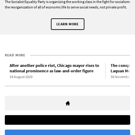
The Socialist Equality Party is organizing the working class in the fight for socialism:
the reorganization of all of economic life to serve social needs, not private profit.
LEARN MORE
READ MORE
After another police riot, Chicago mayor rises to
The conspira
national prominence as law-and-order figure
Laquan McDo
18 August 2020
30 November 2