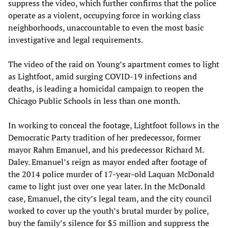
suppress the video, which further confirms that the police
operate as a violent, occupying force in working class
neighborhoods, unaccountable to even the most basic
investigative and legal requirements.
The video of the raid on Young’s apartment comes to light
as Lightfoot, amid surging COVID-19 infections and
deaths, is leading a homicidal campaign to reopen the
Chicago Public Schools in less than one month.
In working to conceal the footage, Lightfoot follows in the
Democratic Party tradition of her predecessor, former
mayor Rahm Emanuel, and his predecessor Richard M.
Daley. Emanuel’s reign as mayor ended after footage of
the 2014 police murder of 17-year-old Laquan McDonald
came to light just over one year later. In the McDonald
case, Emanuel, the city’s legal team, and the city council
worked to cover up the youth’s brutal murder by police,
buy the family’s silence for $5 million and suppress the