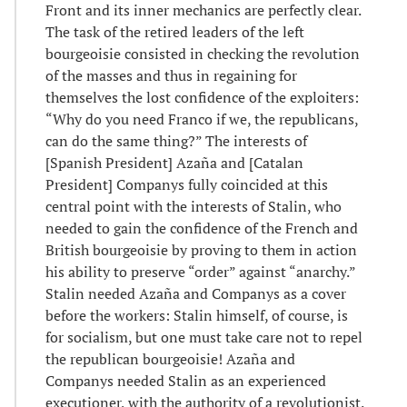
Front and its inner mechanics are perfectly clear.
The task of the retired leaders of the left
bourgeoisie consisted in checking the revolution
of the masses and thus in regaining for
themselves the lost confidence of the exploiters:
“Why do you need Franco if we, the republicans,
can do the same thing?” The interests of
[Spanish President] Azaña and [Catalan
President] Companys fully coincided at this
central point with the interests of Stalin, who
needed to gain the confidence of the French and
British bourgeoisie by proving to them in action
his ability to preserve “order” against “anarchy.”
Stalin needed Azaña and Companys as a cover
before the workers: Stalin himself, of course, is
for socialism, but one must take care not to repel
the republican bourgeoisie! Azaña and
Companys needed Stalin as an experienced
executioner, with the authority of a revolutionist.