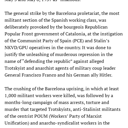
The general strike by the Barcelona proletariat, the most
militant section of the Spanish working class, was
deliberately provoked by the bourgeois Republican
Popular Front government of Catalonia, at the instigation
of the Communist Party of Spain (PCE) and Stalin’s
NKVD/GPU operatives in the country. It was done to
justify the unleashing of murderous repression in the
name of “defending the republic” against alleged
Trotskyist and anarchist agents of military coup leader
General Francisco Franco and his German ally Hitler.
The crushing of the Barcelona uprising, in which at least
1,000 militant workers were killed, was followed by a
months-long campaign of mass arrests, torture and
murder that targeted Trotskyists, anti-Stalinist militants
of the centrist POUM (Workers’ Party of Marxist
Unification) and anarcho-syndicalist workers in the