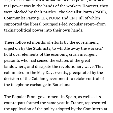
real power was in the hands of the workers. However, they
were blocked by their parties—the Socialist Party (PSOE),
Communist Party (PCE), POUM and CNT, all of which
supported the liberal bourgeois-led Popular Front—from
taking political power into their own hands.
There followed months of efforts by the government,
urged on by the Stalinists, to whittle away the workers’
hold over elements of the economy, crush insurgent
peasants who had seized the estates of the great
landowners, and dissipate the revolutionary wave. This
culminated in the May Days events, precipitated by the
decision of the Catalan government to retake control of
the telephone exchange in Barcelona.
The Popular Front government in Spain, as well as its
counterpart formed the same year in France, represented
the application of the policy adopted by the Comintern at