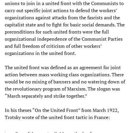
unions to join in a united front with the Communists to
carry out specific joint actions to defend the workers’
organizations against attacks from the fascists and the
capitalist state and to fight for basic social demands. The
preconditions for such united fronts were the full
organizational independence of the Communist Parties
and full freedom of criticism of other workers’
organizations in the united front.
The united front was defined as an agreement for joint
action between mass working class organizations. There
would be no mixing of banners and no watering down of
the revolutionary program of Marxism. The slogan was
“March separately and strike together.”
In his theses “On the United Front” from March 1922,
Trotsky wrote of the united front tactic in France: