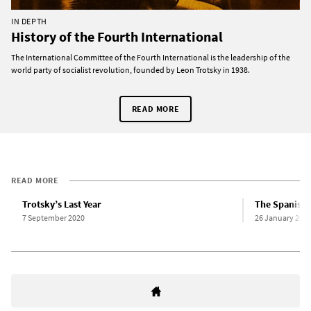
IN DEPTH
History of the Fourth International
The International Committee of the Fourth International is the leadership of the
world party of socialist revolution, founded by Leon Trotsky in 1938.
READ MORE
READ MORE
Trotsky’s Last Year
The Spanish 
7 September 2020
26 January 200