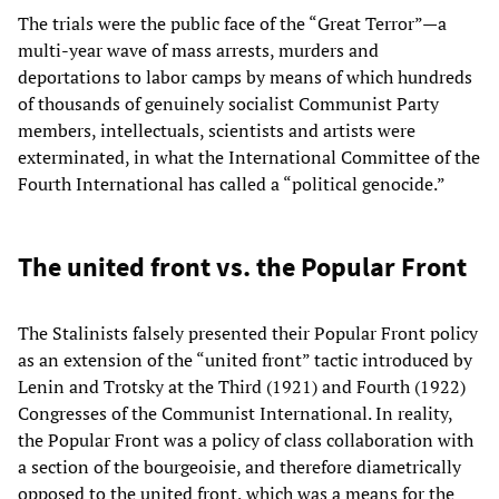
The trials were the public face of the “Great Terror”—a
multi-year wave of mass arrests, murders and
deportations to labor camps by means of which hundreds
of thousands of genuinely socialist Communist Party
members, intellectuals, scientists and artists were
exterminated, in what the International Committee of the
Fourth International has called a “political genocide.”
The united front vs. the Popular Front
The Stalinists falsely presented their Popular Front policy
as an extension of the “united front” tactic introduced by
Lenin and Trotsky at the Third (1921) and Fourth (1922)
Congresses of the Communist International. In reality,
the Popular Front was a policy of class collaboration with
a section of the bourgeoisie, and therefore diametrically
opposed to the united front, which was a means for the