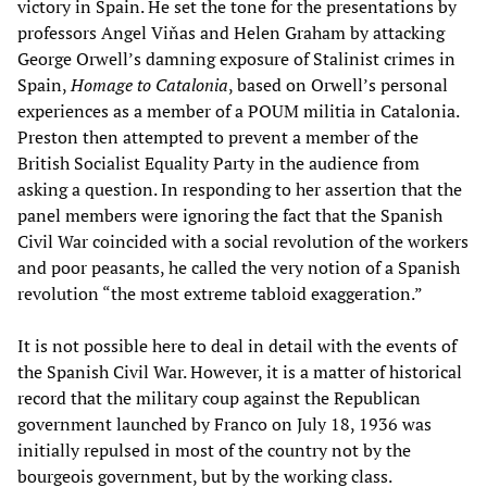
victory in Spain. He set the tone for the presentations by
professors Angel Viňas and Helen Graham by attacking
George Orwell’s damning exposure of Stalinist crimes in
Spain,
Homage to Catalonia
, based on Orwell’s personal
experiences as a member of a POUM militia in Catalonia.
Preston then attempted to prevent a member of the
British Socialist Equality Party in the audience from
asking a question. In responding to her assertion that the
panel members were ignoring the fact that the Spanish
Civil War coincided with a social revolution of the workers
and poor peasants, he called the very notion of a Spanish
revolution “the most extreme tabloid exaggeration.”
It is not possible here to deal in detail with the events of
the Spanish Civil War. However, it is a matter of historical
record that the military coup against the Republican
government launched by Franco on July 18, 1936 was
initially repulsed in most of the country not by the
bourgeois government, but by the working class.