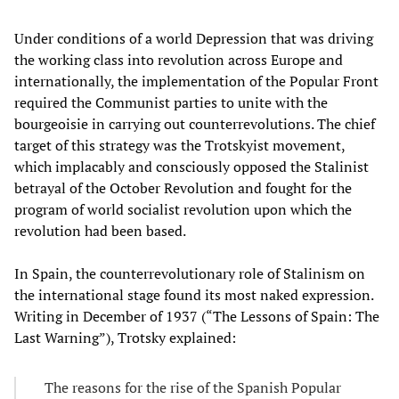
Under conditions of a world Depression that was driving
the working class into revolution across Europe and
internationally, the implementation of the Popular Front
required the Communist parties to unite with the
bourgeoisie in carrying out counterrevolutions. The chief
target of this strategy was the Trotskyist movement,
which implacably and consciously opposed the Stalinist
betrayal of the October Revolution and fought for the
program of world socialist revolution upon which the
revolution had been based.
In Spain, the counterrevolutionary role of Stalinism on
the international stage found its most naked expression.
Writing in December of 1937 (“The Lessons of Spain: The
Last Warning”), Trotsky explained:
The reasons for the rise of the Spanish Popular