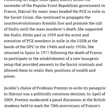
surrender of the Popular Front Republican government to
Franco, Ibárruri for many years headed the PCE in exile in
the Soviet Union. She continued to propagate the
counterrevolutionary Kremlin line and promote the cult
of Stalin until the mass murderer’s death. She supported
the Stalin-Hitler pact in 1939 and the arrest and
execution of PCE members in exile in the USSR at the
hands of the GPU in the 1940s and early 1950s. She
returned to Spain in 1977 following the death of Franco
to participate in the establishment of a new bourgeois
setup that provided amnesty to the fascist criminals and
allowed them to retain their positions of wealth and
power.
Jacobin
’s choice of Professor Preston to write its panegyric
to Ibárruri was a politically conscious decision. In April of
2009, Preston moderated a panel discussion at the British
Academy held to mark the 70th anniversary of Franco’s