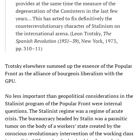
provides at the same time the measure of the
degeneration of the Comintern in the last few
years… This has acted to fix definitively the
counterrevolutionary character of Stalinism on
the international arena. (Leon Trotsky,
The
Spanish Revolution (1931
–
39)
, New York, 1973,
pp. 310–11)
Trotsky elsewhere summed up the essence of the Popular
Front as the alliance of bourgeois liberalism with the
GPU.
No less important than geopolitical considerations in the
Stalinist program of the Popular Front were internal
questions. The Stalinist regime was a regime of acute
crisis. The bureaucracy headed by Stalin was a parasitic
tumor on the body of a workers’ state created by the
conscious revolutionary intervention of the working class