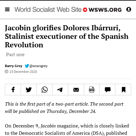
Jacobin glorifies Dolores Ibárruri,
Stalinist executioner of the Spanish
Revolution
Part one
Barry Grey
@wswsgrey
23 December 2020
This is the first part of a two-part article. The second part
will be published on Thursday, December 24.
On December 9,
Jacobin
magazine, which is closely linked
to the Democratic Socialists of America (DSA), published