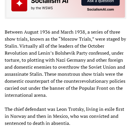
Between August 1936 and March 1938, a series of three
show trials, known as the “Moscow Trials,” were staged by
Stalin. Virtually all of the leaders of the October
Revolution and Lenin’s Bolshevik Party confessed, under
torture, to plotting with Nazi Germany and other foreign
and domestic enemies to overthrow the Soviet Union and
assassinate Stalin. These monstrous show trials were the
domestic counterpart of the counterrevolutionary policies
carried out under the banner of the Popular Front on the
international arena.
The chief defendant was Leon Trotsky, living in exile first
in Norway and then in Mexico, who was convicted and
sentenced to death in absentia.