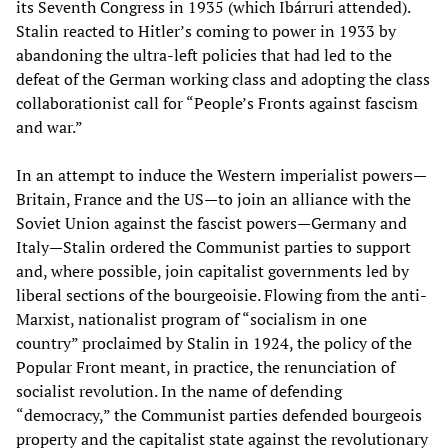
its Seventh Congress in 1935 (which Ibárruri attended).
Stalin reacted to Hitler’s coming to power in 1933 by
abandoning the ultra-left policies that had led to the
defeat of the German working class and adopting the class
collaborationist call for “People’s Fronts against fascism
and war.”
In an attempt to induce the Western imperialist powers—
Britain, France and the US—to join an alliance with the
Soviet Union against the fascist powers—Germany and
Italy—Stalin ordered the Communist parties to support
and, where possible, join capitalist governments led by
liberal sections of the bourgeoisie. Flowing from the anti-
Marxist, nationalist program of “socialism in one
country” proclaimed by Stalin in 1924, the policy of the
Popular Front meant, in practice, the renunciation of
socialist revolution. In the name of defending
“democracy,” the Communist parties defended bourgeois
property and the capitalist state against the revolutionary