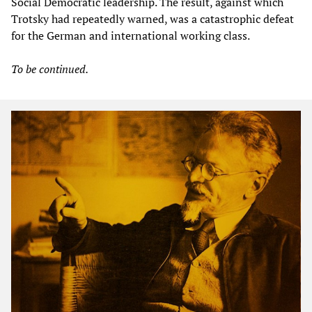
Social Democratic leadership. The result, against which
Trotsky had repeatedly warned, was a catastrophic defeat
for the German and international working class.
To be continued.