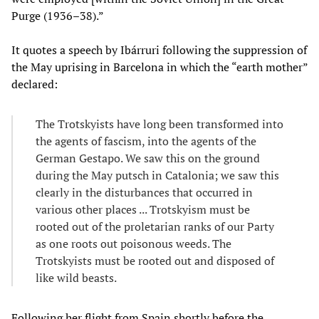
Purge (1936–38).”
It quotes a speech by Ibárruri following the suppression of
the May uprising in Barcelona in which the “earth mother”
declared:
The Trotskyists have long been transformed into
the agents of fascism, into the agents of the
German Gestapo. We saw this on the ground
during the May putsch in Catalonia; we saw this
clearly in the disturbances that occurred in
various other places ... Trotskyism must be
rooted out of the proletarian ranks of our Party
as one roots out poisonous weeds. The
Trotskyists must be rooted out and disposed of
like wild beasts.
Following her flight from Spain shortly before the