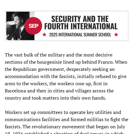
The vast bulk of the military and the most decisive
sections of the bourgeoisie lined up behind Franco. When
the Republican government, desperately seeking an
accommodation with the fascists, initially refused to give
arms to the workers, the workers rose up, first in
Barcelona and then in cities and villages across the
country and took matters into their own hands.
Workers set up committees to operate key utilities and
communications facilities and formed militias to fight the
fascists. The revolutionary movement that began on July
19, 1936 established a situation of dual power, in which