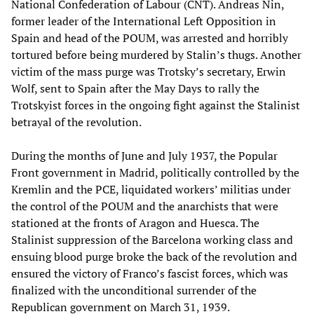
National Confederation of Labour (CNT). Andreas Nin,
former leader of the International Left Opposition in
Spain and head of the POUM, was arrested and horribly
tortured before being murdered by Stalin’s thugs. Another
victim of the mass purge was Trotsky’s secretary, Erwin
Wolf, sent to Spain after the May Days to rally the
Trotskyist forces in the ongoing fight against the Stalinist
betrayal of the revolution.
During the months of June and July 1937, the Popular
Front government in Madrid, politically controlled by the
Kremlin and the PCE, liquidated workers’ militias under
the control of the POUM and the anarchists that were
stationed at the fronts of Aragon and Huesca. The
Stalinist suppression of the Barcelona working class and
ensuing blood purge broke the back of the revolution and
ensured the victory of Franco’s fascist forces, which was
finalized with the unconditional surrender of the
Republican government on March 31, 1939.