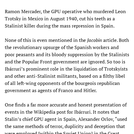
Ramon Mercader, the GPU operative who murdered Leon
Trotsky in Mexico in August 1940, cut his teeth as a
Stalinist killer during the mass repression in Spain.
None of this is even mentioned in the
Jacobin
article. Both
the revolutionary upsurge of the Spanish workers and
poor peasants and its bloody suppression by the Stalinists
and the Popular Front government are ignored. So too is
Ibárruri’s prominent role in the liquidation of Trotskyists
and other anti-Stalinist militants, based on a filthy libel
of all left-wing opponents of the bourgeois republican
government as agents of Franco and Hitler.
One finds a far more accurate and honest presentation of
events in the Wikipedia post for Ibárruri. It notes that
Stalin’s chief GPU agent in Spain, Alexander Orlov, “used
the same methods of terror, duplicity and deception that
were employed [within the Soviet Union] in the Great