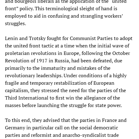
and bourgeois liberals as the application of the “united
front” policy. This terminological sleight of hand is
employed to aid in confusing and strangling workers’
struggles.
Lenin and Trotsky fought for Communist Parties to adopt
the united front tactic at a time when the initial wave of
proletarian revolutions in Europe, following the October
Revolution of 1917 in Russia, had been defeated, due
primarily to the immaturity and mistakes of the
revolutionary leaderships. Under conditions of a highly
fragile and temporary restabilization of European
capitalism, they stressed the need for the parties of the
Third International to first win the allegiance of the
masses before launching the struggle for state power.
To this end, they advised that the parties in France and
Germany in particular call on the social democratic
parties and reformist and anarcho-syndicalist trade