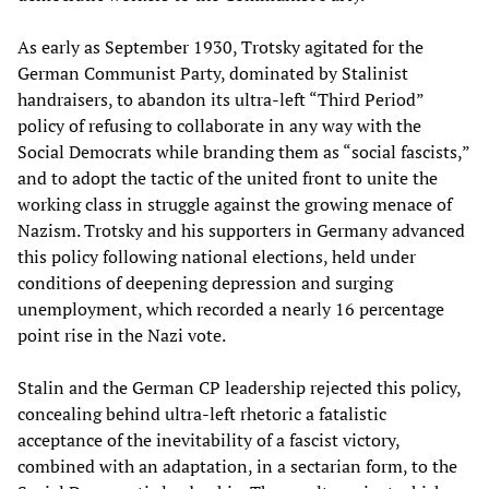
As early as September 1930, Trotsky agitated for the
German Communist Party, dominated by Stalinist
handraisers, to abandon its ultra-left “Third Period”
policy of refusing to collaborate in any way with the
Social Democrats while branding them as “social fascists,”
and to adopt the tactic of the united front to unite the
working class in struggle against the growing menace of
Nazism. Trotsky and his supporters in Germany advanced
this policy following national elections, held under
conditions of deepening depression and surging
unemployment, which recorded a nearly 16 percentage
point rise in the Nazi vote.
Stalin and the German CP leadership rejected this policy,
concealing behind ultra-left rhetoric a fatalistic
acceptance of the inevitability of a fascist victory,
combined with an adaptation, in a sectarian form, to the