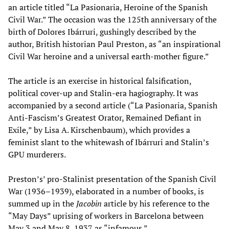
an article titled “La Pasionaria, Heroine of the Spanish
Civil War.” The occasion was the 125th anniversary of the
birth of Dolores Ibárruri, gushingly described by the
author, British historian Paul Preston, as “an inspirational
Civil War heroine and a universal earth-mother figure.”
The article is an exercise in historical falsification,
political cover-up and Stalin-era hagiography. It was
accompanied by a second article (“La Pasionaria, Spanish
Anti-Fascism’s Greatest Orator, Remained Defiant in
Exile,” by Lisa A. Kirschenbaum), which provides a
feminist slant to the whitewash of Ibárruri and Stalin’s
GPU murderers.
Preston’s’ pro-Stalinist presentation of the Spanish Civil
War (1936–1939), elaborated in a number of books, is
summed up in the
Jacobin
article by his reference to the
“May Days” uprising of workers in Barcelona between
May 3 and May 8, 1937 as “infamous.”