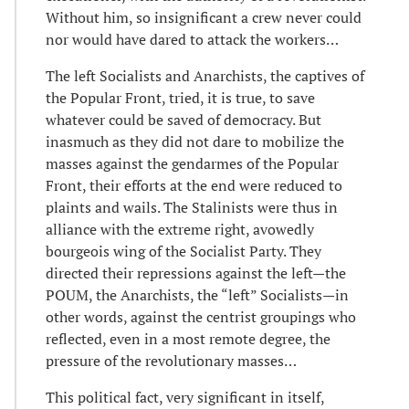
Without him, so insignificant a crew never could
nor would have dared to attack the workers…
The left Socialists and Anarchists, the captives of
the Popular Front, tried, it is true, to save
whatever could be saved of democracy. But
inasmuch as they did not dare to mobilize the
masses against the gendarmes of the Popular
Front, their efforts at the end were reduced to
plaints and wails. The Stalinists were thus in
alliance with the extreme right, avowedly
bourgeois wing of the Socialist Party. They
directed their repressions against the left—the
POUM, the Anarchists, the “left” Socialists—in
other words, against the centrist groupings who
reflected, even in a most remote degree, the
pressure of the revolutionary masses…
This political fact, very significant in itself,