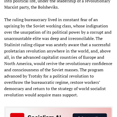
into political life, under the leadership of a revolutionary
Marxist party, the Bolsheviks.
The ruling bureaucracy lived in constant fear of an
uprising by the Soviet working class, whose indignation
over the usurpation of its political power by a corrupt and
unaccountable elite was deep and irreconcilable. The
Stalinist ruling clique was acutely aware that a successful
proletarian revolution anywhere in the world, and, above
all, in the advanced capitalist countries of Europe and
North America, would revive the revolutionary confidence
and consciousness of the Soviet masses. The program
advanced by Trotsky for a political revolution to
overthrow the bureaucratic regime, restore workers’
democracy and return to the strategy of world socialist
revolution would acquire mass support.