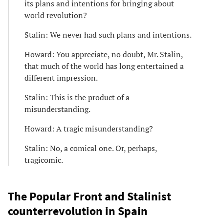
its plans and intentions for bringing about
world revolution?
Stalin: We never had such plans and intentions.
Howard: You appreciate, no doubt, Mr. Stalin,
that much of the world has long entertained a
different impression.
Stalin: This is the product of a
misunderstanding.
Howard: A tragic misunderstanding?
Stalin: No, a comical one. Or, perhaps,
tragicomic.
The Popular Front and Stalinist
counterrevolution in Spain