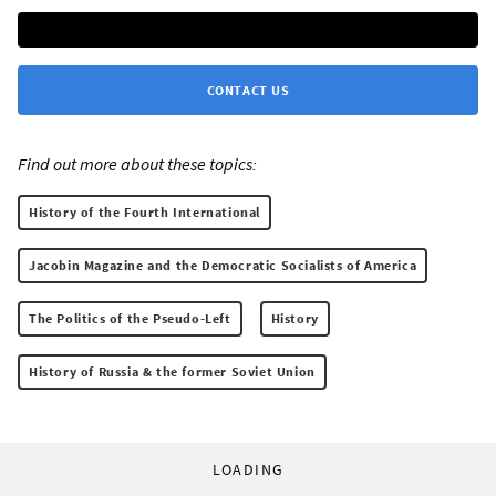
CONTACT US
Find out more about these topics:
History of the Fourth International
Jacobin Magazine and the Democratic Socialists of America
The Politics of the Pseudo-Left
History
History of Russia & the former Soviet Union
LOADING