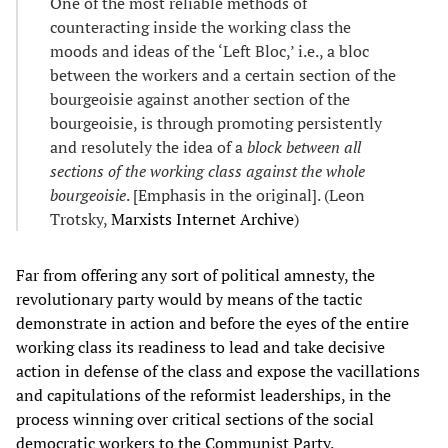
One of the most reliable methods of
counteracting inside the working class the
moods and ideas of the ‘Left Bloc,’ i.e., a bloc
between the workers and a certain section of the
bourgeoisie against another section of the
bourgeoisie, is through promoting persistently
and resolutely the idea of a
block between all
sections of the working class against the whole
bourgeoisie
. [Emphasis in the original]. (Leon
Trotsky,
Marxists Internet Archive
)
Far from offering any sort of political amnesty, the
revolutionary party would by means of the tactic
demonstrate in action and before the eyes of the entire
working class its readiness to lead and take decisive
action in defense of the class and expose the vacillations
and capitulations of the reformist leaderships, in the
process winning over critical sections of the social
democratic workers to the Communist Party.