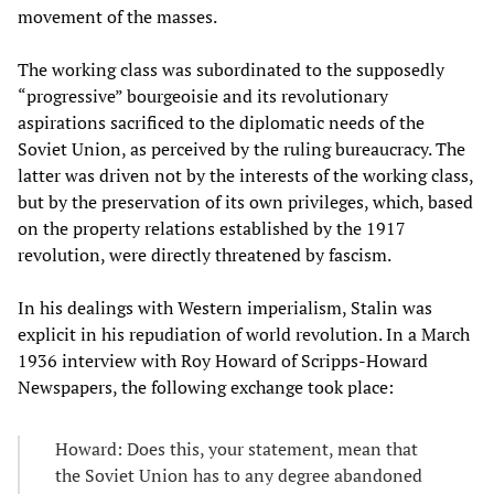
movement of the masses.
The working class was subordinated to the supposedly
“progressive” bourgeoisie and its revolutionary
aspirations sacrificed to the diplomatic needs of the
Soviet Union, as perceived by the ruling bureaucracy. The
latter was driven not by the interests of the working class,
but by the preservation of its own privileges, which, based
on the property relations established by the 1917
revolution, were directly threatened by fascism.
In his dealings with Western imperialism, Stalin was
explicit in his repudiation of world revolution. In a March
1936 interview with Roy Howard of Scripps-Howard
Newspapers, the following exchange took place:
Howard: Does this, your statement, mean that
the Soviet Union has to any degree abandoned