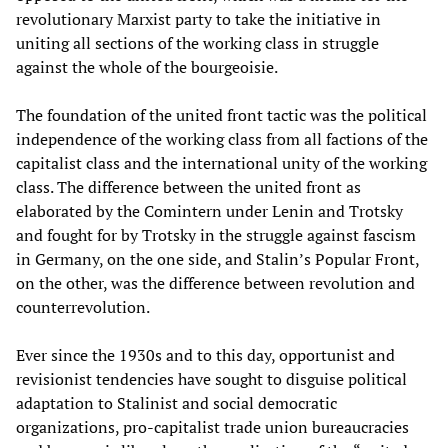
revolutionary Marxist party to take the initiative in
uniting all sections of the working class in struggle
against the whole of the bourgeoisie.
The foundation of the united front tactic was the political
independence of the working class from all factions of the
capitalist class and the international unity of the working
class. The difference between the united front as
elaborated by the Comintern under Lenin and Trotsky
and fought for by Trotsky in the struggle against fascism
in Germany, on the one side, and Stalin’s Popular Front,
on the other, was the difference between revolution and
counterrevolution.
Ever since the 1930s and to this day, opportunist and
revisionist tendencies have sought to disguise political
adaptation to Stalinist and social democratic
organizations, pro-capitalist trade union bureaucracies