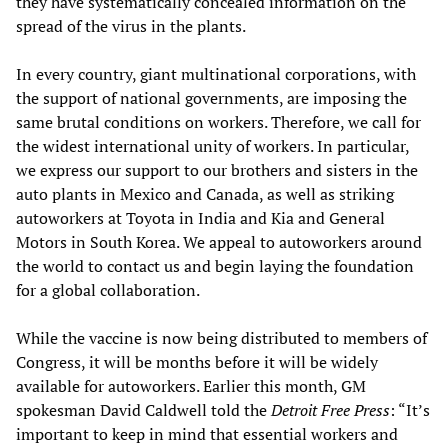
they have systematically concealed information on the
spread of the virus in the plants.
In every country, giant multinational corporations, with
the support of national governments, are imposing the
same brutal conditions on workers. Therefore, we call for
the widest international unity of workers. In particular,
we express our support to our brothers and sisters in the
auto plants in Mexico and Canada, as well as striking
autoworkers at Toyota in India and Kia and General
Motors in South Korea. We appeal to autoworkers around
the world to contact us and begin laying the foundation
for a global collaboration.
While the vaccine is now being distributed to members of
Congress, it will be months before it will be widely
available for autoworkers. Earlier this month, GM
spokesman David Caldwell told the
Detroit
Free Press
: “It’s
important to keep in mind that essential workers and