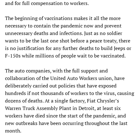
and for full compensation to workers.
The beginning of vaccinations makes it all the more
necessary to contain the pandemic now and prevent
unnecessary deaths and infections. Just as no soldier
wants to be the last one shot before a peace treaty, there
is no justification for any further deaths to build Jeeps or
F-150s while millions of people wait to be vaccinated.
The auto companies, with the full support and
collaboration of the United Auto Workers union, have
deliberately carried out policies that have exposed
hundreds if not thousands of workers to the virus, causing
dozens of deaths. At a single factory, Fiat Chrysler’s
Warren Truck Assembly Plant in Detroit, at least six
workers have died since the start of the pandemic, and
new outbreaks have been occurring throughout the last
month.