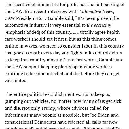
The sacrifice of human life for profit has the full backing of
the UAW. In a recent interview with
Automotive News
,
UAW President Rory Gamble said, “It’s been proven the
automotive industry is very essential
to the economy
[emphasis added] of this country. ... I totally agree health
care workers should get it first, but as this thing comes
online in waves, we need to consider labor in this country
that goes to work every day and fights in fear of this virus
to keep this country moving.” In other words, Gamble and
the UAW support keeping plants open while workers
continue to become infected and die before they can get
vaccinated.
The entire political establishment wants to keep us
pumping out vehicles, no matter how many of us get sick
and die. Not only Trump, whose advisors called for
infecting as many people as possible, but Joe Biden and
congressional Democrats have rejected all calls for new
shutdowns of workplaces and schools. Biden muzzled Dr.