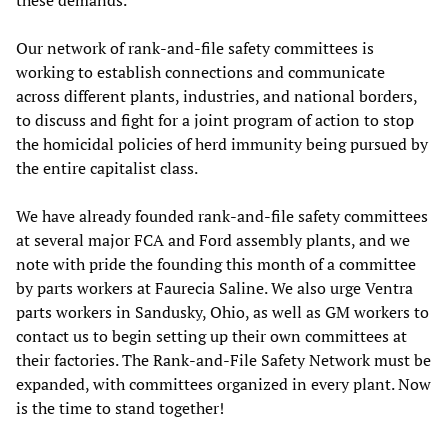
Our network of rank-and-file safety committees is
working to establish connections and communicate
across different plants, industries, and national borders,
to discuss and fight for a joint program of action to stop
the homicidal policies of herd immunity being pursued by
the entire capitalist class.
We have already founded rank-and-file safety committees
at several major FCA and Ford assembly plants, and we
note with pride the founding this month of a committee
by parts workers at Faurecia Saline. We also urge Ventra
parts workers in Sandusky, Ohio, as well as GM workers to
contact us to begin setting up their own committees at
their factories. The Rank-and-File Safety Network must be
expanded, with committees organized in every plant. Now
is the time to stand together!