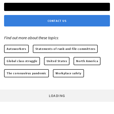
CONTACT US
Find out more about these topics:
Autoworkers
Statements of rank-and-file committees
Global class struggle
United States
North America
The coronavirus pandemic
Workplace safety
LOADING