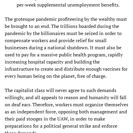
per-week supplemental unemployment benefits.
The grotesque pandemic profiteering by the wealthy must
be brought to an end. The trillions hoarded during the
pandemic by the billionaires must be seized in order to
compensate workers and provide relief for small
businesses during a national shutdown. It must also be
used to pay for a massive public health program, rapidly
increasing hospital capacity and building the
infrastructure to create and distribute enough vaccines for
every human being on the planet, free of charge.
The capitalist class will never agree to such demands
willingly, and all appeals to reason and humanity will fall
on deaf ears. Therefore, workers must organize themselves
as an independent force, opposing both management and
their paid stooges in the UAW, in order to make
preparations for a political general strike and enforce
these demands.