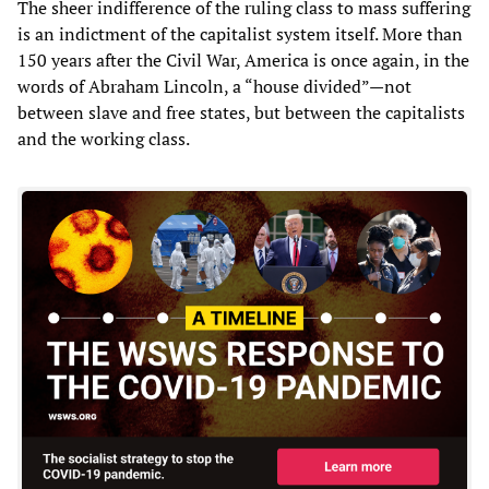
The sheer indifference of the ruling class to mass suffering
is an indictment of the capitalist system itself. More than
150 years after the Civil War, America is once again, in the
words of Abraham Lincoln, a “house divided”—not
between slave and free states, but between the capitalists
and the working class.