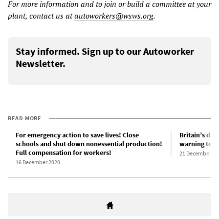
For more information and to join or build a committee at your
plant, contact us at
autoworkers@wsws.org
.
Stay informed. Sign up to our Autoworker
Newsletter.
READ MORE
For emergency action to save lives! Close
Britain’s da
schools and shut down nonessential production!
warning to t
Full compensation for workers!
21 December 20
16 December 2020