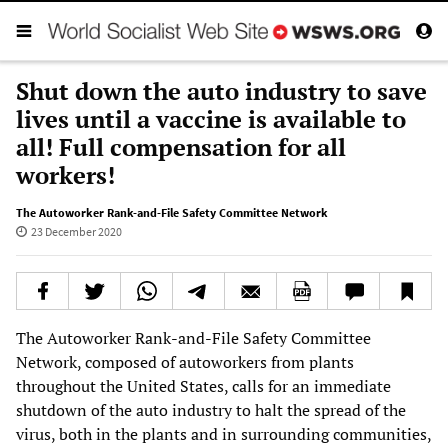
Shut down the auto industry to save
lives until a vaccine is available to
all! Full compensation for all
workers!
The Autoworker Rank-and-File Safety Committee Network
23 December 2020
The Autoworker Rank-and-File Safety Committee
Network, composed of autoworkers from plants
throughout the United States, calls for an immediate
shutdown of the auto industry to halt the spread of the
virus, both in the plants and in surrounding communities,