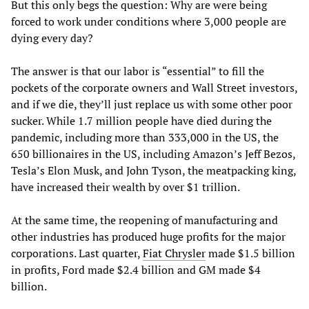
But this only begs the question: Why are were being
forced to work under conditions where 3,000 people are
dying every day?
The answer is that our labor is “essential” to fill the
pockets of the corporate owners and Wall Street investors,
and if we die, they’ll just replace us with some other poor
sucker. While 1.7 million people have died during the
pandemic, including more than 333,000 in the US, the
650 billionaires in the US, including Amazon’s Jeff Bezos,
Tesla’s Elon Musk, and John Tyson, the meatpacking king,
have increased their wealth by over $1 trillion.
At the same time, the reopening of manufacturing and
other industries has produced huge profits for the major
corporations. Last quarter,
Fiat Chrysler
made $1.5 billion
in profits, Ford made $2.4 billion and GM made $4
billion.