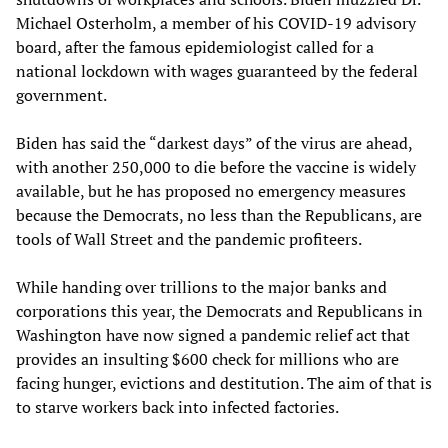
Michael Osterholm, a member of his COVID-19 advisory
board, after the famous epidemiologist called for a
national lockdown with wages guaranteed by the federal
government.
Biden has said the “darkest days” of the virus are ahead,
with another 250,000 to die before the vaccine is widely
available, but he has proposed no emergency measures
because the Democrats, no less than the Republicans, are
tools of Wall Street and the pandemic profiteers.
While handing over trillions to the major banks and
corporations this year, the Democrats and Republicans in
Washington have now signed a pandemic relief act that
provides an insulting $600 check for millions who are
facing hunger, evictions and destitution. The aim of that is
to starve workers back into infected factories.