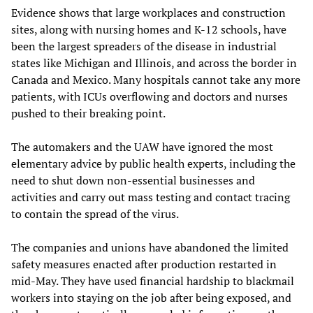
Evidence shows that large workplaces and construction
sites, along with nursing homes and K-12 schools, have
been the largest spreaders of the disease in industrial
states like Michigan and Illinois, and across the border in
Canada and Mexico. Many hospitals cannot take any more
patients, with ICUs overflowing and doctors and nurses
pushed to their breaking point.
The automakers and the UAW have ignored the most
elementary advice by public health experts, including the
need to shut down non-essential businesses and
activities and carry out mass testing and contact tracing
to contain the spread of the virus.
The companies and unions have abandoned the limited
safety measures enacted after production restarted in
mid-May. They have used financial hardship to blackmail
workers into staying on the job after being exposed, and