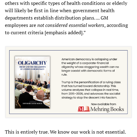
others with specific types of health conditions or elderly
will likely be first in line when government health
departments establish distribution plans. ... GM
employees are
not considered essential workers
, according
to current criteria [emphasis added].”
This is entirely true. We know our work is not essential.