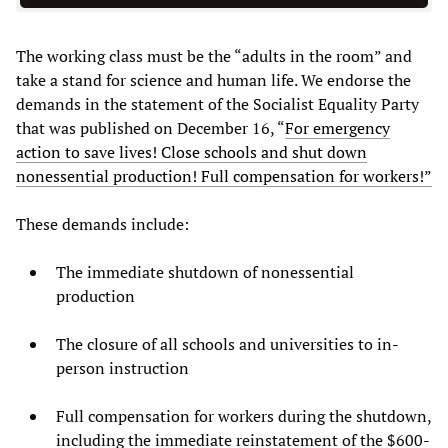
The working class must be the “adults in the room” and
take a stand for science and human life. We endorse the
demands in the statement of the Socialist Equality Party
that was published on December 16, “
For emergency
action to save lives! Close schools and shut down
nonessential production! Full compensation for workers!”
These demands include:
The immediate shutdown of nonessential
production
The closure of all schools and universities to in-
person instruction
Full compensation for workers during the shutdown,
including the immediate reinstatement of the $600-