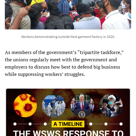
Workers demonstrating outside Next garment factory in 2020.
As members of the government’s “tripartite taskforce,”
the unions regularly meet with the government and
employers to discuss how best to defend big business
while suppressing workers’ struggles.