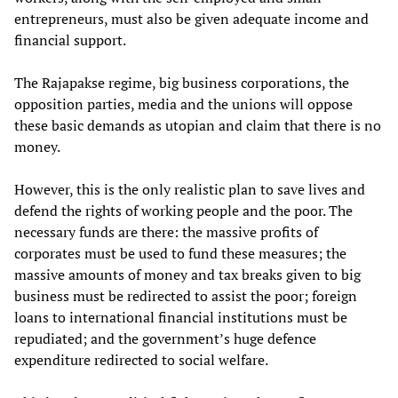
entrepreneurs, must also be given adequate income and
financial support.
The Rajapakse regime, big business corporations, the
opposition parties, media and the unions will oppose
these basic demands as utopian and claim that there is no
money.
However, this is the only realistic plan to save lives and
defend the rights of working people and the poor. The
necessary funds are there: the massive profits of
corporates must be used to fund these measures; the
massive amounts of money and tax breaks given to big
business must be redirected to assist the poor; foreign
loans to international financial institutions must be
repudiated; and the government’s huge defence
expenditure redirected to social welfare.