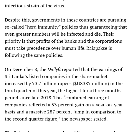
infectious strain of the virus.
Despite this, governments in these countries are pursuing
so-called “herd immunity” policies thus guaranteeing that
even greater numbers will be infected and die. Their
priority is that profits of the banks and the corporations
must take precedence over human life. Rajapakse is
following the same policies.
On December 8, the
Dailyft
reported that the earnings of
Sri Lanka’s listed companies in the share-market
increased by 73.7 billion rupees ($US387 million) in the
third quarter of this year, the highest for a three months
period since late 2018. This “combined earning of
companies reflected a 53 percent gain on a year-on-year
basis and a massive 287 percent jump in comparison to
the second quarter figure,” the newspaper stated.