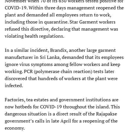
November when 70 of its 650 workers tested positive for
COVID-19. Within three days management reopened the
plant and demanded all employees return to work,
including those in quarantine. Star Garment workers
refused this directive, declaring that management was
violating health regulations.
In a similar incident, Brandix, another large garment
manufacturer in Sri Lanka, demanded that its employees
ignore virus symptoms among fellow workers and keep
working. PCR (polymerase chain reaction) tests later
discovered that hundreds of workers at the plant were
infected.
Factories, tea estates and government institutions are
now hotbeds for COVID-19 throughout the island. This
dangerous situation is a direct result of the Rajapakse
government’s calls in late April for a reopening of the
economy.