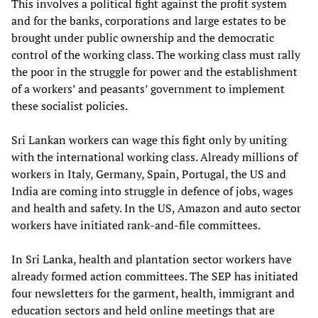
This involves a political fight against the profit system
and for the banks, corporations and large estates to be
brought under public ownership and the democratic
control of the working class. The working class must rally
the poor in the struggle for power and the establishment
of a workers’ and peasants’ government to implement
these socialist policies.
Sri Lankan workers can wage this fight only by uniting
with the international working class. Already millions of
workers in Italy, Germany, Spain, Portugal, the US and
India are coming into struggle in defence of jobs, wages
and health and safety. In the US, Amazon and auto sector
workers have initiated rank-and-file committees.
In Sri Lanka, health and plantation sector workers have
already formed action committees. The SEP has initiated
four newsletters for the garment, health, immigrant and
education sectors and held online meetings that are