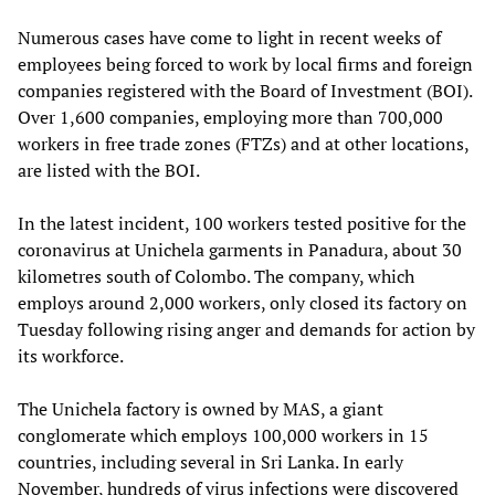
Numerous cases have come to light in recent weeks of
employees being forced to work by local firms and foreign
companies registered with the Board of Investment (BOI).
Over 1,600 companies, employing more than 700,000
workers in free trade zones (FTZs) and at other locations,
are listed with the BOI.
In the latest incident, 100 workers tested positive for the
coronavirus at Unichela garments in Panadura, about 30
kilometres south of Colombo. The company, which
employs around 2,000 workers, only closed its factory on
Tuesday following rising anger and demands for action by
its workforce.
The Unichela factory is owned by MAS, a giant
conglomerate which employs 100,000 workers in 15
countries, including several in Sri Lanka. In early
November, hundreds of virus infections were discovered