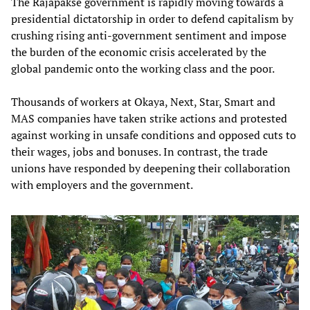
The Rajapakse government is rapidly moving towards a
presidential dictatorship in order to defend capitalism by
crushing rising anti-government sentiment and impose
the burden of the economic crisis accelerated by the
global pandemic onto the working class and the poor.
Thousands of workers at Okaya, Next, Star, Smart and
MAS companies have taken strike actions and protested
against working in unsafe conditions and opposed cuts to
their wages, jobs and bonuses. In contrast, the trade
unions have responded by deepening their collaboration
with employers and the government.