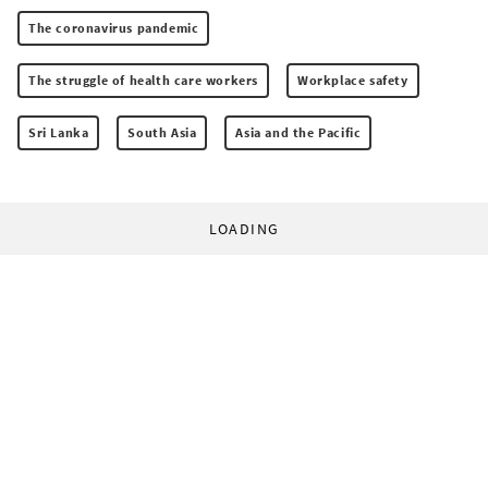
The coronavirus pandemic
The struggle of health care workers
Workplace safety
Sri Lanka
South Asia
Asia and the Pacific
LOADING