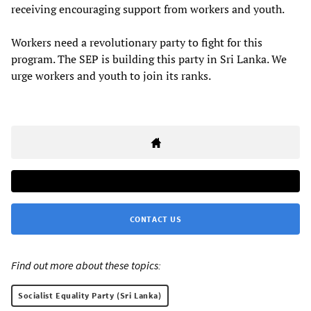
receiving encouraging support from workers and youth.
Workers need a revolutionary party to fight for this
program. The SEP is building this party in Sri Lanka. We
urge workers and youth to join its ranks.
CONTACT US
Find out more about these topics:
Socialist Equality Party (Sri Lanka)