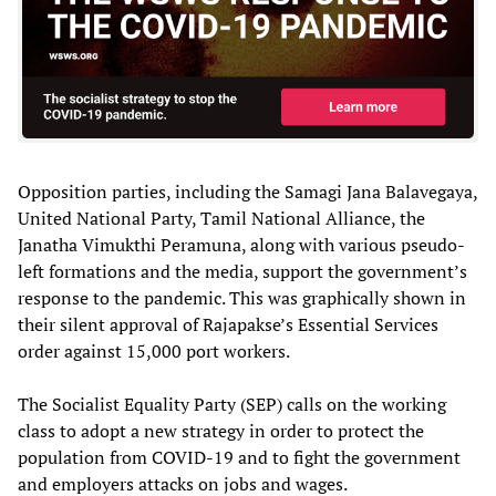
Opposition parties, including the Samagi Jana Balavegaya,
United National Party, Tamil National Alliance, the
Janatha Vimukthi Peramuna, along with various pseudo-
left formations and the media, support the government’s
response to the pandemic. This was graphically shown in
their silent approval of Rajapakse’s Essential Services
order against 15,000 port workers.
The Socialist Equality Party (SEP) calls on the working
class to adopt a new strategy in order to protect the
population from COVID-19 and to fight the government
and employers attacks on jobs and wages.