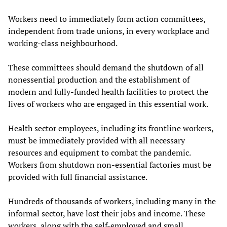
Workers need to immediately form action committees,
independent from trade unions, in every workplace and
working-class neighbourhood.
These committees should demand the shutdown of all
nonessential production and the establishment of
modern and fully-funded health facilities to protect the
lives of workers who are engaged in this essential work.
Health sector employees, including its frontline workers,
must be immediately provided with all necessary
resources and equipment to combat the pandemic.
Workers from shutdown non-essential factories must be
provided with full financial assistance.
Hundreds of thousands of workers, including many in the
informal sector, have lost their jobs and income. These
workers, along with the self-employed and small