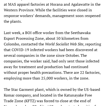
at MAS apparel factories at Horana and Agalawatte in the
Western Province. While the facilities were closed in
response workers’ demands, management soon reopened
the plants.
Last week, a BOI office worker from the Seethawaka
Export Processing Zone, about 50 kilometres from
Colombo, contacted the
World Socialist Web Site
, reporting
that COVID-19 infected workers had been discovered at
several companies in the zone since October. The
companies, the worker said, had only sent those infected
away for treatment and production had continued
without proper health precautions. There are 22 factories,
employing more than 25,000 workers, in the zone.
The Star Garment plant, which is owned by the US-based
Komar company, and located in the Katunayake Free
Trade Zone (KFTZ) was forced to close at the end of