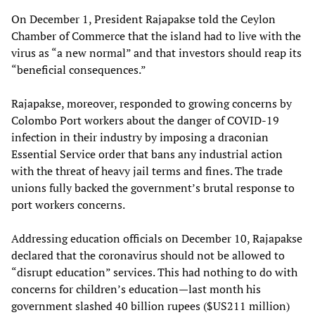
On December 1, President Rajapakse told the Ceylon
Chamber of Commerce that the island had to live with the
virus as “a new normal” and that investors should reap its
“beneficial consequences.”
Rajapakse, moreover, responded to growing concerns by
Colombo Port workers about the danger of COVID-19
infection in their industry by imposing a draconian
Essential Service order that bans any industrial action
with the threat of heavy jail terms and fines. The trade
unions fully backed the government’s brutal response to
port workers concerns.
Addressing education officials on December 10, Rajapakse
declared that the coronavirus should not be allowed to
“disrupt education” services. This had nothing to do with
concerns for children’s education—last month his
government slashed 40 billion rupees ($US211 million)