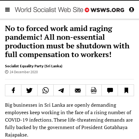
No to forced work amid raging
pandemic! All non-essential
production must be shutdown with
full compensation to workers!
Socialist Equality Party (Sri Lanka)
24 December 2020
Big businesses in Sri Lanka are openly demanding
employees keep working in the face of a rising number of
COVID-19 infections. These life-threatening demands are
fully backed by the government of President Gotabhaya
Rajapakse.