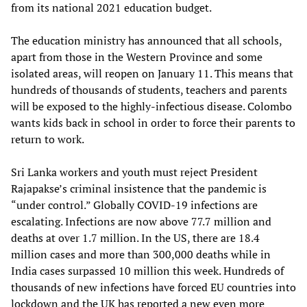
from its national 2021 education budget.
The education ministry has announced that all schools,
apart from those in the Western Province and some
isolated areas, will reopen on January 11. This means that
hundreds of thousands of students, teachers and parents
will be exposed to the highly-infectious disease. Colombo
wants kids back in school in order to force their parents to
return to work.
Sri Lanka workers and youth must reject President
Rajapakse’s criminal insistence that the pandemic is
“under control.” Globally COVID-19 infections are
escalating. Infections are now above 77.7 million and
deaths at over 1.7 million. In the US, there are 18.4
million cases and more than 300,000 deaths while in
India cases surpassed 10 million this week. Hundreds of
thousands of new infections have forced EU countries into
lockdown and the UK has reported a new even more