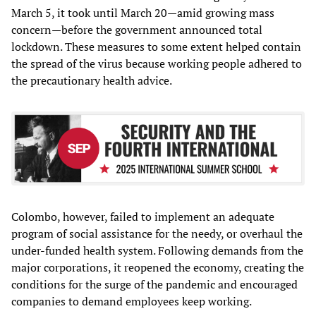
March 5, it took until March 20—amid growing mass
concern—before the government announced total
lockdown. These measures to some extent helped contain
the spread of the virus because working people adhered to
the precautionary health advice.
Colombo, however, failed to implement an adequate
program of social assistance for the needy, or overhaul the
under-funded health system. Following demands from the
major corporations, it reopened the economy, creating the
conditions for the surge of the pandemic and encouraged
companies to demand employees keep working.