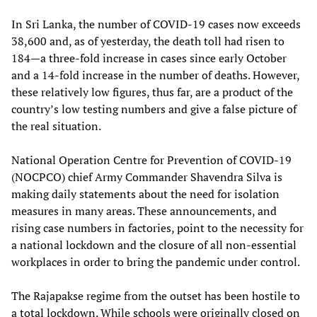
In Sri Lanka, the number of COVID-19 cases now exceeds
38,600 and, as of yesterday, the death toll had risen to
184—a three-fold increase in cases since early October
and a 14-fold increase in the number of deaths. However,
these relatively low figures, thus far, are a product of the
country’s low testing numbers and give a false picture of
the real situation.
National Operation Centre for Prevention of COVID-19
(NOCPCO) chief Army Commander Shavendra Silva is
making daily statements about the need for isolation
measures in many areas. These announcements, and
rising case numbers in factories, point to the necessity for
a national lockdown and the closure of all non-essential
workplaces in order to bring the pandemic under control.
The Rajapakse regime from the outset has been hostile to
a total lockdown. While schools were originally closed on