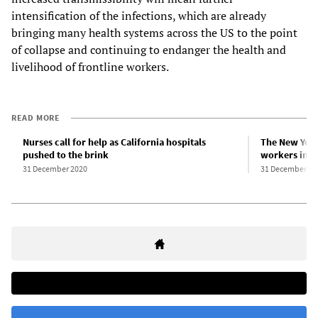
intensification of the infections, which are already
bringing many health systems across the US to the point
of collapse and continuing to endanger the health and
livelihood of frontline workers.
READ MORE
Nurses call for help as California hospitals
The New York
pushed to the brink
workers in th
31 December 2020
31 December 20