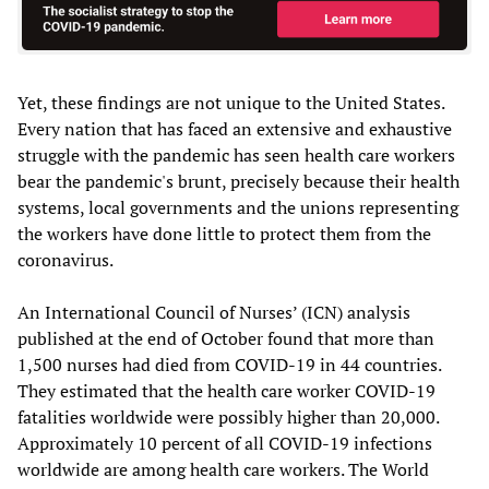
Yet, these findings are not unique to the United States.
Every nation that has faced an extensive and exhaustive
struggle with the pandemic has seen health care workers
bear the pandemic's brunt, precisely because their health
systems, local governments and the unions representing
the workers have done little to protect them from the
coronavirus.
An International Council of Nurses’ (ICN) analysis
published at the end of October found that more than
1,500 nurses had died from COVID-19 in 44 countries.
They estimated that the health care worker COVID-19
fatalities worldwide were possibly higher than 20,000.
Approximately 10 percent of all COVID-19 infections
worldwide are among health care workers. The World