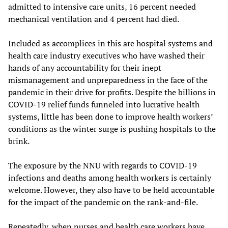
admitted to intensive care units, 16 percent needed
mechanical ventilation and 4 percent had died.
Included as accomplices in this are hospital systems and
health care industry executives who have washed their
hands of any accountability for their inept
mismanagement and unpreparedness in the face of the
pandemic in their drive for profits. Despite the billions in
COVID-19 relief funds funneled into lucrative health
systems, little has been done to improve health workers’
conditions as the winter surge is pushing hospitals to the
brink.
The exposure by the NNU with regards to COVID-19
infections and deaths among health workers is certainly
welcome. However, they also have to be held accountable
for the impact of the pandemic on the rank-and-file.
Repeatedly, when nurses and health care workers have