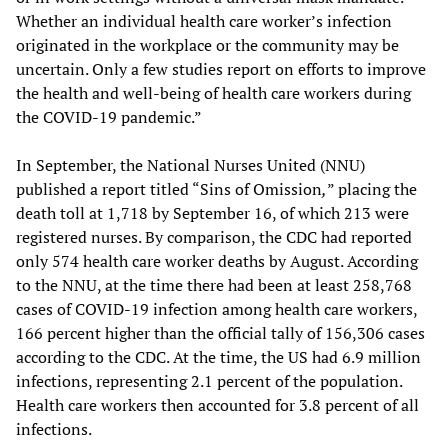
Whether an individual health care worker’s infection
originated in the workplace or the community may be
uncertain. Only a few studies report on efforts to improve
the health and well-being of health care workers during
the COVID-19 pandemic.”
In September, the National Nurses United (NNU)
published a report titled “Sins of Omission
,
” placing the
death toll at 1,718 by September 16, of which 213 were
registered nurses. By comparison, the CDC had reported
only 574 health care worker deaths by August. According
to the NNU, at the time there had been at least 258,768
cases of COVID-19 infection among health care workers,
166 percent higher than the official tally of 156,306 cases
according to the CDC. At the time, the US had 6.9 million
infections, representing 2.1 percent of the population.
Health care workers then accounted for 3.8 percent of all
infections.