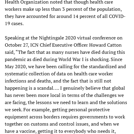
Health Organization noted that though health care
workers make up less than 3 percent of the population,
they have accounted for around 14 percent of all COVID-
19 cases.
Speaking at the Nightingale 2020 virtual conference on
October 27, ICN Chief Executive Officer Howard Catton
said, “The fact that as many nurses have died during this
pandemic as died during World War I is shocking. Since
May 2020, we have been calling for the standardized and
systematic collection of data on health care worker
infections and deaths, and the fact that is still not
happening is a scandal. … I genuinely believe that global
has never been more local in terms of the challenges we
are facing, the lessons we need to learn and the solutions
we seek. For example, getting personal protective
equipment across borders requires governments to work
together on customs and control issues, and when we
have a vaccine, getting it to everybody who needs it,