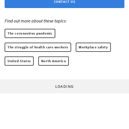
CONTACT US
Find out more about these topics:
The coronavirus pandemic
The struggle of health care workers
Workplace safety
United States
North America
LOADING