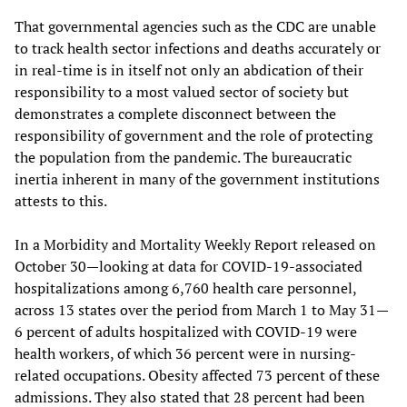
That governmental agencies such as the CDC are unable
to track health sector infections and deaths accurately or
in real-time is in itself not only an abdication of their
responsibility to a most valued sector of society but
demonstrates a complete disconnect between the
responsibility of government and the role of protecting
the population from the pandemic. The bureaucratic
inertia inherent in many of the government institutions
attests to this.
In a Morbidity and Mortality Weekly Report released on
October 30—looking at data for COVID-19-associated
hospitalizations among 6,760 health care personnel,
across 13 states over the period from March 1 to May 31—
6 percent of adults hospitalized with COVID-19 were
health workers, of which 36 percent were in nursing-
related occupations. Obesity affected 73 percent of these
admissions. They also stated that 28 percent had been