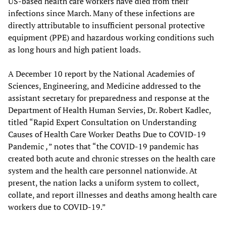
US-based health care workers have died from their
infections since March. Many of these infections are
directly attributable to insufficient personal protective
equipment (PPE) and hazardous working conditions such
as long hours and high patient loads.
A December 10 report by the National Academies of
Sciences, Engineering, and Medicine addressed to the
assistant secretary for preparedness and response at the
Department of Health Human Servies, Dr. Robert Kadlec,
titled “Rapid Expert Consultation on Understanding
Causes of Health Care Worker Deaths Due to COVID-19
Pandemic
,
” notes that “the COVID-19 pandemic has
created both acute and chronic stresses on the health care
system and the health care personnel nationwide. At
present, the nation lacks a uniform system to collect,
collate, and report illnesses and deaths among health care
workers due to COVID-19.”