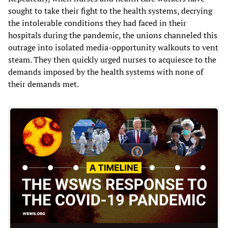
sought to take their fight to the health systems, decrying
the intolerable conditions they had faced in their
hospitals during the pandemic, the unions channeled this
outrage into isolated media-opportunity walkouts to vent
steam. They then quickly urged nurses to acquiesce to the
demands imposed by the health systems with none of
their demands met.