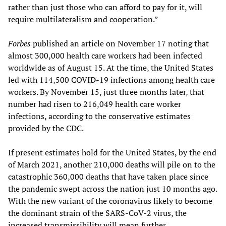
rather than just those who can afford to pay for it, will
require multilateralism and cooperation.”
Forbes
published an article on November 17 noting that
almost 300,000 health care workers had been infected
worldwide as of August 15. At the time, the United States
led with 114,500 COVID-19 infections among health care
workers. By November 15, just three months later, that
number had risen to 216,049 health care worker
infections, according to the conservative estimates
provided by the CDC.
If present estimates hold for the United States, by the end
of March 2021, another 210,000 deaths will pile on to the
catastrophic 360,000 deaths that have taken place since
the pandemic swept across the nation just 10 months ago.
With the new variant of the coronavirus likely to become
the dominant strain of the SARS-CoV-2 virus, the
increased transmissibility will mean further