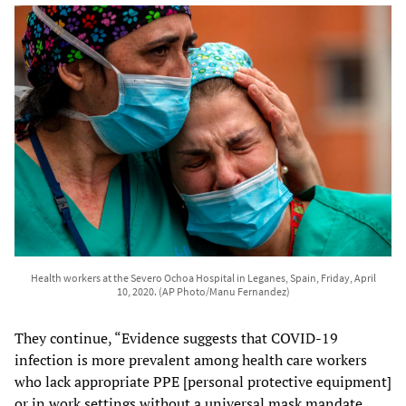
Health workers at the Severo Ochoa Hospital in Leganes, Spain, Friday, April
10, 2020. (AP Photo/Manu Fernandez)
They continue, “Evidence suggests that COVID-19
infection is more prevalent among health care workers
who lack appropriate PPE [personal protective equipment]
or in work settings without a universal mask mandate.