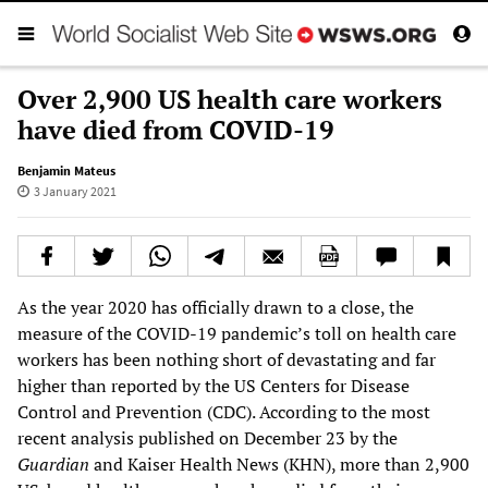
Over 2,900 US health care workers
have died from COVID-19
Benjamin Mateus
3 January 2021
As the year 2020 has officially drawn to a close, the
measure of the COVID-19 pandemic’s toll on health care
workers has been nothing short of devastating and far
higher than reported by the US Centers for Disease
Control and Prevention (CDC). According to the most
recent analysis published on December 23 by the
Guardian
and Kaiser Health News (KHN), more than 2,900