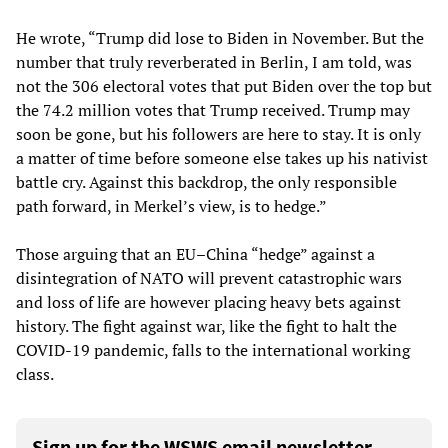
He wrote, “Trump did lose to Biden in November. But the
number that truly reverberated in Berlin, I am told, was
not the 306 electoral votes that put Biden over the top but
the 74.2 million votes that Trump received. Trump may
soon be gone, but his followers are here to stay. It is only
a matter of time before someone else takes up his nativist
battle cry. Against this backdrop, the only responsible
path forward, in Merkel’s view, is to hedge.”
Those arguing that an EU–China “hedge” against a
disintegration of NATO will prevent catastrophic wars
and loss of life are however placing heavy bets against
history. The fight against war, like the fight to halt the
COVID-19 pandemic, falls to the international working
class.
Sign up for the WSWS email newsletter