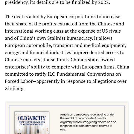
presidency, its details are to be finalized by 2022.
The deal is a bid by European corporations to increase
their share of the profits extracted from the Chinese and
international working class at the expense of US rivals
and of China’s own Stalinist bureaucracy. It allows
European automobile, transport and medical equipment,
energy and financial industries unprecedented access to
Chinese markets. It also limits China’s state-owned
enterprises’ ability to compete with European firms. China
committed to ratify ILO Fundamental Conventions on
Forced Labor—apparently in response to allegations over
Xinjiang.