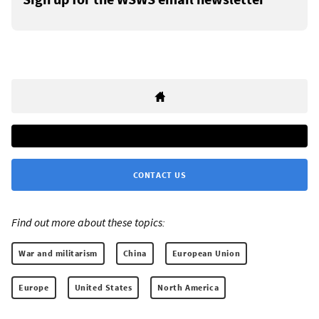
CONTACT US
Find out more about these topics:
War and militarism
China
European Union
Europe
United States
North America