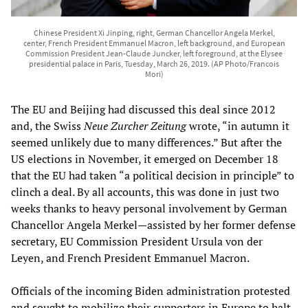
Chinese President Xi Jinping, right, German Chancellor Angela Merkel,
center, French President Emmanuel Macron, left background, and European
Commission President Jean-Claude Juncker, left foreground, at the Elysee
presidential palace in Paris, Tuesday, March 26, 2019. (AP Photo/Francois
Mori)
The EU and Beijing had discussed this deal since 2012
and, the Swiss
Neue Zurcher Zeitung
wrote, “in autumn it
seemed unlikely due to many differences.” But after the
US elections in November, it emerged on December 18
that the EU had taken “a political decision in principle” to
clinch a deal. By all accounts, this was done in just two
weeks thanks to heavy personal involvement by German
Chancellor Angela Merkel—assisted by her former defense
secretary, EU Commission President Ursula von der
Leyen, and French President Emmanuel Macron.
Officials of the incoming Biden administration protested
and sought to mobilize their supporters in Europe to halt