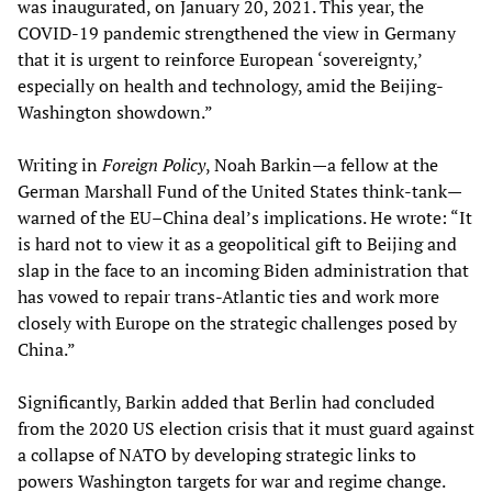
was inaugurated, on January 20, 2021. This year, the
COVID-19 pandemic strengthened the view in Germany
that it is urgent to reinforce European ‘sovereignty,’
especially on health and technology, amid the Beijing-
Washington showdown.”
Writing in
Foreign Policy
, Noah Barkin—a fellow at the
German Marshall Fund of the United States think-tank—
warned of the EU–China deal’s implications. He wrote: “It
is hard not to view it as a geopolitical gift to Beijing and
slap in the face to an incoming Biden administration that
has vowed to repair trans-Atlantic ties and work more
closely with Europe on the strategic challenges posed by
China.”
Significantly, Barkin added that Berlin had concluded
from the 2020 US election crisis that it must guard against
a collapse of NATO by developing strategic links to
powers Washington targets for war and regime change.