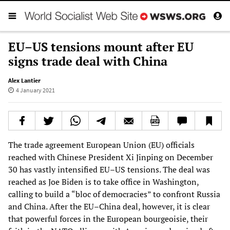
EU–US tensions mount after EU
signs trade deal with China
Alex Lantier
4 January 2021
The trade agreement European Union (EU) officials
reached with Chinese President Xi Jinping on December
30 has vastly intensified EU–US tensions. The deal was
reached as Joe Biden is to take office in Washington,
calling to build a “bloc of democracies” to confront Russia
and China. After the EU–China deal, however, it is clear
that powerful forces in the European bourgeoisie, their