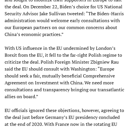
the deal. On December 22, Biden’s choice for US National
Security Advisor Jake Sullivan tweeted: “The Biden-Harris
administration would welcome early consultations with
our European partners on our common concerns about
China’s economic practices.”
With US influence in the EU undermined by London’s
Brexit from the EU, it fell to the far-right Polish regime to
criticize the deal. Polish Foreign Minister Zbigniew Rau
said the EU should consult with Washington: “Europe
should seek a fair, mutually beneficial Comprehensive
Agreement on Investment with China. We need more
consultations and transparency bringing our transatlantic
allies on board.”
EU officials ignored these objections, however, agreeing to
the deal just before Germany’s EU presidency concluded
at the end of 2020. With France now in the rotating EU