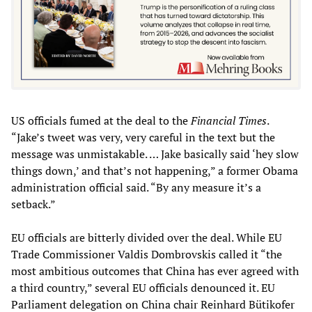
US officials fumed at the deal to the
Financial Times
.
“Jake’s tweet was very, very careful in the text but the
message was unmistakable. … Jake basically said ‘hey slow
things down,’ and that’s not happening,” a former Obama
administration official said. “By any measure it’s a
setback.”
EU officials are bitterly divided over the deal. While EU
Trade Commissioner Valdis Dombrovskis called it “the
most ambitious outcomes that China has ever agreed with
a third country,” several EU officials denounced it. EU
Parliament delegation on China chair Reinhard Bütikofer