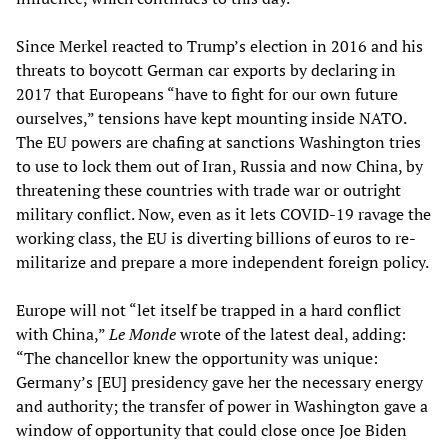
Since Merkel reacted to Trump’s election in 2016 and his
threats to boycott German car exports by declaring in
2017 that Europeans “have to fight for our own future
ourselves,” tensions have kept mounting inside NATO.
The EU powers are chafing at sanctions Washington tries
to use to lock them out of Iran, Russia and now China, by
threatening these countries with trade war or outright
military conflict. Now, even as it lets COVID-19 ravage the
working class, the EU is diverting billions of euros to re-
militarize and prepare a more independent foreign policy.
Europe will not “let itself be trapped in a hard conflict
with China,”
Le Monde
wrote of the latest deal, adding:
“The chancellor knew the opportunity was unique:
Germany’s [EU] presidency gave her the necessary energy
and authority; the transfer of power in Washington gave a
window of opportunity that could close once Joe Biden