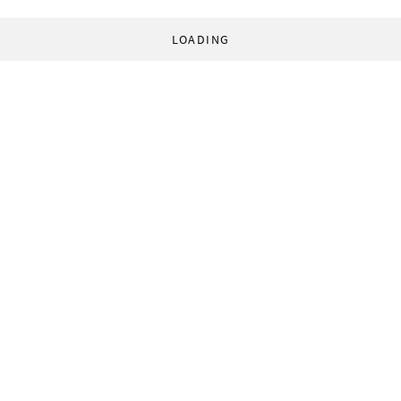
LOADING