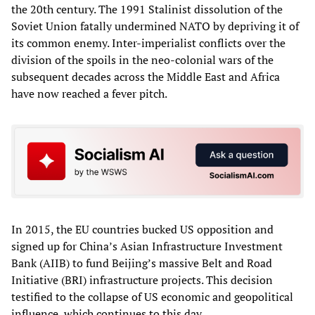
the 20th century. The 1991 Stalinist dissolution of the
Soviet Union fatally undermined NATO by depriving it of
its common enemy. Inter-imperialist conflicts over the
division of the spoils in the neo-colonial wars of the
subsequent decades across the Middle East and Africa
have now reached a fever pitch.
In 2015, the EU countries bucked US opposition and
signed up for China’s Asian Infrastructure Investment
Bank (AIIB) to fund Beijing’s massive Belt and Road
Initiative (BRI) infrastructure projects. This decision
testified to the collapse of US economic and geopolitical
influence, which continues to this day.