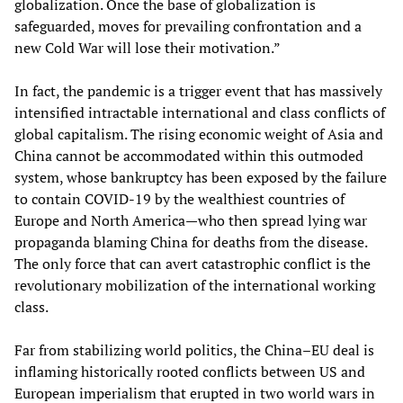
globalization. Once the base of globalization is
safeguarded, moves for prevailing confrontation and a
new Cold War will lose their motivation.”
In fact, the pandemic is a trigger event that has massively
intensified intractable international and class conflicts of
global capitalism. The rising economic weight of Asia and
China cannot be accommodated within this outmoded
system, whose bankruptcy has been exposed by the failure
to contain COVID-19 by the wealthiest countries of
Europe and North America—who then spread lying war
propaganda blaming China for deaths from the disease.
The only force that can avert catastrophic conflict is the
revolutionary mobilization of the international working
class.
Far from stabilizing world politics, the China–EU deal is
inflaming historically rooted conflicts between US and
European imperialism that erupted in two world wars in