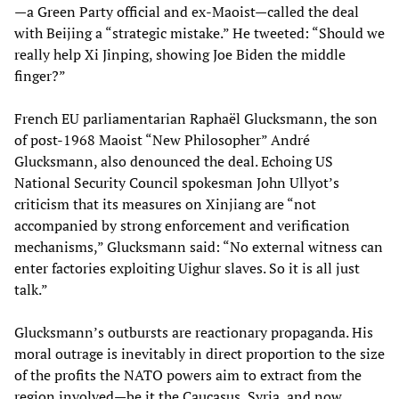
—a Green Party official and ex-Maoist—called the deal
with Beijing a “strategic mistake.” He tweeted: “Should we
really help Xi Jinping, showing Joe Biden the middle
finger?”
French EU parliamentarian Raphaël Glucksmann, the son
of post-1968 Maoist “New Philosopher” André
Glucksmann, also denounced the deal. Echoing US
National Security Council spokesman John Ullyot’s
criticism that its measures on Xinjiang are “not
accompanied by strong enforcement and verification
mechanisms,” Glucksmann said: “No external witness can
enter factories exploiting Uighur slaves. So it is all just
talk.”
Glucksmann’s outbursts are reactionary propaganda. His
moral outrage is inevitably in direct proportion to the size
of the profits the NATO powers aim to extract from the
region involved—be it the Caucasus, Syria, and now