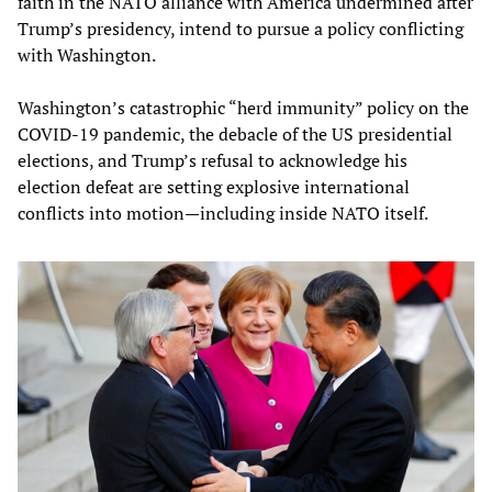
faith in the NATO alliance with America undermined after
Trump’s presidency, intend to pursue a policy conflicting
with Washington.
Washington’s catastrophic “herd immunity” policy on the
COVID-19 pandemic, the debacle of the US presidential
elections, and Trump’s refusal to acknowledge his
election defeat are setting explosive international
conflicts into motion—including inside NATO itself.