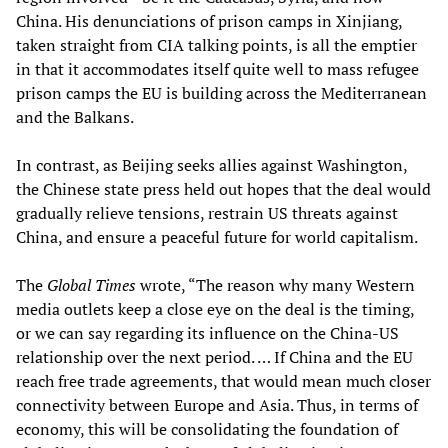
China. His denunciations of prison camps in Xinjiang,
taken straight from CIA talking points, is all the emptier
in that it accommodates itself quite well to mass refugee
prison camps the EU is building across the Mediterranean
and the Balkans.
In contrast, as Beijing seeks allies against Washington,
the Chinese state press held out hopes that the deal would
gradually relieve tensions, restrain US threats against
China, and ensure a peaceful future for world capitalism.
The
Global Times
wrote, “The reason why many Western
media outlets keep a close eye on the deal is the timing,
or we can say regarding its influence on the China-US
relationship over the next period. … If China and the EU
reach free trade agreements, that would mean much closer
connectivity between Europe and Asia. Thus, in terms of
economy, this will be consolidating the foundation of