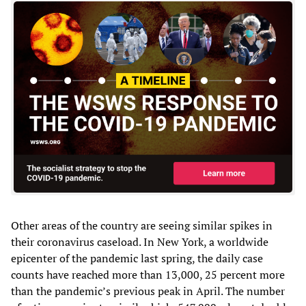
Other areas of the country are seeing similar spikes in
their coronavirus caseload. In New York, a worldwide
epicenter of the pandemic last spring, the daily case
counts have reached more than 13,000, 25 percent more
than the pandemic’s previous peak in April. The number