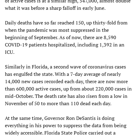
of active cases is at a similar high, 547,000, almost double
what it was before a sharp falloff in early June.
Daily deaths have so far reached 150, up thirty-fold from
when the pandemic was most suppressed in the
beginning of September. As of now, there are 8,590
COVID-19 patients hospitalized, including 1,392 in an
ICU.
Similarly in Florida, a second wave of coronavirus cases
has engulfed the state. With a 7-day average of nearly
14,000 new cases recorded each day, there are now more
than 600,000 active cases, up from about 220,000 cases in
mid-October. The death rate has also risen from a low in
November of 50 to more than 110 dead each day.
At the same time, Governor Ron DeSantis is doing
everything in his power to suppress the data from being
widely accessible. Florida State Police carried out a