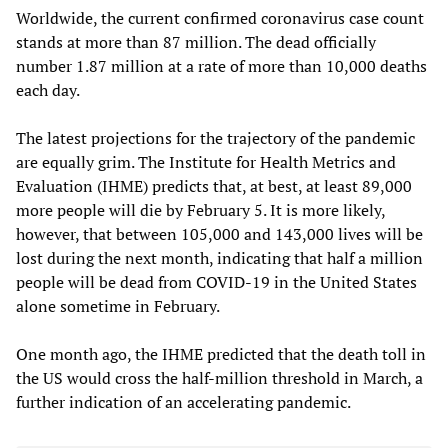
Worldwide, the current confirmed coronavirus case count
stands at more than 87 million. The dead officially
number 1.87 million at a rate of more than 10,000 deaths
each day.
The latest projections for the trajectory of the pandemic
are equally grim. The Institute for Health Metrics and
Evaluation (IHME) predicts that, at best, at least 89,000
more people will die by February 5. It is more likely,
however, that between 105,000 and 143,000 lives will be
lost during the next month, indicating that half a million
people will be dead from COVID-19 in the United States
alone sometime in February.
One month ago, the IHME predicted that the death toll in
the US would cross the half-million threshold in March, a
further indication of an accelerating pandemic.