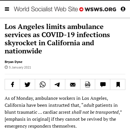
Los Angeles limits ambulance
services as COVID-19 infections
skyrocket in California and
nationwide
Bryan Dyne
5 January 2021
As of Monday, ambulance workers in Los Angeles,
California have been instructed that, “
adult
patients in
blunt traumatic … cardiac arrest
shall not be transported
,”
[emphasis in original] if they cannot be revived by the
emergency responders themselves.