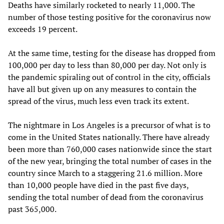
Deaths have similarly rocketed to nearly 11,000. The
number of those testing positive for the coronavirus now
exceeds 19 percent.
At the same time, testing for the disease has dropped from
100,000 per day to less than 80,000 per day. Not only is
the pandemic spiraling out of control in the city, officials
have all but given up on any measures to contain the
spread of the virus, much less even track its extent.
The nightmare in Los Angeles is a precursor of what is to
come in the United States nationally. There have already
been more than 760,000 cases nationwide since the start
of the new year, bringing the total number of cases in the
country since March to a staggering 21.6 million. More
than 10,000 people have died in the past five days,
sending the total number of dead from the coronavirus
past 365,000.