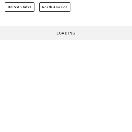
United States
North America
LOADING