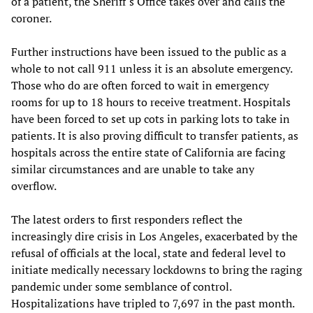
of a patient, the Sheriff's Office takes over and calls the
coroner.
Further instructions have been issued to the public as a
whole to not call 911 unless it is an absolute emergency.
Those who do are often forced to wait in emergency
rooms for up to 18 hours to receive treatment. Hospitals
have been forced to set up cots in parking lots to take in
patients. It is also proving difficult to transfer patients, as
hospitals across the entire state of California are facing
similar circumstances and are unable to take any
overflow.
The latest orders to first responders reflect the
increasingly dire crisis in Los Angeles, exacerbated by the
refusal of officials at the local, state and federal level to
initiate medically necessary lockdowns to bring the raging
pandemic under some semblance of control.
Hospitalizations have tripled to 7,697 in the past month.