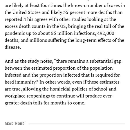
are likely at least four times the known number of cases in
the United States and likely 35 percent more deaths than
reported. This agrees with other studies looking at the
excess death counts in the US, bringing the real toll of the
pandemic up to about 85 million infections, 492,000
deaths, and millions suffering the long-term effects of the
disease.
And as the study notes, “there remains a substantial gap
between the estimated proportion of the population
infected and the proportion infected that is required for
herd immunity.” In other words, even if these estimates
are true, allowing the homicidal policies of school and
workplace reopenings to continue will produce ever
greater death tolls for months to come.
READ MORE