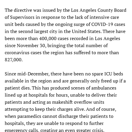
The directive was issued by the Los Angeles County Board
of Supervisors in response to the lack of intensive care
unit beds caused by the ongoing surge of COVID-19 cases
in the second largest city in the United States. There have
been more than 400,000 cases recorded in Los Angeles
since November 30, bringing the total number of
coronavirus cases the region has suffered to more than
827,000.
Since mid-December, there have been no spare ICU beds
available in the region and are generally only freed up if a
patient dies. This has produced scenes of ambulances
lined up at hospitals for hours, unable to deliver their
patients and acting as makeshift overflow units
attempting to keep their charges alive. And of course,
when paramedics cannot discharge their patients to
hospitals, they are unable to respond to further
emergency calls, creating an even greater crisis.