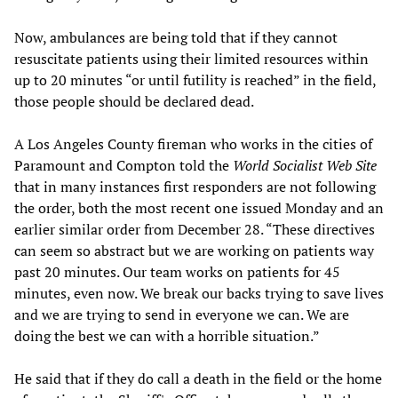
Now, ambulances are being told that if they cannot
resuscitate patients using their limited resources within
up to 20 minutes “or until futility is reached” in the field,
those people should be declared dead.
A Los Angeles County fireman who works in the cities of
Paramount and Compton told the
W
orld
S
ocialist
W
eb
S
ite
that in many instances first responders are not following
the order, both the most recent one issued Monday and an
earlier similar order from December 28. “These directives
can seem so abstract but we are working on patients way
past 20 minutes. Our team works on patients for 45
minutes, even now. We break our backs trying to save lives
and we are trying to send in everyone we can. We are
doing the best we can with a horrible situation.”
He said that if they do call a death in the field or the home