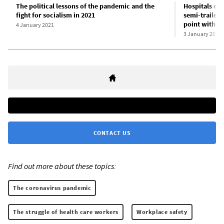
The political lessons of the pandemic and the
Hospitals ov
fight for socialism in 2021
semi-trailers
point with C
4 January 2021
3 January 2021
CONTACT US
Find out more about these topics:
The coronavirus pandemic
The struggle of health care workers
Workplace safety