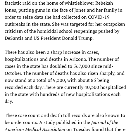
fascistic raid on the home of whistleblower Rebekah
Jones, putting guns in the face of Jones and her family in
order to seize data she had collected on COVID-19
outbreaks in the state. She was targeted for her outspoken
criticism of the homicidal school reopenings pushed by
DeSantis and US President Donald Trump.
There has also been a sharp increase in cases,
hospitalizations and deaths in Arizona. The number of
cases in the state has doubled to 567,000 since mid-
October. The number of deaths has also risen sharply, and
now stand at a total of 9,300, with about 85 being
recorded each day. There are currently 40,300 hospitalized
in the state with hundreds of new hospitalizations each
day.
These case count and death toll records are also known to
be undercounts. A study published in the
Journal of the
American Medical Association
on Tuesday found that there