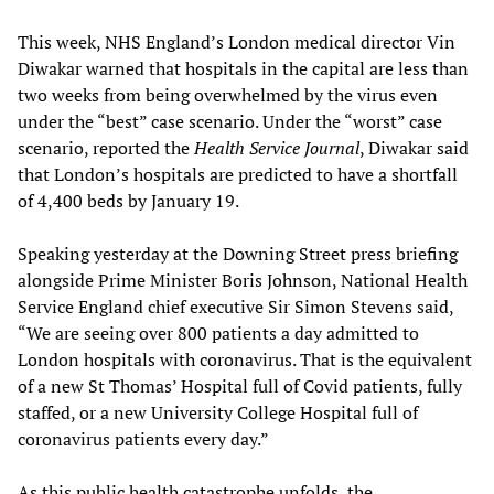
This week, NHS England’s London medical director Vin
Diwakar warned that hospitals in the capital are less than
two weeks from being overwhelmed by the virus even
under the “best” case scenario. Under the “worst” case
scenario, reported the
Health Service Journal
, Diwakar said
that London’s hospitals are predicted to have a shortfall
of 4,400 beds by January 19.
Speaking yesterday at the Downing Street press briefing
alongside Prime Minister Boris Johnson, National Health
Service England chief executive Sir Simon Stevens said,
“We are seeing over 800 patients a day admitted to
London hospitals with coronavirus. That is the equivalent
of a new St Thomas’ Hospital full of Covid patients, fully
staffed, or a new University College Hospital full of
coronavirus patients every day.”
As this public health catastrophe unfolds, the