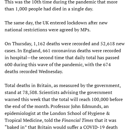
This was the 10th time during the pandemic that more
than 1,000 people had died in a single day.
The same day, the UK entered lockdown after new
national restrictions were agreed by MPs.
On Thursday, 1,162 deaths were recorded and 52,618 new
cases. In England, 661 coronavirus deaths were recorded
in hospital—the second time that daily total has passed
600 during this wave of the pandemic, with the 674
deaths recorded Wednesday.
Total deaths in Britain, as measured by the government,
stand at 78,508. Scientists advising the government
warned this week that the total will reach 100,000 before
the end of the month. Professor John Edmunds, an
epidemiologist at the London School of Hygiene &
Tropical Medicine, told the
Financial Times
that it was
“baked in” that Britain would suffer a COVID-19 death