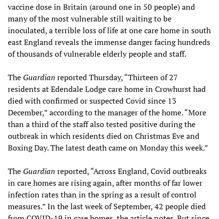
vaccine dose in Britain (around one in 50 people) and
many of the most vulnerable still waiting to be
inoculated, a terrible loss of life at one care home in south
east England reveals the immense danger facing hundreds
of thousands of vulnerable elderly people and staff.
The
Guardian
reported Thursday, “Thirteen of 27
residents at Edendale Lodge care home in Crowhurst had
died with confirmed or suspected Covid since 13
December,” according to the manager of the home. “More
than a third of the staff also tested positive during the
outbreak in which residents died on Christmas Eve and
Boxing Day. The latest death came on Monday this week.”
The
Guardian
reported, “Across England, Covid outbreaks
in care homes are rising again, after months of far lower
infection rates than in the spring as a result of control
measures.” In the last week of September, 42 people died
from COVID-19 in care homes, the article notes. But since