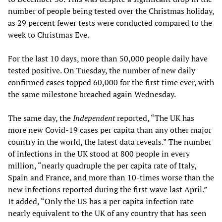
number of people being tested over the Christmas holiday,
as 29 percent fewer tests were conducted compared to the
week to Christmas Eve.
For the last 10 days, more than 50,000 people daily have
tested positive. On Tuesday, the number of new daily
confirmed cases topped 60,000 for the first time ever, with
the same milestone breached again Wednesday.
The same day, the
Independent
reported, “The UK has
more new Covid-19 cases per capita than any other major
country in the world, the latest data reveals.” The number
of infections in the UK stood at 800 people in every
million, “nearly quadruple the per capita rate of Italy,
Spain and France, and more than 10-times worse than the
new infections reported during the first wave last April.”
It added, “Only the US has a per capita infection rate
nearly equivalent to the UK of any country that has seen