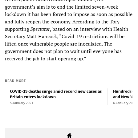
government’s aim is to end the limited seven-week
lockdown it has been forced to impose as soon as possible
and fully reopen the economy. According to the Tory-
supporting
Spectator
, based on an interview with Health
Secretary Matt Hancock, “Covid-19 restrictions will be
lifted once vulnerable people are inoculated. The
government does not plan to wait until everyone has
received the jab to start opening up.”
READ MORE
COVID-19 deaths surge amid record new cases as
Hundreds of 
Britain enters lockdown
and New Yea
5 January 2021
6 January 2021