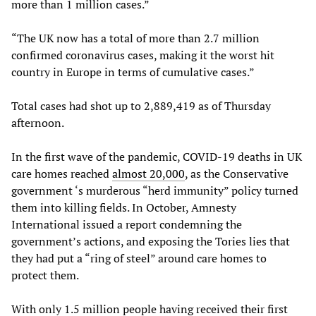
more than 1 million cases.”
“The UK now has a total of more than 2.7 million
confirmed coronavirus cases, making it the worst hit
country in Europe in terms of cumulative cases.”
Total cases had shot up to 2,889,419 as of Thursday
afternoon.
In the first wave of the pandemic, COVID-19 deaths in UK
care homes reached
almost 20,000
, as the Conservative
government ‘s murderous “herd immunity” policy turned
them into killing fields. In October, Amnesty
International issued a report condemning the
government’s actions, and exposing the Tories lies that
they had put a “ring of steel” around care homes to
protect them.
With only 1.5 million people having received their first