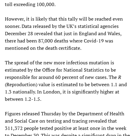
toll exceeding 100,000.
However, it is likely that this tally will be reached even
sooner. Data released by the UK’s statistical agencies
December 28 revealed that just in England and Wales,
there had been 87,000 deaths where Covid-19 was
mentioned on the death certificate.
The spread of the new more infectious mutation is
estimated by the Office for National Statistics to be
responsible for around 60 percent of new cases. The
R
(Reproduction) value is estimated to be between 1.1 and
1.3 nationally. In London, it is significantly higher at
between 1.2-1.5.
Figures released Thursday by the Department of Health
and Social Care on testing and tracing revealed that
311,372 people tested positive at least once in the week
to December 30. This was despite a significant drop in the