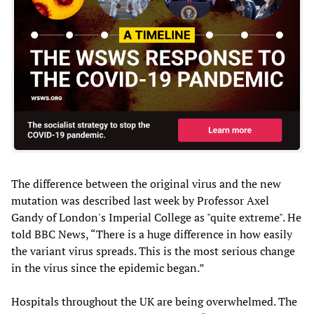
The difference between the original virus and the new
mutation was described last week by Professor Axel
Gandy of London's Imperial College as "quite extreme". He
told BBC News, “There is a huge difference in how easily
the variant virus spreads. This is the most serious change
in the virus since the epidemic began.”
Hospitals throughout the UK are being overwhelmed. The