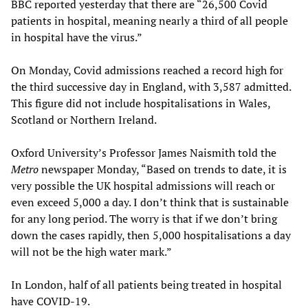
BBC reported yesterday that there are “26,500 Covid
patients in hospital, meaning nearly a third of all people
in hospital have the virus.”
On Monday, Covid admissions reached a record high for
the third successive day in England, with 3,587 admitted.
This figure did not include hospitalisations in Wales,
Scotland or Northern Ireland.
Oxford University’s Professor James Naismith told the
Metro
newspaper Monday, “Based on trends to date, it is
very possible the UK hospital admissions will reach or
even exceed 5,000 a day. I don’t think that is sustainable
for any long period. The worry is that if we don’t bring
down the cases rapidly, then 5,000 hospitalisations a day
will not be the high water mark.”
In London, half of all patients being treated in hospital
have COVID-19.