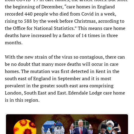
the beginning of December, “care homes in England
recorded 440 people who died from Covid in a week,
rising to 588 by the week before Christmas, according to
the Office for National Statistics.” This means care home
deaths have increased by a factor of 14 times in three
months.
With the new strain of the virus so contagious, there can
be no doubt that many more deaths will occur in care
homes. The mutation was first detected in Kent in the
south east of England in September and it is most
prevalent in the greater south east area comprising
London, South East and East. Edendale Lodge care home
is in this region.