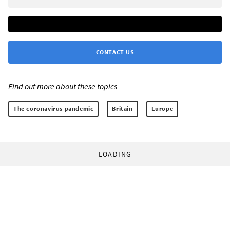
CONTACT US
Find out more about these topics:
The coronavirus pandemic
Britain
Europe
LOADING