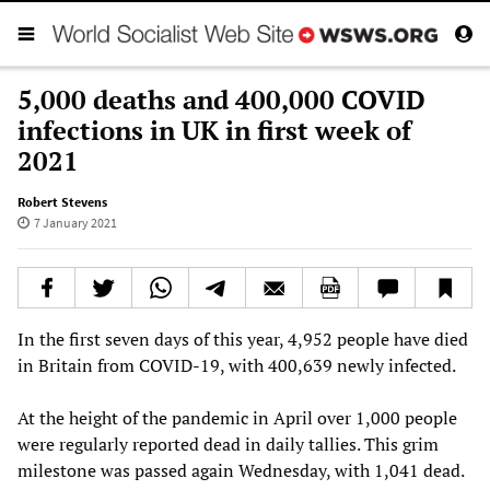
5,000 deaths and 400,000 COVID
infections in UK in first week of
2021
Robert Stevens
7 January 2021
In the first seven days of this year, 4,952 people have died
in Britain from COVID-19, with 400,639 newly infected.
At the height of the pandemic in April over 1,000 people
were regularly reported dead in daily tallies. This grim
milestone was passed again Wednesday, with 1,041 dead.