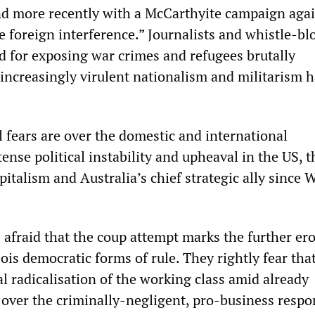
nd more recently with a McCarthyite campaign aga
 foreign interference.” Journalists and whistle-bl
d for exposing war crimes and refugees brutally
 increasingly virulent nationalism and militarism 
al fears are over the domestic and international
tense political instability and upheaval in the US, t
pitalism and Australia’s chief strategic ally since 
s afraid that the coup attempt marks the further er
ois democratic forms of rule. They rightly fear that 
cal radicalisation of the working class amid already
over the criminally-negligent, pro-business respo