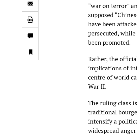
“war on terror” a
supposed “Chinese
have been attacke
persecuted, while
been promoted.
Rather, the offici
implications of in
centre of world ca
War II.
The ruling class i
traditional bourge
intensify a politi
widespread anger 