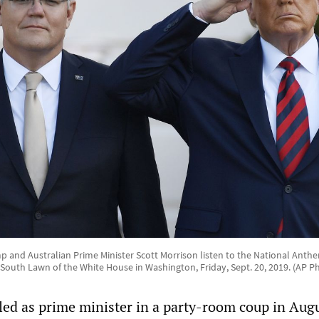
 and Australian Prime Minister Scott Morrison listen to the National Anthem
outh Lawn of the White House in Washington, Friday, Sept. 20, 2019. (AP 
lled as prime minister in a party-room coup in Augu