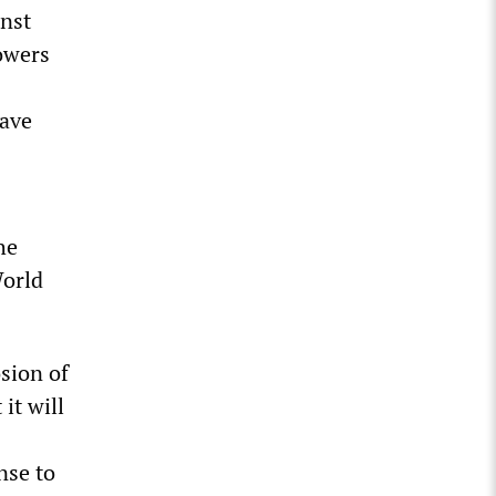
inst
owers
have
he
World
osion of
it will
nse to