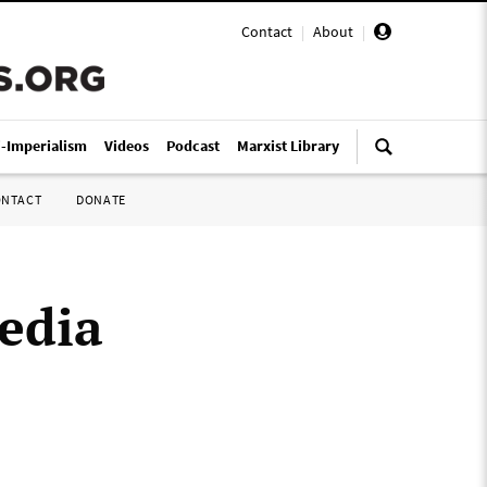
Contact
|
About
|
i-Imperialism
Videos
Podcast
Marxist Library
ONTACT
DONATE
media