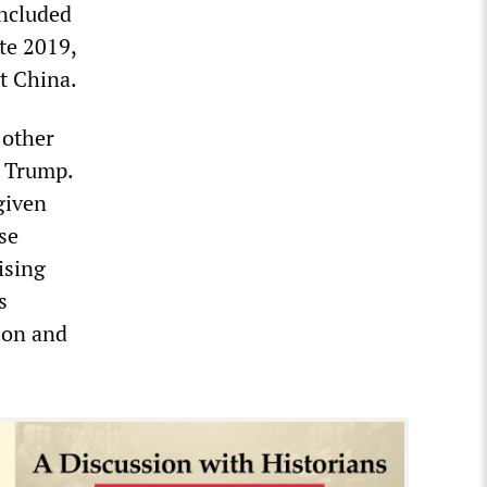
included
te 2019,
t China.
 other
f Trump.
given
se
ising
s
tion and