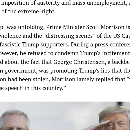
 imposition of austerity and mass unemployment, 
 of the extreme-right.
pt was unfolding, Prime Minister Scott Morrison i
iolence and the “distressing scenes” of the US Cap
fascistic Trump supporters. During a press confer
 however, he refused to condemn Trump’s incitement
d about the fact that George Christensen, a backb
n government, was promoting Trump’s lies that th
ion had been stolen, Morrison lamely replied that “
ee speech in this country.”