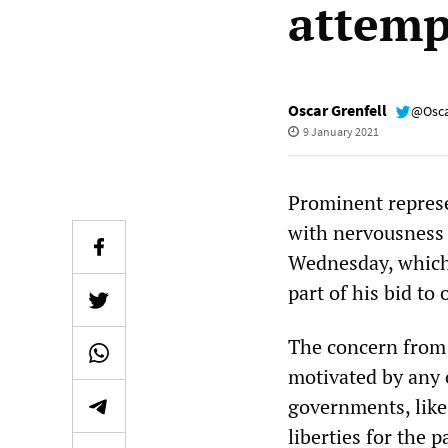
attemp
Oscar Grenfell
@Osca
9 January 2021
Prominent represe
with nervousness 
Wednesday, which 
part of his bid to
The concern from 
motivated by any 
governments, like 
liberties for the 