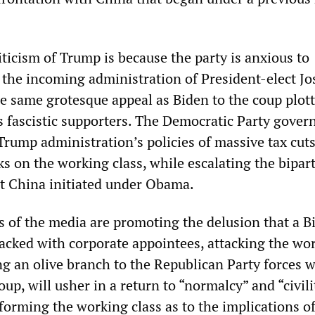
iticism of Trump is because the party is anxious to
h the incoming administration of President-elect J
he same grotesque appeal as Biden to the coup plott
his fascistic supporters. The Democratic Party gove
Trump administration’s policies of massive tax cuts
s on the working class, while escalating the bipar
t China initiated under Obama.
s of the media are promoting the delusion that a B
tacked with corporate appointees, attacking the wo
ng an olive branch to the Republican Party forces 
oup, will usher in a return to “normalcy” and “civili
forming the working class as to the implications of