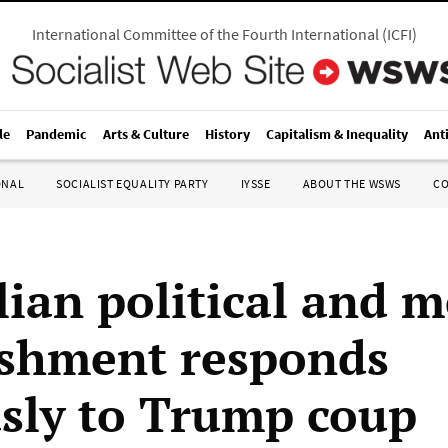
International Committee of the Fourth International
(
ICFI
)
le
Pandemic
Arts & Culture
History
Capitalism & Inequality
Ant
ONAL
SOCIALIST EQUALITY PARTY
IYSSE
ABOUT THE WSWS
C
lian political and 
ishment responds
sly to Trump coup