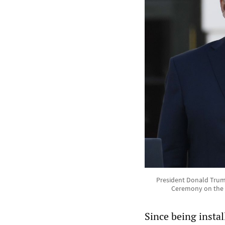
President Donald Trump
Ceremony on the S
Since being insta