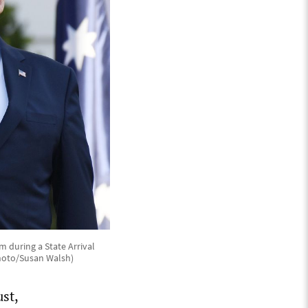
 during a State Arrival
Photo/Susan Walsh)
st,