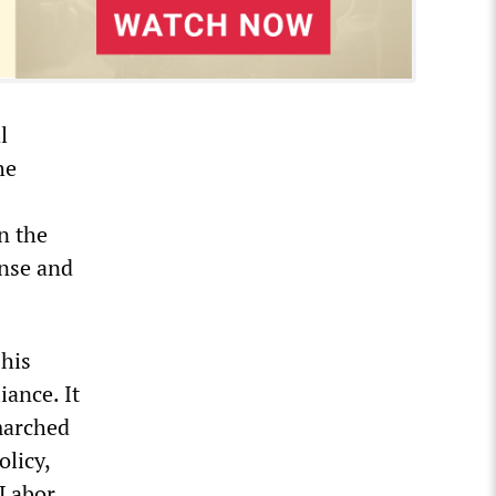
l
he
n the
onse and
 his
iance. It
marched
olicy,
 Labor