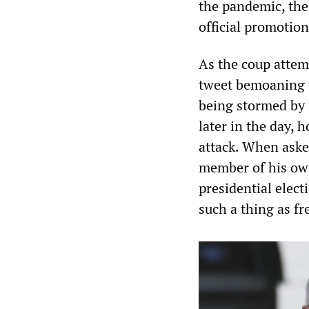
the pandemic, the
official promotion
As the coup attem
tweet bemoaning v
being stormed by 
later in the day,
attack. When aske
member of his ow
presidential elect
such a thing as fr