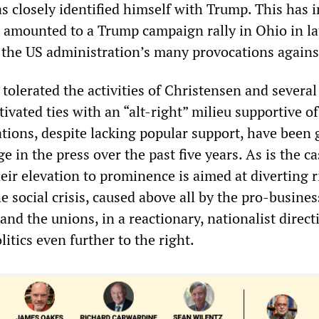
s closely identified himself with Trump. This has 
 amounted to a Trump campaign rally in Ohio in la
f the US administration’s many provocations agains
tolerated the activities of Christensen and several
vated ties with an “alt-right” milieu supportive o
ations, despite lacking popular support, have been 
e in the press over the past five years. As is the ca
heir elevation to prominence is aimed at diverting r
e social crisis, caused above all by the pro-busines
nd the unions, in a reactionary, nationalist direc
olitics even further to the right.