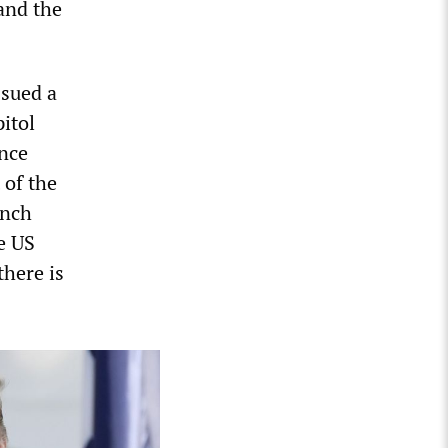
and the
ssued a
itol
ence
 of the
ench
e US
there is