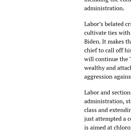
administration.
Labor’s belated cr
cultivate ties wit
Biden. It makes t
chief to call off 
will continue the 
wealthy and attack
aggression agains
Labor and section
administration, s
class and extendi
just attempted a c
is aimed at chloro