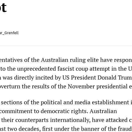
t
r_Grenfell
ntatives of the Australian ruling elite have respo
to the unprecedented fascist coup attempt in the 
was directly incited by US President Donald Trum
 overturn the results of the November presidential e
sections of the political and media establishment 
commitment to democratic rights. Australian
their counterparts internationally, have attacked c
past two decades, first under the banner of the frau