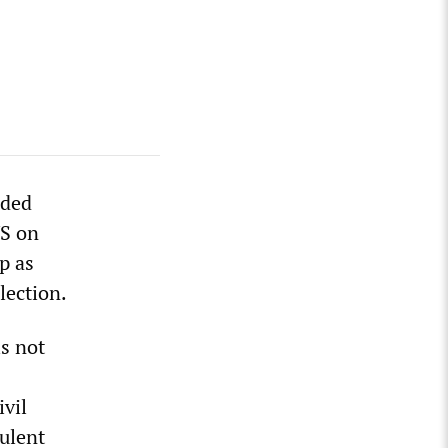
nded
US on
p as
lection.
is not
ivil
dulent