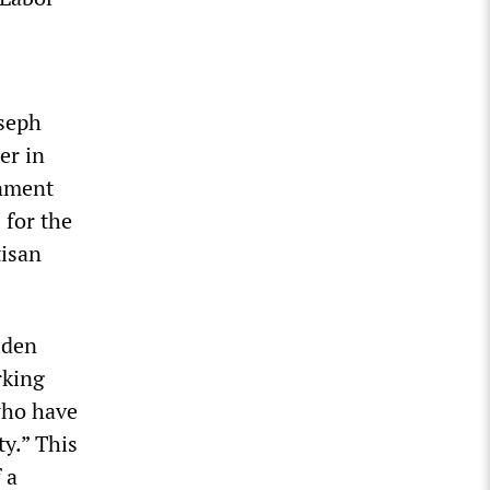
oseph
er in
rnment
 for the
tisan
iden
rking
who have
ty.” This
 a