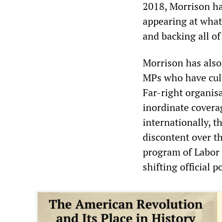
2018, Morrison ha
appearing at what
and backing all o
Morrison has also 
MPs who have culti
Far-right organis
inordinate coverag
internationally, t
discontent over th
program of Labor a
shifting official p