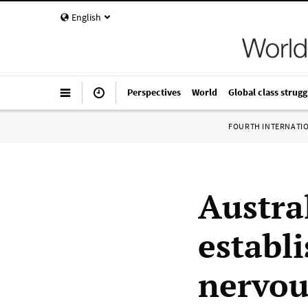
English
Perspectives
World
Global class strugg
FOURTH INTERNATI
Austra
establ
nervou