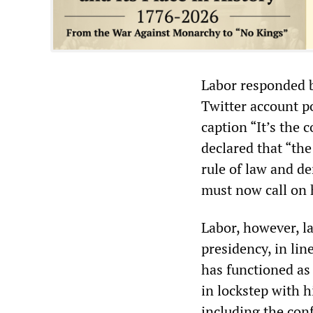
Labor responded b
Twitter account p
caption “It’s the
declared that “the
rule of law and d
must now call on 
Labor, however, l
presidency, in lin
has functioned as
in lockstep with h
including the con