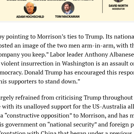
y pointing to Morrison’s ties to Trump. Its nationa
osted an image of the two men arm-in-arm, with t
 company you keep.” Labor leader Anthony Albanese
 violent insurrection in Washington is an assault o
emocracy. Donald Trump has encouraged this resp
his supporters to stand down.”
argely refrained from criticising Trump throughout
e with its unalloyed support for the US-Australia all
 a “constructive opposition” to Morrison, and has 
is government on “national security” and foreign p
frontation with China that began under a previous