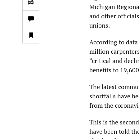
Michigan Regional
and other official
unions.
According to data
million carpenter
“critical and decl
benefits to 19,60
The latest commun
shortfalls have be
from the coronavi
This is the secon
have been told the