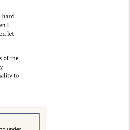
d hard
en I
en let
s of the
ly
ality to