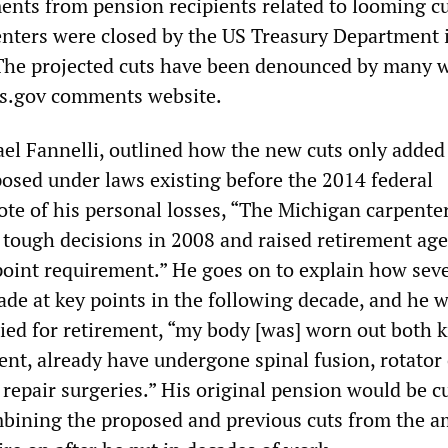
nts from pension recipients related to looming cu
enters were closed by the US Treasury Department 
The projected cuts have been denounced by many 
ns.gov comments website.
ael Fannelli, outlined how the new cuts only added
osed under laws existing before the 2014 federal
ote of his personal losses, “The Michigan carpente
 tough decisions in 2008 and raised retirement age
point requirement.” He goes on to explain how seve
de at key points in the following decade, and he 
ied for retirement, “my body [was] worn out both 
nt, already have undergone spinal fusion, rotator 
 repair surgeries.” His original pension would be cu
mbining the proposed and previous cuts from the 