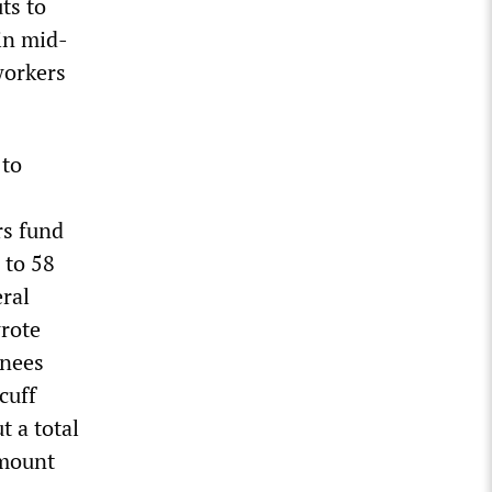
ts to
in mid-
workers
 to
rs fund
 to 58
ral
wrote
knees
cuff
t a total
amount