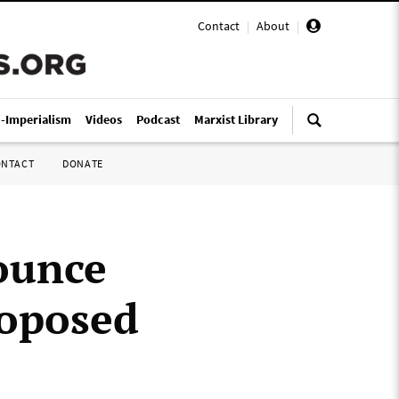
Contact
|
About
|
i-Imperialism
Videos
Podcast
Marxist Library
ONTACT
DONATE
ounce
roposed