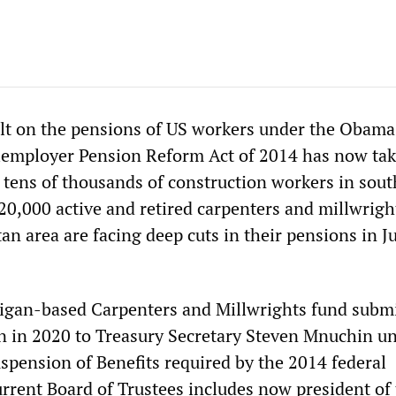
lt on the pensions of US workers under the Obama
iemployer Pension Reform Act of 2014 has now ta
f tens of thousands of construction workers in sout
20,000 active and retired carpenters and millwrigh
an area are facing deep cuts in their pensions in J
igan-based Carpenters and Millwrights fund submi
on in 2020 to Treasury Secretary Steven Mnuchin u
uspension of Benefits required by the 2014 federal
urrent Board of Trustees includes now president of