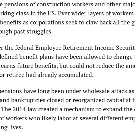
the pensions of construction workers and other maj
rking class in the US. Ever wider layers of workers
benefits as corporations seek to claw back all the 
ugh past struggles.
er the federal Employee Retirement Income Securit
defined benefit plans have been allowed to change 
 earns future benefits, but could not reduce the am
or retiree had already accumulated.
ensions have long been under wholesale attack as
and bankruptcies closed or reorganized capitalist f
s. The 2014 law created a mechanism to expand the 
 of workers who likely labor at several different em
ng lives.