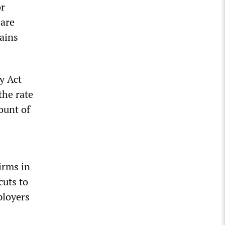
or
 are
gains
y Act
the rate
ount of
irms in
cuts to
ployers