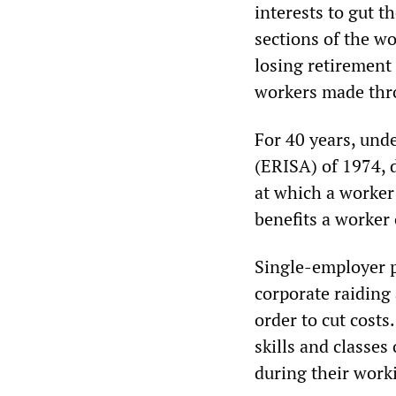
interests to gut 
sections of the wo
losing retirement 
workers made thro
For 40 years, und
(ERISA) of 1974, 
at which a worker
benefits a worker 
Single-employer p
corporate raiding 
order to cut cost
skills and classes
during their worki