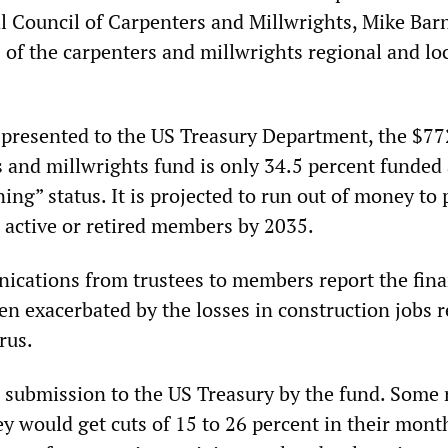
 Council of Carpenters and Millwrights, Mike Barn
s of the carpenters and millwrights regional and lo
 presented to the US Treasury Department, the $77
s and millwrights fund is only 34.5 percent funded
ining” status. It is projected to run out of money to 
0 active or retired members by 2035.
ications from trustees to members report the fina
en exacerbated by the losses in construction jobs r
rus.
d submission to the US Treasury by the fund. Some 
y would get cuts of 15 to 26 percent in their mont