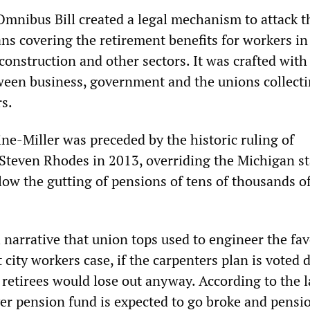
Omnibus Bill created a legal mechanism to attack t
ns covering the retirement benefits for workers in
construction and other sectors. It was crafted with 
ween business, government and the unions collect
s.
ne-Miller was preceded by the historic ruling of
Steven Rhodes in 2013, overriding the Michigan st
llow the gutting of pensions of tens of thousands o
 narrative that union tops used to engineer the fa
t city workers case, if the carpenters plan is voted
 retirees would lose out anyway. According to the l
er pension fund is expected to go broke and pensi