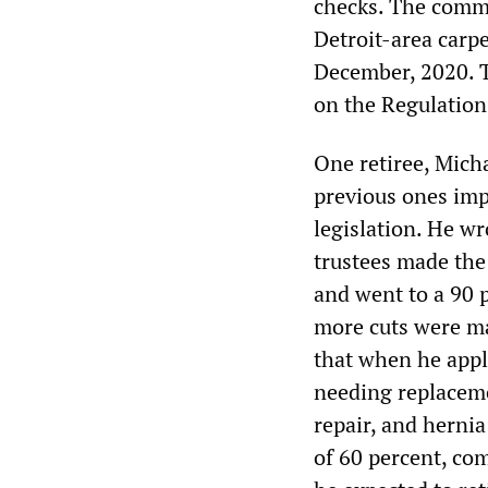
checks. The comme
Detroit-area carp
December, 2020. 
on the Regulatio
One retiree, Mich
previous ones imp
legislation. He wr
trustees made the
and went to a 90 
more cuts were ma
that when he appl
needing replaceme
repair, and hernia
of 60 percent, co