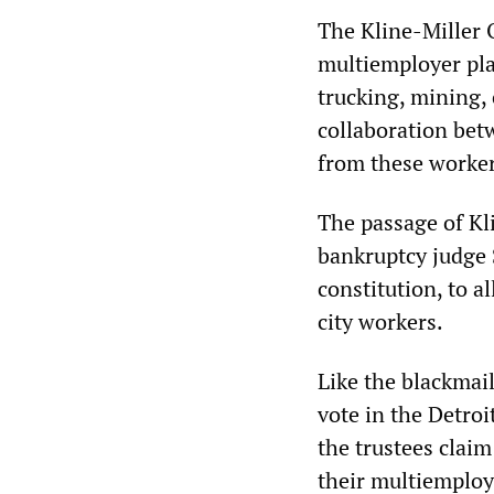
The Kline-Miller 
multiemployer pla
trucking, mining, 
collaboration bet
from these worker
The passage of Kli
bankruptcy judge 
constitution, to a
city workers.
Like the blackmail
vote in the Detroi
the trustees claim
their multiemploy