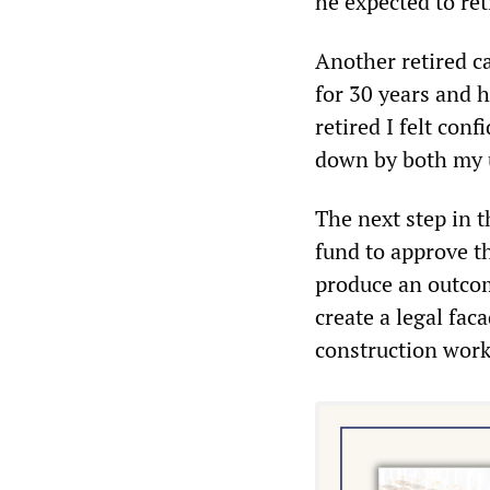
he expected to ret
Another retired c
for 30 years and h
retired I felt conf
down by both my 
The next step in t
fund to approve t
produce an outcome
create a legal fa
construction work