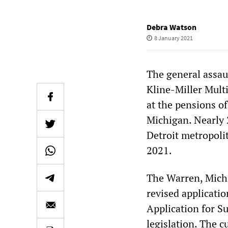
Debra Watson
8 January 2021
The general assau
Kline-Miller Mult
at the pensions o
Michigan. Nearly 
Detroit metropolit
2021.
The Warren, Mich
revised applicati
Application for S
legislation. The c