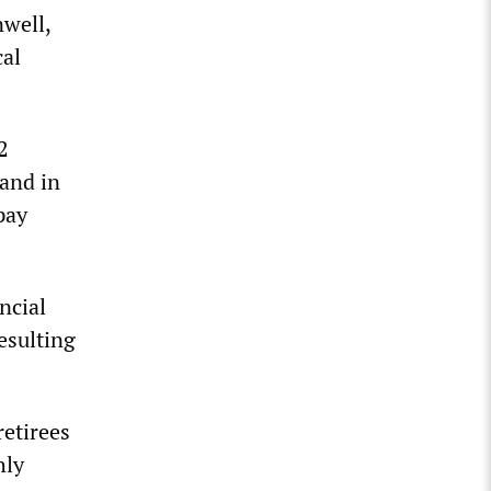
well,
cal
2
 and in
pay
ncial
esulting
retirees
hly