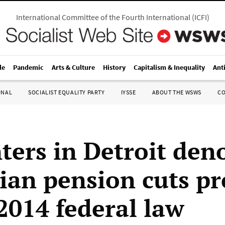
International Committee of the Fourth International
(
ICFI
)
le
Pandemic
Arts & Culture
History
Capitalism & Inequality
Ant
ONAL
SOCIALIST EQUALITY PARTY
IYSSE
ABOUT THE WSWS
C
ters in Detroit den
ian pension cuts p
2014 federal law