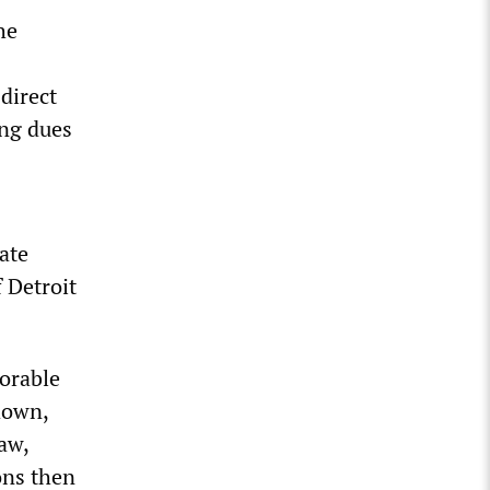
he
direct
ing dues
ate
f Detroit
vorable
 down,
aw,
ons then