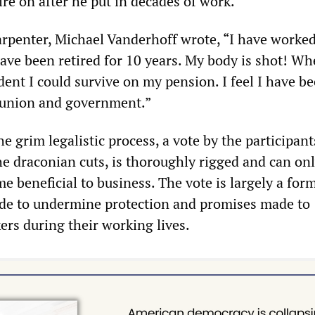
ire on after he put in decades of work.
arpenter, Michael Vanderhoff wrote, “I have worke
ave been retired for 10 years. My body is shot! Wh
ident I could survive on my pension. I feel I have be
union and government.”
he grim legalistic process, a vote by the participant
he draconian cuts, is thoroughly rigged and can on
 beneficial to business. The vote is largely a form
cade to undermine protection and promises made to
ers during their working lives.