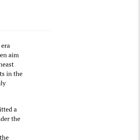
 era
ken aim
heast
ts in the
uly
tted a
nder the
 the