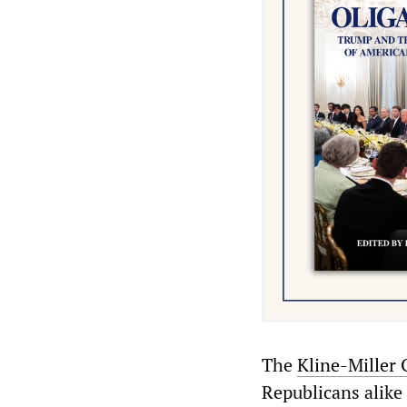
The
Kline-Miller 
Republicans alike 