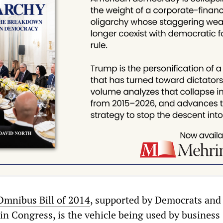
Omnibus Bill of 2014
, supported by Democrats and
in Congress, is the vehicle being used by business