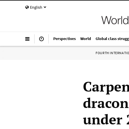
English
Perspectives
World
Global class strugg
FOURTH INTERNATI
Carpen
dracon
under 