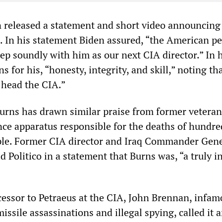
released a statement and short video announcing
s. In his statement Biden assured, “the American p
leep soundly with him as our next CIA director.” In 
 for his, “honesty, integrity, and skill,” noting tha
 head the CIA.”
Burns has drawn similar praise from former veteran
nce apparatus responsible for the deaths of hundre
ple. Former CIA director and Iraq Commander Gene
d Politico in a statement that Burns was, “a truly i
essor to Petraeus at the CIA, John Brennan, infam
missile assassinations and illegal spying, called it 