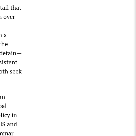
ail that
n over
his
the
 detain—
sistent
oth seek
an
bal
licy in
US and
ammar