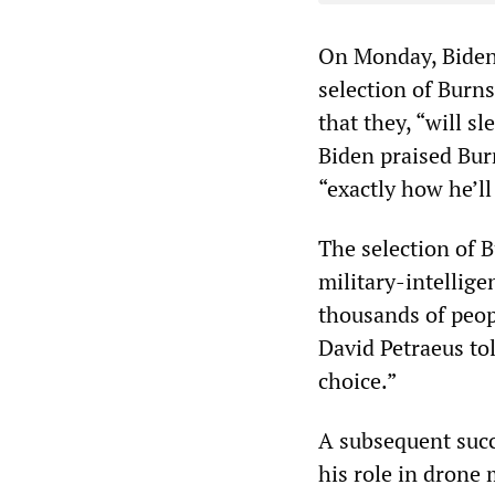
On Monday, Biden 
selection of Burn
that they, “will s
Biden praised Burns
“exactly how he’ll
The selection of 
military-intellige
thousands of peo
David Petraeus tol
choice.”
A subsequent succ
his role in drone 