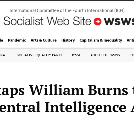
International Committee of the Fourth International
(
ICFI
)
le
Pandemic
Arts & Culture
History
Capitalism & Inequality
Ant
ONAL
SOCIALIST EQUALITY PARTY
IYSSE
ABOUT THE WSWS
C
taps William Burns 
entral Intelligence