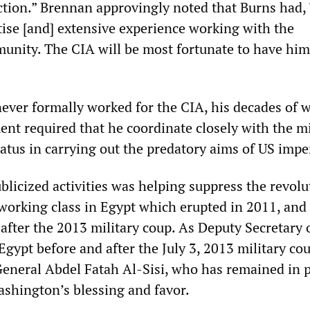
ction.” Brennan approvingly noted that Burns had,
tise [and] extensive experience working with the
unity. The CIA will be most fortunate to have him
ever formally worked for the CIA, his decades of w
ent required that he coordinate closely with the mi
atus in carrying out the predatory aims of US impe
blicized activities was helping suppress the revol
orking class in Egypt which erupted in 2011, and
fter the 2013 military coup. As Deputy Secretary o
Egypt before and after the July 3, 2013 military co
General Abdel Fatah Al-Sisi, who has remained in 
ashington’s blessing and favor.