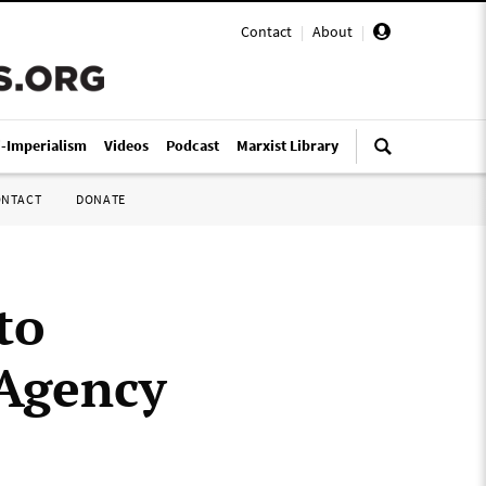
Contact
|
About
|
i-Imperialism
Videos
Podcast
Marxist Library
ONTACT
DONATE
to
 Agency