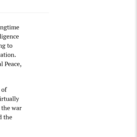
ongtime
ligence
ng to
ation.
l Peace,
 of
irtually
 the war
d the