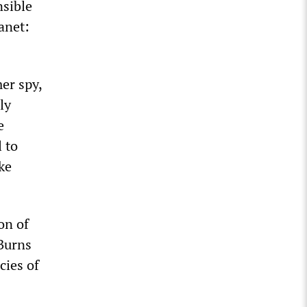
nsible
anet:
er spy,
ly
e
 to
ke
on of
Burns
cies of