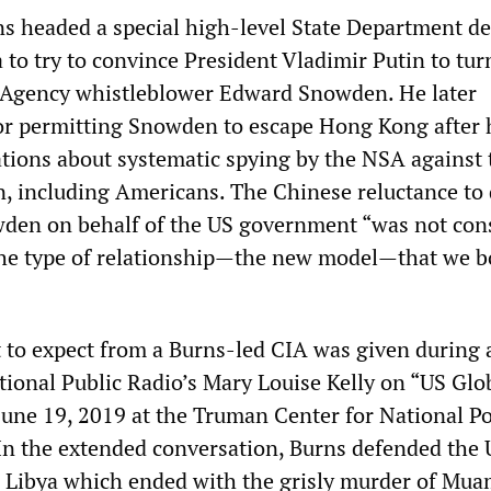
ns headed a special high-level State Department det
 to try to convince President Vladimir Putin to tur
y Agency whistleblower Edward Snowden. He later
or permitting Snowden to escape Hong Kong after 
ations about systematic spying by the NSA against 
n, including Americans. The Chinese reluctance to
den on behalf of the US government “was not con
. the type of relationship—the new model—that we b
 to expect from a Burns-led CIA was given during 
tional Public Radio’s Mary Louise Kelly on “US Glo
June 19, 2019 at the Truman Center for National Po
n the extended conversation, Burns defended the 
 Libya which ended with the grisly murder of Mu