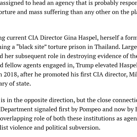
 assigned to head an agency that is probably respo
torture and mass suffering than any other on the pl
ng current CIA Director Gina Haspel, herself a form
ing a “black site” torture prison in Thailand. Large
nd her subsequent role in destroying evidence of th
nd fellow agents engaged in, Trump elevated Haspel
 2018, after he promoted his first CIA director, Mi
ry of state.
 is in the opposite direction, but the close connecti
 Department signaled first by Pompeo and now by 
verlapping role of both these institutions as agen
ist violence and political subversion.