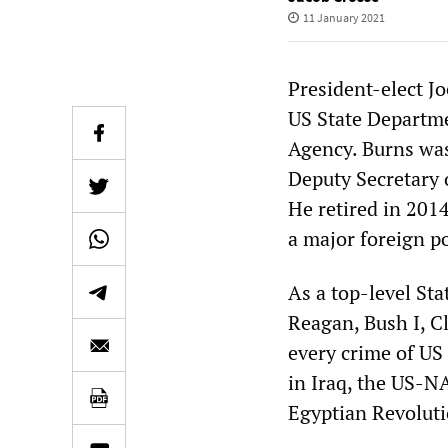
11 January 2021
President-elect J
US State Departme
Agency. Burns was
Deputy Secretary 
He retired in 201
a major foreign p
As a top-level Sta
Reagan, Bush I, Cl
every crime of US
in Iraq, the US-N
Egyptian Revolutio