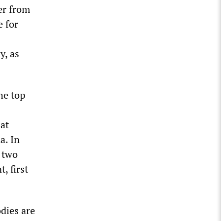
er from
e for
y, as
he top
hat
a. In
 two
, first
odies are