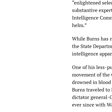
“enlightened sele
substantive exper
Intelligence Comm
helm.”
While Burns has n
the State Departm
intelligence appar
One of his less-pu
movement of the w
drowned in blood a
Burns traveled to 
dictator general-
ever since with W