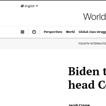
English
Perspectives
World
Global class strugg
FOURTH INTERNATI
Biden 
head C
Jacob Crosse