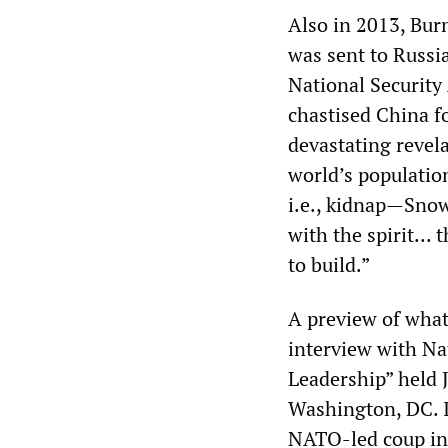
Also in 2013, Bur
was sent to Russia
National Securit
chastised China f
devastating revel
world’s populatio
i.e., kidnap—Snow
with the spirit..
to build.”
A preview of what
interview with Na
Leadership” held 
Washington, DC. I
NATO-led coup in