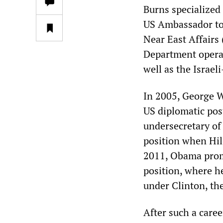
Burns specialized
US Ambassador to 
Near East Affairs
Department operati
well as the Israeli
In 2005, George 
US diplomatic pos
undersecretary of 
position when Hil
2011, Obama promo
position, where he
under Clinton, th
After such a caree