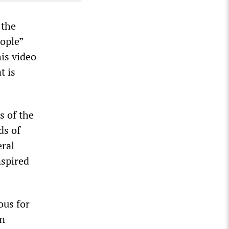
 the
eople”
his video
t is
s of the
ds of
ral
nspired
ous for
an