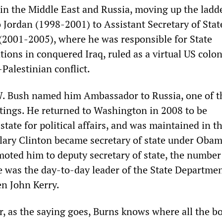
 in the Middle East and Russia, moving up the ladd
Jordan (1998-2001) to Assistant Secretary of Stat
 (2001-2005), where he was responsible for State
ons in conquered Iraq, ruled as a virtual US colon
-Palestinian conflict.
W. Bush named him Ambassador to Russia, one of t
tings. He returned to Washington in 2008 to be
state for political affairs, and was maintained in t
lary Clinton became secretary of state under Obam
ted him to deputy secretary of state, the number
 was the day-to-day leader of the State Department
en John Kerry.
r, as the saying goes, Burns knows where all the b