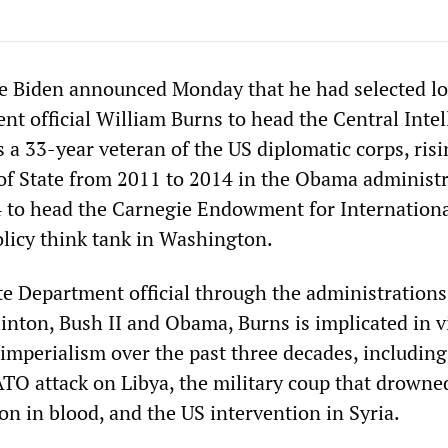
oe Biden announced Monday that he had selected l
nt official William Burns to head the Central Intel
 a 33-year veteran of the US diplomatic corps, risi
of State from 2011 to 2014 in the Obama administr
4 to head the Carnegie Endowment for Internationa
olicy think tank in Washington.
te Department official through the administrations
inton, Bush II and Obama, Burns is implicated in v
 imperialism over the past three decades, including
ATO attack on Libya, the military coup that drowne
n in blood, and the US intervention in Syria.