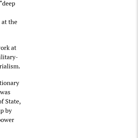
 “deep
 at the
ork at
litary-
rialism.
utionary
 was
f State,
up by
power