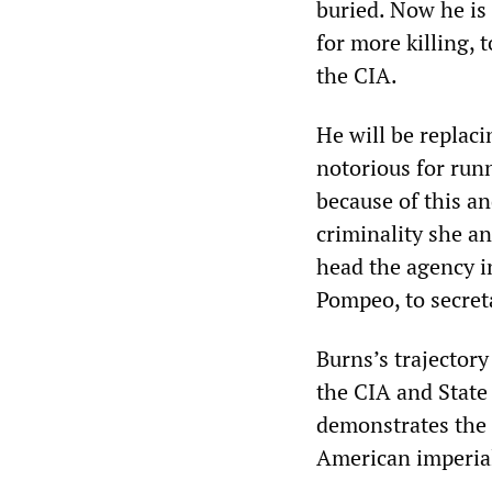
buried. Now he is
for more killing, 
the CIA.
He will be replaci
notorious for runn
because of this a
criminality she a
head the agency in
Pompeo, to secreta
Burns’s trajectory
the CIA and State
demonstrates the o
American imperial