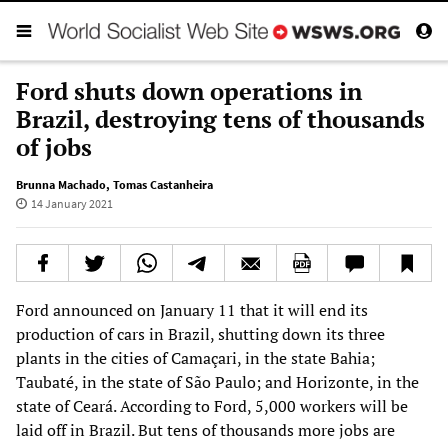
Ford shuts down operations in
Brazil, destroying tens of thousands
of jobs
Brunna Machado
,
Tomas Castanheira
14 January 2021
Ford announced on January 11 that it will end its
production of cars in Brazil, shutting down its three
plants in the cities of Camaçari, in the state Bahia;
Taubaté, in the state of São Paulo; and Horizonte, in the
state of Ceará. According to Ford, 5,000 workers will be
laid off in Brazil. But tens of thousands more jobs are