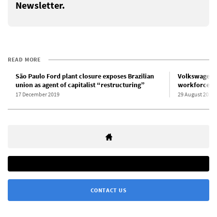
Newsletter.
READ MORE
São Paulo Ford plant closure exposes Brazilian
Volkswagen to
union as agent of capitalist “restructuring”
workforce as
17 December 2019
29 August 2020
CONTACT US