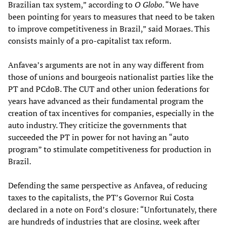
Brazilian tax system,” according to
O Globo
. “We have
been pointing for years to measures that need to be taken
to improve competitiveness in Brazil,” said Moraes. This
consists mainly of a pro-capitalist tax reform.
Anfavea’s arguments are not in any way different from
those of unions and bourgeois nationalist parties like the
PT and PCdoB. The CUT and other union federations for
years have advanced as their fundamental program the
creation of tax incentives for companies, especially in the
auto industry. They criticize the governments that
succeeded the PT in power for not having an “auto
program” to stimulate competitiveness for production in
Brazil.
Defending the same perspective as Anfavea, of reducing
taxes to the capitalists, the PT’s Governor Rui Costa
declared in a note on Ford’s closure: “Unfortunately, there
are hundreds of industries that are closing, week after