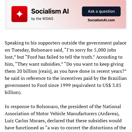
Speaking to his supporters outside the government palace
on Tuesday, Bolsonaro said, “I’m sorry for 5,000 jobs
lost,” but “Ford has failed to tell the truth.” According to
him, “They want subsidies.” “Do you want to keep giving
them 20 billion [reais], as you have done in recent years?”
he said in reference to the incentives paid by the Brazilian
government to Ford since 1999 (equivalent to US$ 3.85
billion).
In response to Bolsonaro, the president of the National
Association of Motor Vehicle Manufacturers (Anfavea),
Luiz Carlos Moraes, declared that these subsidies would
have functioned as “a way to correct the distortions of the