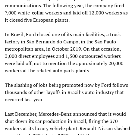
communications. The following year, the company fired
7,000 white-collar workers and laid off 12,000 workers as
it closed five European plants.
In Brazil, Ford closed one of its main facilities, a truck
factory in São Bernardo do Campo, in the São Paulo
metropolitan area, in October 2019. On that occasion,
3,000 direct employees and 1,500 outsourced workers
were laid off, not to mention the approximately 20,000
workers at the related auto parts plants.
The slashing of jobs being promoted now by Ford follows
thousands of other layoffs in Brazil’s auto industry that
occurred last year.
Last December, Mercedes-Benz announced that it would
shut down its car production in Brazil, firing the 370
workers at its luxury vehicle plant. Renault-Nissan slashed