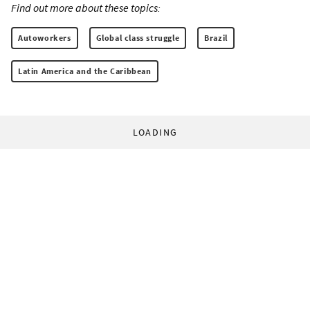
Find out more about these topics:
Autoworkers
Global class struggle
Brazil
Latin America and the Caribbean
LOADING