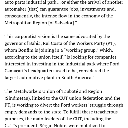
auto parts industrial park ... or either the arrival of another
automaker [that] can guarantee jobs, investments and,
consequently, the intense flow in the economy of the
Metropolitan Region [of Salvador].”
This corporatist vision is the same advocated by the
governor of Bahia, Rui Costa of the Workers Party (PT),
whom Bonfim is joining in a “working group,” which,
according to the union itself, “is looking for companies
interested in investing in the industrial park where Ford
Camaçari’s headquarters used to be, considered the
largest automotive plant in South America.”
The Metalworkers Union of Taubaté and Region
(Sindmetau), linked to the CUT union federation and the
PT, is working to divert the Ford workers’ struggle through
empty demands to the state. To fulfill these treacherous
purposes, the main leaders of the CUT, including the
CUT’s president, Sérgio Nobre, were mobilized to