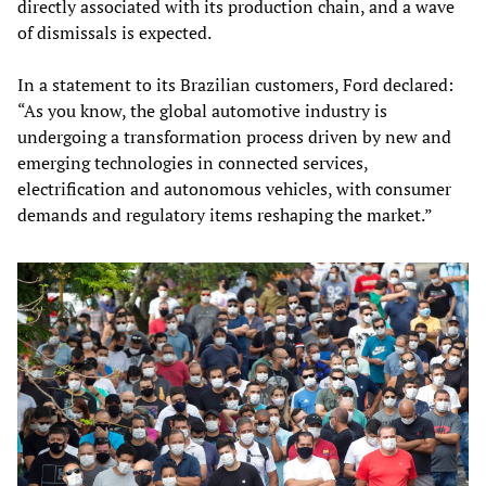
directly associated with its production chain, and a wave
of dismissals is expected.
In a statement to its Brazilian customers, Ford declared:
“As you know, the global automotive industry is
undergoing a transformation process driven by new and
emerging technologies in connected services,
electrification and autonomous vehicles, with consumer
demands and regulatory items reshaping the market.”