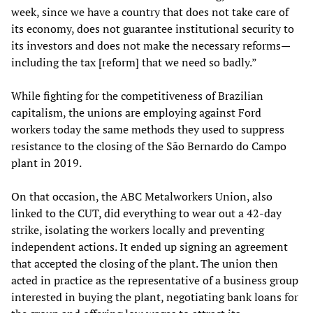
week, since we have a country that does not take care of
its economy, does not guarantee institutional security to
its investors and does not make the necessary reforms—
including the tax [reform] that we need so badly.”
While fighting for the competitiveness of Brazilian
capitalism, the unions are employing against Ford
workers today the same methods they used to suppress
resistance to the closing of the São Bernardo do Campo
plant in 2019.
On that occasion, the ABC Metalworkers Union, also
linked to the CUT, did everything to wear out a 42-day
strike, isolating the workers locally and preventing
independent actions. It ended up signing an agreement
that accepted the closing of the plant. The union then
acted in practice as the representative of a business group
interested in buying the plant, negotiating bank loans for