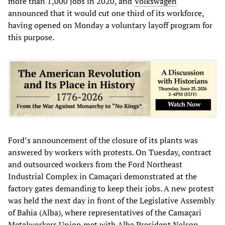
more than 1,000 jobs in 2020, and
Volkswagen
announced that it would cut one third of its workforce,
having opened on Monday a voluntary layoff program for
this purpose.
Ford’s announcement of the closure of its plants was
answered by workers with protests. On Tuesday, contract
and outsourced workers from the Ford Northeast
Industrial Complex in Camaçari demonstrated at the
factory gates demanding to keep their jobs. A new protest
was held the next day in front of the Legislative Assembly
of Bahia (Alba), where representatives of the Camaçari
Metalworkers Union met with Alba President Nelson