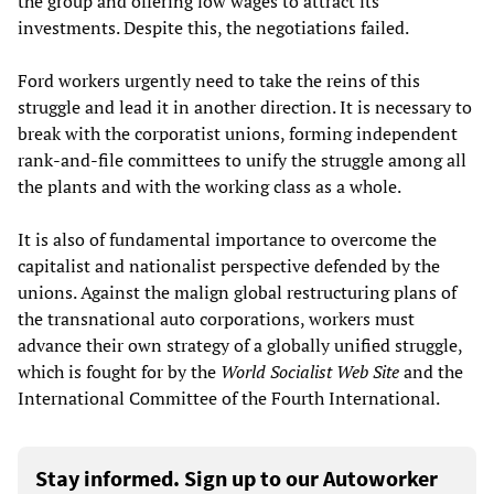
the group and offering low wages to attract its
investments. Despite this, the negotiations failed.
Ford workers urgently need to take the reins of this
struggle and lead it in another direction. It is necessary to
break with the corporatist unions, forming independent
rank-and-file committees to unify the struggle among all
the plants and with the working class as a whole.
It is also of fundamental importance to overcome the
capitalist and nationalist perspective defended by the
unions. Against the malign global restructuring plans of
the transnational auto corporations, workers must
advance their own strategy of a globally unified struggle,
which is fought for by the
World Socialist Web Site
and the
International Committee of the Fourth International.
Stay informed. Sign up to our Autoworker