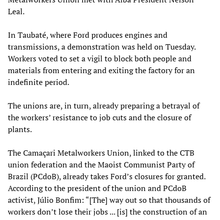
Leal.
In Taubaté, where Ford produces engines and
transmissions, a demonstration was held on Tuesday.
Workers voted to set a vigil to block both people and
materials from entering and exiting the factory for an
indefinite period.
The unions are, in turn, already preparing a betrayal of
the workers’ resistance to job cuts and the closure of
plants.
The Camaçari Metalworkers Union, linked to the CTB
union federation and the Maoist Communist Party of
Brazil (PCdoB), already takes Ford’s closures for granted.
According to the president of the union and PCdoB
activist, Júlio Bonfim: “[The] way out so that thousands of
workers don’t lose their jobs ... [is] the construction of an