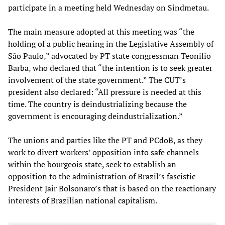
participate in a meeting held Wednesday on Sindmetau.
The main measure adopted at this meeting was “the
holding of a public hearing in the Legislative Assembly of
São Paulo,” advocated by PT state congressman Teonilio
Barba, who declared that “the intention is to seek greater
involvement of the state government.” The CUT’s
president also declared: “All pressure is needed at this
time. The country is deindustrializing because the
government is encouraging deindustrialization.”
The unions and parties like the PT and PCdoB, as they
work to divert workers’ opposition into safe channels
within the bourgeois state, seek to establish an
opposition to the administration of Brazil’s fascistic
President Jair Bolsonaro’s that is based on the reactionary
interests of Brazilian national capitalism.