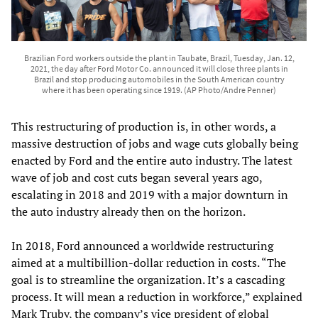
Brazilian Ford workers outside the plant in Taubate, Brazil, Tuesday, Jan. 12,
2021, the day after Ford Motor Co. announced it will close three plants in
Brazil and stop producing automobiles in the South American country
where it has been operating since 1919. (AP Photo/Andre Penner)
This restructuring of production is, in other words, a
massive destruction of jobs and wage cuts globally being
enacted by Ford and the entire auto industry. The latest
wave of job and cost cuts began several years ago,
escalating in 2018 and 2019 with a major downturn in
the auto industry already then on the horizon.
In 2018, Ford announced a worldwide restructuring
aimed at a multibillion-dollar reduction in costs. “The
goal is to streamline the organization. It’s a cascading
process. It will mean a reduction in workforce,” explained
Mark Truby, the company’s vice president of global