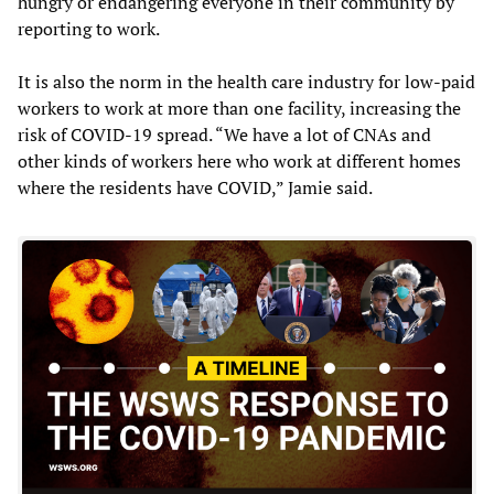
hungry or endangering everyone in their community by
reporting to work.
It is also the norm in the health care industry for low-paid
workers to work at more than one facility, increasing the
risk of COVID-19 spread. “We have a lot of CNAs and
other kinds of workers here who work at different homes
where the residents have COVID,” Jamie said.