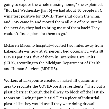
going to expose the whole nursing home,” she explained,
“But last Wednesday [Jan 6] we had about 10 people in C
wing test positive for COVID. They shut down the wing,
and EMS came in and moved them all out of here. But by
the next day they had to bring most of them back! They
couldn’t find a place for them to go.”
McLaren Macomb hospital—located two miles away from
Lakepointe—is now at 91 percent bed occupancy, with 48
COVID patients, five of them in Intensive Care Units
(ICUs), according to the Michigan Department of Health
and Human Services (MDHHS).
Workers at Lakepointe created a makeshift quarantine
area to separate the COVID-positive residents. “They put a
plastic barrier through the hallway, to block off the last six
rooms on C wing,” Jamie said. “It’s a piece of industrial
plastic like they would use if they were doing drywall.