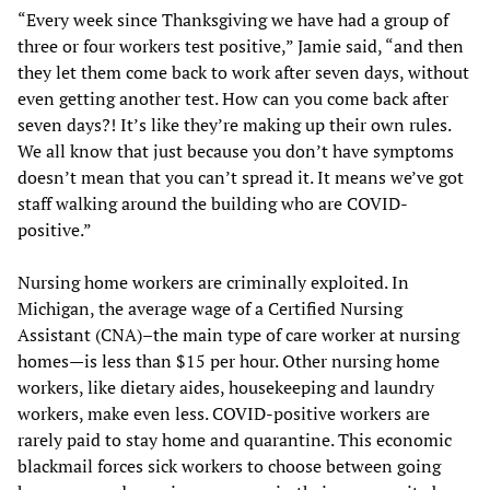
“Every week since Thanksgiving we have had a group of
three or four workers test positive,” Jamie said, “and then
they let them come back to work after seven days, without
even getting another test. How can you come back after
seven days?! It’s like they’re making up their own rules.
We all know that just because you don’t have symptoms
doesn’t mean that you can’t spread it. It means we’ve got
staff walking around the building who are COVID-
positive.”
Nursing home workers are criminally exploited. In
Michigan, the average wage of a Certified Nursing
Assistant (CNA)–the main type of care worker at nursing
homes—is less than $15 per hour. Other nursing home
workers, like dietary aides, housekeeping and laundry
workers, make even less. COVID-positive workers are
rarely paid to stay home and quarantine. This economic
blackmail forces sick workers to choose between going