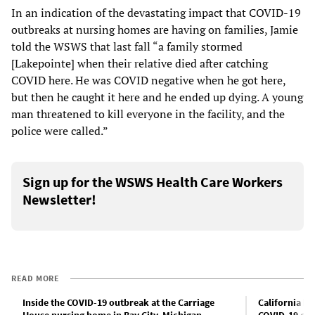
In an indication of the devastating impact that COVID-19
outbreaks at nursing homes are having on families, Jamie
told the WSWS that last fall “a family stormed
[Lakepointe] when their relative died after catching
COVID here. He was COVID negative when he got here,
but then he caught it here and he ended up dying. A young
man threatened to kill everyone in the facility, and the
police were called.”
Sign up for the WSWS Health Care Workers
Newsletter!
READ MORE
Inside the COVID-19 outbreak at the Carriage
California h