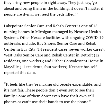
they bring new people in right away. They just say, ‘go
ahead and bring them in the building, it doesn’t matter if
people are dying, we need the beds filled.’”
Lakepointe Senior Care and Rehab Center is one of 18
nursing homes in Michigan managed by Nexcare Health
Systems. Other Nexcare facilities with ongoing COVID-19
outbreaks include: Bay Shores Senior Care and Rehab
Center in Bay City (14 resident cases, seven worker cases);
West Oaks Senior Care and Rehab Center in Detroit (12
residents, one worker); and Fisher Convalescent Home in
Mayville (11 residents, four workers). Nexcare has self-
reported this data.
“It feels like they’re making old people expendable, and
it’s not fair. These people don’t even get to see their
family. Some of them don’t even have their own cell
phones or can’t use their hands to use the phone.”