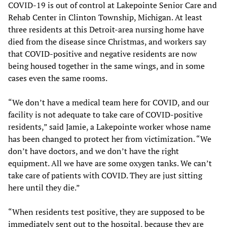
COVID-19 is out of control at Lakepointe Senior Care and
Rehab Center in Clinton Township, Michigan. At least
three residents at this Detroit-area nursing home have
died from the disease since Christmas, and workers say
that COVID-positive and negative residents are now
being housed together in the same wings, and in some
cases even the same rooms.
“We don’t have a medical team here for COVID, and our
facility is not adequate to take care of COVID-positive
residents,” said Jamie, a Lakepointe worker whose name
has been changed to protect her from victimization. “We
don’t have doctors, and we don’t have the right
equipment. All we have are some oxygen tanks. We can’t
take care of patients with COVID. They are just sitting
here until they die.”
“When residents test positive, they are supposed to be
immediately sent out to the hospital, because they are