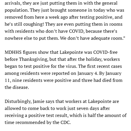
arrivals, they are just putting them in with the general
population. They just brought someone in today who was
removed from here a week ago after testing positive, and
he’s still coughing! They are even putting them in rooms
with residents who don’t have COVID, because there’s
nowhere else to put them. We don’t have adequate room.”
MDHHS figures show that Lakepointe was COVID-free
before Thanksgiving, but that after the holiday, workers
began to test positive for the virus. The first recent cases
among residents were reported on January 4. By January
11, nine residents were positive and three had died from
the disease.
Disturbingly, Jamie says that workers at Lakepointe are
allowed to come back to work just seven days after
receiving a positive test result, which is half the amount of
time recommended by the CDC.