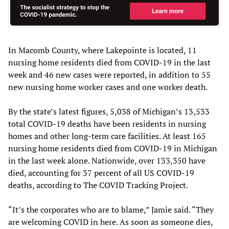
In Macomb County, where Lakepointe is located, 11
nursing home residents died from COVID-19 in the last
week and 46 new cases were reported, in addition to 55
new nursing home worker cases and one worker death.
By the state’s latest figures, 5,038 of Michigan’s 13,533
total COVID-19 deaths have been residents in nursing
homes and other long-term care facilities. At least 165
nursing home residents died from COVID-19 in Michigan
in the last week alone. Nationwide, over 133,350 have
died, accounting for 37 percent of all US COVID-19
deaths, according to The COVID Tracking Project.
“It’s the corporates who are to blame,” Jamie said. “They
are welcoming COVID in here. As soon as someone dies,