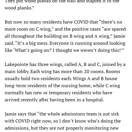
They put wood planks on the wall and stapled it to the
wood planks.”
But now so many residents have COVID that “there’s no
more room on C wing,” and the positive cases “are spaced
all throughout the building on B wing and A wing,” Jamie
said. “It’s a big mess. Everyone is running around looking
like ‘What’s going on? I thought we weren’t doing this!’”
Lakepointe has three wings, called A, B and C, joined by a
main lobby. Each wing has more than 20 rooms. Rooms
usually hold two residents each. Wings A and B house
long-term residents of the nursing home, while C wing
normally has new or temporary residents who have
arrived recently after having been in a hospital.
Jamie says that “the whole admissions team is out sick
with COVID right now, so I don’t know who’s doing the
admissions, but they are not properly monitoring new