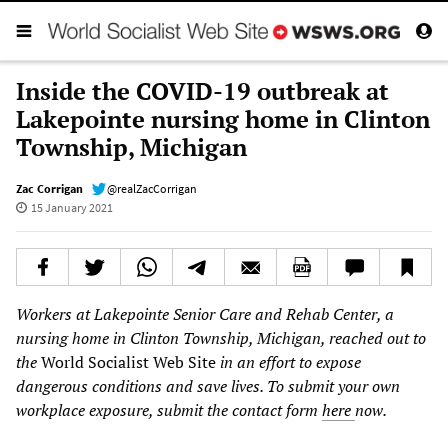
Inside the COVID-19 outbreak at
Lakepointe nursing home in Clinton
Township, Michigan
Zac Corrigan
@realZacCorrigan
15 January 2021
Workers at Lakepointe Senior Care and Rehab Center, a
nursing home in Clinton Township, Michigan, reached out to
the
World Socialist Web Site
in an effort to expose
dangerous conditions and save lives. To submit your own
workplace
exposure, submit the contact form
here
now.