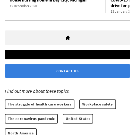
House nursing home in Bay City, Michigan
COVID-19 cat
drive for pro
12 December 2020
13 January 202
CONTACT US
Find out more about these topics:
The struggle of health care workers
Workplace safety
The coronavirus pandemic
United States
North America