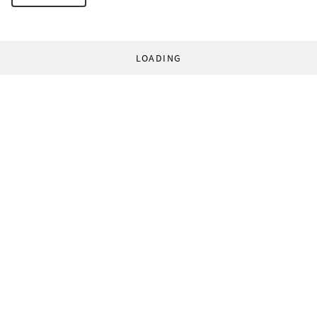
LOADING