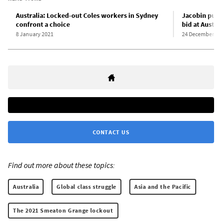
Australia: Locked-out Coles workers in Sydney
Jacobin publ
confront a choice
bid at Austr
8 January 2021
24 December 20
CONTACT US
Find out more about these topics:
Australia
Global class struggle
Asia and the Pacific
The 2021 Smeaton Grange lockout