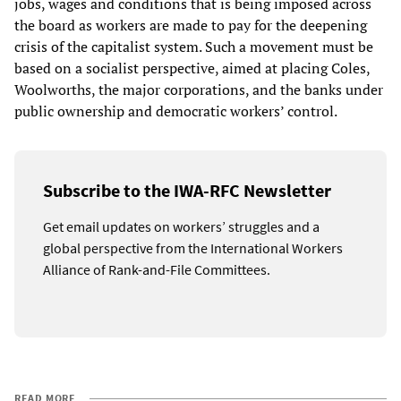
jobs, wages and conditions that is being imposed across
the board as workers are made to pay for the deepening
crisis of the capitalist system. Such a movement must be
based on a socialist perspective, aimed at placing Coles,
Woolworths, the major corporations, and the banks under
public ownership and democratic workers’ control.
Subscribe to the IWA-RFC Newsletter
Get email updates on workers’ struggles and a
global perspective from the International Workers
Alliance of Rank-and-File Committees.
READ MORE