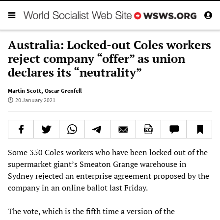
Australia: Locked-out Coles workers
reject company “offer” as union
declares its “neutrality”
Martin Scott
,
Oscar Grenfell
20 January 2021
Some 350 Coles workers who have been locked out of the
supermarket giant’s Smeaton Grange warehouse in
Sydney rejected an enterprise agreement proposed by the
company in an online ballot last Friday.
The vote, which is the fifth time a version of the