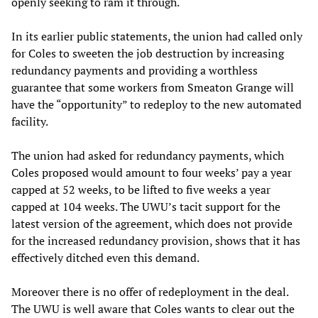
openly seeking to ram it through.
In its earlier public statements, the union had called only
for Coles to sweeten the job destruction by increasing
redundancy payments and providing a worthless
guarantee that some workers from Smeaton Grange will
have the “opportunity” to redeploy to the new automated
facility.
The union had asked for redundancy payments, which
Coles proposed would amount to four weeks’ pay a year
capped at 52 weeks, to be lifted to five weeks a year
capped at 104 weeks. The UWU’s tacit support for the
latest version of the agreement, which does not provide
for the increased redundancy provision, shows that it has
effectively ditched even this demand.
Moreover there is no offer of redeployment in the deal.
The UWU is well aware that Coles wants to clear out the