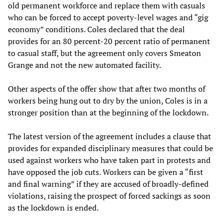
old permanent workforce and replace them with casuals
who can be forced to accept poverty-level wages and “gig
economy” conditions. Coles declared that the deal
provides for an 80 percent-20 percent ratio of permanent
to casual staff, but the agreement only covers Smeaton
Grange and not the new automated facility.
Other aspects of the offer show that after two months of
workers being hung out to dry by the union, Coles is in a
stronger position than at the beginning of the lockdown.
The latest version of the agreement includes a clause that
provides for expanded disciplinary measures that could be
used against workers who have taken part in protests and
have opposed the job cuts. Workers can be given a “first
and final warning” if they are accused of broadly-defined
violations, raising the prospect of forced sackings as soon
as the lockdown is ended.