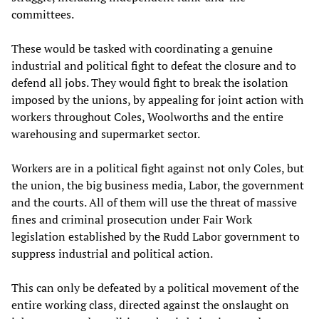
committees.
These would be tasked with coordinating a genuine
industrial and political fight to defeat the closure and to
defend all jobs. They would fight to break the isolation
imposed by the unions, by appealing for joint action with
workers throughout Coles, Woolworths and the entire
warehousing and supermarket sector.
Workers are in a political fight against not only Coles, but
the union, the big business media, Labor, the government
and the courts. All of them will use the threat of massive
fines and criminal prosecution under Fair Work
legislation established by the Rudd Labor government to
suppress industrial and political action.
This can only be defeated by a political movement of the
entire working class, directed against the onslaught on