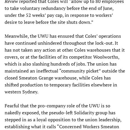
Review
reported that Coles will “allow up to 80 employees
to take voluntary redundancy before the end of June,
under the 52 weeks’ pay cap, in response to workers’
desire to leave before the site shuts down.”
Meanwhile, the UWU has ensured that Coles’ operations
have continued unhindered throughout the lock-out. It
has not taken any action at other Coles warehouses that it
covers, or at the facilities of its competitor Woolworths,
which is also slashing hundreds of jobs. The union has
maintained an ineffectual “community picket” outside the
closed Smeaton Grange warehouse, while Coles has
shifted production to temporary facilities elsewhere in
western Sydney.
Fearful that the pro-company role of the UWU is so
nakedly exposed, the pseudo-left Solidarity group has
stepped in as a loyal opposition to the union leadership,
establishing what it calls “Concerned Workers Smeaton