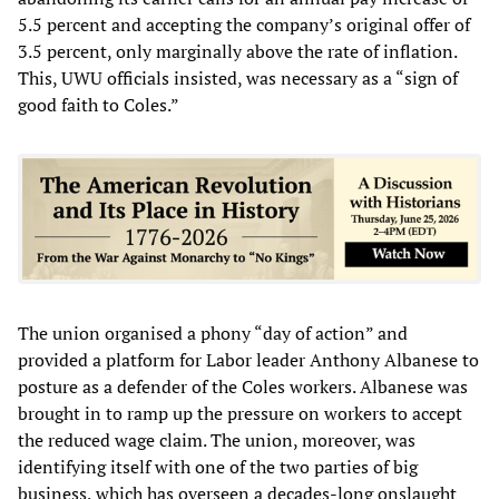
5.5 percent and accepting the company’s original offer of
3.5 percent, only marginally above the rate of inflation.
This, UWU officials insisted, was necessary as a “sign of
good faith to Coles.”
The union organised a phony “day of action” and
provided a platform for Labor leader Anthony Albanese to
posture as a defender of the Coles workers. Albanese was
brought in to ramp up the pressure on workers to accept
the reduced wage claim. The union, moreover, was
identifying itself with one of the two parties of big
business, which has overseen a decades-long onslaught