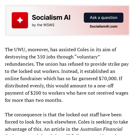
The UWU, moreover, has assisted Coles in its aim of
destroying the 350 jobs through “voluntary”
redundancies. The union has refused to provide strike pay
to the locked out workers. Instead, it established an
online fundraiser which has so far garnered $70,000. If
distributed evenly, this would amount to a one-off
payment of $200 to workers who have not received wages
for more than two months.
The consequence is that the locked out staff have been
forced to look for work elsewhere. Coles is seeking to take
advantage of this. An article in the
Australian Financial