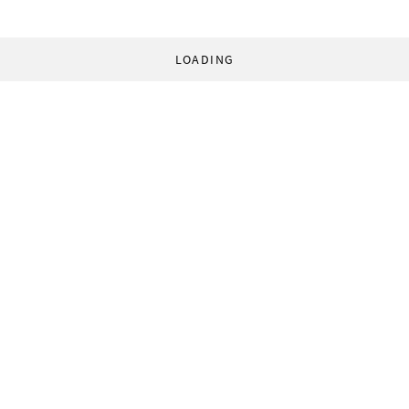
LOADING