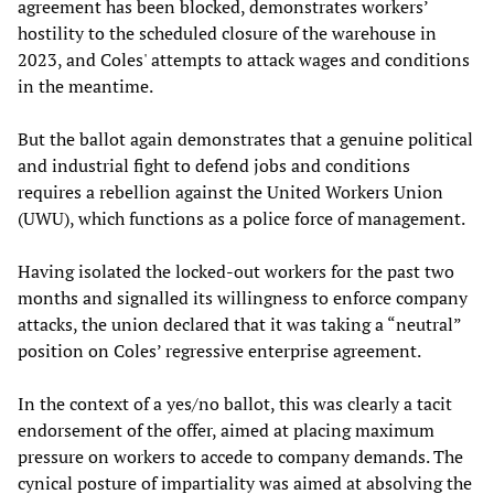
agreement has been blocked, demonstrates workers’
hostility to the scheduled closure of the warehouse in
2023, and Coles' attempts to attack wages and conditions
in the meantime.
But the ballot again demonstrates that a genuine political
and industrial fight to defend jobs and conditions
requires a rebellion against the United Workers Union
(UWU), which functions as a police force of management.
Having isolated the locked-out workers for the past two
months and signalled its willingness to enforce company
attacks, the union declared that it was taking a “neutral”
position on Coles’ regressive enterprise agreement.
In the context of a yes/no ballot, this was clearly a tacit
endorsement of the offer, aimed at placing maximum
pressure on workers to accede to company demands. The
cynical posture of impartiality was aimed at absolving the