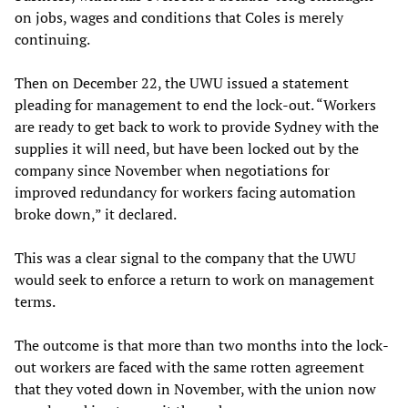
on jobs, wages and conditions that Coles is merely
continuing.
Then on December 22, the UWU issued a statement
pleading for management to end the lock-out. “Workers
are ready to get back to work to provide Sydney with the
supplies it will need, but have been locked out by the
company since November when negotiations for
improved redundancy for workers facing automation
broke down,” it declared.
This was a clear signal to the company that the UWU
would seek to enforce a return to work on management
terms.
The outcome is that more than two months into the lock-
out workers are faced with the same rotten agreement
that they voted down in November, with the union now