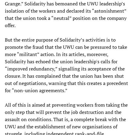
Grange.” Solidarity has bemoaned the UWU leadership’s
isolation of the workers and declared its “astonishment”
that the union took a “neutral” position on the company
offer.
But the entire purpose of Solidarity’s activities is to
promote the fraud that the UWU can be pressured to take
more “militant” action. In its articles, moreover,
Solidarity has echoed the union leadership's calls for
“improved redundancy,” signalling its acceptance of the
closure. It has complained that the union has been shut
out of negotiations, warning that this creates a precedent
for “non-union agreements.”
All of this is aimed at preventing workers from taking the
only step that will prevent the job destruction and the
assault on conditions. That is, a complete break with the
UWU and the establishment of new organisations of
struggle, including independent rank-and-file