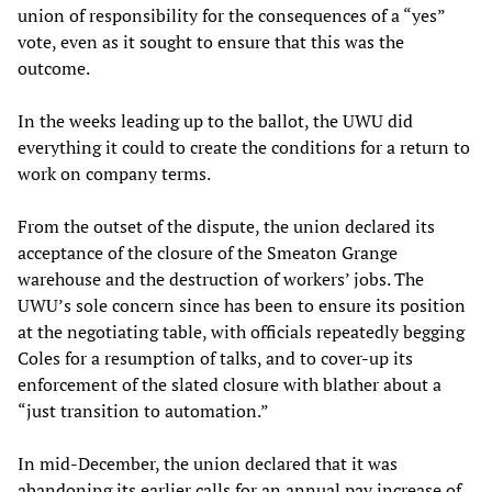
union of responsibility for the consequences of a “yes”
vote, even as it sought to ensure that this was the
outcome.
In the weeks leading up to the ballot, the UWU did
everything it could to create the conditions for a return to
work on company terms.
From the outset of the dispute, the union declared its
acceptance of the closure of the Smeaton Grange
warehouse and the destruction of workers’ jobs. The
UWU’s sole concern since has been to ensure its position
at the negotiating table, with officials repeatedly begging
Coles for a resumption of talks, and to cover-up its
enforcement of the slated closure with blather about a
“just transition to automation.”
In mid-December, the union declared that it was
abandoning its earlier calls for an annual pay increase of