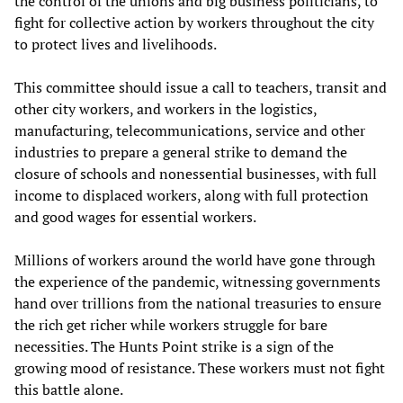
the control of the unions and big business politicians, to
fight for collective action by workers throughout the city
to protect lives and livelihoods.
This committee should issue a call to teachers, transit and
other city workers, and workers in the logistics,
manufacturing, telecommunications, service and other
industries to prepare a general strike to demand the
closure of schools and nonessential businesses, with full
income to displaced workers, along with full protection
and good wages for essential workers.
Millions of workers around the world have gone through
the experience of the pandemic, witnessing governments
hand over trillions from the national treasuries to ensure
the rich get richer while workers struggle for bare
necessities. The Hunts Point strike is a sign of the
growing mood of resistance. These workers must not fight
this battle alone.