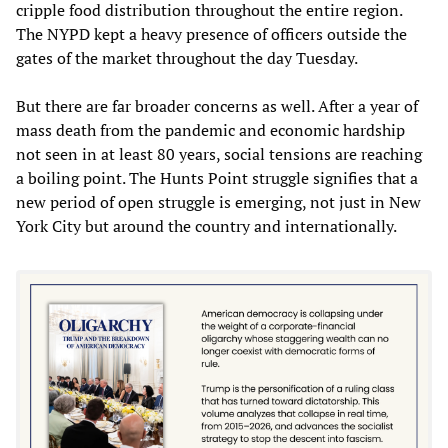
cripple food distribution throughout the entire region.
The NYPD kept a heavy presence of officers outside the
gates of the market throughout the day Tuesday.
But there are far broader concerns as well. After a year of
mass death from the pandemic and economic hardship
not seen in at least 80 years, social tensions are reaching
a boiling point. The Hunts Point struggle signifies that a
new period of open struggle is emerging, not just in New
York City but around the country and internationally.