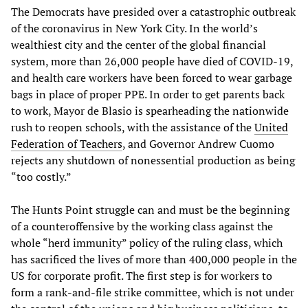
The Democrats have presided over a catastrophic outbreak
of the coronavirus in New York City. In the world’s
wealthiest city and the center of the global financial
system, more than 26,000 people have died of COVID-19,
and health care workers have been forced to wear garbage
bags in place of proper PPE. In order to get parents back
to work, Mayor de Blasio is spearheading the nationwide
rush to reopen schools, with the assistance of the
United
Federation of Teachers
, and Governor Andrew Cuomo
rejects any shutdown of nonessential production as being
“too costly.”
The Hunts Point struggle can and must be the beginning
of a counteroffensive by the working class against the
whole “herd immunity” policy of the ruling class, which
has sacrificed the lives of more than 400,000 people in the
US for corporate profit. The first step is for workers to
form a rank-and-file strike committee, which is not under