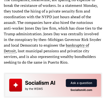
break the resistance of workers. In a statement Monday,
they touted the hiring of a private security firm and
coordination with the NYPD just hours ahead of the
assault. The companies have also hired the notorious
anti-worker Jones Day law firm, which has close ties to the
Trump administration. Jones Day was centrally involved
in the conspiracy by then-Michigan Governor Rick Snyder
and local Democrats to engineer the
bankruptcy of
Detroit
, loot municipal pensions and privatize city
services, and is also representing wealthy bondholders
seeking to do the same in Puerto Rico.