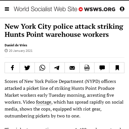
New York City police attack striking
Hunts Point warehouse workers
Daniel de Vries
20 January 2021
Scores of New York Police Department (NYPD) officers
attacked a picket line of striking Hunts Point Produce
Market workers early Tuesday morning, arresting five
workers. Video
footage
, which has spread rapidly on social
media, shows the cops, equipped with riot gear,
outnumbering pickets by two to one.