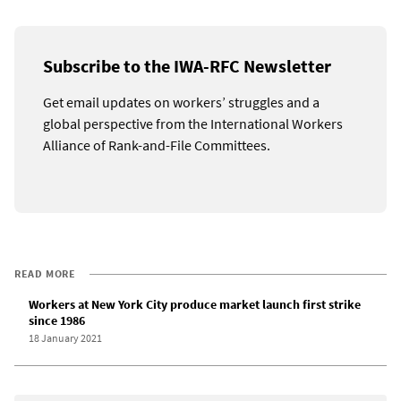
Subscribe to the IWA-RFC Newsletter
Get email updates on workers’ struggles and a
global perspective from the International Workers
Alliance of Rank-and-File Committees.
READ MORE
Workers at New York City produce market launch first strike
since 1986
18 January 2021