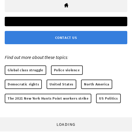
CONTACT US
Find out more about these topics:
Global class struggle
Police violence
Democratic rights
United States
North America
The 2021 New York Hunts Point workers strike
US Politics
LOADING