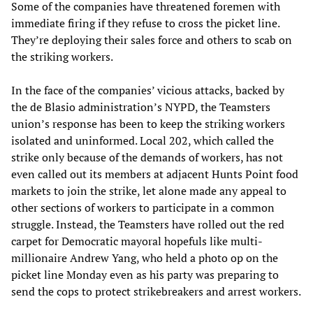
Some of the companies have threatened foremen with
immediate firing if they refuse to cross the picket line.
They’re deploying their sales force and others to scab on
the striking workers.
In the face of the companies’ vicious attacks, backed by
the de Blasio administration’s NYPD, the Teamsters
union’s response has been to keep the striking workers
isolated and uninformed. Local 202, which called the
strike only because of the demands of workers, has not
even called out its members at adjacent Hunts Point food
markets to join the strike, let alone made any appeal to
other sections of workers to participate in a common
struggle. Instead, the Teamsters have rolled out the red
carpet for Democratic mayoral hopefuls like multi-
millionaire Andrew Yang, who held a photo op on the
picket line Monday even as his party was preparing to
send the cops to protect strikebreakers and arrest workers.