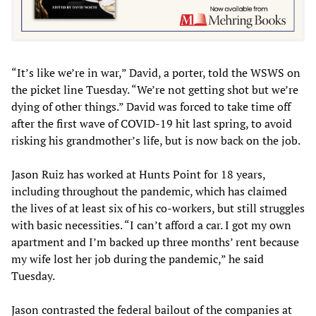
“It’s like we’re in war,” David, a porter, told the WSWS on
the picket line Tuesday. “We’re not getting shot but we’re
dying of other things.” David was forced to take time off
after the first wave of COVID-19 hit last spring, to avoid
risking his grandmother’s life, but is now back on the job.
Jason Ruiz has worked at Hunts Point for 18 years,
including throughout the pandemic, which has claimed
the lives of at least six of his co-workers, but still struggles
with basic necessities. “I can’t afford a car. I got my own
apartment and I’m backed up three months’ rent because
my wife lost her job during the pandemic,” he said
Tuesday.
Jason contrasted the federal bailout of the companies at