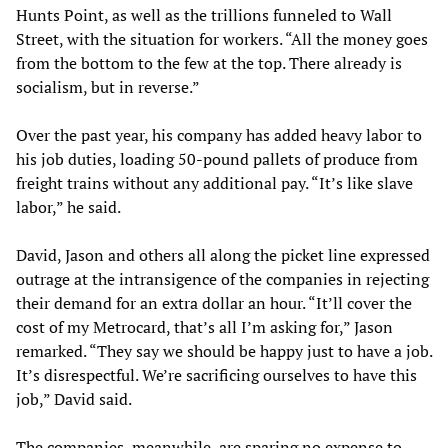
Hunts Point, as well as the trillions funneled to Wall
Street, with the situation for workers. “All the money goes
from the bottom to the few at the top. There already is
socialism, but in reverse.”
Over the past year, his company has added heavy labor to
his job duties, loading 50-pound pallets of produce from
freight trains without any additional pay. “It’s like slave
labor,” he said.
David, Jason and others all along the picket line expressed
outrage at the intransigence of the companies in rejecting
their demand for an extra dollar an hour. “It’ll cover the
cost of my Metrocard, that’s all I’m asking for,” Jason
remarked. “They say we should be happy just to have a job.
It’s disrespectful. We’re sacrificing ourselves to have this
job,” David said.
The companies, meanwhile, are sparing no expense to