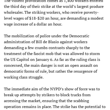
The violent provocation comes as 1,400 workers entered
the third day of their strike at the world’s largest produce
wholesaler. The striking workers, who receive poverty-
level wages of $18-$20 an hour, are demanding a modest
wage increase of a dollar an hour.
The mobilization of police under the Democratic
administration of Bill de Blasio against workers
demanding a few crumbs contrasts sharply to the
treatment of the fascist mob that was allowed to storm
the US Capitol on January 6. As far as the ruling class is
concerned, the main danger is not an open assault on
democratic forms of rule, but rather the resurgence of
working class struggle.
The immediate aim of the NYPD’s show of force was to
break up attempts by strikers to block trucks from
accessing the market, ensuring that the scabbing
operation remains in place. The strike has the potential to