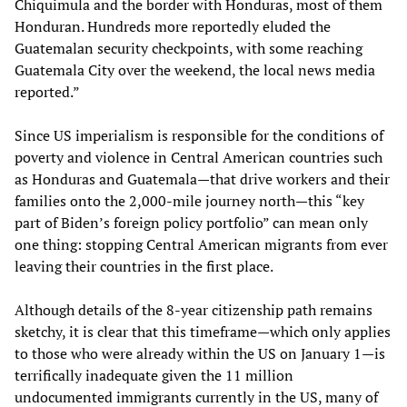
Chiquimula and the border with Honduras, most of them
Honduran. Hundreds more reportedly eluded the
Guatemalan security checkpoints, with some reaching
Guatemala City over the weekend, the local news media
reported.”
Since US imperialism is responsible for the conditions of
poverty and violence in Central American countries such
as Honduras and Guatemala—that drive workers and their
families onto the 2,000-mile journey north—this “key
part of Biden’s foreign policy portfolio” can mean only
one thing: stopping Central American migrants from ever
leaving their countries in the first place.
Although details of the 8-year citizenship path remains
sketchy, it is clear that this timeframe—which only applies
to those who were already within the US on January 1—is
terrifically inadequate given the 11 million
undocumented immigrants currently in the US, many of