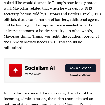
Asked if he would dismantle Trump’s reactionary border
wall, Mayorkas related that when he was deputy DHS
secretary, he was told by Customs and Border Patrol (CBP)
officials that a combination of barriers, additional agents
and technology and equipment were needed as part of a
“diverse approach to border security.” In other words,
Mayorkas thinks Trump was right, the southern border of
the US with Mexico needs a wall and should be
militarized.
In an effort to conceal the right-wing character of the
incoming administration, the Biden team released an
outline of its immigration policy on Monday. Dubbed a