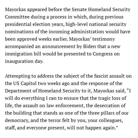
Mayorkas appeared before the Senate Homeland Security
Committee during a process in which, during previous
presidential election years, high-level national security
nominations of the incoming administration would have
been approved weeks earlier. Mayorkas’ testimony
accompanied an announcement by Biden that a new
immigration bill would be presented to Congress on
inauguration day.
Attempting to address the subject of the fascist assault on
the US Capitol two weeks ago and the response of the
Department of Homeland Security to it, Mayorkas said, “I
will do everything I can to ensure that the tragic loss of
life, the assault on law enforcement, the desecration of
the building that stands as one of the three pillars of our
democracy, and the terror felt by you, your colleagues,
staff, and everyone present, will not happen again.”