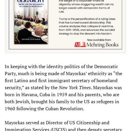
In keeping with the identity politics of the Democratic
Party, much is being made of Mayorkas’ ethnicity as “the
first Latino and first immigrant secretary of homeland
security,” as stated by the
New York Times
. Mayorkas was
born in Havana, Cuba in 1959 and his parents, who are
both Jewish, brought his family to the US as refugees in
1960 following the Cuban Revolution.
Mayorkas served as Director of US Citizenship and
Immigration Services (USCIS) and then deputy secretary