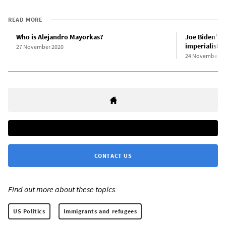
READ MORE
Who is Alejandro Mayorkas?
Joe Biden’s c
imperialist r
27 November 2020
24 November 2
CONTACT US
Find out more about these topics:
US Politics
Immigrants and refugees