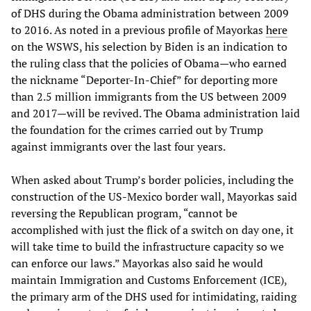
of DHS during the Obama administration between 2009
to 2016. As noted in a previous profile of Mayorkas
here
on the WSWS, his selection by Biden is an indication to
the ruling class that the policies of Obama—who earned
the nickname “Deporter-In-Chief” for deporting more
than 2.5 million immigrants from the US between 2009
and 2017—will be revived. The Obama administration laid
the foundation for the crimes carried out by Trump
against immigrants over the last four years.
When asked about Trump’s border policies, including the
construction of the US-Mexico border wall, Mayorkas said
reversing the Republican program, “cannot be
accomplished with just the flick of a switch on day one, it
will take time to build the infrastructure capacity so we
can enforce our laws.” Mayorkas also said he would
maintain Immigration and Customs Enforcement (ICE),
the primary arm of the DHS used for intimidating, raiding