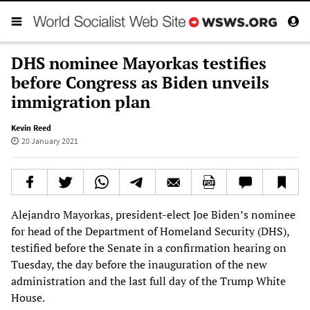
DHS nominee Mayorkas testifies
before Congress as Biden unveils
immigration plan
Kevin Reed
20 January 2021
Alejandro Mayorkas, president-elect Joe Biden’s nominee
for head of the Department of Homeland Security (DHS),
testified before the Senate in a confirmation hearing on
Tuesday, the day before the inauguration of the new
administration and the last full day of the Trump White
House.