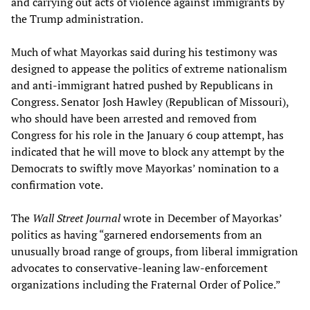
and carrying out acts of violence against immigrants by
the Trump administration.
Much of what Mayorkas said during his testimony was
designed to appease the politics of extreme nationalism
and anti-immigrant hatred pushed by Republicans in
Congress. Senator Josh Hawley (Republican of Missouri),
who should have been arrested and removed from
Congress for his role in the January 6 coup attempt, has
indicated that he will move to block any attempt by the
Democrats to swiftly move Mayorkas’ nomination to a
confirmation vote.
The
Wall Street Journal
wrote in December of Mayorkas’
politics as having “garnered endorsements from an
unusually broad range of groups, from liberal immigration
advocates to conservative-leaning law-enforcement
organizations including the Fraternal Order of Police.”