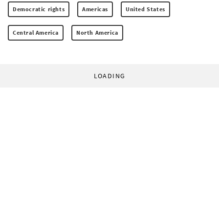
Democratic rights
Americas
United States
Central America
North America
LOADING