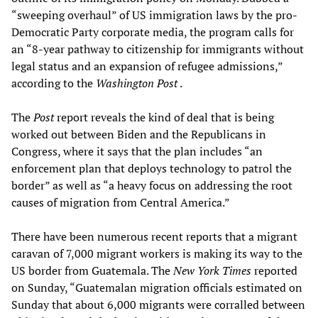
“sweeping overhaul” of US immigration laws by the pro-
Democratic Party corporate media, the program calls for
an “8-year pathway to citizenship for immigrants without
legal status and an expansion of refugee admissions,”
according to the
Washington Post
.
The
Post
report reveals the kind of deal that is being
worked out between Biden and the Republicans in
Congress, where it says that the plan includes “an
enforcement plan that deploys technology to patrol the
border” as well as “a heavy focus on addressing the root
causes of migration from Central America.”
There have been numerous recent reports that a migrant
caravan of 7,000 migrant workers is making its way to the
US border from Guatemala. The
New York Times
reported
on Sunday, “Guatemalan migration officials estimated on
Sunday that about 6,000 migrants were corralled between