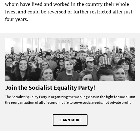
whom have lived and worked in the country their whole
lives, and could be reversed or further restricted after just
four years.
Join the Socialist Equality Party!
The Socialist Equality Party is organizing the working class in the fight for socialism:
the reorganization of all of economic life to serve social needs, not private profit.
LEARN MORE