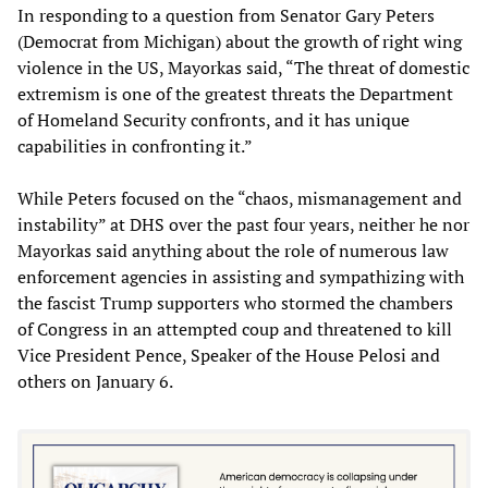
In responding to a question from Senator Gary Peters
(Democrat from Michigan) about the growth of right wing
violence in the US, Mayorkas said, “The threat of domestic
extremism is one of the greatest threats the Department
of Homeland Security confronts, and it has unique
capabilities in confronting it.”
While Peters focused on the “chaos, mismanagement and
instability” at DHS over the past four years, neither he nor
Mayorkas said anything about the role of numerous law
enforcement agencies in assisting and sympathizing with
the fascist Trump supporters who stormed the chambers
of Congress in an attempted coup and threatened to kill
Vice President Pence, Speaker of the House Pelosi and
others on January 6.