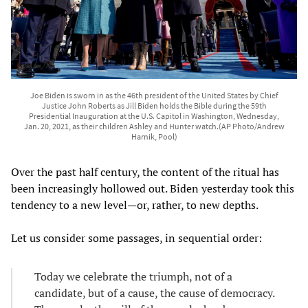
Joe Biden is sworn in as the 46th president of the United States by Chief
Justice John Roberts as Jill Biden holds the Bible during the 59th
Presidential Inauguration at the U.S. Capitol in Washington, Wednesday,
Jan. 20, 2021, as their children Ashley and Hunter watch.(AP Photo/Andrew
Harnik, Pool)
Over the past half century, the content of the ritual has
been increasingly hollowed out. Biden yesterday took this
tendency to a new level—or, rather, to new depths.
Let us consider some passages, in sequential order:
Today we celebrate the triumph, not of a
candidate, but of a cause, the cause of democracy.