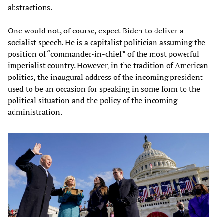
abstractions.
One would not, of course, expect Biden to deliver a
socialist speech. He is a capitalist politician assuming the
position of “commander-in-chief” of the most powerful
imperialist country. However, in the tradition of American
politics, the inaugural address of the incoming president
used to be an occasion for speaking in some form to the
political situation and the policy of the incoming
administration.