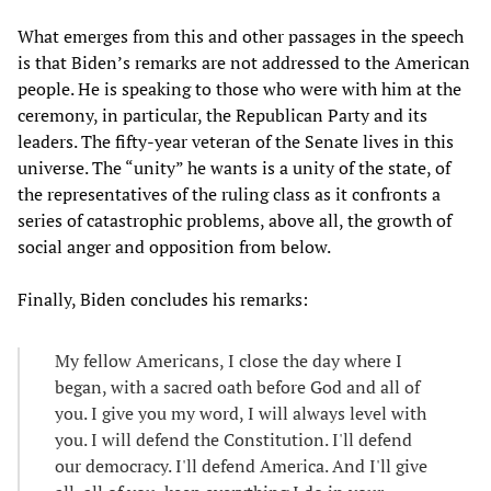
What emerges from this and other passages in the speech
is that Biden’s remarks are not addressed to the American
people. He is speaking to those who were with him at the
ceremony, in particular, the Republican Party and its
leaders. The fifty-year veteran of the Senate lives in this
universe. The “unity” he wants is a unity of the state, of
the representatives of the ruling class as it confronts a
series of catastrophic problems, above all, the growth of
social anger and opposition from below.
Finally, Biden concludes his remarks:
My fellow Americans, I close the day where I
began, with a sacred oath before God and all of
you. I give you my word, I will always level with
you. I will defend the Constitution. I'll defend
our democracy. I'll defend America. And I'll give