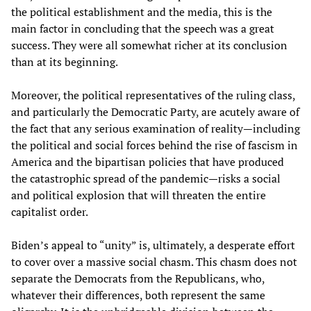
the political establishment and the media, this is the
main factor in concluding that the speech was a great
success. They were all somewhat richer at its conclusion
than at its beginning.
Moreover, the political representatives of the ruling class,
and particularly the Democratic Party, are acutely aware of
the fact that any serious examination of reality—including
the political and social forces behind the rise of fascism in
America and the bipartisan policies that have produced
the catastrophic spread of the pandemic—risks a social
and political explosion that will threaten the entire
capitalist order.
Biden’s appeal to “unity” is, ultimately, a desperate effort
to cover over a massive social chasm. This chasm does not
separate the Democrats from the Republicans, who,
whatever their differences, both represent the same