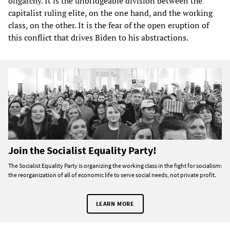
oligarchy. It is the unbridgeable division between the
capitalist ruling elite, on the one hand, and the working
class, on the other. It is the fear of the open eruption of
this conflict that drives Biden to his abstractions.
Join the Socialist Equality Party!
The Socialist Equality Party is organizing the working class in the fight for socialism:
the reorganization of all of economic life to serve social needs, not private profit.
LEARN MORE