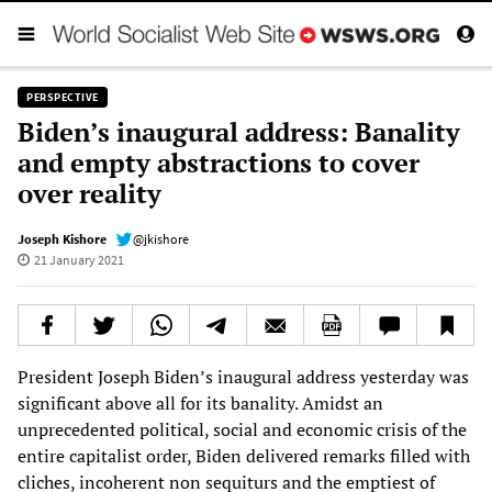
PERSPECTIVE
Biden’s inaugural address: Banality
and empty abstractions to cover
over reality
Joseph Kishore
@jkishore
21 January 2021
President Joseph Biden’s inaugural address yesterday was
significant above all for its banality. Amidst an
unprecedented political, social and economic crisis of the
entire capitalist order, Biden delivered remarks filled with
cliches, incoherent non sequiturs and the emptiest of