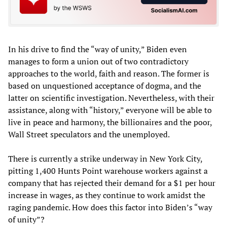
In his drive to find the “way of unity,” Biden even
manages to form a union out of two contradictory
approaches to the world, faith and reason. The former is
based on unquestioned acceptance of dogma, and the
latter on scientific investigation. Nevertheless, with their
assistance, along with “history,” everyone will be able to
live in peace and harmony, the billionaires and the poor,
Wall Street speculators and the unemployed.
There is currently a strike underway in New York City,
pitting 1,400 Hunts Point warehouse workers against a
company that has rejected their demand for a $1 per hour
increase in wages, as they continue to work amidst the
raging pandemic. How does this factor into Biden’s “way
of unity”?