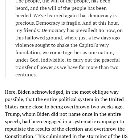
The people, the will of the people, has been
heard, and the will of the people has been
heeded. We've learned again that democracy is
precious. Democracy is fragile. And at this hour,
my friends: Democracy has prevailed! So now, on
this hallowed ground, where just a few days ago
violence sought to shake the Capitol's very
foundation, we come together as one nation,
under God, indivisible, to carry out the peaceful
transfer of power as we have for more than two
centuries.
Here, Biden acknowledged, in the most oblique way
possible, that the entire political system in the United
States came close to being overthrown two weeks ago.
Trump, whom Biden did not name once in the entire
speech, had been engaged in a systematic campaign to
repudiate the results of the election and overthrow the
Constitution. This culminated in the storming of the US