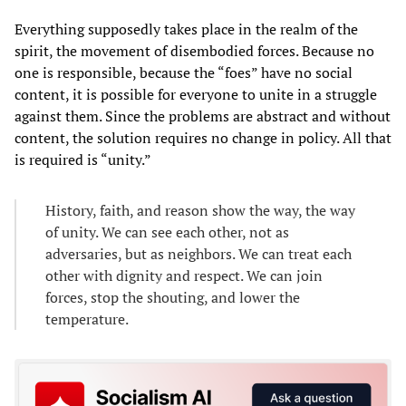
Everything supposedly takes place in the realm of the
spirit, the movement of disembodied forces. Because no
one is responsible, because the “foes” have no social
content, it is possible for everyone to unite in a struggle
against them. Since the problems are abstract and without
content, the solution requires no change in policy. All that
is required is “unity.”
History, faith, and reason show the way, the way
of unity. We can see each other, not as
adversaries, but as neighbors. We can treat each
other with dignity and respect. We can join
forces, stop the shouting, and lower the
temperature.