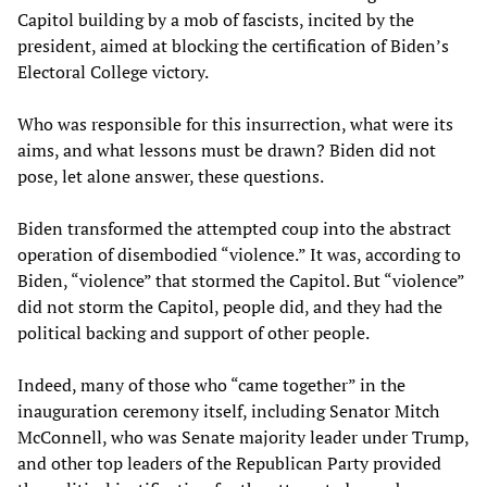
Capitol building by a mob of fascists, incited by the
president, aimed at blocking the certification of Biden’s
Electoral College victory.
Who was responsible for this insurrection, what were its
aims, and what lessons must be drawn? Biden did not
pose, let alone answer, these questions.
Biden transformed the attempted coup into the abstract
operation of disembodied “violence.” It was, according to
Biden, “violence” that stormed the Capitol. But “violence”
did not storm the Capitol, people did, and they had the
political backing and support of other people.
Indeed, many of those who “came together” in the
inauguration ceremony itself, including Senator Mitch
McConnell, who was Senate majority leader under Trump,
and other top leaders of the Republican Party provided