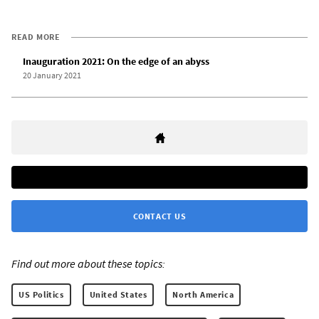
READ MORE
Inauguration 2021: On the edge of an abyss
20 January 2021
CONTACT US
Find out more about these topics:
US Politics
United States
North America