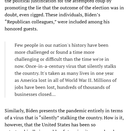
the political justification for the attempted coup by
promoting the lie that the outcome of the election was in
doubt, even rigged. These individuals, Biden’s
“Republican colleagues,” were included among his
honored guests.
Few people in our nation's history have been
more challenged or found a time more
challenging or difficult than the time we're in
now. Once-in-a-century virus that silently stalks
the country. It's taken as many lives in one year
as America lost in all of World War II. Millions of
jobs have been lost, hundreds of thousands of
businesses closed…
Similarly, Biden presents the pandemic entirely in terms
of a virus that is “silently” stalking the country. How is it,
however, that the United States has been so