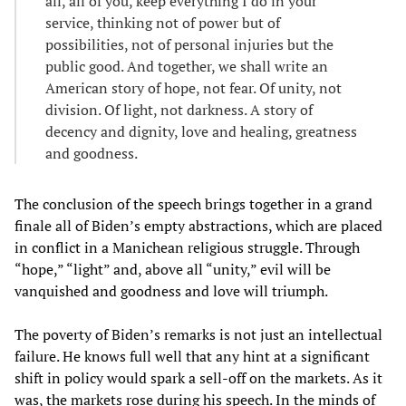
all, all of you, keep everything I do in your
service, thinking not of power but of
possibilities, not of personal injuries but the
public good. And together, we shall write an
American story of hope, not fear. Of unity, not
division. Of light, not darkness. A story of
decency and dignity, love and healing, greatness
and goodness.
The conclusion of the speech brings together in a grand
finale all of Biden’s empty abstractions, which are placed
in conflict in a Manichean religious struggle. Through
“hope,” “light” and, above all “unity,” evil will be
vanquished and goodness and love will triumph.
The poverty of Biden’s remarks is not just an intellectual
failure. He knows full well that any hint at a significant
shift in policy would spark a sell-off on the markets. As it
was, the markets rose during his speech. In the minds of