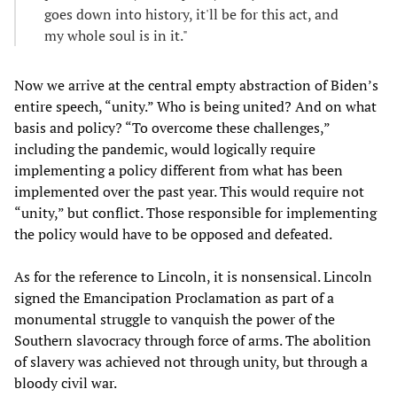
goes down into history, it'll be for this act, and
my whole soul is in it."
Now we arrive at the central empty abstraction of Biden’s
entire speech, “unity.” Who is being united? And on what
basis and policy? “To overcome these challenges,”
including the pandemic, would logically require
implementing a policy different from what has been
implemented over the past year. This would require not
“unity,” but conflict. Those responsible for implementing
the policy would have to be opposed and defeated.
As for the reference to Lincoln, it is nonsensical. Lincoln
signed the Emancipation Proclamation as part of a
monumental struggle to vanquish the power of the
Southern slavocracy through force of arms. The abolition
of slavery was achieved not through unity, but through a
bloody civil war.