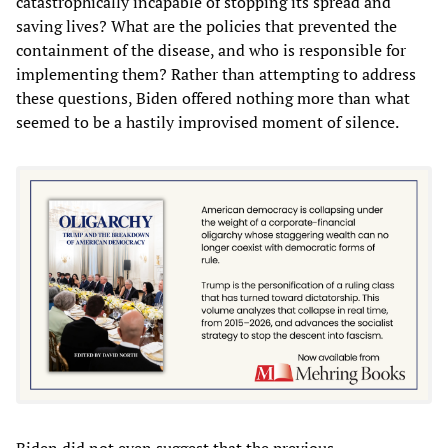
catastrophically incapable of stopping its spread and
saving lives? What are the policies that prevented the
containment of the disease, and who is responsible for
implementing them? Rather than attempting to address
these questions, Biden offered nothing more than what
seemed to be a hastily improvised moment of silence.
Biden did not even suggest that the previous