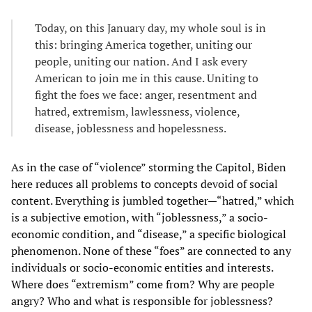
Today, on this January day, my whole soul is in
this: bringing America together, uniting our
people, uniting our nation. And I ask every
American to join me in this cause. Uniting to
fight the foes we face: anger, resentment and
hatred, extremism, lawlessness, violence,
disease, joblessness and hopelessness.
As in the case of “violence” storming the Capitol, Biden
here reduces all problems to concepts devoid of social
content. Everything is jumbled together—“hatred,” which
is a subjective emotion, with “joblessness,” a socio-
economic condition, and “disease,” a specific biological
phenomenon. None of these “foes” are connected to any
individuals or socio-economic entities and interests.
Where does “extremism” come from? Why are people
angry? Who and what is responsible for joblessness?