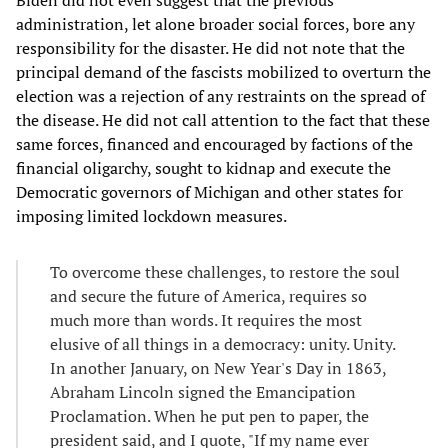
administration, let alone broader social forces, bore any
responsibility for the disaster. He did not note that the
principal demand of the fascists mobilized to overturn the
election was a rejection of any restraints on the spread of
the disease. He did not call attention to the fact that these
same forces, financed and encouraged by factions of the
financial oligarchy, sought to kidnap and execute the
Democratic governors of Michigan and other states for
imposing limited lockdown measures.
To overcome these challenges, to restore the soul
and secure the future of America, requires so
much more than words. It requires the most
elusive of all things in a democracy: unity. Unity.
In another January, on New Year's Day in 1863,
Abraham Lincoln signed the Emancipation
Proclamation. When he put pen to paper, the
president said, and I quote, "If my name ever