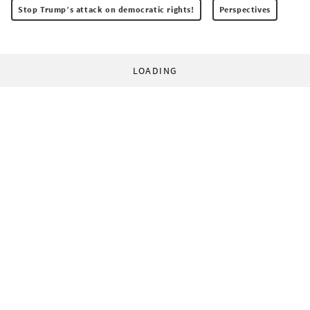
Stop Trump’s attack on democratic rights!
Perspectives
LOADING