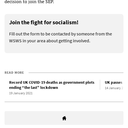
decision to join the SEP.
Join the fight for socialism!
Fill out the form to be contacted by someone from the
WSWS in your area about getting involved.
READ MORE
Record UK COVID-19 deaths as government plots
UK passes 10
ending “the last” lockdown
14 January 202
19 January 2021