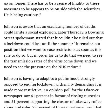
go on longer. There has to be a sense of finality to these
measures so he appears to be on side with the scientists.
He is being cautious.”
Johnson is aware that an escalating number of deaths
could ignite a social explosion. Later Thursday, a Downing
Street spokesman stated that it couldn’t be ruled out that
a lockdown could last until the summer: “It remains our
position that we want to ease restrictions as soon as it is
safe to do so, but in order for us to do that we need to see
the transmission rates of the virus come down and we
need to see the pressure on the NHS reduce.”
Johnson is having to adapt to a public mood strongly
opposed to ending lockdown, with many demanding it is
made more restrictive. An opinion poll for the
Observer
newspaper saw 61 percent in favour of closing nurseries
and 51 percent supporting the closure of takeaway coffee
shops and cafes. 75 percent of those questioned said that