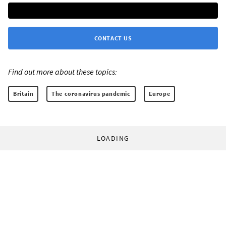
CONTACT US
Find out more about these topics:
Britain
The coronavirus pandemic
Europe
LOADING