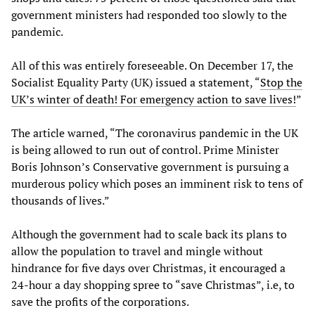
government ministers had responded too slowly to the
pandemic.
All of this was entirely foreseeable. On December 17, the
Socialist Equality Party (UK) issued a statement, “
Stop the
UK’s winter of death! For emergency action to save lives!
”
The article warned, “The coronavirus pandemic in the UK
is being allowed to run out of control. Prime Minister
Boris Johnson’s Conservative government is pursuing a
murderous policy which poses an imminent risk to tens of
thousands of lives.”
Although the government had to scale back its plans to
allow the population to travel and mingle without
hindrance for five days over Christmas, it encouraged a
24-hour a day shopping spree to “save Christmas”, i.e, to
save the profits of the corporations.