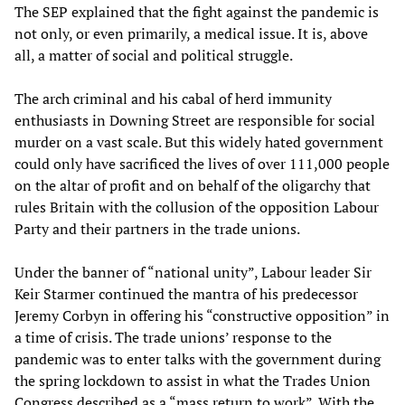
The SEP explained that the fight against the pandemic is
not only, or even primarily, a medical issue. It is, above
all, a matter of social and political struggle.
The arch criminal and his cabal of herd immunity
enthusiasts in Downing Street are responsible for social
murder on a vast scale. But this widely hated government
could only have sacrificed the lives of over 111,000 people
on the altar of profit and on behalf of the oligarchy that
rules Britain with the collusion of the opposition Labour
Party and their partners in the trade unions.
Under the banner of “national unity”, Labour leader Sir
Keir Starmer continued the mantra of his predecessor
Jeremy Corbyn in offering his “constructive opposition” in
a time of crisis. The trade unions’ response to the
pandemic was to enter talks with the government during
the spring lockdown to assist in what the Trades Union
Congress described as a “mass return to work”. With the