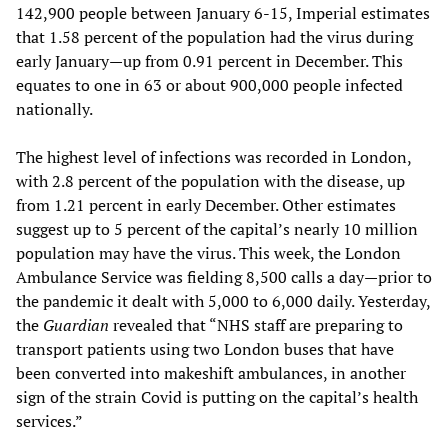
142,900 people between January 6-15, Imperial estimates
that 1.58 percent of the population had the virus during
early January—up from 0.91 percent in December. This
equates to one in 63 or about 900,000 people infected
nationally.
The highest level of infections was recorded in London,
with 2.8 percent of the population with the disease, up
from 1.21 percent in early December. Other estimates
suggest up to 5 percent of the capital’s nearly 10 million
population may have the virus. This week, the London
Ambulance Service was fielding 8,500 calls a day—prior to
the pandemic it dealt with 5,000 to 6,000 daily. Yesterday,
the
Guardian
revealed that “NHS staff are preparing to
transport patients using two London buses that have
been converted into makeshift ambulances, in another
sign of the strain Covid is putting on the capital’s health
services.”