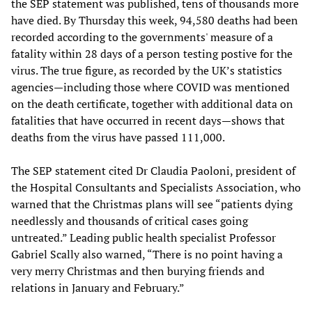
the SEP statement was published, tens of thousands more
have died. By Thursday this week, 94,580 deaths had been
recorded according to the governments' measure of a
fatality within 28 days of a person testing postive for the
virus. The true figure, as recorded by the UK’s statistics
agencies—including those where COVID was mentioned
on the death certificate, together with additional data on
fatalities that have occurred in recent days—shows that
deaths from the virus have passed 111,000.
The SEP statement cited Dr Claudia Paoloni, president of
the Hospital Consultants and Specialists Association, who
warned that the Christmas plans will see “patients dying
needlessly and thousands of critical cases going
untreated.” Leading public health specialist Professor
Gabriel Scally also warned, “There is no point having a
very merry Christmas and then burying friends and
relations in January and February.”