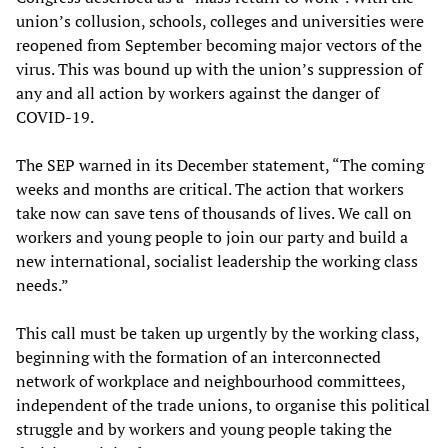
union’s collusion, schools, colleges and universities were
reopened from September becoming major vectors of the
virus. This was bound up with the union’s suppression of
any and all action by workers against the danger of
COVID-19.
The SEP warned in its December statement, “The coming
weeks and months are critical. The action that workers
take now can save tens of thousands of lives. We call on
workers and young people to join our party and build a
new international, socialist leadership the working class
needs.”
This call must be taken up urgently by the working class,
beginning with the formation of an interconnected
network of workplace and neighbourhood committees,
independent of the trade unions, to organise this political
struggle and by workers and young people taking the