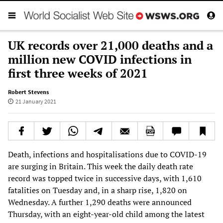
UK records over 21,000 deaths and a
million new COVID infections in
first three weeks of 2021
Robert Stevens
21 January 2021
Death, infections and hospitalisations due to COVID-19
are surging in Britain. This week the daily death rate
record was topped twice in successive days, with 1,610
fatalities on Tuesday and, in a sharp rise, 1,820 on
Wednesday. A further 1,290 deaths were announced
Thursday, with an eight-year-old child among the latest