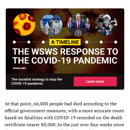
At that point, 66,000 people had died according to the
official government measures, with a more accurate count
based on fatalities with COVID-19 recorded on the death
certificate nearer 80,000. In the just over four weeks since