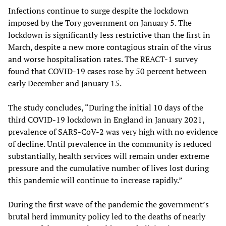
Infections continue to surge despite the lockdown
imposed by the Tory government on January 5. The
lockdown is significantly less restrictive than the first in
March, despite a new more contagious strain of the virus
and worse hospitalisation rates. The REACT-1 survey
found that COVID-19 cases rose by 50 percent between
early December and January 15.
The study concludes, “During the initial 10 days of the
third COVID-19 lockdown in England in January 2021,
prevalence of SARS-CoV-2 was very high with no evidence
of decline. Until prevalence in the community is reduced
substantially, health services will remain under extreme
pressure and the cumulative number of lives lost during
this pandemic will continue to increase rapidly.”
During the first wave of the pandemic the government’s
brutal herd immunity policy led to the deaths of nearly