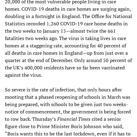
20,000 of the most vulnerable people living in care
homes. COVID-19 deaths in care homes are surging again,
doubling in a fortnight in England. The Office for National
Statistics recorded 1,260 COVID-19 care home deaths in
the two weeks to January 15—almost twice the 661
fatalities two weeks ago. The virus is taking lives in care
homes at a staggering rate, accounting for 40 percent of
all deaths in care homes in England—up from just over a
quarter at the end of December. Only around 50 percent of
the UK’s 400,000 residents have so far been vaccinated
against the virus.
So severe is the rate of infection, that only hours after
mooting that a phased reopening of schools in March was
being prepared, with schools to be given just two weeks-
notice of commencement, the government is being forced
to row back. Thursday’s
Financial Times
cited a senior
figure close to Prime Minister Boris Johnson who said,
“Boris wants this to be the last lockdown, even if it has to