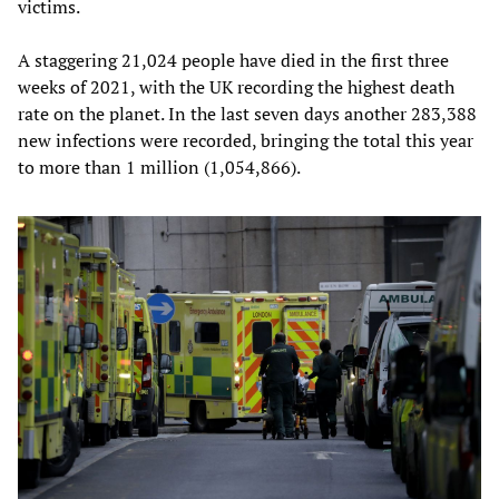
victims.
A staggering 21,024 people have died in the first three
weeks of 2021, with the UK recording the highest death
rate on the planet. In the last seven days another 283,388
new infections were recorded, bringing the total this year
to more than 1 million (1,054,866).