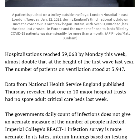
A patient is pushed on a trolley outside the Royal London Hospital in east
London, Tuesday, Jan. 12, 2021, during England’s third national lockdown
since the coronavirus outbreak began. Britain, with over 81,000 dead, has
the deadliest virus toll in Europe and the number of hospital beds filled by
COVID-19 patients has risen steadily for more than a month. (AP Photo/Matt
Dunham)
Hospitalisations reached 39,068 by Monday this week,
almost double that at the height of the first wave last year.
The number of patients on ventilation stood at 3,947.
Data from National Health Service England published
Thursday revealed that one in 10 major hospital trusts
had no spare adult critical care beds last week.
The governments daily count of infections does not give
an accurate measure of the number of people infected.
Imperial College’s REACT-1 infection survey is more
accurate. In its latest interim findings based on testing