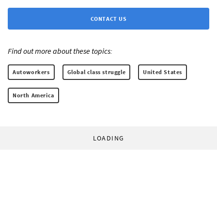
CONTACT US
Find out more about these topics:
Autoworkers
Global class struggle
United States
North America
LOADING