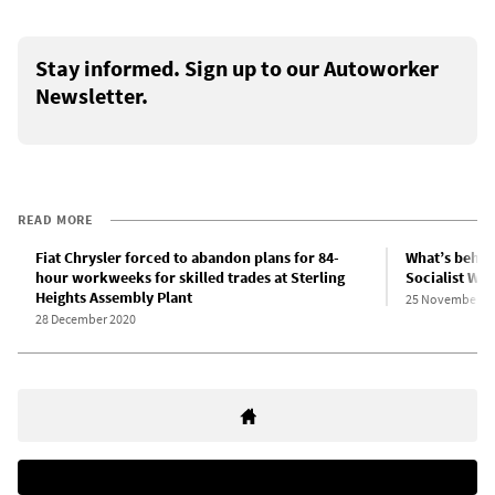
Stay informed. Sign up to our Autoworker
Newsletter.
READ MORE
Fiat Chrysler forced to abandon plans for 84-
What’s behin
hour workweeks for skilled trades at Sterling
Socialist Web
Heights Assembly Plant
25 November 2
28 December 2020