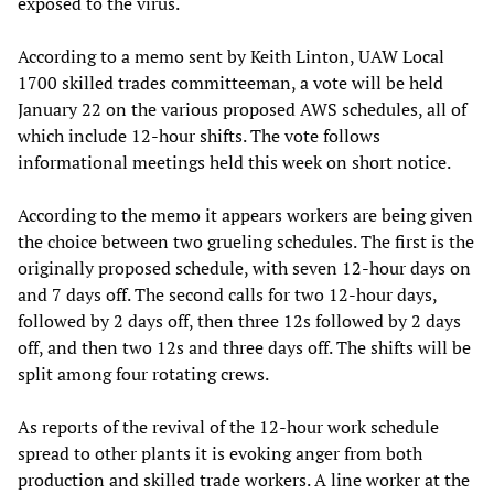
exposed to the virus.
According to a memo sent by Keith Linton, UAW Local
1700 skilled trades committeeman, a vote will be held
January 22 on the various proposed AWS schedules, all of
which include 12-hour shifts. The vote follows
informational meetings held this week on short notice.
According to the memo it appears workers are being given
the choice between two grueling schedules. The first is the
originally proposed schedule, with seven 12-hour days on
and 7 days off. The second calls for two 12-hour days,
followed by 2 days off, then three 12s followed by 2 days
off, and then two 12s and three days off. The shifts will be
split among four rotating crews.
As reports of the revival of the 12-hour work schedule
spread to other plants it is evoking anger from both
production and skilled trade workers. A line worker at the