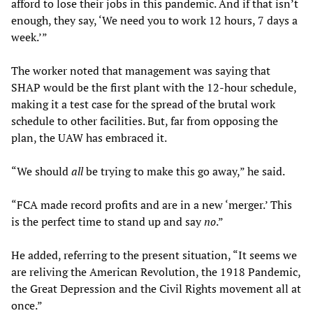
afford to lose their jobs in this pandemic. And if that isn’t
enough, they say, ‘We need you to work 12 hours, 7 days a
week.’”
The worker noted that management was saying that
SHAP would be the first plant with the 12-hour schedule,
making it a test case for the spread of the brutal work
schedule to other facilities. But, far from opposing the
plan, the UAW has embraced it.
“We should
all
be trying to make this go away,” he said.
“FCA made record profits and are in a new ‘merger.’ This
is the perfect time to stand up and say
no
.”
He added, referring to the present situation, “It seems we
are reliving the American Revolution, the 1918 Pandemic,
the Great Depression and the Civil Rights movement all at
once.”