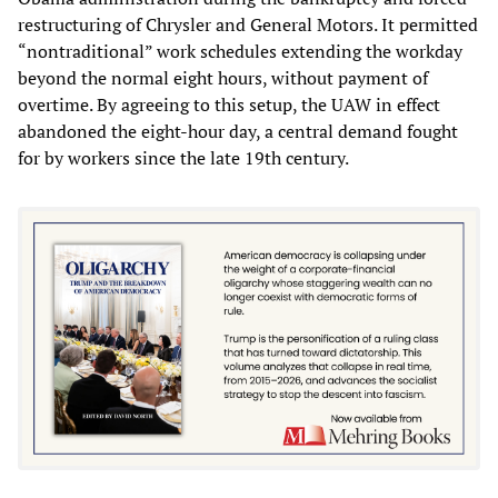
restructuring of Chrysler and General Motors. It permitted
“nontraditional” work schedules extending the workday
beyond the normal eight hours, without payment of
overtime. By agreeing to this setup, the UAW in effect
abandoned the eight-hour day, a central demand fought
for by workers since the late 19th century.