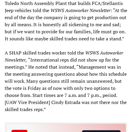
Toledo North Assembly Plant that builds FCA/Stellantis
Jeep vehicles told the
WSWS
Autoworker Newsletter
: “At the
end of the day the company is going to get production out
by all means. It is honestly all sickening to me and sad;
but if we want to provide for our families, life must go on.
It sounds like maybe skilled trades need to take a stand.”
A SHAP skilled trades worker told the
WSWS
Autoworker
Newsletter,
“International reps did not show up for the
meetings.” He noted that instead, “Management was in
the meeting answering questions about how this schedule
will work. Many questions still remain unanswered, but
the vote is Friday as of now with only two options to
choose from. Start times are 7 a.m. and 7 p.m., period.
[UAW Vice President] Cindy Estrada was not there nor the
skilled trades reps.”