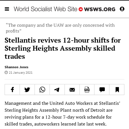
“The company and the UAW are only concerned with
profits”
Stellantis revives 12-hour shifts for
Sterling Heights Assembly skilled
trades
Shannon Jones
21 January 2021
Management and the United Auto Workers at Stellantis’
Sterling Heights Assembly Plant north of Detroit are
reviving plans for a 12-hour 7-day work schedule for
skilled trades, autoworkers learned late last week.