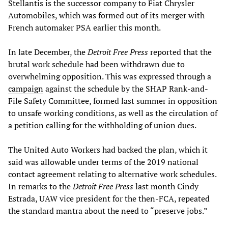
Stellantis is the successor company to Fiat Chrysler
Automobiles, which was formed out of its merger with
French automaker PSA earlier this month.
In late December, the
Detroit Free Press
reported that the
brutal work schedule had been withdrawn due to
overwhelming opposition. This was expressed through a
campaign
against the schedule by the SHAP Rank-and-
File Safety Committee, formed last summer in opposition
to unsafe working conditions, as well as the circulation of
a petition calling for the withholding of union dues.
The United Auto Workers had backed the plan, which it
said was allowable under terms of the 2019 national
contact agreement relating to alternative work schedules.
In remarks to the
Detroit Free Press
last month Cindy
Estrada, UAW vice president for the then-FCA, repeated
the standard mantra about the need to “preserve jobs.”