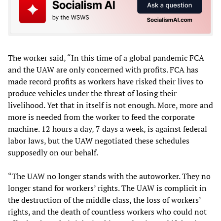
The worker said, “In this time of a global pandemic FCA
and the UAW are only concerned with profits. FCA has
made record profits as workers have risked their lives to
produce vehicles under the threat of losing their
livelihood. Yet that in itself is not enough. More, more and
more is needed from the worker to feed the corporate
machine. 12 hours a day, 7 days a week, is against federal
labor laws, but the UAW negotiated these schedules
supposedly on our behalf.
“The UAW no longer stands with the autoworker. They no
longer stand for workers’ rights. The UAW is complicit in
the destruction of the middle class, the loss of workers’
rights, and the death of countless workers who could not