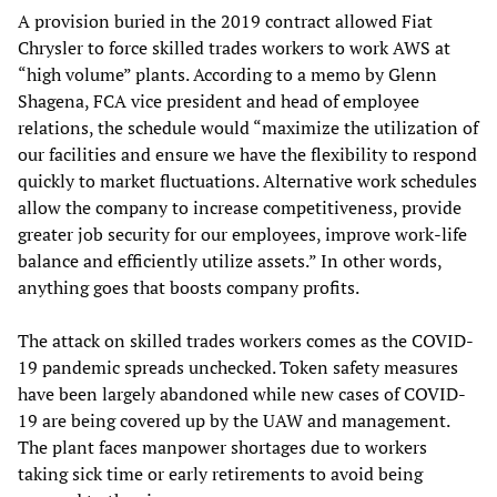
A provision buried in the 2019 contract allowed Fiat
Chrysler to force skilled trades workers to work AWS at
“high volume” plants. According to a memo by Glenn
Shagena, FCA vice president and head of employee
relations, the schedule would “maximize the utilization of
our facilities and ensure we have the flexibility to respond
quickly to market fluctuations. Alternative work schedules
allow the company to increase competitiveness, provide
greater job security for our employees, improve work-life
balance and efficiently utilize assets.” In other words,
anything goes that boosts company profits.
The attack on skilled trades workers comes as the COVID-
19 pandemic spreads unchecked. Token safety measures
have been largely abandoned while new cases of COVID-
19 are being covered up by the UAW and management.
The plant faces manpower shortages due to workers
taking sick time or early retirements to avoid being