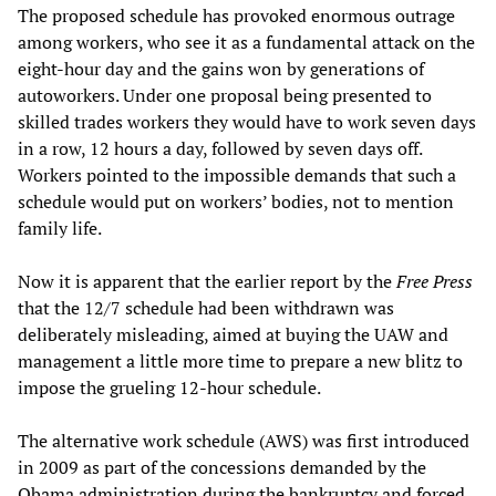
The proposed schedule has provoked enormous outrage
among workers, who see it as a fundamental attack on the
eight-hour day and the gains won by generations of
autoworkers. Under one proposal being presented to
skilled trades workers they would have to work seven days
in a row, 12 hours a day, followed by seven days off.
Workers pointed to the impossible demands that such a
schedule would put on workers’ bodies, not to mention
family life.
Now it is apparent that the earlier report by the
Free Press
that the 12/7 schedule had been withdrawn was
deliberately misleading, aimed at buying the UAW and
management a little more time to prepare a new blitz to
impose the grueling 12-hour schedule.
The alternative work schedule (AWS) was first introduced
in 2009 as part of the concessions demanded by the
Obama administration during the bankruptcy and forced