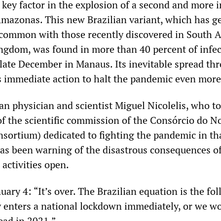
e key factor in the explosion of a second and more 
Amazonas. This new Brazilian variant, which has g
n common with those recently discovered in South A
ngdom, was found in more than 40 percent of infe
n late December in Manaus. Its inevitable spread th
 immediate action to halt the pandemic even more
an physician and scientist Miguel Nicolelis, who t
of the scientific commission of the Consórcio do N
sortium) dedicated to fighting the pandemic in th
 has been warning of the disastrous consequences o
activities open.
ary 4: “It’s over. The Brazilian equation is the fo
y enters a national lockdown immediately, or we wo
ead in 2021.”