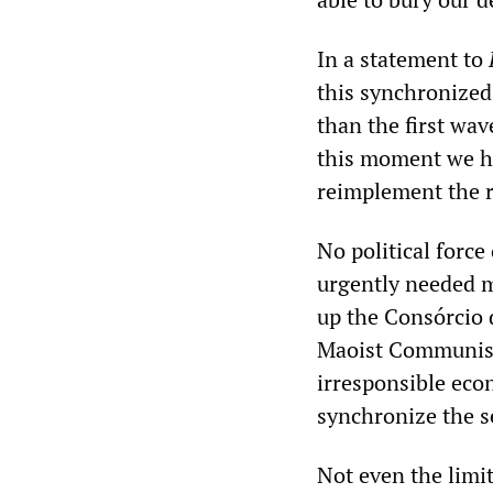
In a statement to
this synchronized
than the first wav
this moment we ha
reimplement the r
No political force
urgently needed m
up the Consórcio 
Maoist Communist 
irresponsible eco
synchronize the s
Not even the limit