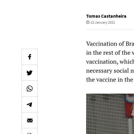
Tomas Castanheira
22 January 2021
Vaccination of Br
in the rest of th
vaccination, which
necessary social 
the vaccine in the