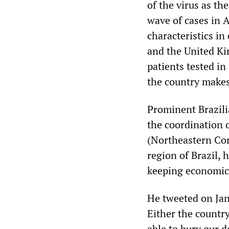
of the virus as th
wave of cases in 
characteristics i
and the United Ki
patients tested i
the country makes
Prominent Brazili
the coordination 
(Northeastern Con
region of Brazil,
keeping economic 
He tweeted on Janu
Either the countr
able to bury our d