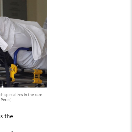
 specializes in the care
 Peres)
s the