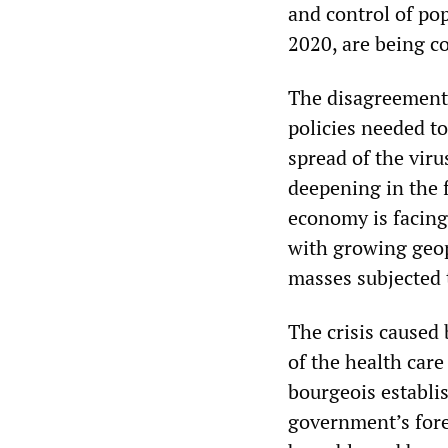
and control of pop
2020, are being c
The disagreements
policies needed t
spread of the viru
deepening in the 
economy is facing 
with growing geopo
masses subjected
The crisis caused
of the health car
bourgeois establi
government’s fore