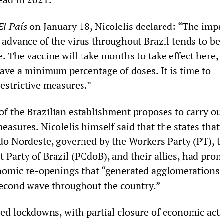
El País
on January 18, Nicolelis declared: “The imp
 advance of the virus throughout Brazil tends to b
e. The vaccine will take months to take effect here,
ve a minimum percentage of doses. It is time to
estrictive measures.”
 of the Brazilian establishment proposes to carry o
easures. Nicolelis himself said that the states tha
do Nordeste, governed by the Workers Party (PT), 
Party of Brazil (PCdoB), and their allies, had pr
nomic re-openings that “generated agglomerations
econd wave throughout the country.”
ed lockdowns, with partial closure of economic act