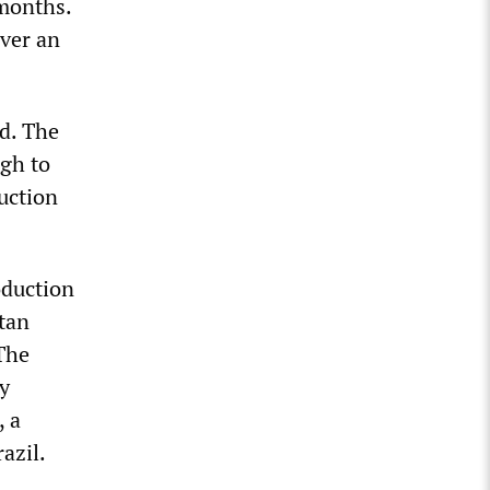
 months.
over an
d. The
ugh to
uction
oduction
tan
 The
y
, a
azil.