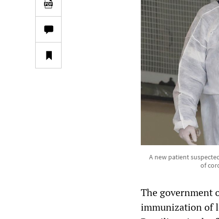
A new patient suspected
of cor
The government of 
immunization of l