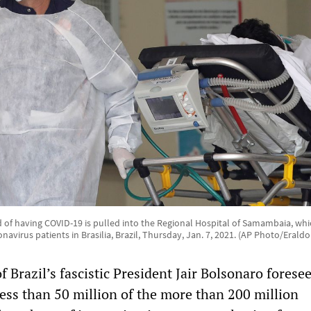
 of having COVID-19 is pulled into the Regional Hospital of Samambaia, which
onavirus patients in Brasilia, Brazil, Thursday, Jan. 7, 2021. (AP Photo/Eraldo
Brazil’s fascistic President Jair Bolsonaro foresee
ess than 50 million of the more than 200 million