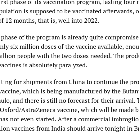
first phase of its vaccination program, lasting four
pulation is supposed to be vaccinated afterwards, 
f 12 months, that is, well into 2022.
t phase of the program is already quite compromise
ly six million doses of the vaccine available, eno
llion people with the two doses needed. The prod
accines is absolutely paralyzed.
iting for shipments from China to continue the pr
vaccine, which is being manufactured by the Butan
ulo, and there is still no forecast for their arrival.
 Oxford/AstraZeneca vaccine, which will be made b
 has not even started. After a commercial imbroglio
ion vaccines from India should arrive tonight in Br