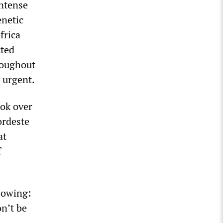
intense
enetic
frica
cted
roughout
 urgent.
ook over
ordeste
at
f
llowing:
n’t be