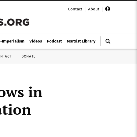
Contact
|
About
|
i-Imperialism
Videos
Podcast
Marxist Library
ONTACT
DONATE
rows in
ation