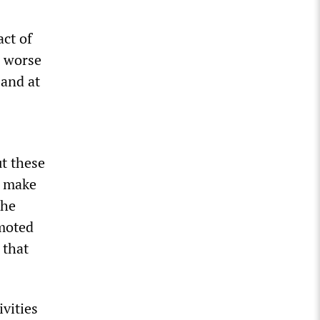
act of
e worse
 and at
ut these
t make
the
omoted
 that
ivities