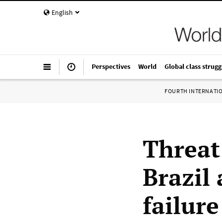
English
Perspectives
World
Global class strugg
FOURTH INTERNATI
Threat 
Brazil
failure