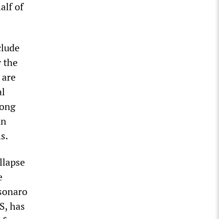
alf of
clude
y the
 are
al
long
an
s.
llapse
e
lsonaro
S, has