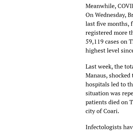
Meanwhile, COVID-
On Wednesday, Bra
last five months,
registered more t
59,119 cases on T
highest level sin
Last week, the tot
Manaus, shocked t
hospitals led to t
situation was rep
patients died on T
city of Coari.
Infectologists hav