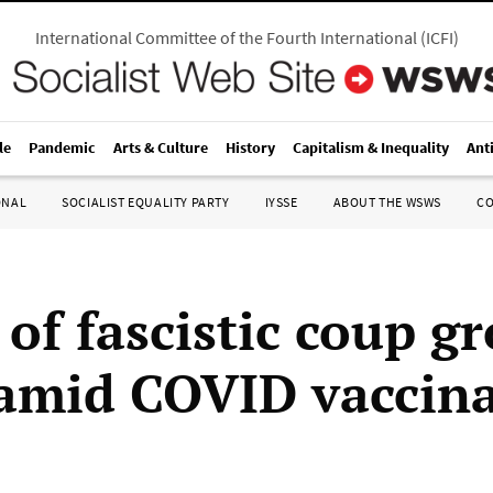
International Committee of the Fourth International
(
ICFI
)
le
Pandemic
Arts & Culture
History
Capitalism & Inequality
Ant
ONAL
SOCIALIST EQUALITY PARTY
IYSSE
ABOUT THE WSWS
C
of fascistic coup g
 amid COVID vaccin