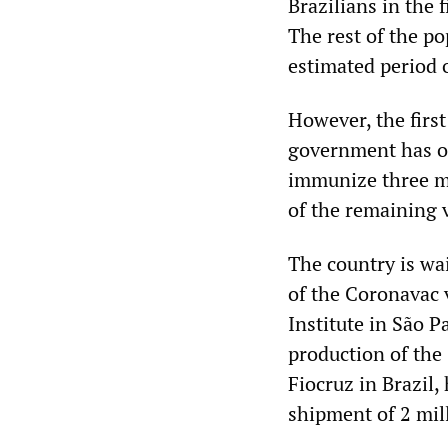
Brazilians in the 
The rest of the po
estimated period o
However, the firs
government has on
immunize three mi
of the remaining v
The country is wa
of the Coronavac 
Institute in São Pa
production of the
Fiocruz in Brazil,
shipment of 2 mill