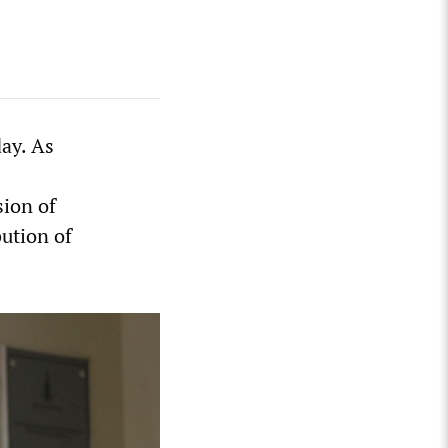
ay. As
sion of
bution of