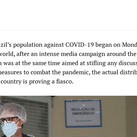
azil’s population against COVID-19 began on Mond
e world, after an intense media campaign around the
 was at the same time aimed at stifling any discus
measures to combat the pandemic, the actual distri
 country is proving a fiasco.