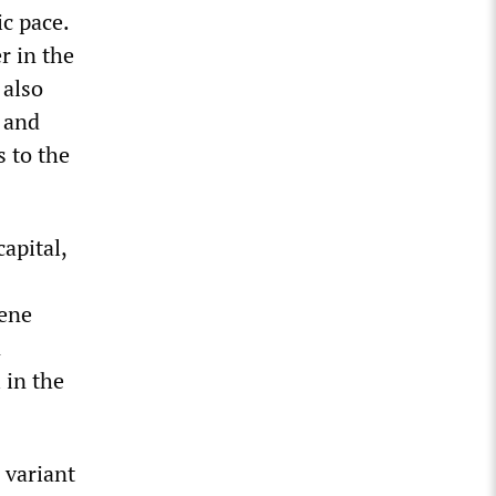
c pace.
r in the
 also
 and
 to the
apital,
cene
n
 in the
 variant