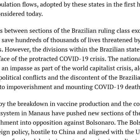
ulation flows, adopted by these states in the first h
onsidered today.
 between sections of the Brazilian ruling class ex
o save hundreds of thousands of lives threatened b
s. However, the divisions within the Brazilian state
face of the protracted COVID-19 crisis. The nation
an impasse as part of the world capitalist crisis, a
litical conflicts and the discontent of the Brazili
 to impoverishment and mounting COVID-19 death
 by the breakdown in vaccine production and the co
e system in Manaus have pushed new sections of th
shment into opposition against Bolsonaro. The Bo
ign policy, hostile to China and aligned with the U