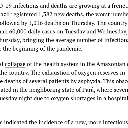
19 infections and deaths are growing at a freneti
zil registered 1,382 new deaths, the worst numbe
 followed by 1,316 deaths on Thursday. The country
han 60,000 daily cases on Tuesday and Wednesday,
hursday, bringing the average number of infections
ce the beginning of the pandemic.
al
collapse
of the health system in the Amazonian c
he country. The exhaustion of oxygen reserves in
he deaths of several patients by asphyxia. This obs
eated in the neighboring state of Pará, where seve
uesday night due to oxygen shortages in a hospital
e indicated the incidence of a new, more infectious