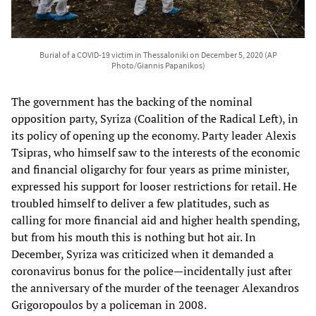
Burial of a COVID-19 victim in Thessaloniki on December 5, 2020 (AP
Photo/Giannis Papanikos)
The government has the backing of the nominal
opposition party, Syriza (Coalition of the Radical Left), in
its policy of opening up the economy. Party leader Alexis
Tsipras, who himself saw to the interests of the economic
and financial oligarchy for four years as prime minister,
expressed his support for looser restrictions for retail. He
troubled himself to deliver a few platitudes, such as
calling for more financial aid and higher health spending,
but from his mouth this is nothing but hot air. In
December, Syriza was criticized when it demanded a
coronavirus bonus for the police—incidentally just after
the anniversary of the murder of the teenager Alexandros
Grigoropoulos by a policeman in 2008.