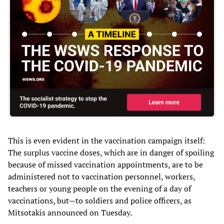
This is even evident in the vaccination campaign itself:
The surplus vaccine doses, which are in danger of spoiling
because of missed vaccination appointments, are to be
administered not to vaccination personnel, workers,
teachers or young people on the evening of a day of
vaccinations, but—to soldiers and police officers, as
Mitsotakis announced on Tuesday.