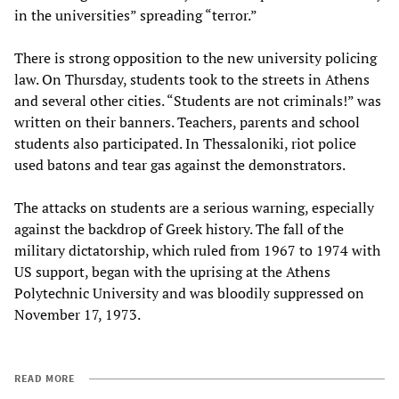
in the universities” spreading “terror.”
There is strong opposition to the new university policing
law. On Thursday, students took to the streets in Athens
and several other cities. “Students are not criminals!” was
written on their banners. Teachers, parents and school
students also participated. In Thessaloniki, riot police
used batons and tear gas against the demonstrators.
The attacks on students are a serious warning, especially
against the backdrop of Greek history. The fall of the
military dictatorship, which ruled from 1967 to 1974 with
US support, began with the uprising at the Athens
Polytechnic University and was bloodily suppressed on
November 17, 1973.
READ MORE