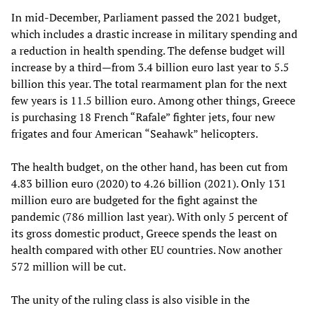
In mid-December, Parliament passed the 2021 budget,
which includes a drastic increase in military spending and
a reduction in health spending. The defense budget will
increase by a third—from 3.4 billion euro last year to 5.5
billion this year. The total rearmament plan for the next
few years is 11.5 billion euro. Among other things, Greece
is purchasing 18 French “Rafale” fighter jets, four new
frigates and four American “Seahawk” helicopters.
The health budget, on the other hand, has been cut from
4.83 billion euro (2020) to 4.26 billion (2021). Only 131
million euro are budgeted for the fight against the
pandemic (786 million last year). With only 5 percent of
its gross domestic product, Greece spends the least on
health compared with other EU countries. Now another
572 million will be cut.
The unity of the ruling class is also visible in the