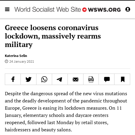
Greece loosens coronavirus
lockdown, massively rearms
military
Katerina Selin
24 January 2021
Despite the dangerous spread of the new virus mutations
and the deadly development of the pandemic throughout
Europe, Greece is easing its lockdown measures. On 11
January, elementary schools and daycare centers
reopened, followed last Monday by retail stores,
hairdressers and beauty salons.