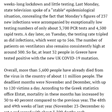
weeks-long lockdown and little testing. Last Monday,
state television spoke of a “stable” epidemiological
situation, concealing the fact that Monday’s figures of 237
new infections were accompanied by exceptionally low
testing numbers of only about 3,700 PCR tests and 4,500
rapid tests. A day later, on Tuesday, the testing rate tripled
as did infections, which went up to 566. The number of
patients on ventilators also remains consistently high at
around 300. So far, at least 32 people in Greece have
tested positive with the new UK COVID-19 mutation.
Overall, more than 5,600 people have already died from
the virus in the country of about 11 million people. The
deadliest months were November and December, with up
to 120 victims a day. According to the Greek statistics
office Elstat, mortality in these months has increased by
30 to 40 percent compared to the previous year. The 48th
and 49th weeks of last year (November 23-Deccember 6)