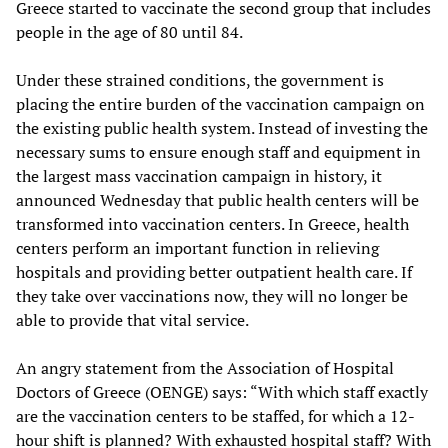
Greece started to vaccinate the second group that includes
people in the age of 80 until 84.
Under these strained conditions, the government is
placing the entire burden of the vaccination campaign on
the existing public health system. Instead of investing the
necessary sums to ensure enough staff and equipment in
the largest mass vaccination campaign in history, it
announced Wednesday that public health centers will be
transformed into vaccination centers. In Greece, health
centers perform an important function in relieving
hospitals and providing better outpatient health care. If
they take over vaccinations now, they will no longer be
able to provide that vital service.
An angry statement from the Association of Hospital
Doctors of Greece (OENGE) says: “With which staff exactly
are the vaccination centers to be staffed, for which a 12-
hour shift is planned? With exhausted hospital staff? With