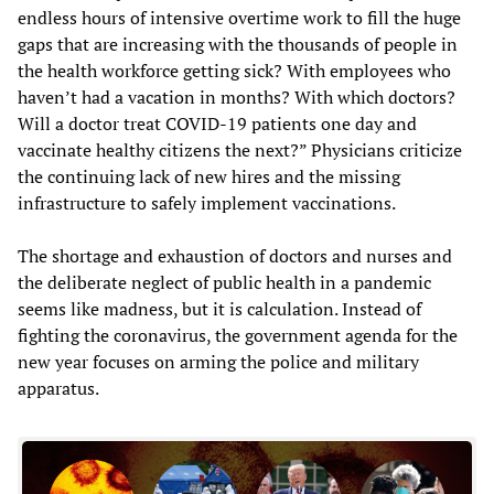
endless hours of intensive overtime work to fill the huge
gaps that are increasing with the thousands of people in
the health workforce getting sick? With employees who
haven’t had a vacation in months? With which doctors?
Will a doctor treat COVID-19 patients one day and
vaccinate healthy citizens the next?” Physicians criticize
the continuing lack of new hires and the missing
infrastructure to safely implement vaccinations.
The shortage and exhaustion of doctors and nurses and
the deliberate neglect of public health in a pandemic
seems like madness, but it is calculation. Instead of
fighting the coronavirus, the government agenda for the
new year focuses on arming the police and military
apparatus.