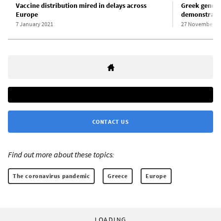
Vaccine distribution mired in delays across
Greek general
Europe
demonstrate 
7 January 2021
27 November 2
CONTACT US
Find out more about these topics:
The coronavirus pandemic
Greece
Europe
LOADING