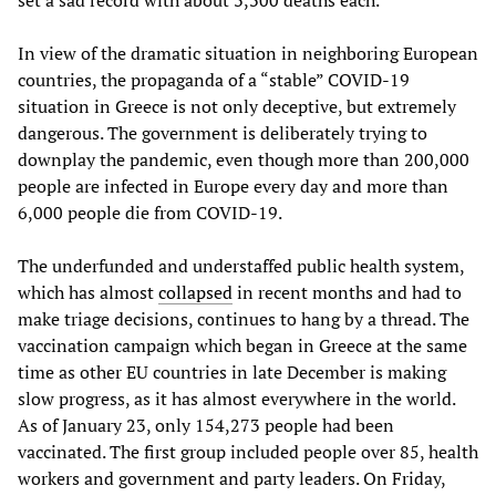
set a sad record with about 3,300 deaths each.
In view of the dramatic situation in neighboring European
countries, the propaganda of a “stable” COVID-19
situation in Greece is not only deceptive, but extremely
dangerous. The government is deliberately trying to
downplay the pandemic, even though more than 200,000
people are infected in Europe every day and more than
6,000 people die from COVID-19.
The underfunded and understaffed public health system,
which has almost
collapsed
in recent months and had to
make triage decisions, continues to hang by a thread. The
vaccination campaign which began in Greece at the same
time as other EU countries in late December is making
slow progress, as it has almost everywhere in the world.
As of January 23, only 154,273 people had been
vaccinated. The first group included people over 85, health
workers and government and party leaders. On Friday,