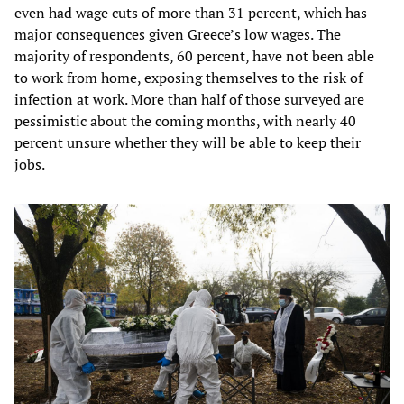
even had wage cuts of more than 31 percent, which has
major consequences given Greece’s low wages. The
majority of respondents, 60 percent, have not been able
to work from home, exposing themselves to the risk of
infection at work. More than half of those surveyed are
pessimistic about the coming months, with nearly 40
percent unsure whether they will be able to keep their
jobs.