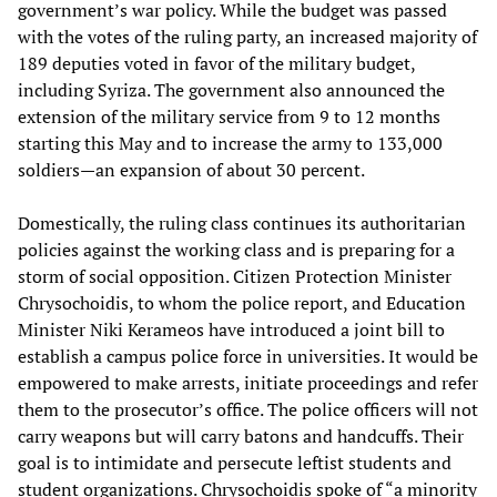
government’s war policy. While the budget was passed
with the votes of the ruling party, an increased majority of
189 deputies voted in favor of the military budget,
including Syriza. The government also announced the
extension of the military service from 9 to 12 months
starting this May and to increase the army to 133,000
soldiers—an expansion of about 30 percent.
Domestically, the ruling class continues its authoritarian
policies against the working class and is preparing for a
storm of social opposition. Citizen Protection Minister
Chrysochoidis, to whom the police report, and Education
Minister Niki Kerameos have introduced a joint bill to
establish a campus police force in universities. It would be
empowered to make arrests, initiate proceedings and refer
them to the prosecutor’s office. The police officers will not
carry weapons but will carry batons and handcuffs. Their
goal is to intimidate and persecute leftist students and
student organizations. Chrysochoidis spoke of “a minority