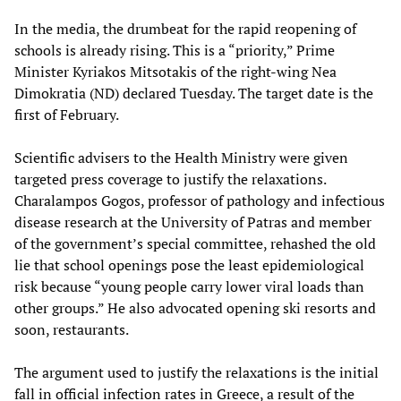
In the media, the drumbeat for the rapid reopening of
schools is already rising. This is a “priority,” Prime
Minister Kyriakos Mitsotakis of the right-wing Nea
Dimokratia (ND) declared Tuesday. The target date is the
first of February.
Scientific advisers to the Health Ministry were given
targeted press coverage to justify the relaxations.
Charalampos Gogos, professor of pathology and infectious
disease research at the University of Patras and member
of the government’s special committee, rehashed the old
lie that school openings pose the least epidemiological
risk because “young people carry lower viral loads than
other groups.” He also advocated opening ski resorts and
soon, restaurants.
The argument used to justify the relaxations is the initial
fall in official infection rates in Greece, a result of the