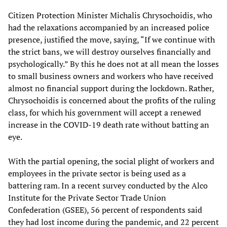
Citizen Protection Minister Michalis Chrysochoidis, who
had the relaxations accompanied by an increased police
presence, justified the move, saying, “If we continue with
the strict bans, we will destroy ourselves financially and
psychologically.” By this he does not at all mean the losses
to small business owners and workers who have received
almost no financial support during the lockdown. Rather,
Chrysochoidis is concerned about the profits of the ruling
class, for which his government will accept a renewed
increase in the COVID-19 death rate without batting an
eye.
With the partial opening, the social plight of workers and
employees in the private sector is being used as a
battering ram. In a recent survey conducted by the Alco
Institute for the Private Sector Trade Union
Confederation (GSEE), 56 percent of respondents said
they had lost income during the pandemic, and 22 percent