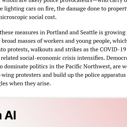
ike lighting cars on fire, the damage done to proper
microscopic social cost.
 these measures in Portland and Seattle is growing 
broad masses of workers and young people, which
into protests, walkouts and strikes as the COVID-19
related social-economic crisis intensifies. Democr
ho dominate politics in the Pacific Northwest, are 
t-wing protesters and build up the police apparatus
gles when they arise.