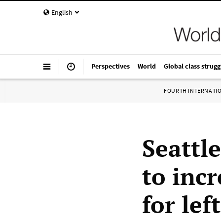
English
Perspectives
World
Global class strugg
FOURTH INTERNATI
Seattl
to incr
for lef