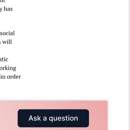
ty has
social
 will
atic
working
 in order