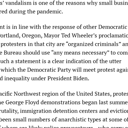
rs’ vandalism is one of the reasons why small busin
ered during the pandemic.
 is in line with the response of other Democratic
s Portland, Oregon, Mayor Ted Wheeler’s proclamati
rotesters in that city are “organized criminals” a
ce Bureau should use “any means necessary” to com
ch a statement is a clear indication of the utter
 which the Democratic Party will meet protest agai
nd inequality under President Biden.
cific Northwest region of the United States, prote
he George Floyd demonstrations began last summe
utality, immigration detention centers and evictio
been small numbers of anarchistic types at some o
 whom are likely police provocateurs—who carry o