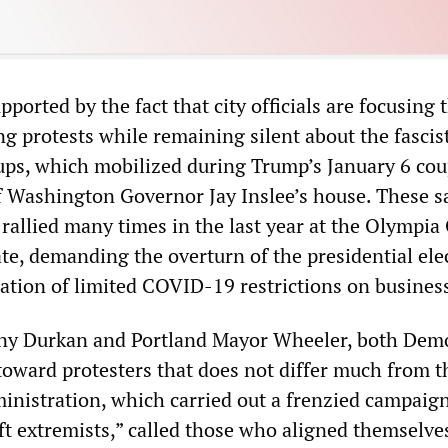
pported by the fact that city officials are focusing 
ng protests while remaining silent about the fascis
ups, which mobilized during Trump’s January 6 co
f Washington Governor Jay Inslee’s house. These s
rallied many times in the last year at the Olympia 
te, demanding the overturn of the presidential ele
nation of limited COVID-19 restrictions on busines
nny Durkan and Portland Mayor Wheeler, both Demo
 toward protesters that does not differ much from t
nistration, which carried out a frenzied campaig
eft extremists,” called those who aligned themselve