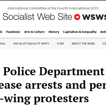
International Committee of the Fourth International
(
ICFI
)
le
Pandemic
Arts & Culture
History
Capitalism & Inequality
Ant
ONAL
SOCIALIST EQUALITY PARTY
IYSSE
ABOUT THE WSWS
C
e Police Department
ease arrests and pe
t-wing protesters