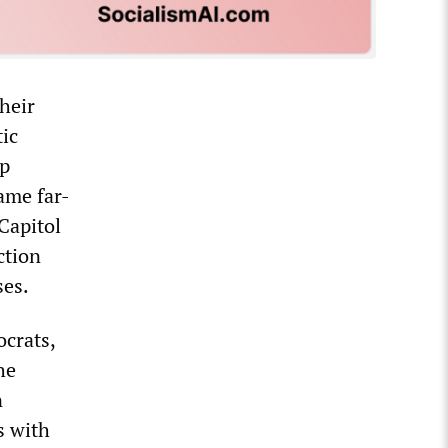
their
tic
up
ame far-
Capitol
ction
ses.
crats,
he
n
s with