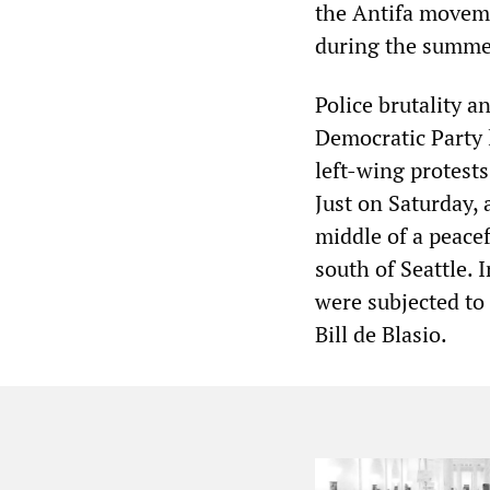
the Antifa moveme
during the summer
Police brutality a
Democratic Party l
left-wing protests
Just on Saturday,
middle of a peacef
south of Seattle. 
were subjected to
Bill de Blasio.