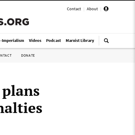
Contact
|
About
|
i-Imperialism
Videos
Podcast
Marxist Library
ONTACT
DONATE
 plans
nalties