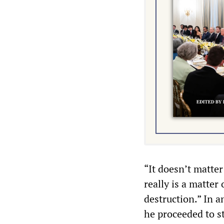
“It doesn’t matter 
really is a matter
destruction.” In a
he proceeded to st