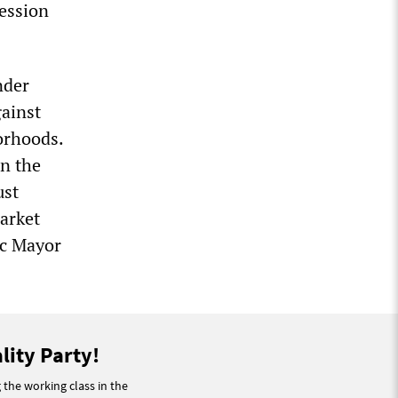
ression
nder
gainst
borhoods.
n the
ust
Market
ic Mayor
lity Party!
g the working class in the