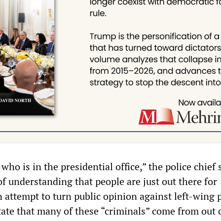
who is in the presidential office,” the police chief s
 of understanding that people are just out there for
n attempt to turn public opinion against left-wing p
ate that many of these “criminals” come from out o