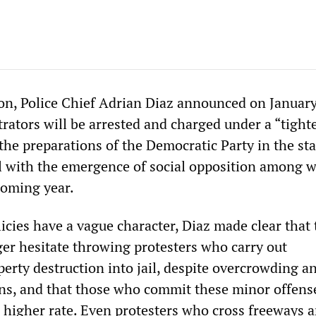
on, Police Chief Adrian Diaz announced on January
rators will be arrested and charged under a “tight
 the preparations of the Democratic Party in the sta
eal with the emergence of social opposition among 
coming year.
icies have a vague character, Diaz made clear that 
ger hesitate throwing protesters who carry out
rty destruction into jail, despite overcrowding a
s, and that those who commit these minor offense
a higher rate. Even protesters who cross freeways 