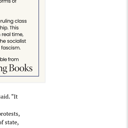
aid. “It
rotests,
f state,