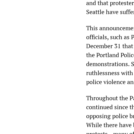
and that proteste
Seattle have suff
This announcement
officials, such a
December 31 that p
the Portland Poli
demonstrations. Su
ruthlessness with
police violence a
Throughout the Pa
continued since t
opposing police br
While there have 
protests—many of