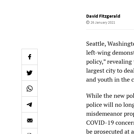
David Fitzgerald
26 January 2021
Seattle, Washingt
left-wing demonst
policy,” revealing
largest city to d
and youth in the 
While the new pol
police will no lon
misdemeanor prope
COVID-19 concern
be prosecuted at 