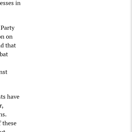
esses in
 Party
on on
nd that
bat
nst
sts have
r,
ns.
f these
ut