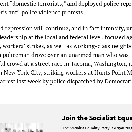
nt “domestic terrorists,” and deployed police rep
’s anti-police violence protests.
nd repression will continue, and in fact intensify, u
eadership at the local and federal level, focused a
, workers’ strikes, as well as working-class neigh
 a policeman drove over an unarmed man who was i
ul crowd at a street race in Tacoma, Washington, j
In New York City, striking workers at Hunts Point 
 arrest last week by police dispatched by Democrat
Join the Socialist Equa
The Socialist Equality Party is organizin