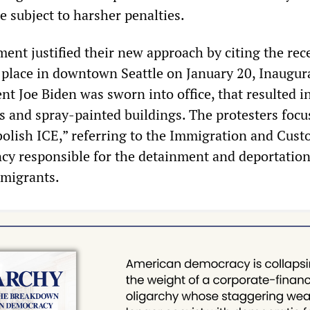
e subject to harsher penalties.
ent justified their new approach by citing the rec
k place in downtown Seattle on January 20, Inaugur
t Joe Biden was sworn into office, that resulted i
 and spray-painted buildings. The protesters focu
olish ICE,” referring to the Immigration and Cus
y responsible for the detainment and deportation
migrants.