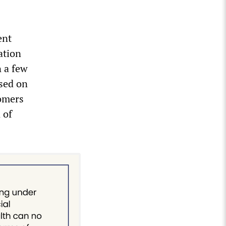
ent
ation
n a few
sed on
tomers
 of