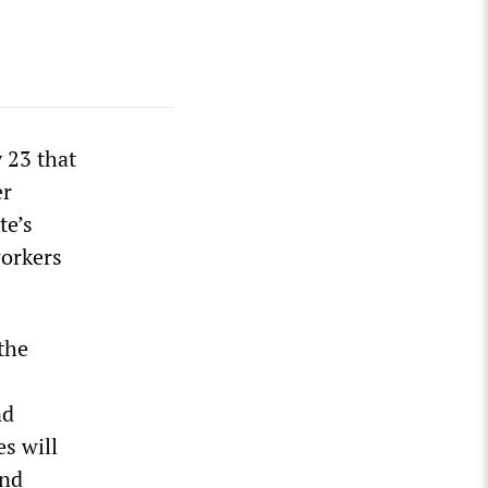
 23 that
er
te’s
workers
the
nd
s will
and