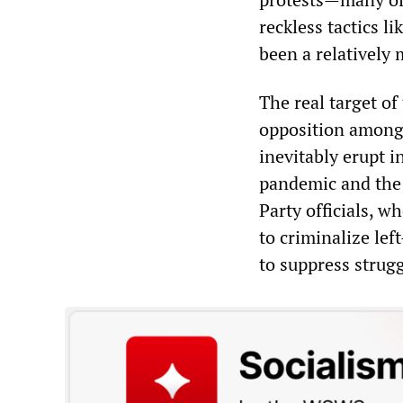
reckless tactics l
been a relatively 
The real target of
opposition among 
inevitably erupt 
pandemic and the 
Party officials, w
to criminalize lef
to suppress strug