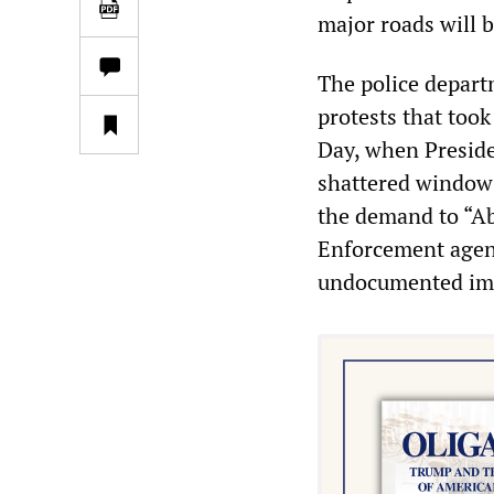
major roads will b
The police departm
protests that too
Day, when Presiden
shattered windows
the demand to “Ab
Enforcement agenc
undocumented im