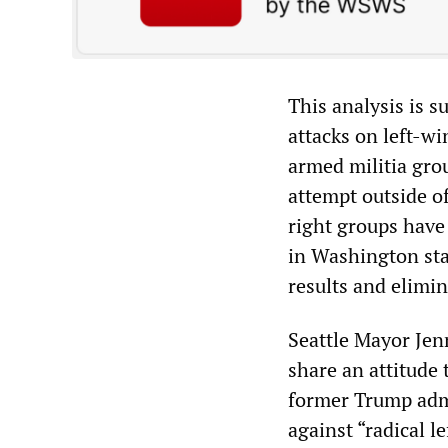
This analysis is su
attacks on left-wi
armed militia gro
attempt outside o
right groups have 
in Washington sta
results and elimi
Seattle Mayor Je
share an attitude
former Trump admi
against “radical l