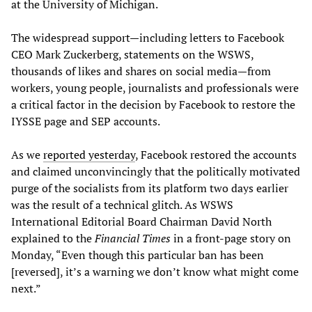
at the University of Michigan.
The widespread support—including letters to Facebook
CEO Mark Zuckerberg, statements on the WSWS,
thousands of likes and shares on social media—from
workers, young people, journalists and professionals were
a critical factor in the decision by Facebook to restore the
IYSSE page and SEP accounts.
As we
reported yesterday
, Facebook restored the accounts
and claimed unconvincingly that the politically motivated
purge of the socialists from its platform two days earlier
was the result of a technical glitch. As WSWS
International Editorial Board Chairman David North
explained to the
Financial Times
in a front-page story on
Monday, “Even though this particular ban has been
[reversed], it’s a warning we don’t know what might come
next.”