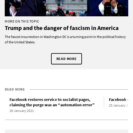
MORE ON THIS TOPIC
Trump and the danger of fascism in America
The fascist insurrection in Washington DC is a turning point in the political history
of the United States.
READ MORE
READ MORE
Facebook restores service to socialist pages,
Facebook esca
claiming the purge was an “automation error”
25 January 202
26 January 2021