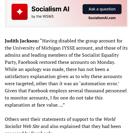
Judith Jackson:
“Having disabled the group account for
the University of Michigan IYSSE account, and those of its
admins and leading members of the Socialist Equality
Party, Facebook restored these accounts on Monday.
While an apology was made, there has not been a
satisfactory explanation given as to why these accounts
were targeted, other than it was an ‘automation error.’
Given that Facebook employs several thousand personnel
to monitor accounts, I for one do not take this
explanation at face value. ...”
Others sent their statements of support to the
World
Socialist Web Site
and also explained that they had been