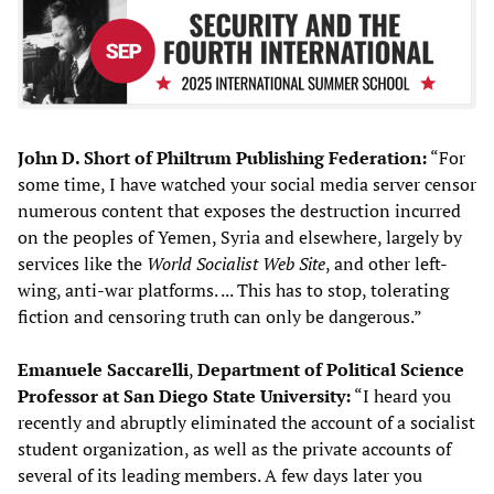
John D. Short
of Philtrum Publishing Federation:
“For
some time, I have watched your social media server censor
numerous content that exposes the destruction incurred
on the peoples of Yemen, Syria and elsewhere, largely by
services like the
World Socialist Web
S
ite
, and other left-
wing, anti-war platforms. ... This has to stop, tolerating
fiction and censoring truth can only be dangerous.”
Emanuele Saccarelli
,
Department of Political Science
Professor at San Diego State University:
“I heard you
recently and abruptly eliminated the account of a socialist
student organization, as well as the private accounts of
several of its leading members. A few days later you