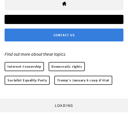
CONTACT US
Find out more about these topics:
Internet Censorship
Democratic rights
Socialist Equality Party
Trump’s January 6 coup d’état
LOADING