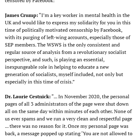
censored by Facebook:
James Crump:
“I’m a key worker in mental health in the
UK and would like to express my solidarity for you in this
time of politically motivated censorship by Facebook,
with its purging of left-wing accounts, especially those of
SEP members. The WSWS is the only consistent and
regular source of analysis from a revolutionary socialist
perspective, and such, is playing an essential,
inexpungeable role in helping to educate a new
generation of socialists, myself included, not only but
especially in this time of crisis.”
Dr. Laurie Cestnick:
“... In November 2020, the personal
pages of all 3 administrators of the page were shut down
all on the same day within minutes of each other. None of
us ever spams and we run a very clean and respectful page
... there was no reason for it. Once my personal page was
back, a message popped up stating ‘You are not allowed to