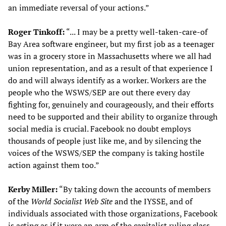
an immediate reversal of your actions.”
Roger Tinkoff:
“... I may be a pretty well-taken-care-of
Bay Area software engineer, but my first job as a teenager
was in a grocery store in Massachusetts where we all had
union representation, and as a result of that experience I
do and will always identify as a worker. Workers are the
people who the WSWS/SEP are out there every day
fighting for, genuinely and courageously, and their efforts
need to be supported and their ability to organize through
social media is crucial. Facebook no doubt employs
thousands of people just like me, and by silencing the
voices of the WSWS/SEP the company is taking hostile
action against them too.”
Kerby Miller:
“By taking down the accounts of members
of the
World Socialist Web Site
and the IYSSE, and of
individuals associated with those organizations, Facebook
is acting as if it were an arm of the capitalist ruling class,