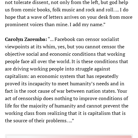
not tolerate dissent, not only from the left, but god help
us from comic books, folk music and rock and roll. ... I do
hope that a wave of letters arrives on your desk from more
prominent voices than mine. I add my name.”
Carolyn Zaremba:
“... Facebook can censor socialist
viewpoints at its whim, yes, but you cannot censor the
objective social and economic conditions that working
people face all over the world. It is these conditions that
are driving working people into struggle against
capitalism: an economic system that has repeatedly
proved its incapacity to meet humanity’s needs and in
fact is the root cause of war between nation states. Your
act of censorship does nothing to improve conditions of
life for the majority of humanity and cannot prevent the
working class from realizing that it is capitalism that is
the source of their problems. ...”