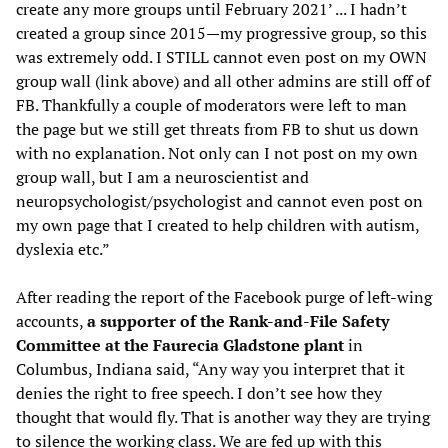
create any more groups until February 2021’ ... I hadn’t
created a group since 2015—my progressive group, so this
was extremely odd. I STILL cannot even post on my OWN
group wall (link above) and all other admins are still off of
FB. Thankfully a couple of moderators were left to man
the page but we still get threats from FB to shut us down
with no explanation. Not only can I not post on my own
group wall, but I am a neuroscientist and
neuropsychologist/psychologist and cannot even post on
my own page that I created to help children with autism,
dyslexia etc.”
After reading the report of the Facebook purge of left-wing
accounts,
a supporter of the Rank-and-File Safety
Committee at the Faurecia Gladstone plant
in
Columbus, Indiana said, “Any way you interpret that it
denies the right to free speech. I don’t see how they
thought that would fly. That is another way they are trying
to silence the working class. We are fed up with this