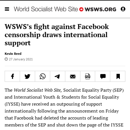
WSWS’s fight against Facebook
censorship draws international
support
Kevin Reed
27 January 2021
The
World Socialist Web Site,
Socialist Equality Party (SEP)
and International Youth & Students for Social Equality
(IYSSE) have received an outpouring of support
internationally following the announcement on Friday
that Facebook had deleted the accounts of leading
members of the SEP and shut down the page of the IYSSE