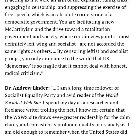
engaging in censorship, and suppressing the exercise of
free speech, which is an absolute cornerstone of a
democratic government. You are facilitating a new
McCarthyism and the drive toward a totalitarian
government and society, where certain viewpoints—most
definitely left-wing and socialist—are not accorded the
same rights as others. ... By censoring leftist and socialist
groups, you only announce to the world that US
‘democracy’ is so fragile that it cannot deal with honest,
radical criticism.”
Dr. Andrew Linder:
“... I am a long-time follower of
Socialist Equality Party and avid reader of the
World
Socialist Web
S
ite
. I spend my day as a researcher and
freelance writer trolling the net. I know for certain that
the WSWS site draws ever-greater readership for the calm
clarity and consistently profound quality of its analysis. I
am old enough to remember when the United States did