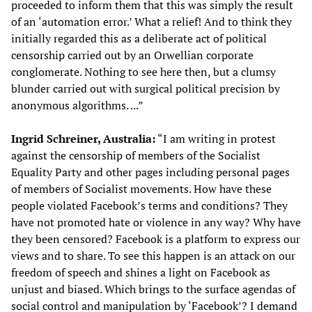
proceeded to inform them that this was simply the result
of an ‘automation error.’ What a relief! And to think they
initially regarded this as a deliberate act of political
censorship carried out by an Orwellian corporate
conglomerate. Nothing to see here then, but a clumsy
blunder carried out with surgical political precision by
anonymous algorithms. ...”
Ingrid Schreiner, Australia:
“I am writing in protest
against the censorship of members of the Socialist
Equality Party and other pages including personal pages
of members of Socialist movements. How have these
people violated Facebook’s terms and conditions? They
have not promoted hate or violence in any way? Why have
they been censored? Facebook is a platform to express our
views and to share. To see this happen is an attack on our
freedom of speech and shines a light on Facebook as
unjust and biased. Which brings to the surface agendas of
social control and manipulation by ‘Facebook’? I demand