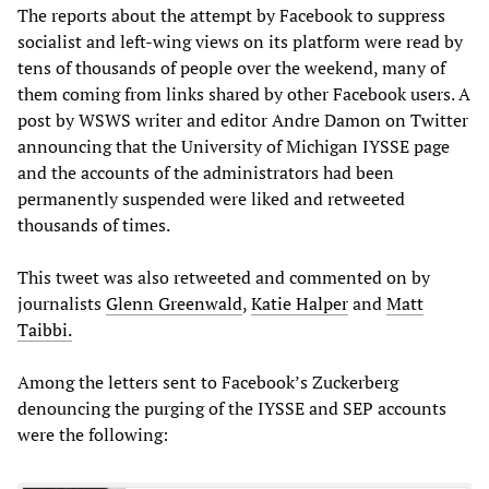
The reports about the attempt by Facebook to suppress
socialist and left-wing views on its platform were read by
tens of thousands of people over the weekend, many of
them coming from links shared by other Facebook users. A
post by WSWS writer and editor Andre Damon on Twitter
announcing that the University of Michigan IYSSE page
and the accounts of the administrators had been
permanently suspended were liked and retweeted
thousands of times.
This tweet was also retweeted and commented on by
journalists
Glenn Greenwald
,
Katie Halper
and
Matt
Taibbi.
Among the letters sent to Facebook’s Zuckerberg
denouncing the purging of the IYSSE and SEP accounts
were the following: