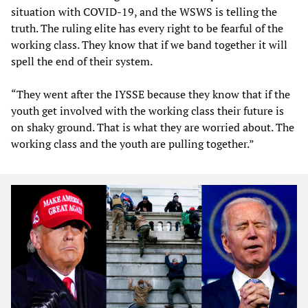
situation with COVID-19, and the WSWS is telling the
truth. The ruling elite has every right to be fearful of the
working class. They know that if we band together it will
spell the end of their system.
“They went after the IYSSE because they know that if the
youth get involved with the working class their future is
on shaky ground. That is what they are worried about. The
working class and the youth are pulling together.”