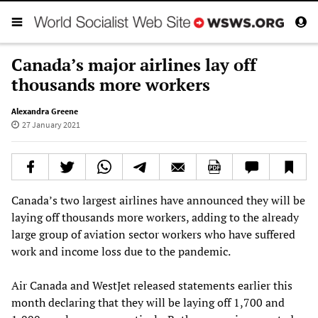
Canada’s major airlines lay off
thousands more workers
Alexandra Greene
27 January 2021
Canada’s two largest airlines have announced they will be
laying off thousands more workers, adding to the already
large group of aviation sector workers who have suffered
work and income loss due to the pandemic.
Air Canada and WestJet released statements earlier this
month declaring that they will be laying off 1,700 and