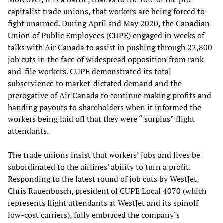
capitalist trade unions, that workers are being forced to
fight unarmed. During April and May 2020, the Canadian
Union of Public Employees (CUPE) engaged in weeks of
talks with Air Canada to assist in pushing through 22,800
job cuts in the face of widespread opposition from rank-
and-file workers. CUPE demonstrated its total
subservience to market-dictated demand and the
prerogative of Air Canada to continue making profits and
handing payouts to shareholders when it informed the
workers being laid off that they were
“ surplus”
flight
attendants.
The trade unions insist that workers’ jobs and lives be
subordinated to the airlines’ ability to turn a profit.
Responding to the latest round of job cuts by WestJet,
Chris Rauenbusch, president of CUPE Local 4070 (which
represents flight attendants at WestJet and its spinoff
low-cost carriers), fully embraced the company’s