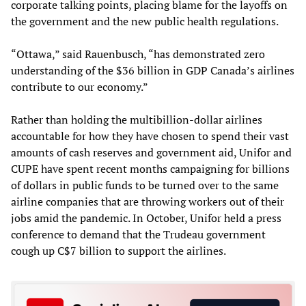
corporate talking points, placing blame for the layoffs on
the government and the new public health regulations.
“Ottawa,” said Rauenbusch, “has demonstrated zero
understanding of the $36 billion in GDP Canada’s airlines
contribute to our economy.”
Rather than holding the multibillion-dollar airlines
accountable for how they have chosen to spend their vast
amounts of cash reserves and government aid, Unifor and
CUPE have spent recent months campaigning for billions
of dollars in public funds to be turned over to the same
airline companies that are throwing workers out of their
jobs amid the pandemic. In October, Unifor held a press
conference to demand that the Trudeau government
cough up C$7 billion to support the airlines.