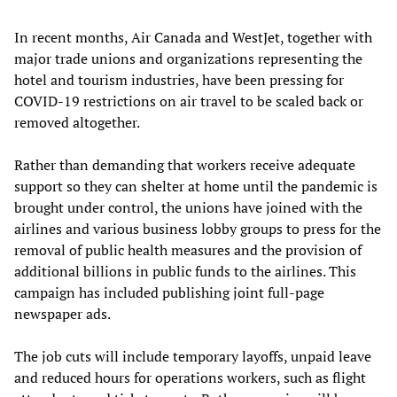
In recent months, Air Canada and WestJet, together with
major trade unions and organizations representing the
hotel and tourism industries, have been pressing for
COVID-19 restrictions on air travel to be scaled back or
removed altogether.
Rather than demanding that workers receive adequate
support so they can shelter at home until the pandemic is
brought under control, the unions have joined with the
airlines and various business lobby groups to press for the
removal of public health measures and the provision of
additional billions in public funds to the airlines. This
campaign has included publishing joint full-page
newspaper ads.
The job cuts will include temporary layoffs, unpaid leave
and reduced hours for operations workers, such as flight