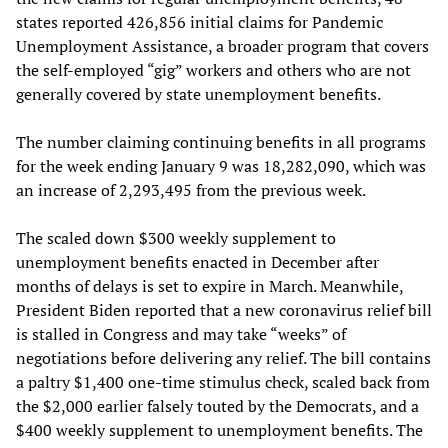
states reported 426,856 initial claims for Pandemic
Unemployment Assistance, a broader program that covers
the self-employed “gig” workers and others who are not
generally covered by state unemployment benefits.
The number claiming continuing benefits in all programs
for the week ending January 9 was 18,282,090, which was
an increase of 2,293,495 from the previous week.
The scaled down $300 weekly supplement to
unemployment benefits enacted in December after
months of delays is set to expire in March. Meanwhile,
President Biden reported that a new coronavirus relief bill
is stalled in Congress and may take “weeks” of
negotiations before delivering any relief. The bill contains
a paltry $1,400 one-time stimulus check, scaled back from
the $2,000 earlier falsely touted by the Democrats, and a
$400 weekly supplement to unemployment benefits. The