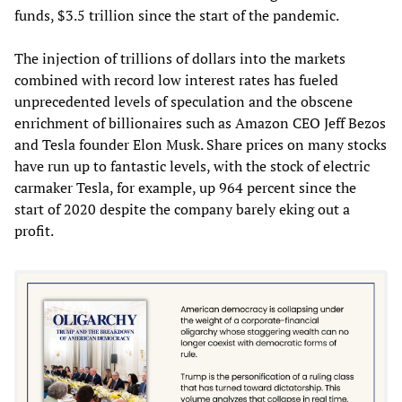
funds, $3.5 trillion since the start of the pandemic.
The injection of trillions of dollars into the markets
combined with record low interest rates has fueled
unprecedented levels of speculation and the obscene
enrichment of billionaires such as Amazon CEO Jeff Bezos
and Tesla founder Elon Musk. Share prices on many stocks
have run up to fantastic levels, with the stock of electric
carmaker Tesla, for example, up 964 percent since the
start of 2020 despite the company barely eking out a
profit.