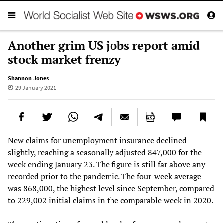
Another grim US jobs report amid
stock market frenzy
Shannon Jones
29 January 2021
New claims for unemployment insurance declined
slightly, reaching a seasonally adjusted 847,000 for the
week ending January 23. The figure is still far above any
recorded prior to the pandemic. The four-week average
was 868,000, the highest level since September, compared
to 229,002 initial claims in the comparable week in 2020.