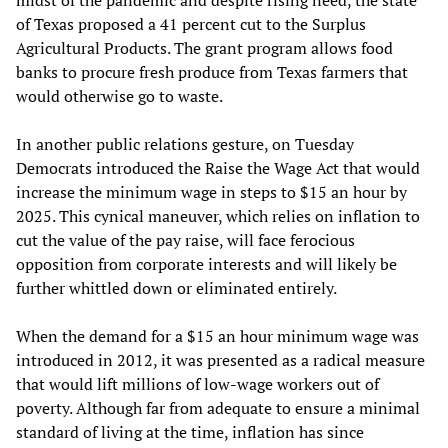
of Texas proposed a 41 percent cut to the Surplus
Agricultural Products. The grant program allows food
banks to procure fresh produce from Texas farmers that
would otherwise go to waste.
In another public relations gesture, on Tuesday
Democrats introduced the Raise the Wage Act that would
increase the minimum wage in steps to $15 an hour by
2025. This cynical maneuver, which relies on inflation to
cut the value of the pay raise, will face ferocious
opposition from corporate interests and will likely be
further whittled down or eliminated entirely.
When the demand for a $15 an hour minimum wage was
introduced in 2012, it was presented as a radical measure
that would lift millions of low-wage workers out of
poverty. Although far from adequate to ensure a minimal
standard of living at the time, inflation has since