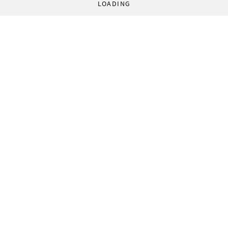
LOADING