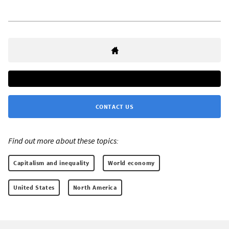
CONTACT US
Find out more about these topics:
Capitalism and inequality
World economy
United States
North America