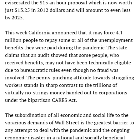
eviscerated the $15 an hour proposal which is now worth
just $13.25 in 2012 dollars and will amount to even less
by 2025.
This week California announced that it may force 4.1
million people to repay some or all of the unemployment
benefits they were paid during the pandemic. The state
claims that an audit showed that some people, who
received benefits, may not have been technically eligible
due to bureaucratic rules even though no fraud was
involved. The penny-pinching attitude towards struggling
workers stands in sharp contrast to the trillions of
virtually no-strings money handed out to corporations
under the bipartisan CARES Act.
The subordination of all economic and social life to the
voracious demands of Wall Street is the greatest barrier to
any attempt to deal with the pandemic and the ongoing
economic disaster in a rational and socially beneficial