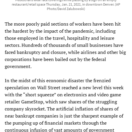
restaurant/retail space Thursday, Jan. 21, 2021, in downtown Denver. (AP
Photo/David Zalubowski)
The more poorly paid sections of workers have been hit
the hardest by the impact of the pandemic, including
those employed in the travel, hospitality and leisure
sectors. Hundreds of thousands of small businesses have
faced bankruptcy and closure, while airlines and other big
corporations have been bailed out by the federal
government.
In the midst of this economic disaster the frenzied
speculation on Wall Street reached a new level this week
with the “short squeeze” on electronics and video game
retailer GameStop, which saw shares of the struggling
company skyrocket. The artificial inflation of shares of
near bankrupt companies is just the sharpest example of
the pumping up of financial markets through the
continuous infusion of vast amounts of government