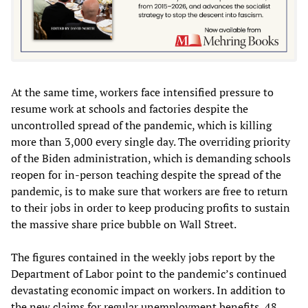
At the same time, workers face intensified pressure to
resume work at schools and factories despite the
uncontrolled spread of the pandemic, which is killing
more than 3,000 every single day. The overriding priority
of the Biden administration, which is demanding schools
reopen for in-person teaching despite the spread of the
pandemic, is to make sure that workers are free to return
to their jobs in order to keep producing profits to sustain
the massive share price bubble on Wall Street.
The figures contained in the weekly jobs report by the
Department of Labor point to the pandemic’s continued
devastating economic impact on workers. In addition to
the new claims for regular unemployment benefits, 48