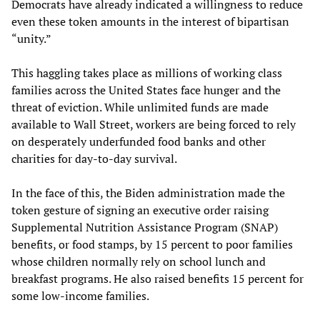
Democrats have already indicated a willingness to reduce
even these token amounts in the interest of bipartisan
“unity.”
This haggling takes place as millions of working class
families across the United States face hunger and the
threat of eviction. While unlimited funds are made
available to Wall Street, workers are being forced to rely
on desperately underfunded food banks and other
charities for day-to-day survival.
In the face of this, the Biden administration made the
token gesture of signing an executive order raising
Supplemental Nutrition Assistance Program (SNAP)
benefits, or food stamps, by 15 percent to poor families
whose children normally rely on school lunch and
breakfast programs. He also raised benefits 15 percent for
some low-income families.