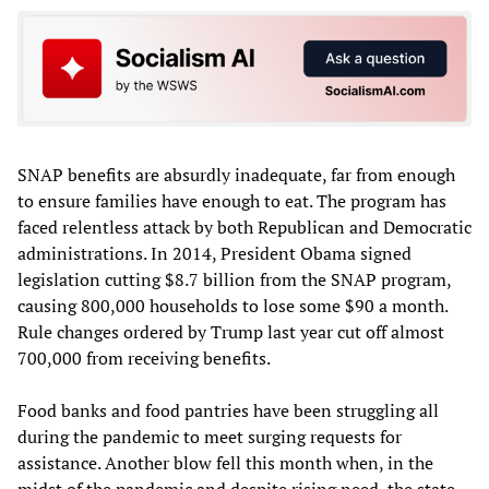
SNAP benefits are absurdly inadequate, far from enough
to ensure families have enough to eat. The program has
faced relentless attack by both Republican and Democratic
administrations. In 2014, President Obama signed
legislation cutting $8.7 billion from the SNAP program,
causing 800,000 households to lose some $90 a month.
Rule changes ordered by Trump last year cut off almost
700,000 from receiving benefits.
Food banks and food pantries have been struggling all
during the pandemic to meet surging requests for
assistance. Another blow fell this month when, in the
midst of the pandemic and despite rising need, the state