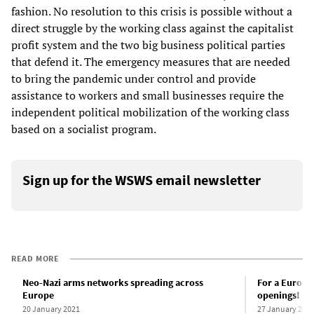
fashion. No resolution to this crisis is possible without a
direct struggle by the working class against the capitalist
profit system and the two big business political parties
that defend it. The emergency measures that are needed
to bring the pandemic under control and provide
assistance to workers and small businesses require the
independent political mobilization of the working class
based on a socialist program.
Sign up for the WSWS email newsletter
READ MORE
Neo-Nazi arms networks spreading across
For a Europe
Europe
openings!
20 January 2021
27 January 202