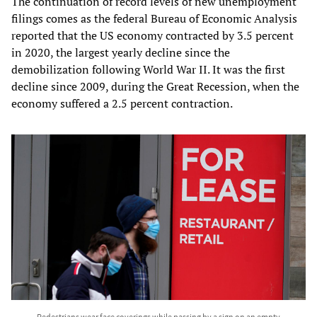
The continuation of record levels of new unemployment
filings comes as the federal Bureau of Economic Analysis
reported that the US economy contracted by 3.5 percent
in 2020, the largest yearly decline since the
demobilization following World War II. It was the first
decline since 2009, during the Great Recession, when the
economy suffered a 2.5 percent contraction.
Pedestrians wear face coverings while passing by a sign on an empty