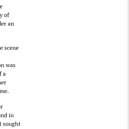
he
y of
der an
me scene
on was
f a
her
ime.
or
und in
t sought