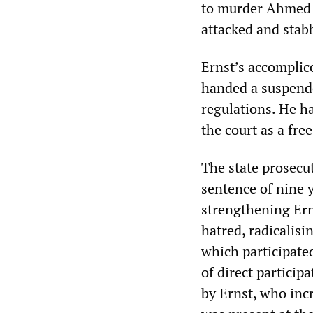
to murder Ahmed I
attacked and stab
Ernst’s accomplic
handed a suspende
regulations. He h
the court as a fre
The state prosecut
sentence of nine 
strengthening Ern
hatred, radicalisi
which participated
of direct partici
by Ernst, who incr