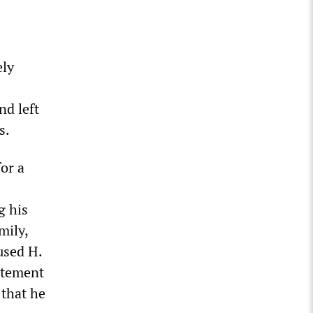
ely
nd left
s.
or a
g his
mily,
cused H.
tatement
 that he