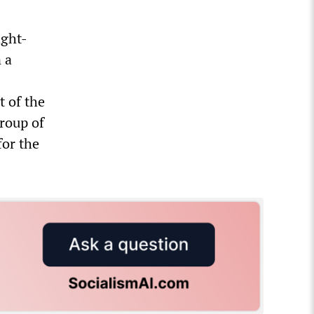
ight-
 a
t of the
roup of
for the