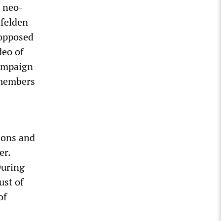
n neo-
hfelden
 opposed
deo of
campaign
 members
ions and
er.
During
ust of
of