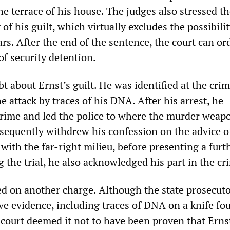
he terrace of his house. The judges also stressed t
 of his guilt, which virtually excludes the possibilit
ars. After the end of the sentence, the court can or
of security detention.
 about Ernst’s guilt. He was identified at the cri
e attack by traces of his DNA. After his arrest, he
crime and led the police to where the murder weap
sequently withdrew his confession on the advice o
with the far-right milieu, before presenting a furt
 the trial, he also acknowledged his part in the cr
ed on another charge. Although the state prosecut
ve evidence, including traces of DNA on a knife fo
 court deemed it not to have been proven that Erns