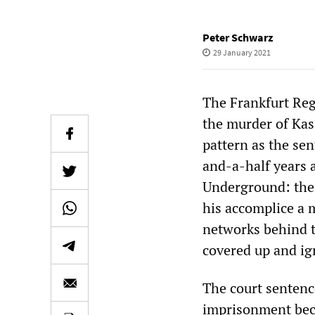
Peter Schwarz
29 January 2021
The Frankfurt Regi
the murder of Kass
pattern as the se
and-a-half years ag
Underground: the
his accomplice a 
networks behind t
covered up and ig
The court sentenc
imprisonment beca