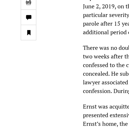
June 2, 2019, on t
particular severity
parole after 15 ye
additional period 
There was no doubt
two weeks after th
confessed to the 
concealed. He sub
lawyer associated 
confession. During
Ernst was acquitt
presented extensi
Ernst’s home, the