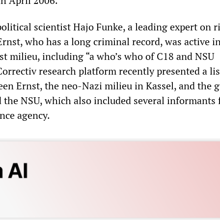
in April 2006.”
olitical scientist Hajo Funke, a leading expert on r
rnst, who has a long criminal record, was active in
ist milieu, including “a who’s who of C18 and NSU
orrectiv research platform recently presented a lis
en Ernst, the neo-Nazi milieu in Kassel, and the g
 the NSU, which also included several informants 
ence agency.