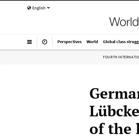
English
Perspectives
World
Global class strugg
FOURTH INTERNATI
German
Lübcke
of the 