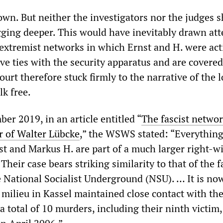
nown. But neither the investigators nor the judges
igging deeper. This would have inevitably drawn at
 extremist networks in which Ernst and H. were act
ve ties with the security apparatus and are covered
ourt therefore stuck firmly to the narrative of the 
lk free.
er 2019, in an article entitled “
The fascist netwo
 of Walter Lübcke
,” the WSWS stated: “Everythin
nst and Markus H. are part of a much larger right-w
Their case bears striking similarity to that of the f
he National Socialist Underground (NSU). … It is n
 milieu in Kassel maintained close contact with th
a total of 10 murders, including their ninth victim,