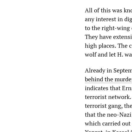
All of this was k
any interest in d
to the right-wing
They have extensi
high places. The c
wolf and let H. wa
Already in Septemb
behind the murder
indicates that Er
terrorist network. 
terrorist gang, t
that the neo-Nazi
which carried out 