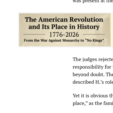
was present at th
The judges rejecte
responsibility for
beyond doubt. The
described H.’s rol
Yet it is obvious
place,” as the fam