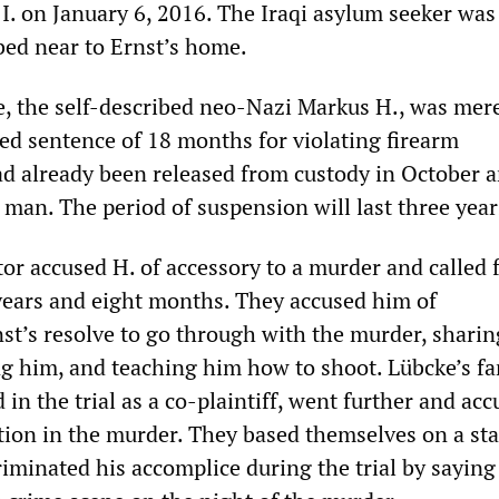
. on January 6, 2016. The Iraqi asylum seeker was
bed near to Ernst’s home.
e, the self-described neo-Nazi Markus H., was mer
d sentence of 18 months for violating firearm
ad already been released from custody in October a
e man. The period of suspension will last three year
or accused H. of accessory to a murder and called f
years and eight months. They accused him of
st’s resolve to go through with the murder, sharin
ng him, and teaching him how to shoot. Lübcke’s fa
 in the trial as a co-plaintiff, went further and ac
pation in the murder. They based themselves on a s
iminated his accomplice during the trial by saying