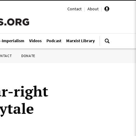
Contact
|
About
|
i-Imperialism
Videos
Podcast
Marxist Library
ONTACT
DONATE
r-right
ytale