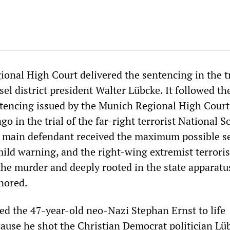
onal High Court delivered the sentencing in the tr
el district president Walter Lübcke. It followed t
ntencing issued by the Munich Regional High Court
o in the trial of the far-right terrorist National So
 main defendant received the maximum possible s
mild warning, and the right-wing extremist terroris
he murder and deeply rooted in the state apparatu
nored.
ed the 47-year-old neo-Nazi Stephan Ernst to life
use he shot the Christian Democrat politician Lü