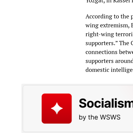
Yozgat, in Kassel 
According to the p
wing extremism, E
right-wing terror
supporters.” The C
connections betwe
supporters around
domestic intellig