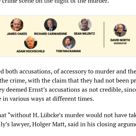
e crime scene on the night of the murder.
d both accusations, of accessory to murder and the
 the crime, with the claim that they had not been p
y deemed Ernst’s accusations as not credible, sinc
e in various ways at different times.
 that “without H. Lübcke’s murder would not have ta
ily’s lawyer, Holger Matt, said in his closing argum