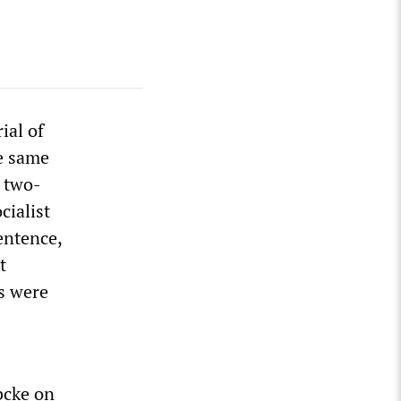
ial of
he same
 two-
cialist
entence,
t
s were
bcke on