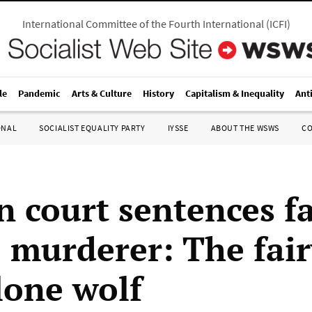
International Committee of the Fourth International
(
ICFI
)
le
Pandemic
Arts & Culture
History
Capitalism & Inequality
Ant
ONAL
SOCIALIST EQUALITY PARTY
IYSSE
ABOUT THE WSWS
C
 court sentences fa
 murderer: The fair
lone wolf