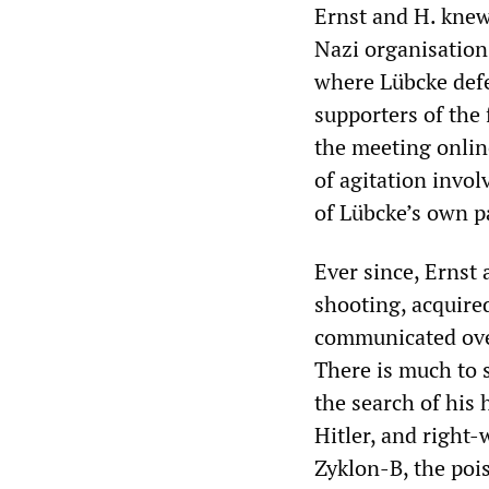
Ernst and H. knew 
Nazi organisation
where Lübcke defe
supporters of the
the meeting onlin
of agitation invo
of Lübcke’s own p
Ever since, Ernst 
shooting, acquire
communicated over
There is much to 
the search of his 
Hitler, and right-
Zyklon-B, the poi