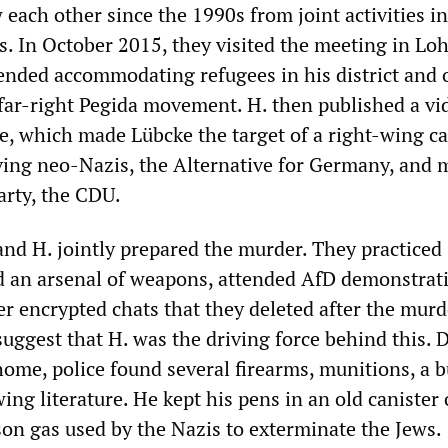
each other since the 1990s from joint activities i
s. In October 2015, they visited the meeting in Lo
nded accommodating refugees in his district and
 far-right Pegida movement. H. then published a vi
e, which made Lübcke the target of a right-wing 
lving neo-Nazis, the Alternative for Germany, and
arty, the CDU.
and H. jointly prepared the murder. They practiced
d an arsenal of weapons, attended AfD demonstrat
 encrypted chats that they deleted after the murd
suggest that H. was the driving force behind this. 
home, police found several firearms, munitions, a b
wing literature. He kept his pens in an old canister 
son gas used by the Nazis to exterminate the Jews.