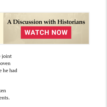
 joint
roven
e he had
ken
ents.