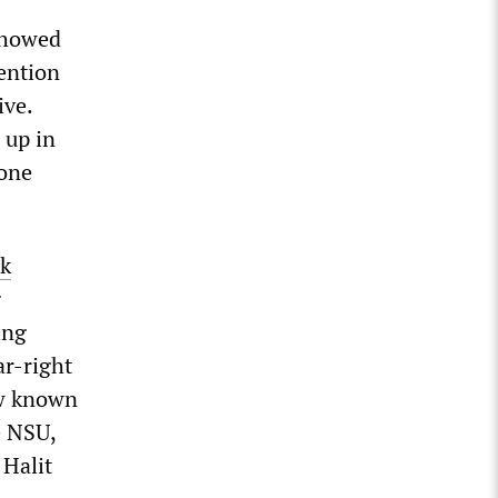
 showed
tention
ive.
 up in
lone
rk
g
ing
ar-right
ow known
e NSU,
 Halit