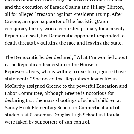
and the execution of Barack Obama and Hillary Clinton,
all for alleged “treason” against President Trump. After
Greene, an open supporter of the fascistic QAnon
conspiracy theory, won a contested primary for a heavily
Republican seat, her Democratic opponent responded to
death threats by quitting the race and leaving the state.
The Democratic leader declared, “What I’m worried about
is the Republican leadership in the House of
Representatives, who is willing to overlook, ignore those
statements.” She noted that Republican leader Kevin
McCarthy assigned Greene to the powerful Education and
Labor Committee, although Greene is notorious for
declaring that the mass shootings of school children at
Sandy Hook Elementary School in Connecticut and of
students at Stoneman Douglas High School in Florida
were faked by supporters of gun control.