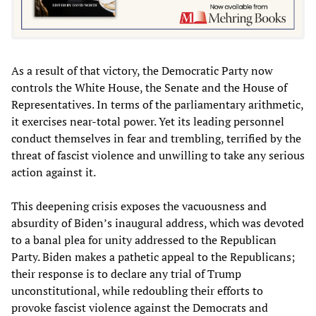
As a result of that victory, the Democratic Party now
controls the White House, the Senate and the House of
Representatives. In terms of the parliamentary arithmetic,
it exercises near-total power. Yet its leading personnel
conduct themselves in fear and trembling, terrified by the
threat of fascist violence and unwilling to take any serious
action against it.
This deepening crisis exposes the vacuousness and
absurdity of Biden’s inaugural address, which was devoted
to a banal plea for unity addressed to the Republican
Party. Biden makes a pathetic appeal to the Republicans;
their response is to declare any trial of Trump
unconstitutional, while redoubling their efforts to
provoke fascist violence against the Democrats and