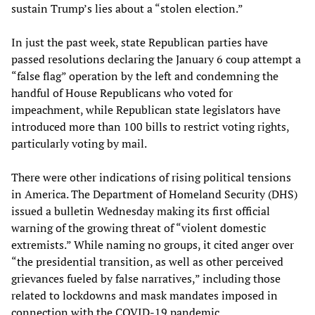
sustain Trump’s lies about a “stolen election.”
In just the past week, state Republican parties have
passed resolutions declaring the January 6 coup attempt a
“false flag” operation by the left and condemning the
handful of House Republicans who voted for
impeachment, while Republican state legislators have
introduced more than 100 bills to restrict voting rights,
particularly voting by mail.
There were other indications of rising political tensions
in America. The Department of Homeland Security (DHS)
issued a bulletin Wednesday making its first official
warning of the growing threat of “violent domestic
extremists.” While naming no groups, it cited anger over
“the presidential transition, as well as other perceived
grievances fueled by false narratives,” including those
related to lockdowns and mask mandates imposed in
connection with the COVID-19 pandemic.