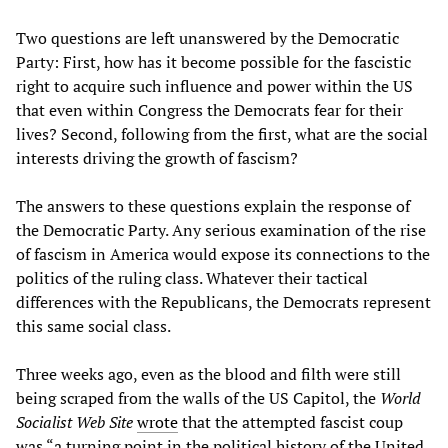
Two questions are left unanswered by the Democratic
Party: First, how has it become possible for the fascistic
right to acquire such influence and power within the US
that even within Congress the Democrats fear for their
lives? Second, following from the first, what are the social
interests driving the growth of fascism?
The answers to these questions explain the response of
the Democratic Party. Any serious examination of the rise
of fascism in America would expose its connections to the
politics of the ruling class. Whatever their tactical
differences with the Republicans, the Democrats represent
this same social class.
Three weeks ago, even as the blood and filth were still
being scraped from the walls of the US Capitol, the
World
Socialist Web Site
wrote
that the attempted fascist coup
was “a turning point in the political history of the United