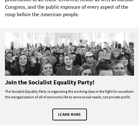
Congress, and the public exposure of every aspect of the
coup before the American people.
Join the Socialist Equality Party!
The Socialist Equality Party is organizing the working class in the fight for socialism:
the reorganization of all of economic life to serve social needs, not private profit.
LEARN MORE