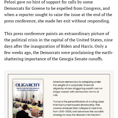
Pelosi gave no hint of support for calls by some
Democrats for Greene to be expelled from Congress, and
when a reporter sought to raise the issue at the end of the
press conference, she made her exit without responding.
This press conference paints an extraordinary picture of
the political crisis in the capital of the United States, nine
days after the inauguration of Biden and Harris. Only a
few weeks ago, the Democrats were proclaiming the earth-
shattering importance of the Georgia Senate runoffs.