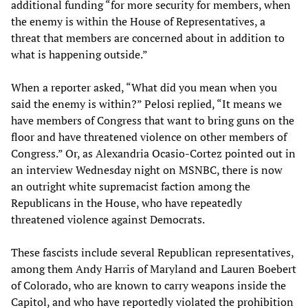
additional funding “for more security for members, when
the enemy is within the House of Representatives, a
threat that members are concerned about in addition to
what is happening outside.”
When a reporter asked, “What did you mean when you
said the enemy is within?” Pelosi replied, “It means we
have members of Congress that want to bring guns on the
floor and have threatened violence on other members of
Congress.” Or, as Alexandria Ocasio-Cortez pointed out in
an interview Wednesday night on MSNBC, there is now
an outright white supremacist faction among the
Republicans in the House, who have repeatedly
threatened violence against Democrats.
These fascists include several Republican representatives,
among them Andy Harris of Maryland and Lauren Boebert
of Colorado, who are known to carry weapons inside the
Capitol, and who have reportedly violated the prohibition