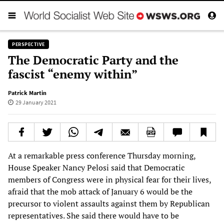
PERSPECTIVE
The Democratic Party and the
fascist “enemy within”
Patrick Martin
29 January 2021
At a remarkable press conference Thursday morning,
House Speaker Nancy Pelosi said that Democratic
members of Congress were in physical fear for their lives,
afraid that the mob attack of January 6 would be the
precursor to violent assaults against them by Republican
representatives. She said there would have to be