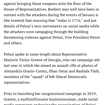
against bringing those weapons onto the floor of the
House of Representatives. Boebert may well have been in
contact with the attackers during the events of January 6.
She tweeted that morning that “today is 1776,” and put
details of Pelosi’s own movements on social media while
the attackers were rampaging through the building
threatening violence against Pelosi, Vice President Pence
and others.
Pelosi spoke at some length about Representative
Marjorie Taylor Greene of Georgia, who ran campaign ads
last year in which she aimed an assault rifle at photos of
Alexandria Ocasio-Cortez, Ilhan Omar and Rashida Tlaib,
members of the “squad” of left-liberal Democratic
representatives.
Prior to launching her congressional campaign in 2019,
Greene, a multimillionaire businesswoman, made social
media comments endorsing the assassination of Pelosi