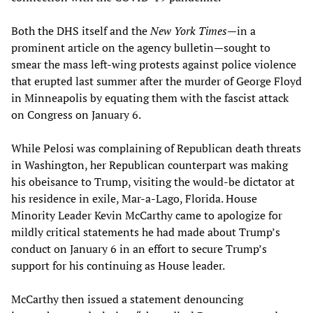
Both the DHS itself and the
New York Times
—in a
prominent article on the agency bulletin—sought to
smear the mass left-wing protests against police violence
that erupted last summer after the murder of George Floyd
in Minneapolis by equating them with the fascist attack
on Congress on January 6.
While Pelosi was complaining of Republican death threats
in Washington, her Republican counterpart was making
his obeisance to Trump, visiting the would-be dictator at
his residence in exile, Mar-a-Lago, Florida. House
Minority Leader Kevin McCarthy came to apologize for
mildly critical statements he had made about Trump’s
conduct on January 6 in an effort to secure Trump’s
support for his continuing as House leader.
McCarthy then issued a statement denouncing