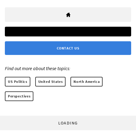
CONTACT US
Find out more about these topics:
US Politics
United States
North America
Perspectives
LOADING