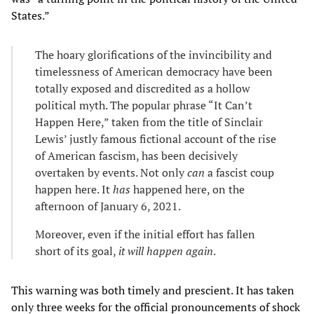
States.”
The hoary glorifications of the invincibility and
timelessness of American democracy have been
totally exposed and discredited as a hollow
political myth. The popular phrase “It Can’t
Happen Here,” taken from the title of Sinclair
Lewis’ justly famous fictional account of the rise
of American fascism, has been decisively
overtaken by events. Not only
can
a fascist coup
happen here. It
has
happened here, on the
afternoon of January 6, 2021.
Moreover, even if the initial effort has fallen
short of its goal,
it will happen again
.
This warning was both timely and prescient. It has taken
only three weeks for the official pronouncements of shock