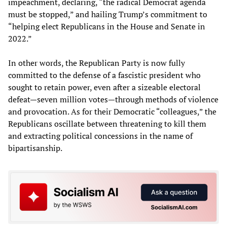
impeachment, declaring, “the radical Democrat agenda
must be stopped,” and hailing Trump’s commitment to
“helping elect Republicans in the House and Senate in
2022.”
In other words, the Republican Party is now fully
committed to the defense of a fascistic president who
sought to retain power, even after a sizeable electoral
defeat—seven million votes—through methods of violence
and provocation. As for their Democratic “colleagues,” the
Republicans oscillate between threatening to kill them
and extracting political concessions in the name of
bipartisanship.