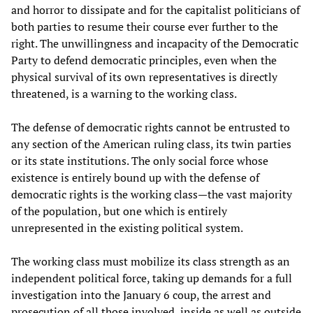
and horror to dissipate and for the capitalist politicians of
both parties to resume their course ever further to the
right. The unwillingness and incapacity of the Democratic
Party to defend democratic principles, even when the
physical survival of its own representatives is directly
threatened, is a warning to the working class.
The defense of democratic rights cannot be entrusted to
any section of the American ruling class, its twin parties
or its state institutions. The only social force whose
existence is entirely bound up with the defense of
democratic rights is the working class—the vast majority
of the population, but one which is entirely
unrepresented in the existing political system.
The working class must mobilize its class strength as an
independent political force, taking up demands for a full
investigation into the January 6 coup, the arrest and
prosecution of all those involved, inside as well as outside