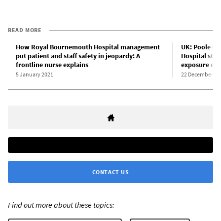
READ MORE
How Royal Bournemouth Hospital management
UK: Poole Ho
put patient and staff safety in jeopardy: A
Hospital staf
frontline nurse explains
exposure of 
5 January 2021
22 December 20
CONTACT US
Find out more about these topics: