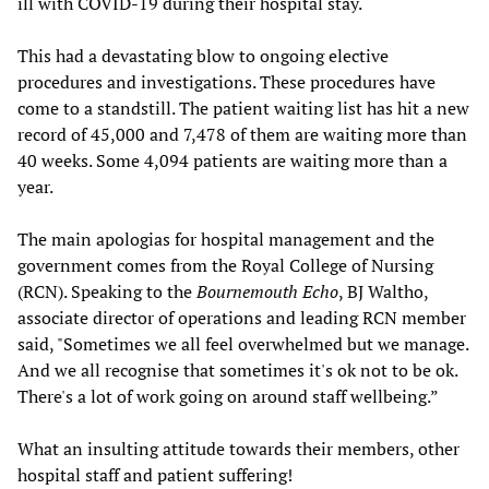
ill with COVID-19 during their hospital stay.
This had a devastating blow to ongoing elective
procedures and investigations. These procedures have
come to a standstill. The patient waiting list has hit a new
record of 45,000 and 7,478 of them are waiting more than
40 weeks. Some 4,094 patients are waiting more than a
year.
The main apologias for hospital management and the
government comes from the Royal College of Nursing
(RCN). Speaking to the
Bournemouth Echo
, BJ Waltho,
associate director of operations and leading RCN member
said, "Sometimes we all feel overwhelmed but we manage.
And we all recognise that sometimes it's ok not to be ok.
There's a lot of work going on around staff wellbeing.”
What an insulting attitude towards their members, other
hospital staff and patient suffering!