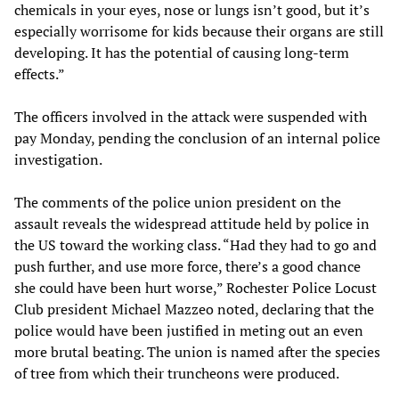
chemicals in your eyes, nose or lungs isn’t good, but it’s
especially worrisome for kids because their organs are still
developing. It has the potential of causing long-term
effects.”
The officers involved in the attack were suspended with
pay Monday, pending the conclusion of an internal police
investigation.
The comments of the police union president on the
assault reveals the widespread attitude held by police in
the US toward the working class. “Had they had to go and
push further, and use more force, there’s a good chance
she could have been hurt worse,” Rochester Police Locust
Club president Michael Mazzeo noted, declaring that the
police would have been justified in meting out an even
more brutal beating. The union is named after the species
of tree from which their truncheons were produced.