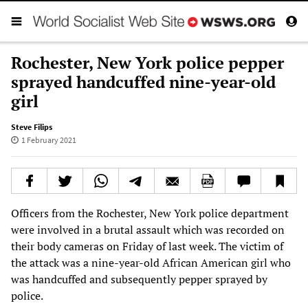
Rochester, New York police pepper
sprayed handcuffed nine-year-old
girl
Steve Filips
1 February 2021
Officers from the Rochester, New York police department
were involved in a brutal assault which was recorded on
their body cameras on Friday of last week. The victim of
the attack was a nine-year-old African American girl who
was handcuffed and subsequently pepper sprayed by
police.