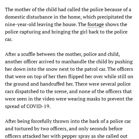
The mother of the child had called the police because of a
domestic disturbance in the home, which precipitated the
nine-year-old leaving the house. The
footage
shows the
police capturing and bringing the girl back to the police
car.
After a scuffle between the mother, police and child,
another officer arrived to manhandle the child by pushing
her down into the snow next to the patrol car. The officers
that were on top of her then flipped her over while still on
the ground and handcuffed her. There were several police
cars dispatched to the scene, and none of the officers that
were seen in the video were wearing masks to prevent the
spread of COVID-19.
After being forcefully thrown into the back of a police car
and tortured by two officers, and only seconds before
officers attacked her with pepper spray as she called out