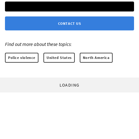
CONTACT US
Find out more about these topics:
Police violence
United States
North America
LOADING