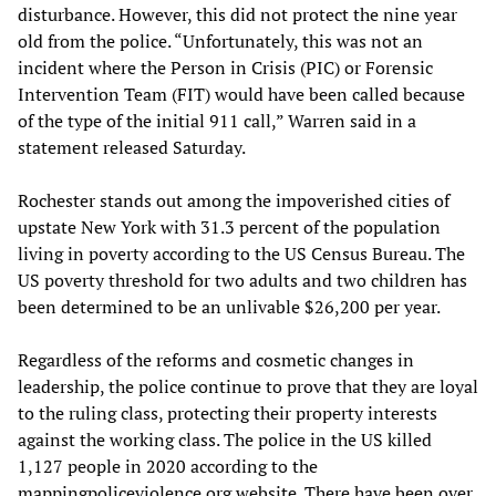
disturbance. However, this did not protect the nine year
old from the police. “Unfortunately, this was not an
incident where the Person in Crisis (PIC) or Forensic
Intervention Team (FIT) would have been called because
of the type of the initial 911 call,” Warren said in a
statement released Saturday.
Rochester stands out among the impoverished cities of
upstate New York with 31.3 percent of the population
living in poverty according to the US Census Bureau. The
US poverty threshold for two adults and two children has
been determined to be an unlivable $26,200 per year.
Regardless of the reforms and cosmetic changes in
leadership, the police continue to prove that they are loyal
to the ruling class, protecting their property interests
against the working class. The police in the US killed
1,127 people in 2020 according to the
mappingpoliceviolence.org website. There have been over