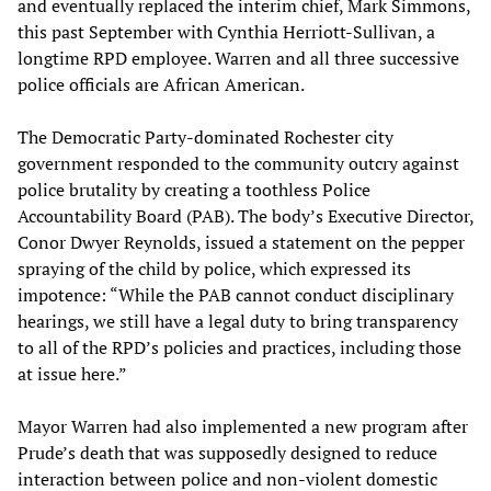
and eventually replaced the interim chief, Mark Simmons,
this past September with Cynthia Herriott-Sullivan, a
longtime RPD employee. Warren and all three successive
police officials are African American.
The Democratic Party-dominated Rochester city
government responded to the community outcry against
police brutality by creating a toothless Police
Accountability Board (PAB). The body’s Executive Director,
Conor Dwyer Reynolds, issued a statement on the pepper
spraying of the child by police, which expressed its
impotence: “While the PAB cannot conduct disciplinary
hearings, we still have a legal duty to bring transparency
to all of the RPD’s policies and practices, including those
at issue here.”
Mayor Warren had also implemented a new program after
Prude’s death that was supposedly designed to reduce
interaction between police and non-violent domestic