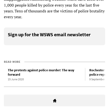
1,000 people killed by police every year for the last five
years. Tens of thousands are the victims of police brutality
every year.
Sign up for the WSWS email newsletter
READ MORE
The protests against police murder: The way
Rochester pol
forward
police repres
15 June 2020
9 September 20