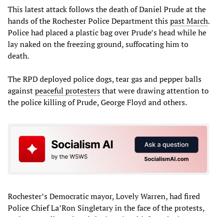
This latest attack follows the death of Daniel Prude at the
hands of the Rochester Police Department this
past March
.
Police had placed a plastic bag over Prude’s head while he
lay naked on the freezing ground, suffocating him to
death.
The RPD deployed police dogs, tear gas and pepper balls
against
peaceful protesters
that were drawing attention to
the police killing of Prude, George Floyd and others.
Rochester’s Democratic mayor, Lovely Warren, had fired
Police Chief La’Ron Singletary in the face of the protests,