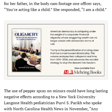
for her father, in the body cam footage one officer says,
“You’re acting like a child.” She responded, “I am a child.”
The use of pepper spray on minors could have long lasting
negative effects according to a New York University
Langone Health pediatrician Purvi S. Parikh who spoke
with North Carolina Health News in November, “Any