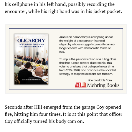
his cellphone in his left hand, possibly recording the
encounter, while his right hand was in his jacket pocket.
Seconds after Hill emerged from the garage Coy opened
fire, hitting him four times. It is at this point that officer
Coy officially turned his body cam on.