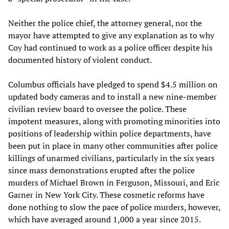
Neither the police chief, the attorney general, nor the
mayor have attempted to give any explanation as to why
Coy had continued to work as a police officer despite his
documented history of violent conduct.
Columbus officials have pledged to spend $4.5 million on
updated body cameras and to install a new nine-member
civilian review board to oversee the police. These
impotent measures, along with promoting minorities into
positions of leadership within police departments, have
been put in place in many other communities after police
killings of unarmed civilians, particularly in the six years
since mass demonstrations erupted after the police
murders of Michael Brown in Ferguson, Missouri, and Eric
Garner in New York City. These cosmetic reforms have
done nothing to slow the pace of police murders, however,
which have averaged around 1,000 a year since 2015.