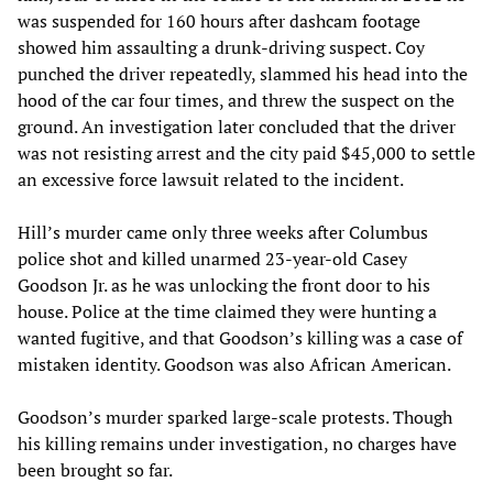
was suspended for 160 hours after dashcam footage
showed him assaulting a drunk-driving suspect. Coy
punched the driver repeatedly, slammed his head into the
hood of the car four times, and threw the suspect on the
ground. An investigation later concluded that the driver
was not resisting arrest and the city paid $45,000 to settle
an excessive force lawsuit related to the incident.
Hill’s murder came only three weeks after Columbus
police shot and killed unarmed 23-year-old Casey
Goodson Jr. as he was unlocking the front door to his
house. Police at the time claimed they were hunting a
wanted fugitive, and that Goodson’s killing was a case of
mistaken identity. Goodson was also African American.
Goodson’s murder sparked large-scale protests. Though
his killing remains under investigation, no charges have
been brought so far.