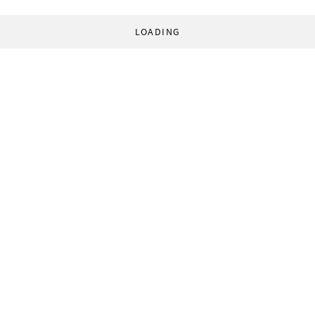
LOADING