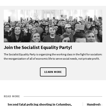
Join the Socialist Equality Party!
The Socialist Equality Party is organizing the working class in the fight for socialism:
the reorganization of all of economic life to serve social needs, not private profit.
LEARN MORE
READ MORE
Second fatal policing shooting in Columbus,
Hundreds pro