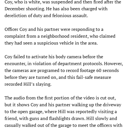
Coy, who is white, was suspended and then fired after the
December shooting. He has also been charged with
dereliction of duty and felonious assault.
Officer Coy and his partner were responding to a
complaint from a neighborhood resident, who claimed
they had seen a suspicious vehicle in the area.
Coy failed to activate his body camera before the
encounter, in violation of department protocols. However,
the cameras are programed to record footage 60 seconds
before they are turned on, and this fail-safe measure
recorded Hill’s slaying.
The audio from the first portion of the video is cut out,
but it shows Coy and his partner walking up the driveway
to the open garage, where Hill was reportedly visiting a
friend, with guns and flashlights drawn. Hill slowly and
casually walked out of the garage to meet the officers with