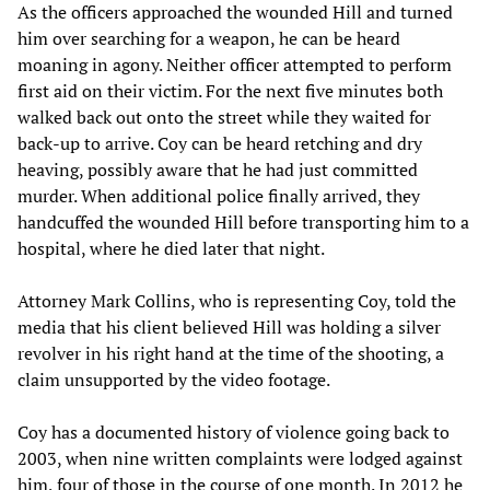
As the officers approached the wounded Hill and turned
him over searching for a weapon, he can be heard
moaning in agony. Neither officer attempted to perform
first aid on their victim. For the next five minutes both
walked back out onto the street while they waited for
back-up to arrive. Coy can be heard retching and dry
heaving, possibly aware that he had just committed
murder. When additional police finally arrived, they
handcuffed the wounded Hill before transporting him to a
hospital, where he died later that night.
Attorney Mark Collins, who is representing Coy, told the
media that his client believed Hill was holding a silver
revolver in his right hand at the time of the shooting, a
claim unsupported by the video footage.
Coy has a documented history of violence going back to
2003, when nine written complaints were lodged against
him, four of those in the course of one month. In 2012 he