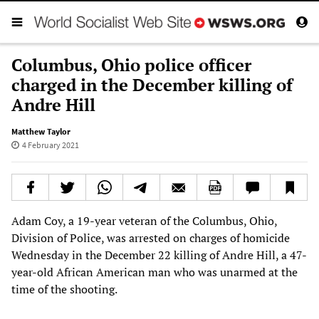
Columbus, Ohio police officer
charged in the December killing of
Andre Hill
Matthew Taylor
4 February 2021
Adam Coy, a 19-year veteran of the Columbus, Ohio,
Division of Police, was arrested on charges of homicide
Wednesday in the December 22 killing of Andre Hill, a 47-
year-old African American man who was unarmed at the
time of the shooting.