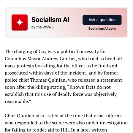
The charging of Coy was a political necessity for
Columbus Mayor Andrew Ginther, who tried to head off
mass protests by calling for the officer to be fired and
prosecuted within days of the incident, and by former
police chief Thomas Quinlan, who released a statement
soon after the killing stating, “Known facts do not
establish that this use of deadly force was objectively
reasonable.”
Chief Quinlan also stated at the time that other officers
who responded to the scene were also under investigation
for failing to render aid to Hill. In a later written