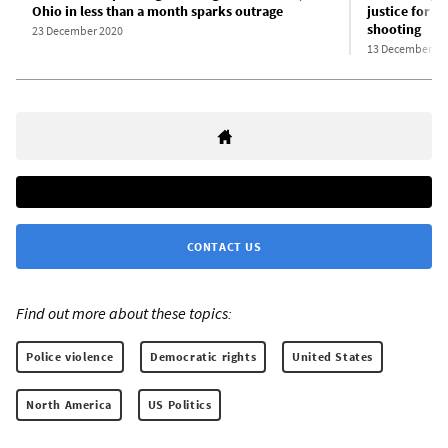
Ohio in less than a month sparks outrage
justice for C
shooting
23 December 2020
13 December 20
CONTACT US
Find out more about these topics:
Police violence
Democratic rights
United States
North America
US Politics