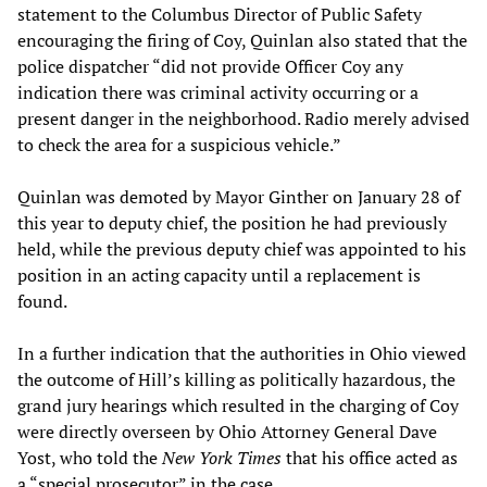
statement to the Columbus Director of Public Safety
encouraging the firing of Coy, Quinlan also stated that the
police dispatcher “did not provide Officer Coy any
indication there was criminal activity occurring or a
present danger in the neighborhood. Radio merely advised
to check the area for a suspicious vehicle.”
Quinlan was demoted by Mayor Ginther on January 28 of
this year to deputy chief, the position he had previously
held, while the previous deputy chief was appointed to his
position in an acting capacity until a replacement is
found.
In a further indication that the authorities in Ohio viewed
the outcome of Hill’s killing as politically hazardous, the
grand jury hearings which resulted in the charging of Coy
were directly overseen by Ohio Attorney General Dave
Yost, who told the
New York Times
that his office acted as
a “special prosecutor” in the case.