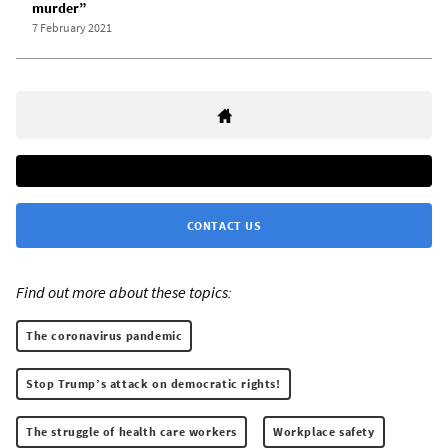
murder”
7 February 2021
CONTACT US
Find out more about these topics:
The coronavirus pandemic
Stop Trump’s attack on democratic rights!
The struggle of health care workers
Workplace safety