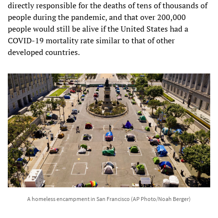
directly responsible for the deaths of tens of thousands of
people during the pandemic, and that over 200,000
people would still be alive if the United States had a
COVID-19 mortality rate similar to that of other
developed countries.
A homeless encampment in San Francisco (AP Photo/Noah Berger)