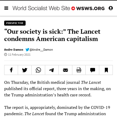
PERSPECTIVE
“Our society is sick:” The Lancet
condemns American capitalism
Andre Damon
@Andre__Damon
11 February 2021
On Thursday, the British medical journal
The Lancet
published its official report, three years in the making, on
the Trump administration’s health care record.
The report is, appropriately, dominated by the COVID-19
pandemic.
The
Lancet
found the Trump administration