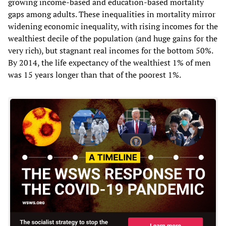
growing income-based and education-based mortality
gaps among adults. These inequalities in mortality mirror
widening economic inequality, with rising incomes for the
wealthiest decile of the population (and huge gains for the
very rich), but stagnant real incomes for the bottom 50%.
By 2014, the life expectancy of the wealthiest 1% of men
was 15 years longer than that of the poorest 1%.