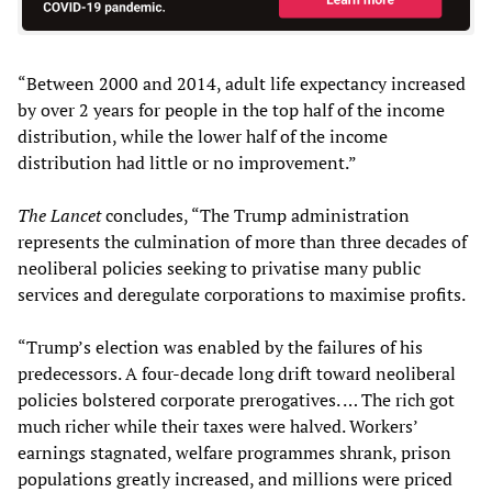
“Between 2000 and 2014, adult life expectancy increased
by over 2 years for people in the top half of the income
distribution, while the lower half of the income
distribution had little or no improvement.”
The
Lancet
concludes, “The Trump administration
represents the culmination of more than three decades of
neoliberal policies seeking to privatise many public
services and deregulate corporations to maximise profits.
“Trump’s election was enabled by the failures of his
predecessors. A four-decade long drift toward neoliberal
policies bolstered corporate prerogatives. … The rich got
much richer while their taxes were halved. Workers’
earnings stagnated, welfare programmes shrank, prison
populations greatly increased, and millions were priced