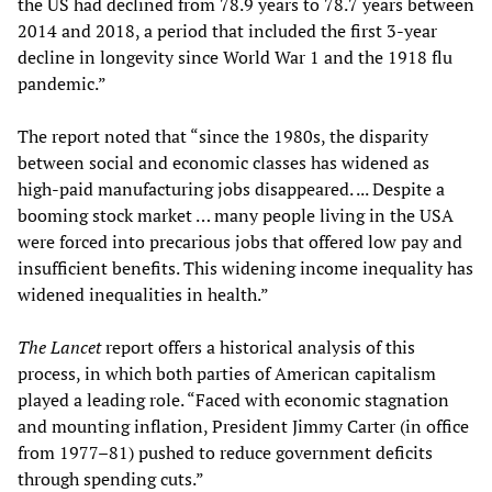
the US had declined from 78.9 years to 78.7 years between
2014 and 2018, a period that included the first 3-year
decline in longevity since World War 1 and the 1918 flu
pandemic.”
The report noted that “since the 1980s, the disparity
between social and economic classes has widened as
high-paid manufacturing jobs disappeared. ... Despite a
booming stock market … many people living in the USA
were forced into precarious jobs that offered low pay and
insufficient benefits. This widening income inequality has
widened inequalities in health.”
The
Lancet
report offers a historical analysis of this
process, in which both parties of American capitalism
played a leading role. “Faced with economic stagnation
and mounting inflation, President Jimmy Carter (in office
from 1977–81) pushed to reduce government deficits
through spending cuts.”