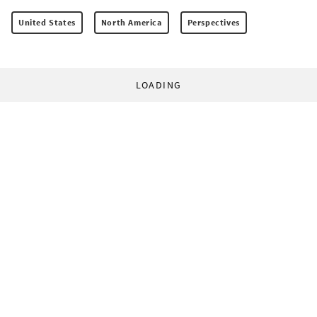
United States
North America
Perspectives
LOADING