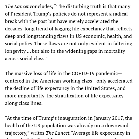
The Lancet
concludes, “The disturbing truth is that many
of President Trump’s policies do not represent a radical
break with the past but have merely accelerated the
decades-long trend of lagging life expectancy that reflects
deep and longstanding flaws in US economic, health, and
social policy. These flaws are not only evident in faltering
longevity … but also in the widening gaps in mortality
across social class.”
The massive loss of life in the COVID-19 pandemic—
centered in the American working class—only accelerated
the decline of life expectancy in the United States, and
more importantly, the stratification of life expectancy
along class lines.
“At the time of Trump’s inauguration in January 2017, the
health of the US population was already on a downward
trajectory,” writes
The
Lancet
. “Average life expectancy in