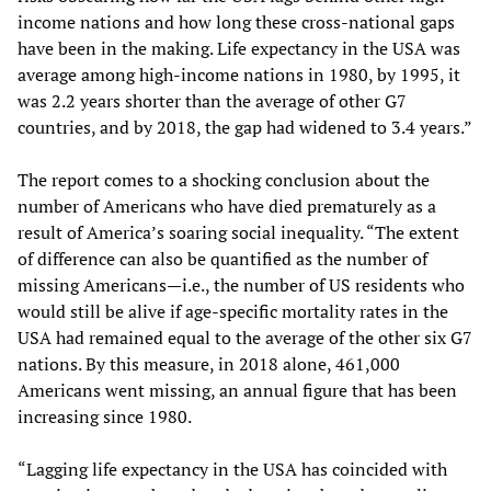
income nations and how long these cross-national gaps
have been in the making. Life expectancy in the USA was
average among high-income nations in 1980, by 1995, it
was 2.2 years shorter than the average of other G7
countries, and by 2018, the gap had widened to 3.4 years.”
The report comes to a shocking conclusion about the
number of Americans who have died prematurely as a
result of America’s soaring social inequality. “The extent
of difference can also be quantified as the number of
missing Americans—i.e., the number of US residents who
would still be alive if age-specific mortality rates in the
USA had remained equal to the average of the other six G7
nations. By this measure, in 2018 alone, 461,000
Americans went missing, an annual figure that has been
increasing since 1980.
“Lagging life expectancy in the USA has coincided with