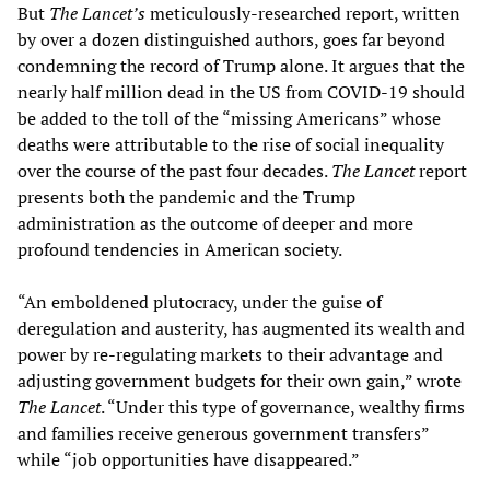
But
The Lancet’s
meticulously-researched report, written
by over a dozen distinguished authors, goes far beyond
condemning the record of Trump alone. It argues that the
nearly half million dead in the US from COVID-19 should
be added to the toll of the “missing Americans” whose
deaths were attributable to the rise of social inequality
over the course of the past four decades.
The
Lancet
report
presents both the pandemic and the Trump
administration as the outcome of deeper and more
profound tendencies in American society.
“An emboldened plutocracy, under the guise of
deregulation and austerity, has augmented its wealth and
power by re-regulating markets to their advantage and
adjusting government budgets for their own gain,” wrote
The
Lancet
. “Under this type of governance, wealthy firms
and families receive generous government transfers”
while “job opportunities have disappeared.”