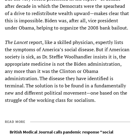
after decade in which the Democrats were the spearhead
of a drive to redistribute wealth upward—makes clear that
this is impossible. Biden was, after all, vice president
under Obama, helping to organize the 2008 bank bailout.
The Lancet
report, like a skilled physician, expertly lists
the symptoms of America’s social disease. But if American
society is sick, as Dr. Steffie Woolhandler insists it is, the
appropriate medicine is not the Biden administration,
any more than it was the Clinton or Obama
administration. The disease they have identified is
terminal. The solution is to be found in a fundamentally
new and different political movement—one based on the
struggle of the working class for socialism.
READ MORE
British Medical Journal calls pandemic response “social