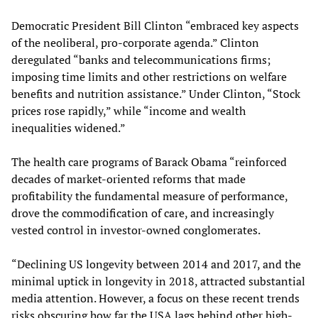
Democratic President Bill Clinton “embraced key aspects
of the neoliberal, pro-corporate agenda.” Clinton
deregulated “banks and telecommunications firms;
imposing time limits and other restrictions on welfare
benefits and nutrition assistance.” Under Clinton, “Stock
prices rose rapidly,” while “income and wealth
inequalities widened.”
The health care programs of Barack Obama “reinforced
decades of market-oriented reforms that made
profitability the fundamental measure of performance,
drove the commodification of care, and increasingly
vested control in investor-owned conglomerates.
“Declining US longevity between 2014 and 2017, and the
minimal uptick in longevity in 2018, attracted substantial
media attention. However, a focus on these recent trends
risks obscuring how far the USA lags behind other high-