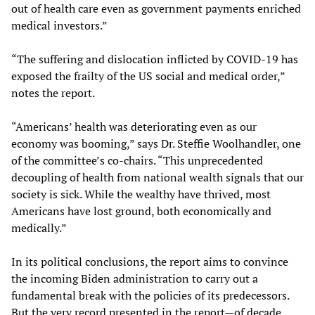
out of health care even as government payments enriched
medical investors.”
“The suffering and dislocation inflicted by COVID-19 has
exposed the frailty of the US social and medical order,”
notes the report.
“Americans’ health was deteriorating even as our
economy was booming,” says Dr. Steffie Woolhandler, one
of the committee’s co-chairs. “This unprecedented
decoupling of health from national wealth signals that our
society is sick. While the wealthy have thrived, most
Americans have lost ground, both economically and
medically.”
In its political conclusions, the report aims to convince
the incoming Biden administration to carry out a
fundamental break with the policies of its predecessors.
But the very record presented in the report—of decade