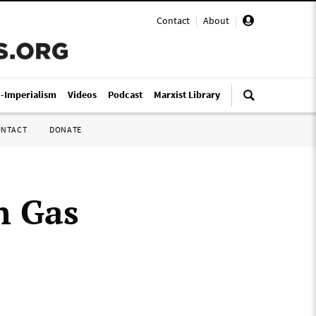
Contact
|
About
|
i-Imperialism
Videos
Podcast
Marxist Library
ONTACT
DONATE
h Gas