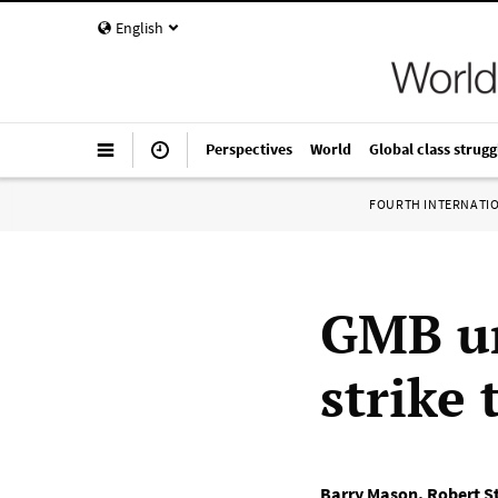
English
Perspectives
World
Global class strugg
FOURTH INTERNATI
GMB un
strike 
Barry Mason
,
Robert S