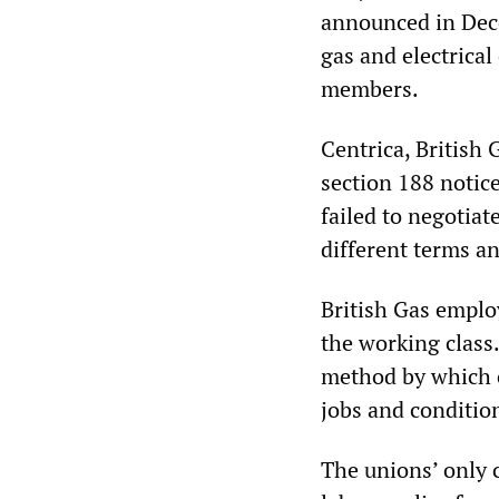
announced in Dece
gas and electrica
members.
Centrica, British
section 188 notic
failed to negotiat
different terms a
British Gas emplo
the working class
method by which 
jobs and conditio
The unions’ only 