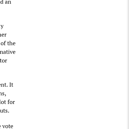
nd an
ly
her
of the
rnative
tor
nt. It
ns,
lot for
uts.
 vote