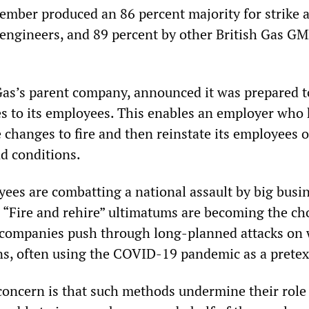
mber produced an 86 percent majority for strike a
l engineers, and 89 percent by other British Gas G
 Gas’s parent company, announced it was prepared t
es to its employees. This enables an employer who
e changes to fire and then reinstate its employees 
nd conditions.
yees are combatting a national assault by big busi
. “Fire and rehire” ultimatums are becoming the c
companies push through long-planned attacks on 
ns, often using the COVID-19 pandemic as a pretex
concern is that such methods undermine their role 