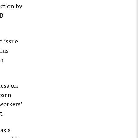
ction by
MB
o issue
 has
on
ness on
hosen
workers’
t.
as a