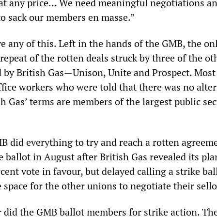
l at any price… We need meaningful negotiations a
 to sack our members en masse.”
 any of this. Left in the hands of the GMB, the on
repeat of the rotten deals struck by three of the ot
 by British Gas—Unison, Unite and Prospect. Most 
ffice workers who were told that there was no alte
sh Gas’ terms are members of the largest public sec
B did everything to try and reach a rotten agreeme
e ballot in August after British Gas revealed its pla
cent vote in favour, but delayed calling a strike bal
space for the other unions to negotiate their sello
did the GMB ballot members for strike action. The