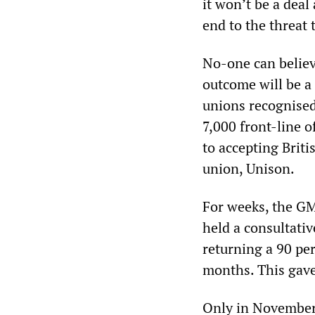
it won’t be a dea
end to the threat
No-one can believe
outcome will be a 
unions recognised
7,000 front-line o
to accepting Briti
union, Unison.
For weeks, the GM
held a consultativ
returning a 90 per
months. This gave 
Only in November 