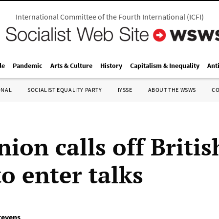
International Committee of the Fourth International
(
ICFI
)
le
Pandemic
Arts & Culture
History
Capitalism & Inequality
Ant
ONAL
SOCIALIST EQUALITY PARTY
IYSSE
ABOUT THE WSWS
C
ion calls off Britis
to enter talks
tevens