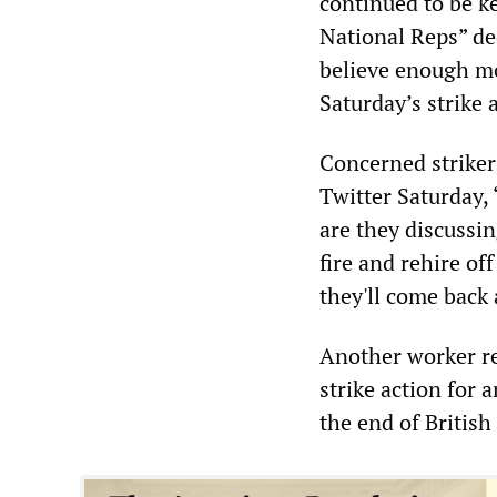
continued to be k
National Reps” dec
believe enough mo
Saturday’s strike 
Concerned strikers
Twitter Saturday,
are they discussi
fire and rehire of
they'll come back 
Another worker r
strike action for 
the end of British