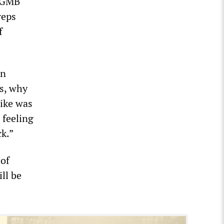
 “GMB
reps
f
on
ks, why
rike was
 feeling
ck.”
of
ill be