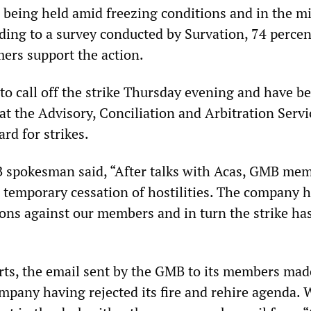
e being held amid freezing conditions and in the mi
ding to a survey conducted by Survation, 74 percen
mers support the action.
o call off the strike Thursday evening and have be
 at the Advisory, Conciliation and Arbitration Servi
ard for strikes.
 spokesman said, “After talks with Acas, GMB me
a temporary cessation of hostilities. The company 
ions against our members and in turn the strike ha
rts, the email sent by the GMB to its members mad
mpany having rejected its fire and rehire agenda. 