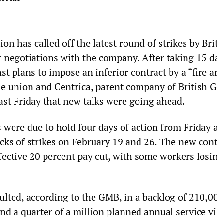
n has called off the latest round of strikes by Bri
r negotiations with the company. After taking 15 d
nst plans to impose an inferior contract by a “fire a
he union and Centrica, parent company of British G
ast Friday that new talks were going ahead.
 were due to hold four days of action from Friday 
cks of strikes on February 19 and 26. The new cont
ective 20 percent pay cut, with some workers losin
sulted, according to the GMB, in a backlog of 210,
 and a quarter of a million planned annual service vi