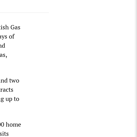
tish Gas
ays of
nd
as,
and two
racts
g up to
000 home
sits