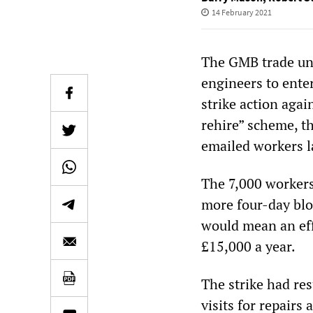
14 February 2021
The GMB trade unio
engineers to ente
strike action agai
rehire” scheme, t
emailed workers l
The 7,000 workers
more four-day blo
would mean an eff
£15,000 a year.
The strike had re
visits for repairs