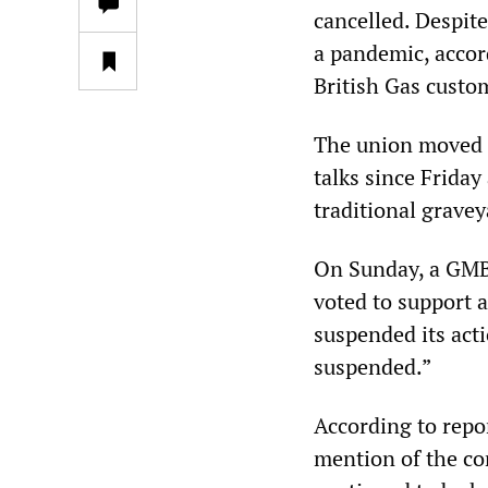
cancelled. Despit
a pandemic, accor
British Gas custo
The union moved t
talks since Friday
traditional gravey
On Sunday, a GMB
voted to support 
suspended its act
suspended.”
According to repo
mention of the co