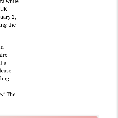
rs while
 UK
uary 2,
ing the
in
hire
t a
lease
ding
e.” The