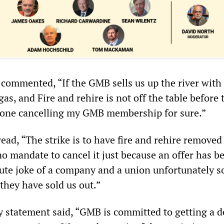
 commented, “If the GMB sells us up the river with
gas, and Fire and rehire is not off the table before 
be one cancelling my GMB membership for sure.”
ad, “The strike is to have fire and rehire removed
 mandate to cancel it just because an offer has b
ute joke of a company and a union unfortunately s
they have sold us out.”
statement said, “GMB is committed to getting a d