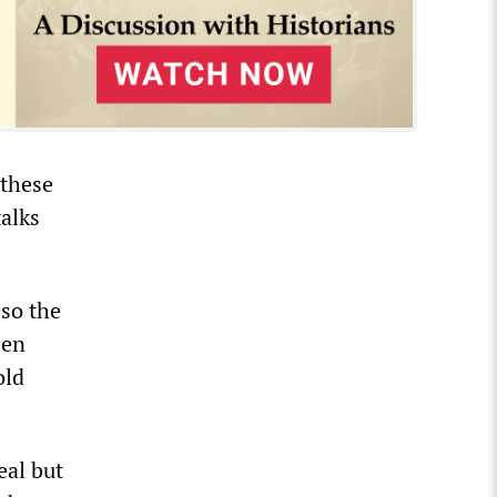
 these
talks
 so the
een
old
eal but