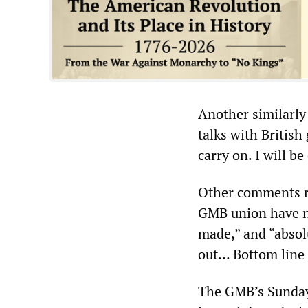
Another similarly
talks with British 
carry on. I will 
Other comments re
GMB union have no
made,” and “absol
out… Bottom line 
The GMB’s Sunday 