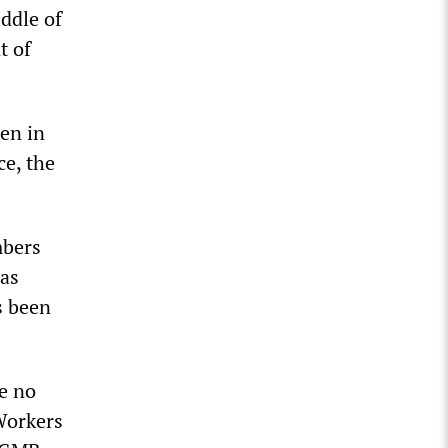
ddle of
t of
en in
ce, the
mbers
has
s been
e no
Workers