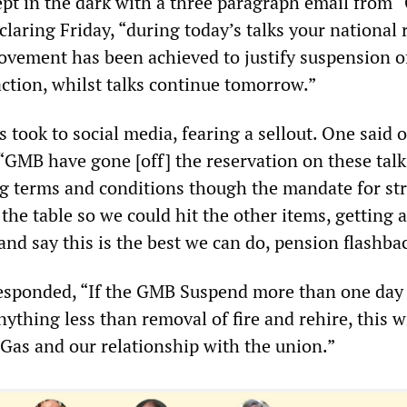
ept in the dark with a three paragraph email from
laring Friday, “during today’s talks your national 
vement has been achieved to justify suspension o
action, whilst talks continue tomorrow.”
 took to social media, fearing a sellout. One said 
 “GMB have gone [off] the reservation on these tal
ng terms and conditions though the mandate for st
f the table so we could hit the other items, getting a
and say this is the best we can do, pension flashba
esponded, “If the GMB Suspend more than one day 
anything less than removal of fire and rehire, this w
 Gas and our relationship with the union.”