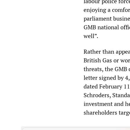
labour police for
enjoying a comfor
parliament busine
GMB national offi
well”.
Rather than appeal
British Gas or wor
threats, the GMB d
letter signed by 
dated February 11
Schroders, Standa
investment and he
shareholders targ