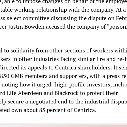
ce, able to impose changes on behalf of the employe
table working relationship with the company. At a
ss select committee discussing the dispute on Febr
cer Justin Bowden accused the company of “poison
 to solidarity from other sections of workers with
kers in other industries facing similar fire and re-
irected its appeals to Centrica shareholders. It sen
4,850 GMB members and supporters, with a press re
 noting how it urged “high-profile investors, inclu
rd Life Aberdeen and Blackrock to protect their
lp secure a negotiated end to the industrial disput
eted own about 85 percent of Centrica.