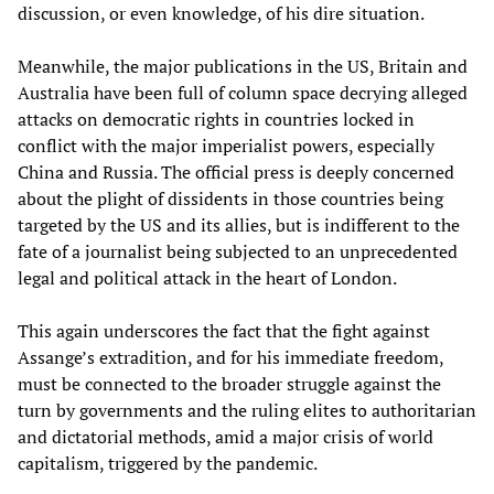
discussion, or even knowledge, of his dire situation.
Meanwhile, the major publications in the US, Britain and
Australia have been full of column space decrying alleged
attacks on democratic rights in countries locked in
conflict with the major imperialist powers, especially
China and Russia. The official press is deeply concerned
about the plight of dissidents in those countries being
targeted by the US and its allies, but is indifferent to the
fate of a journalist being subjected to an unprecedented
legal and political attack in the heart of London.
This again underscores the fact that the fight against
Assange’s extradition, and for his immediate freedom,
must be connected to the broader struggle against the
turn by governments and the ruling elites to authoritarian
and dictatorial methods, amid a major crisis of world
capitalism, triggered by the pandemic.