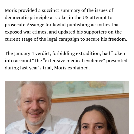
Moris provided a succinct summary of the issues of
democratic principle at stake, in the US attempt to
prosecute Assange for lawful publishing activities that
exposed war crimes, and updated his supporters on the
current stage of the legal campaign to secure his freedom.
The January 4 verdict, forbidding extradition, had “taken
into account” the “extensive medical evidence” presented
during last year’s trial, Moris explained.