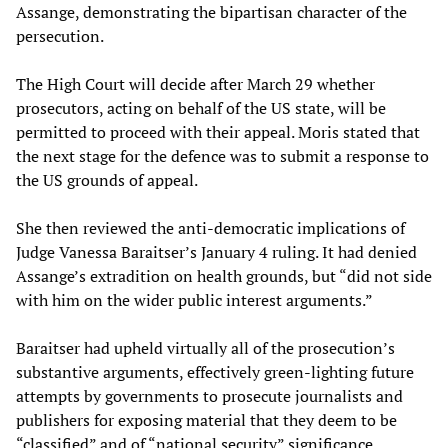
Assange, demonstrating the bipartisan character of the
persecution.
The High Court will decide after March 29 whether
prosecutors, acting on behalf of the US state, will be
permitted to proceed with their appeal. Moris stated that
the next stage for the defence was to submit a response to
the US grounds of appeal.
She then reviewed the anti-democratic implications of
Judge Vanessa Baraitser’s January 4 ruling. It had denied
Assange’s extradition on health grounds, but “did not side
with him on the wider public interest arguments.”
Baraitser had upheld virtually all of the prosecution’s
substantive arguments, effectively green-lighting future
attempts by governments to prosecute journalists and
publishers for exposing material that they deem to be
“classified” and of “national security” significance,