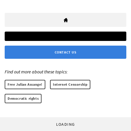
CONTACT US
Find out more about these topics:
Free Julian Assange!
Internet Censorship
Democratic rights
LOADING