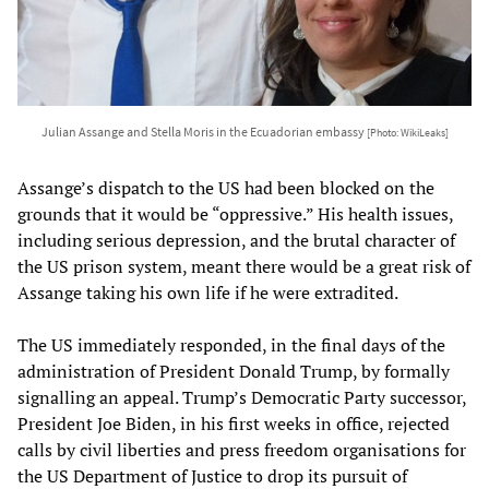
Julian Assange and Stella Moris in the Ecuadorian embassy
[Photo: WikiLeaks]
Assange’s dispatch to the US had been blocked on the
grounds that it would be “oppressive.” His health issues,
including serious depression, and the brutal character of
the US prison system, meant there would be a great risk of
Assange taking his own life if he were extradited.
The US immediately responded, in the final days of the
administration of President Donald Trump, by formally
signalling an appeal. Trump’s Democratic Party successor,
President Joe Biden, in his first weeks in office, rejected
calls by civil liberties and press freedom organisations for
the US Department of Justice to drop its pursuit of