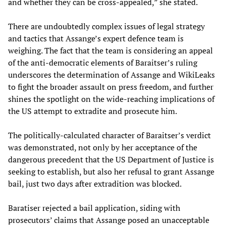
and whether they can be cross-appealed,” she stated.
There are undoubtedly complex issues of legal strategy
and tactics that Assange’s expert defence team is
weighing. The fact that the team is considering an appeal
of the anti-democratic elements of Baraitser’s ruling
underscores the determination of Assange and WikiLeaks
to fight the broader assault on press freedom, and further
shines the spotlight on the wide-reaching implications of
the US attempt to extradite and prosecute him.
The politically-calculated character of Baraitser’s verdict
was demonstrated, not only by her acceptance of the
dangerous precedent that the US Department of Justice is
seeking to establish, but also her refusal to grant Assange
bail, just two days after extradition was blocked.
Baratiser rejected a bail application, siding with
prosecutors’ claims that Assange posed an unacceptable