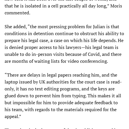
that he is isolated in a cell practically all day long,” Moris
commented.
She added, “the most pressing problem for Julian is that
conditions in detention continue to obstruct his ability to
prepare his legal case, a case on which his life depends. He
is denied proper access to his lawyers—his legal team is
unable to do in-person visits because of Covid, and there
are months of waiting lists for video conferencing.
“There are delays in legal papers reaching him, and the
laptop issued by UK authorities for the court case is read-
only, it has no text editing programs, and the keys are
glued down to prevent him from typing. This makes it all
but impossible for him to provide adequate feedback to
his team, with regards to the materials required for the
appeal.”