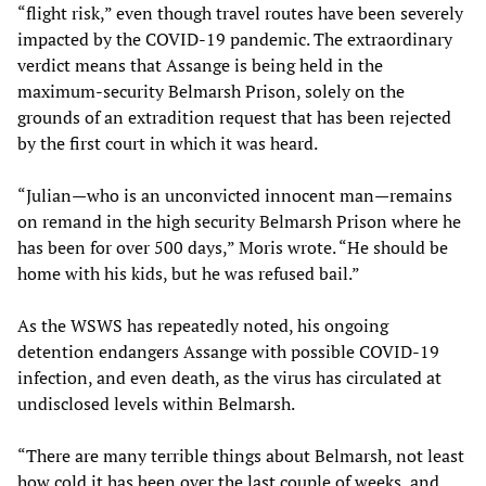
“flight risk,” even though travel routes have been severely
impacted by the COVID-19 pandemic. The extraordinary
verdict means that Assange is being held in the
maximum-security Belmarsh Prison, solely on the
grounds of an extradition request that has been rejected
by the first court in which it was heard.
“Julian—who is an unconvicted innocent man—remains
on remand in the high security Belmarsh Prison where he
has been for over 500 days,” Moris wrote. “He should be
home with his kids, but he was refused bail.”
As the WSWS has repeatedly noted, his ongoing
detention endangers Assange with possible COVID-19
infection, and even death, as the virus has circulated at
undisclosed levels within Belmarsh.
“There are many terrible things about Belmarsh, not least
how cold it has been over the last couple of weeks, and