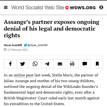
Assange’s partner exposes ongoing
denial of his legal and democratic
rights
Oscar Grenfell
@Oscar_Grenfell
21 February 2021
In an
online post
last week, Stella Moris, the partner of
Julian Assange and mother of his two young children,
outlined the ongoing denial of the WikiLeaks founder’s
fundamental legal and democratic rights, even after a
British Magistrates’ Court ruled early last month against
his extradition to the United States.