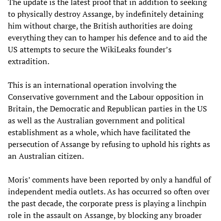
The update is the latest proof that in addition to seeking
to physically destroy Assange, by indefinitely detaining
him without charge, the British authorities are doing
everything they can to hamper his defence and to aid the
US attempts to secure the WikiLeaks founder’s
extradition.
This is an international operation involving the
Conservative government and the Labour opposition in
Britain, the Democratic and Republican parties in the US
as well as the Australian government and political
establishment as a whole, which have facilitated the
persecution of Assange by refusing to uphold his rights as
an Australian citizen.
Moris’ comments have been reported by only a handful of
independent media outlets. As has occurred so often over
the past decade, the corporate press is playing a linchpin
role in the assault on Assange, by blocking any broader