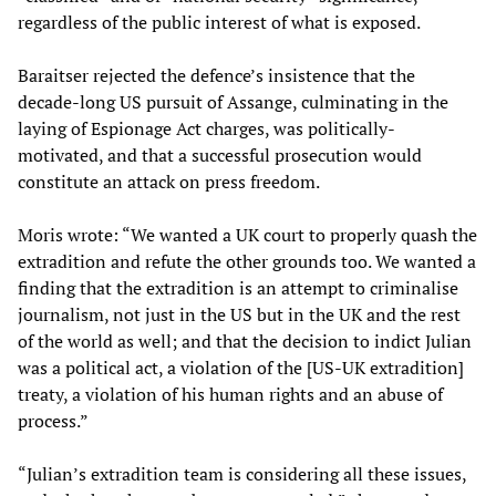
regardless of the public interest of what is exposed.
Baraitser rejected the defence’s insistence that the
decade-long US pursuit of Assange, culminating in the
laying of Espionage Act charges, was politically-
motivated, and that a successful prosecution would
constitute an attack on press freedom.
Moris wrote: “We wanted a UK court to properly quash the
extradition and refute the other grounds too. We wanted a
finding that the extradition is an attempt to criminalise
journalism, not just in the US but in the UK and the rest
of the world as well; and that the decision to indict Julian
was a political act, a violation of the [US-UK extradition]
treaty, a violation of his human rights and an abuse of
process.”
“Julian’s extradition team is considering all these issues,