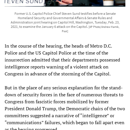
Former U.S. Capitol Police Chief Steven Sund testifies before a Senate
Homeland Security and Governmental Affairs & Senate Rules and
Administration joint hearing on Capitol Hill, Washington, Tuesday, Feb. 23,
2021, to examine the January 6 attack on the Capitol.
[AP Photo/Andrew Harnik,
Pool]
In the course of the hearing, the heads of Metro D.C.
Police and the US Capitol Police at the time of the
insurrection admitted that their departments possessed
intelligence reports warning of a violent attack on
Congress in advance of the storming of the Capitol.
But in the place of any serious explanation for the stand-
down of security forces in the face of numerous threats to
Congress from fascistic forces mobilized by former
President Donald Trump, the Democratic chairs of the two
committees suggested a narrative of “intelligence” or
“communications” failures, which began to fall apart even
as the hearing progressed.