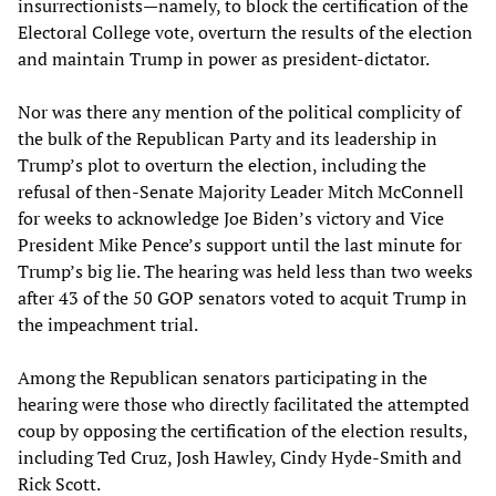
insurrectionists—namely, to block the certification of the
Electoral College vote, overturn the results of the election
and maintain Trump in power as president-dictator.
Nor was there any mention of the political complicity of
the bulk of the Republican Party and its leadership in
Trump’s plot to overturn the election, including the
refusal of then-Senate Majority Leader Mitch McConnell
for weeks to acknowledge Joe Biden’s victory and Vice
President Mike Pence’s support until the last minute for
Trump’s big lie. The hearing was held less than two weeks
after 43 of the 50 GOP senators voted to acquit Trump in
the impeachment trial.
Among the Republican senators participating in the
hearing were those who directly facilitated the attempted
coup by opposing the certification of the election results,
including Ted Cruz, Josh Hawley, Cindy Hyde-Smith and
Rick Scott.