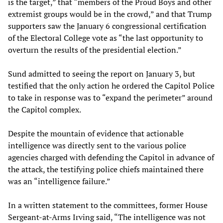
is the target,” that “members of the Proud Boys and other
extremist groups would be in the crowd,” and that Trump
supporters saw the January 6 congressional certification
of the Electoral College vote as “the last opportunity to
overturn the results of the presidential election.”
Sund admitted to seeing the report on January 3, but
testified that the only action he ordered the Capitol Police
to take in response was to “expand the perimeter” around
the Capitol complex.
Despite the mountain of evidence that actionable
intelligence was directly sent to the various police
agencies charged with defending the Capitol in advance of
the attack, the testifying police chiefs maintained there
was an “intelligence failure.”
In a written statement to the committees, former House
Sergeant-at-Arms Irving said, “The intelligence was not