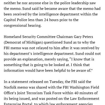
neither he nor anyone else in the police leadership saw
the memo. Sund said he became aware that the memo had
been received by the intelligence department within the
Capitol Police less than 24 hours prior to the
congressional hearing.
Homeland Security Committee Chairman Gary Peters
(Democrat of Michigan) questioned Sund as to why the
FBI memo was not relayed to him after it was received by
his department’s intelligence department. Sund could not
provide an explanation, merely saying, “I know that is
something that is going to be looked at. I think that
information would have been helpful to be aware of.”
In a statement released on Tuesday, the FBI said the
Norfolk memo was shared with the FBI Washington Field
Office’s Joint Terrorism Task Force within 40 minutes of
its being issued, and was posted on the Law Enforcement
Enterprise Portal, to which law enforcement agencies