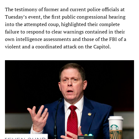
The testimony of former and current police officials at
Tuesday’s event, the first public congressional hearing
into the attempted coup, highlighted their complete
failure to respond to clear warnings contained in their
own intelligence assessments and those of the FBI of a
violent and a coordinated attack on the Capitol.