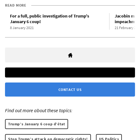
READ MORE
For a full, public investigation of Trump’s
Jacobin mag
January 6 coup!
impeachment
8 January 2021
21 February 202
CONTACT US
Find out more about these topics:
Trump’s January 6 coup d’état
Stop Trump’s attack on democratic rights!
US Politics