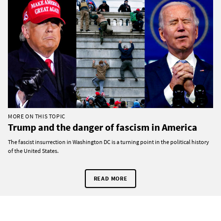
MORE ON THIS TOPIC
Trump and the danger of fascism in America
The fascist insurrection in Washington DC is a turning point in the political history
of the United States.
READ MORE