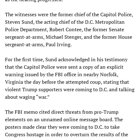
The witnesses were the former chief of the Capitol Police,
Steven Sund, the acting chief of the D.C. Metropolitan
Police Department, Robert Contee, the former Senate
sergeant-at-arms, Michael Stenger, and the former House
sergeant-at-arms, Paul Irving.
For the first time, Sund acknowledged in his testimony
that the Capitol Police were sent a copy of an explicit
warning issued by the FBI office in nearby Norfolk,
Virginia the day before the attempted coup, stating that
violent Trump supporters were coming to D.C. and talking
about waging “war.”
The FBI memo cited direct threats from pro-Trump
elements on an unnamed online message board. The
posters made clear they were coming to D.C. to take
Congress hostage in order to overturn the results of the