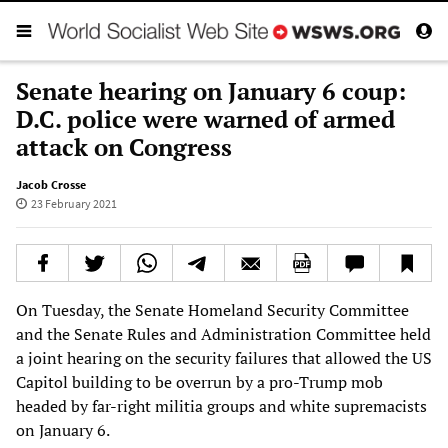
Senate hearing on January 6 coup:
D.C. police were warned of armed
attack on Congress
Jacob Crosse
23 February 2021
On Tuesday, the Senate Homeland Security Committee
and the Senate Rules and Administration Committee held
a joint hearing on the security failures that allowed the US
Capitol building to be overrun by a pro-Trump mob
headed by far-right militia groups and white supremacists
on January 6.