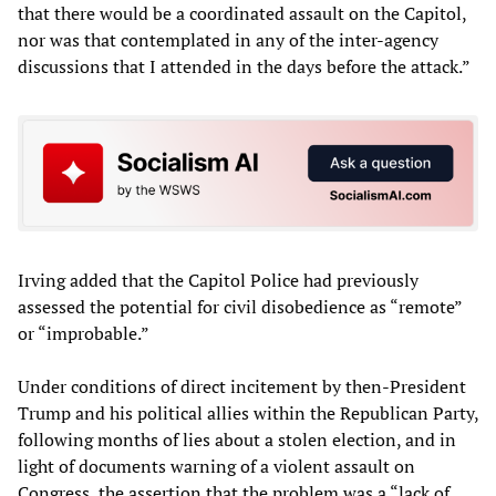
that there would be a coordinated assault on the Capitol,
nor was that contemplated in any of the inter-agency
discussions that I attended in the days before the attack.”
Irving added that the Capitol Police had previously
assessed the potential for civil disobedience as “remote”
or “improbable.”
Under conditions of direct incitement by then-President
Trump and his political allies within the Republican Party,
following months of lies about a stolen election, and in
light of documents warning of a violent assault on
Congress, the assertion that the problem was a “lack of