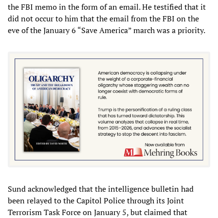
the FBI memo in the form of an email. He testified that it
did not occur to him that the email from the FBI on the
eve of the January 6 “Save America” march was a priority.
Sund acknowledged that the intelligence bulletin had
been relayed to the Capitol Police through its Joint
Terrorism Task Force on January 5, but claimed that