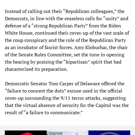
Instead of calling out their “Republican colleagues,” the
Democrats, in line with the ceaseless calls for “unity” and
defense of a “strong Republican Party” from the Biden
White House, continued their cover-up of the vast scale of
the coup conspiracy and the role of the Republican Party
as an incubator of fascist forces. Amy Klobuchar, the chair
of the Senate Rules Committee, set the tone in opening
the hearing by praising the “bipartisan” spirit that had
characterized its preparation.
Democratic Senator Tom Carper of Delaware offered the
“failure to connect the dots” excuse used in the official
cover-up surrounding the 9/11 terror attacks, suggesting
that the virtual absence of security for the Capitol was the
result of “a failure to communicate.”