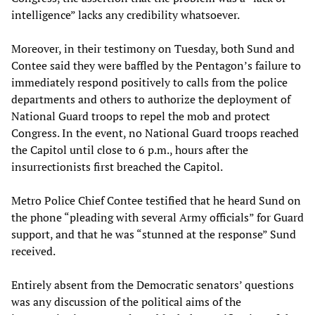
intelligence” lacks any credibility whatsoever.
Moreover, in their testimony on Tuesday, both Sund and
Contee said they were baffled by the Pentagon’s failure to
immediately respond positively to calls from the police
departments and others to authorize the deployment of
National Guard troops to repel the mob and protect
Congress. In the event, no National Guard troops reached
the Capitol until close to 6 p.m., hours after the
insurrectionists first breached the Capitol.
Metro Police Chief Contee testified that he heard Sund on
the phone “pleading with several Army officials” for Guard
support, and that he was “stunned at the response” Sund
received.
Entirely absent from the Democratic senators’ questions
was any discussion of the political aims of the