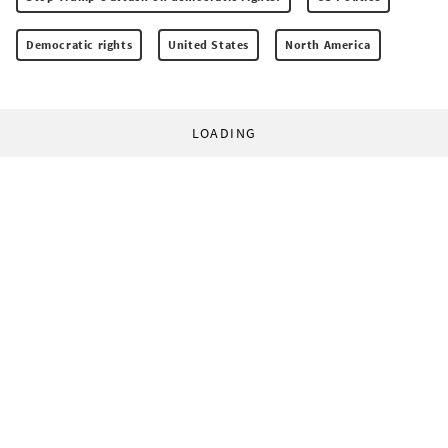
Democratic rights
United States
North America
LOADING