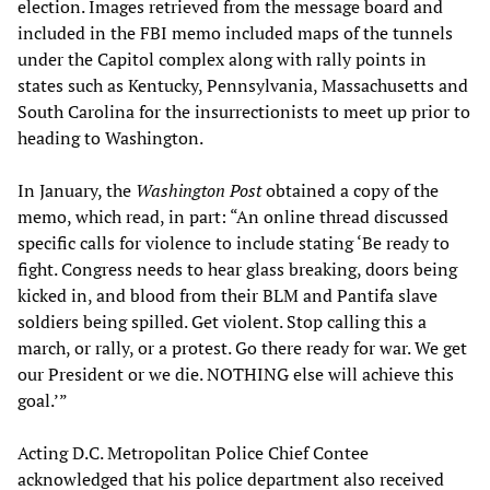
election. Images retrieved from the message board and
included in the FBI memo included maps of the tunnels
under the Capitol complex along with rally points in
states such as Kentucky, Pennsylvania, Massachusetts and
South Carolina for the insurrectionists to meet up prior to
heading to Washington.
In January, the
Washington Post
obtained a copy of the
memo, which read, in part: “An online thread discussed
specific calls for violence to include stating ‘Be ready to
fight. Congress needs to hear glass breaking, doors being
kicked in, and blood from their BLM and Pantifa slave
soldiers being spilled. Get violent. Stop calling this a
march, or rally, or a protest. Go there ready for war. We get
our President or we die. NOTHING else will achieve this
goal.’”
Acting D.C. Metropolitan Police Chief Contee
acknowledged that his police department also received