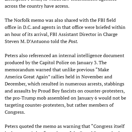
across the country have access.
The Norfolk memo was also shared with the FBI field
office in D.C. and agents in that office were briefed within
an hour of its arrival, FBI Assistant Director in Charge
Steven M. D’Antuono told the
Post.
Peters also referenced an internal intelligence document
produced by the Capitol Police on January 3. The
memorandum warned that unlike previous “Make
America Great Again” rallies held in November and
December, which resulted in numerous arrests, stabbings
and assaults by Proud Boy fascists on counter-protesters,
the pro-Trump mob assembled on January 6 would not be
targeting counter-protesters, but rather members of
Congress.
Peters quoted the memo as warning that “Congress itself