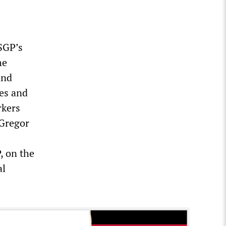
 SGP’s
he
and
es and
rkers
 Gregor
, on the
al