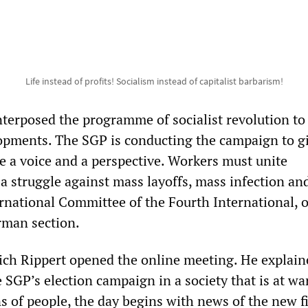
Life instead of profits! Socialism instead of capitalist barbarism!
terposed the programme of socialist revolution to
opments. The SGP is conducting the campaign to g
e a voice and a perspective. Workers must unite
 a struggle against mass layoffs, mass infection an
ernational Committee of the Fourth International, 
rman section.
ch Rippert opened the online meeting. He explain
e SGP’s election campaign in a society that is at wa
ons of people, the day begins with news of the new f