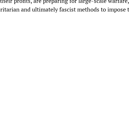
 their profits, are preparing for large-scale warfare
ritarian and ultimately fascist methods to impose 