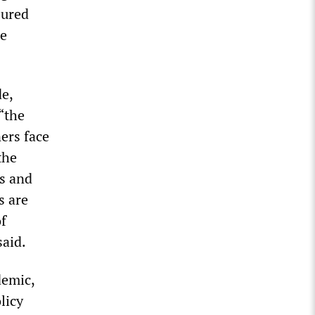
jured
he
de,
“the
ers face
the
rs and
s are
of
said.
demic,
licy