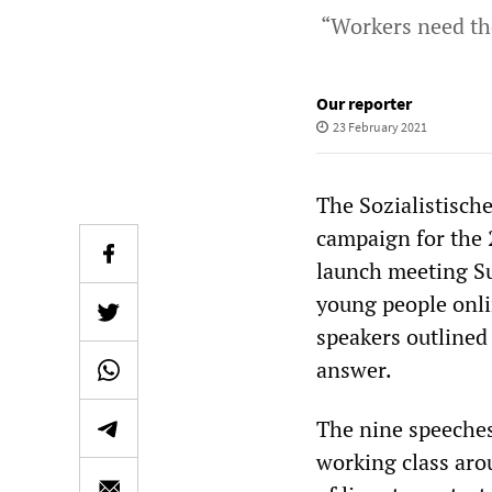
“Workers need th
Our reporter
23 February 2021
The Sozialistische
campaign for the 
launch meeting S
young people onli
speakers outlined 
answer.
The nine speeches
working class aro