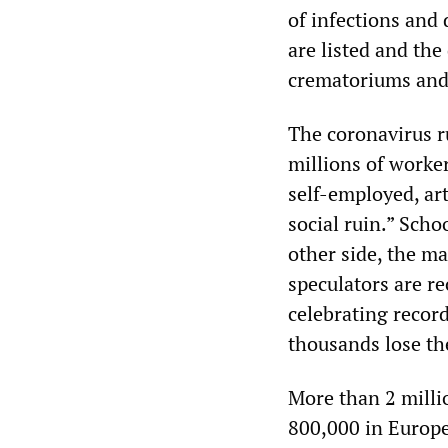
of infections and 
are listed and the
crematoriums and 
The coronavirus r
millions of worke
self-employed, art
social ruin.” Scho
other side, the m
speculators are r
celebrating record
thousands lose th
More than 2 milli
800,000 in Europe