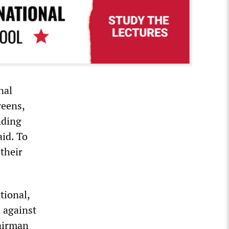
nal
reens,
nding
aid. To
their
tional,
 against
hairman