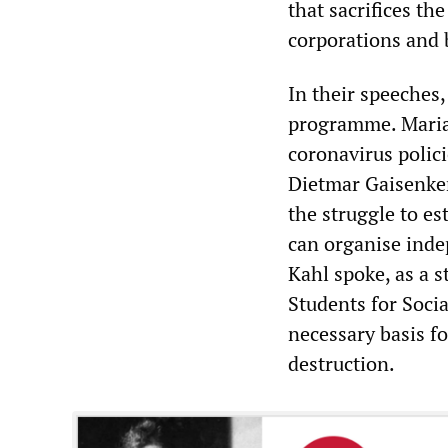
that sacrifices the
corporations and 
In their speeches,
programme. Maria
coronavirus polic
Dietmar Gaisenker
the struggle to es
can organise inde
Kahl spoke, as a 
Students for Soci
necessary basis f
destruction.