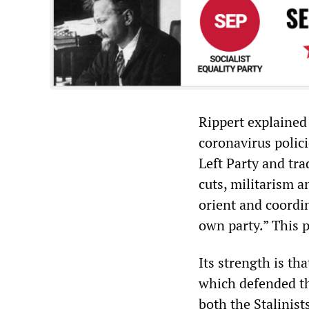
Rippert explained 
coronavirus polic
Left Party and tra
cuts, militarism 
orient and coordi
own party.” This p
Its strength is tha
which defended th
both the Stalinis