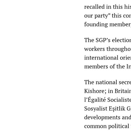
recalled in this h
our party” this c
founding member, 
The SGP’s electio
workers throughou
international ori
members of the In
The national secre
Kishore; in Britai
l’Égalité Socialis
Sosyalist Eşitlik
developments and 
common political 