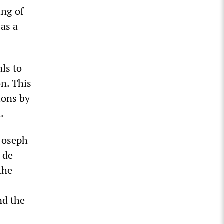
ing of
as a
ls to
n. This
ions by
.
 Joseph
 de
the
nd the