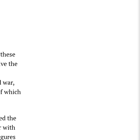
 these
ive the
d war,
of which
ed the
r with
igures