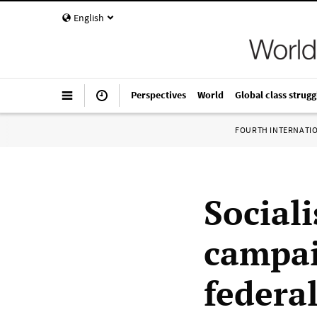
English
Perspectives
World
Global class strugg
FOURTH INTERNATI
Sociali
campai
federal