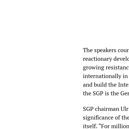
The speakers coun
reactionary devel
growing resistanc
internationally in
and build the Int
the SGP is the Ge
SGP chairman Ulri
significance of th
itself. “For milli