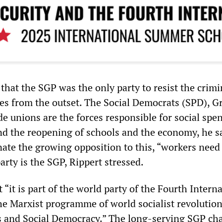
that the SGP was the only party to resist the crimi
ies from the outset. The Social Democrats (SPD), G
de unions are the forces responsible for social spe
and the reopening of schools and the economy, he s
nate the growing opposition to this, “workers need 
arty is the SGP, Rippert stressed.
t “it is part of the world party of the Fourth Interna
e Marxist programme of world socialist revolution
ts and Social Democracy.” The long-serving SGP c