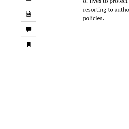
of lives to protect
resorting to autho
policies.