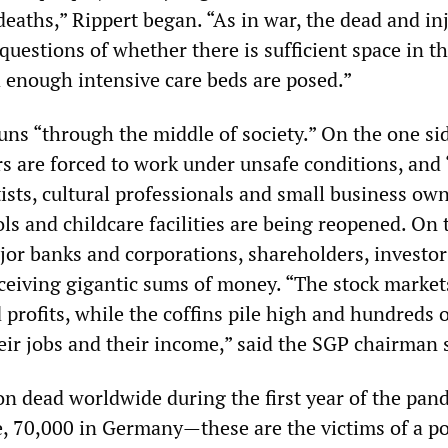
deaths,” Rippert began. “As in war, the dead and in
 questions of whether there is sufficient space in t
enough intensive care beds are posed.”
uns “through the middle of society.” On the one si
rs are forced to work under unsafe conditions, and 
ists, cultural professionals and small business own
ols and childcare facilities are being reopened. On 
ajor banks and corporations, shareholders, investo
eceiving gigantic sums of money. “The stock market
 profits, while the coffins pile high and hundreds 
eir jobs and their income,” said the SGP chairman 
on dead worldwide during the first year of the pan
, 70,000 in Germany—these are the victims of a po