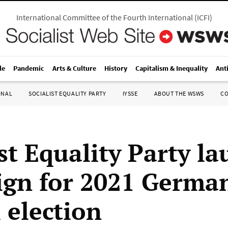
International Committee of the Fourth International
(
ICFI
)
le
Pandemic
Arts & Culture
History
Capitalism & Inequality
Ant
ONAL
SOCIALIST EQUALITY PARTY
IYSSE
ABOUT THE WSWS
C
st Equality Party l
gn for 2021 Germa
 election