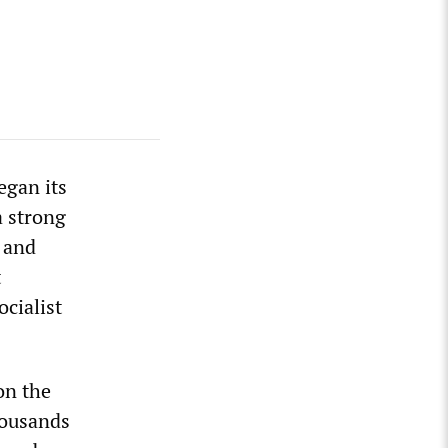
egan its
a strong
 and
t
ocialist
on the
housands