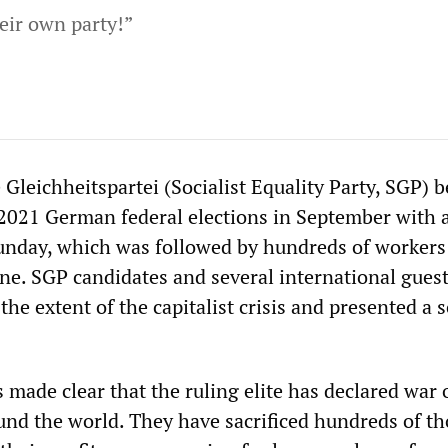
eir own party!”
 Gleichheitspartei (Socialist Equality Party, SGP) b
2021 German federal elections in September with 
unday, which was followed by hundreds of workers
ne. SGP candidates and several international gues
the extent of the capitalist crisis and presented a s
 made clear that the ruling elite has declared war 
und the world. They have sacrificed hundreds of t