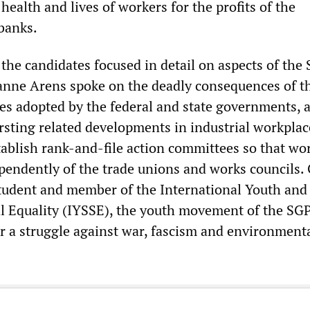
 health and lives of workers for the profits of the
banks.
 the candidates focused in detail on aspects of the
nne Arens spoke on the deadly consequences of t
ies adopted by the federal and state governments, 
sting related developments in industrial workplac
tablish rank-and-file action committees so that wo
pendently of the trade unions and works councils.
student and member of the International Youth and
al Equality (IYSSE), the youth movement of the SGP
or a struggle against war, fascism and environment