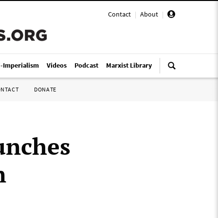
Contact
|
About
|
i-Imperialism
Videos
Podcast
Marxist Library
ONTACT
DONATE
aunches
n