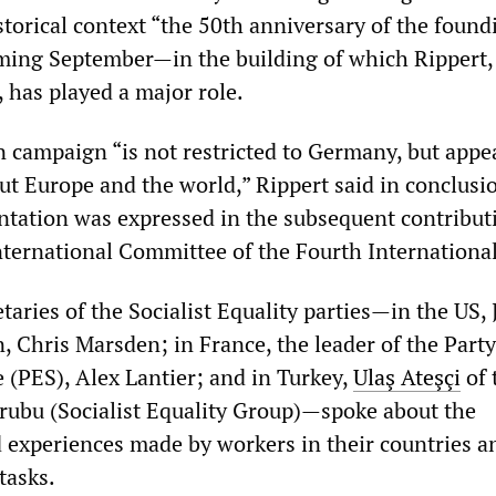
istorical context “the 50th anniversary of the found
oming September—in the building of which Rippert, 
has played a major role.
n campaign “is not restricted to Germany, but appea
t Europe and the world,” Rippert said in conclusio
entation was expressed in the subsequent contribut
ternational Committee of the Fourth International
taries of the Socialist Equality parties—in the US,
n, Chris Marsden; in France, the leader of the Party
te (PES), Alex Lantier; and in Turkey,
Ulaş Ateşçi
of 
 Grubu (Socialist Equality Group)—spoke about the
experiences made by workers in their countries a
tasks.