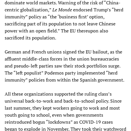
dominate world markets. Warning of the risk of “China-
centric globalization,”
Le Monde
endorsed Trump’s “herd
immunity” policy as “the ‘business first’ option,
sacrificing part of its population to not leave Chinese
power with an open field.” The EU thereupon also
sacrificed its population.
German and French unions signed the EU bailout, as the
affluent middle-class forces in the union bureaucracies
and pseudo-left parties saw their stock portfolios surge.
The “left populist” Podemos party implemented “herd
immunity” policies from within the Spanish government.
All these organizations supported the ruling class’s
universal back-to-work and back-to-school policy. Since
last summer, they kept workers going to work and most
youth going to school, even when governments
reintroduced bogus “lockdowns” as COVID-19 cases
began to explode in November. They took their watchword