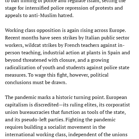
to ban filming of police and regulate Islam, setting the
stage for intensified police repression of protests and
appeals to anti-Muslim hatred.
Working class opposition is again rising across Europe.
Recent months have seen strikes by Italian public sector
workers, wildcat strikes by French teachers against in-
person teaching, industrial action at plants in Spain and
beyond threatened with closure, and a growing
radicalization of youth and students against police state
measures. To wage this fight, however, political
conclusions must be drawn.
The pandemic marks a historic turning point. European
capitalism is discredited—its ruling elites, its corporatist
union bureaucracies that function as tools of the state,
and its pseudo-left parties. Fighting the pandemic
requires building a socialist movement in the
international working class, independent of the unions