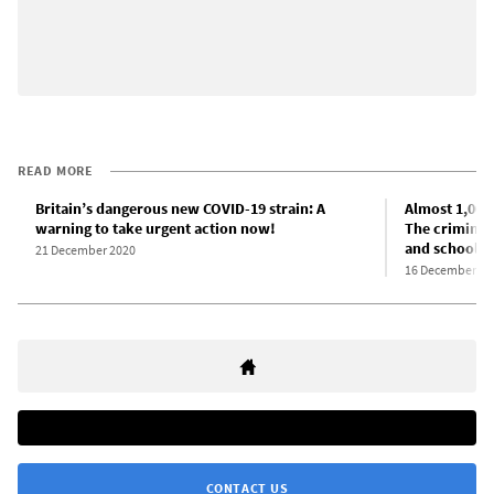
READ MORE
Britain’s dangerous new COVID-19 strain: A
Almost 1,000
warning to take urgent action now!
The criminal
and schools 
21 December 2020
16 December 20
CONTACT US