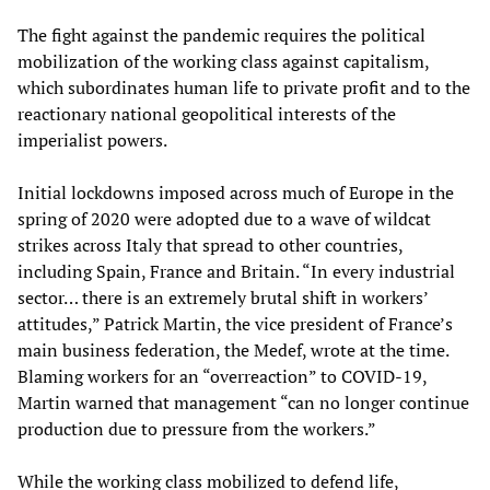
The fight against the pandemic requires the political
mobilization of the working class against capitalism,
which subordinates human life to private profit and to the
reactionary national geopolitical interests of the
imperialist powers.
Initial lockdowns imposed across much of Europe in the
spring of 2020 were adopted due to a wave of wildcat
strikes across Italy that spread to other countries,
including Spain, France and Britain. “In every industrial
sector… there is an extremely brutal shift in workers’
attitudes,” Patrick Martin, the vice president of France’s
main business federation, the Medef, wrote at the time.
Blaming workers for an “overreaction” to COVID-19,
Martin warned that management “can no longer continue
production due to pressure from the workers.”
While the working class mobilized to defend life,