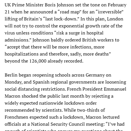
UK Prime Minister Boris Johnson set the tone on February
21 when he announced a “road map” for an “irreversible”
lifting of Britain’s “last lock-down.” In this plan, London
will not try to control the exponential growth rate of the
virus unless conditions “risk a surge in hospital
admissions.” Johnson baldly ordered British workers to
“accept that there will be more infections, more
hospitalizations and therefore, sadly, more deaths”
beyond the 126,000 already recorded.
Berlin began reopening schools across Germany on
Monday, and Spanish regional governments are loosening
social distancing restrictions. French President Emmanuel
Macron shocked the public last month by rejecting a
widely expected nationwide lockdown order
recommended by scientists. While two-thirds of
Frenchmen expected such a lockdown, Macron lectured
officials at a National Security Council meeting: “I’ve had
enough of scientists who answer my questions about the