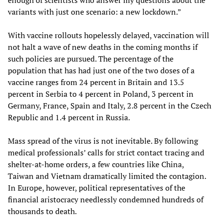
variants with just one scenario: a new lockdown.”
With vaccine rollouts hopelessly delayed, vaccination will
not halt a wave of new deaths in the coming months if
such policies are pursued. The percentage of the
population that has had just one of the two doses of a
vaccine ranges from 24 percent in Britain and 13.5
percent in Serbia to 4 percent in Poland, 3 percent in
Germany, France, Spain and Italy, 2.8 percent in the Czech
Republic and 1.4 percent in Russia.
Mass spread of the virus is not inevitable. By following
medical professionals’ calls for strict contact tracing and
shelter-at-home orders, a few countries like China,
Taiwan and Vietnam dramatically limited the contagion.
In Europe, however, political representatives of the
financial aristocracy needlessly condemned hundreds of
thousands to death.