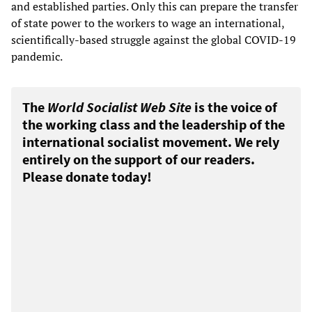
and established parties. Only this can prepare the transfer
of state power to the workers to wage an international,
scientifically-based struggle against the global COVID-19
pandemic.
The
World Socialist Web Site
is the voice of
the working class and the leadership of the
international socialist movement. We rely
entirely on the support of our readers.
Please donate today!