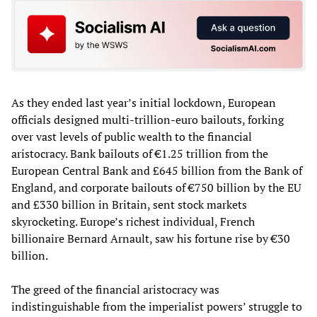
As they ended last year’s initial lockdown, European
officials designed multi-trillion-euro bailouts, forking
over vast levels of public wealth to the financial
aristocracy. Bank bailouts of €1.25 trillion from the
European Central Bank and £645 billion from the Bank of
England, and corporate bailouts of €750 billion by the EU
and £330 billion in Britain, sent stock markets
skyrocketing. Europe’s richest individual, French
billionaire Bernard Arnault, saw his fortune rise by €30
billion.
The greed of the financial aristocracy was
indistinguishable from the imperialist powers’ struggle to