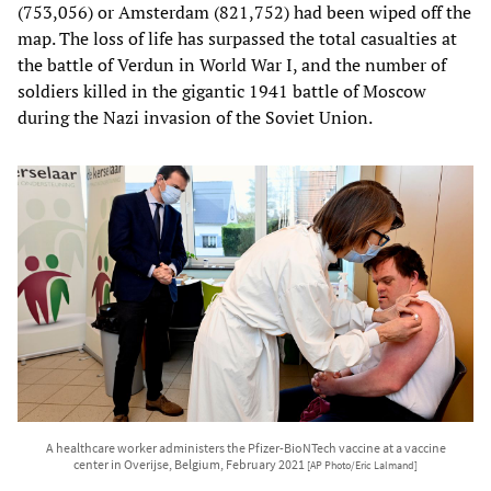
(753,056) or Amsterdam (821,752) had been wiped off the
map. The loss of life has surpassed the total casualties at
the battle of Verdun in World War I, and the number of
soldiers killed in the gigantic 1941 battle of Moscow
during the Nazi invasion of the Soviet Union.
A healthcare worker administers the Pfizer-BioNTech vaccine at a vaccine
center in Overijse, Belgium, February 2021
[AP Photo/Eric Lalmand]