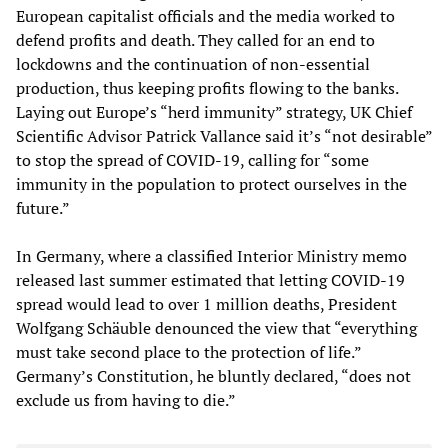
European capitalist officials and the media worked to
defend profits and death. They called for an end to
lockdowns and the continuation of non-essential
production, thus keeping profits flowing to the banks.
Laying out Europe’s “herd immunity” strategy, UK Chief
Scientific Advisor Patrick Vallance said it’s “not desirable”
to stop the spread of COVID-19, calling for “some
immunity in the population to protect ourselves in the
future.”
In Germany, where a classified Interior Ministry memo
released last summer estimated that letting COVID-19
spread would lead to over 1 million deaths, President
Wolfgang Schäuble denounced the view that “everything
must take second place to the protection of life.”
Germany’s Constitution, he bluntly declared, “does not
exclude us from having to die.”