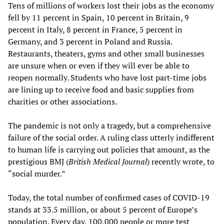
Tens of millions of workers lost their jobs as the economy
fell by 11 percent in Spain, 10 percent in Britain, 9
percent in Italy, 8 percent in France, 5 percent in
Germany, and 3 percent in Poland and Russia.
Restaurants, theaters, gyms and other small businesses
are unsure when or even if they will ever be able to
reopen normally. Students who have lost part-time jobs
are lining up to receive food and basic supplies from
charities or other associations.
The pandemic is not only a tragedy, but a comprehensive
failure of the social order. A ruling class utterly indifferent
to human life is carrying out policies that amount, as the
prestigious BMJ (
British Medical Journal
) recently wrote, to
“social murder.”
Today, the total number of confirmed cases of COVID-19
stands at 33.5 million, or about 5 percent of Europe’s
population. Every day, 100,000 people or more test