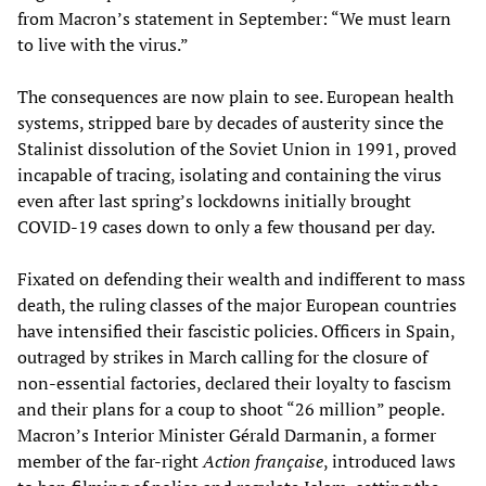
from Macron’s statement in September: “We must learn
to live with the virus.”
The consequences are now plain to see. European health
systems, stripped bare by decades of austerity since the
Stalinist dissolution of the Soviet Union in 1991, proved
incapable of tracing, isolating and containing the virus
even after last spring’s lockdowns initially brought
COVID-19 cases down to only a few thousand per day.
Fixated on defending their wealth and indifferent to mass
death, the ruling classes of the major European countries
have intensified their fascistic policies. Officers in Spain,
outraged by strikes in March calling for the closure of
non-essential factories, declared their loyalty to fascism
and their plans for a coup to shoot “26 million” people.
Macron’s Interior Minister Gérald Darmanin, a former
member of the far-right
Action française
, introduced laws