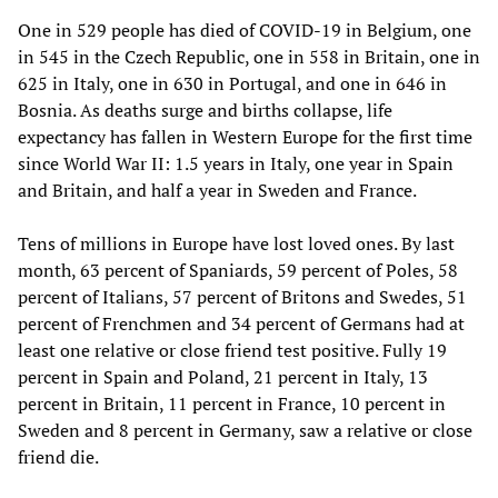
One in 529 people has died of COVID-19 in Belgium, one
in 545 in the Czech Republic, one in 558 in Britain, one in
625 in Italy, one in 630 in Portugal, and one in 646 in
Bosnia. As deaths surge and births collapse, life
expectancy has fallen in Western Europe for the first time
since World War II: 1.5 years in Italy, one year in Spain
and Britain, and half a year in Sweden and France.
Tens of millions in Europe have lost loved ones. By last
month, 63 percent of Spaniards, 59 percent of Poles, 58
percent of Italians, 57 percent of Britons and Swedes, 51
percent of Frenchmen and 34 percent of Germans had at
least one relative or close friend test positive. Fully 19
percent in Spain and Poland, 21 percent in Italy, 13
percent in Britain, 11 percent in France, 10 percent in
Sweden and 8 percent in Germany, saw a relative or close
friend die.