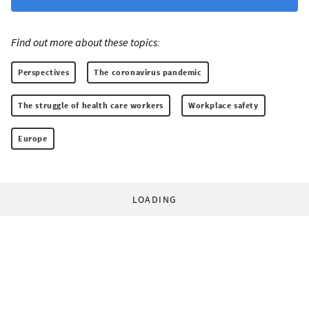
Find out more about these topics:
Perspectives
The coronavirus pandemic
The struggle of health care workers
Workplace safety
Europe
LOADING