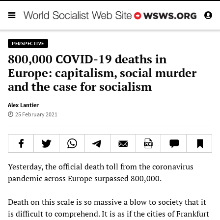
PERSPECTIVE
800,000 COVID-19 deaths in
Europe: capitalism, social murder
and the case for socialism
Alex Lantier
25 February 2021
Yesterday, the official death toll from the coronavirus
pandemic across Europe surpassed 800,000.
Death on this scale is so massive a blow to society that it
is difficult to comprehend. It is as if the cities of Frankfurt