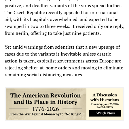
positive, and deadlier variants of the virus spread further.
The Czech Republic recently appealed for international
aid, with its hospitals overwhelmed, and expected to be
swamped in two to three weeks. It received only one reply,
from Berlin, offering to take just nine patients.
Yet amid warnings from scientists that a new upsurge of
cases due to the variants is inevitable unless drastic
action is taken, capitalist governments across Europe are
rejecting shelter-at-home orders and moving to eliminate
remaining social distancing measures.