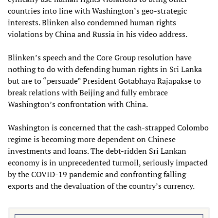
countries into line with Washington’s geo-strategic
interests. Blinken also condemned human rights
violations by China and Russia in his video address.
Blinken’s speech and the Core Group resolution have
nothing to do with defending human rights in Sri Lanka
but are to “persuade” President Gotabhaya Rajapakse to
break relations with Beijing and fully embrace
Washington’s confrontation with China.
Washington is concerned that the cash-strapped Colombo
regime is becoming more dependent on Chinese
investments and loans. The debt-ridden Sri Lankan
economy is in unprecedented turmoil, seriously impacted
by the COVID-19 pandemic and confronting falling
exports and the devaluation of the country’s currency.