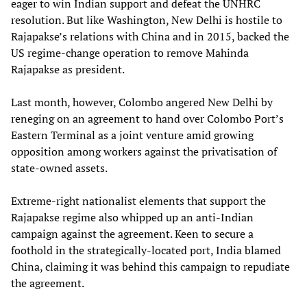
eager to win Indian support and defeat the UNHRC
resolution. But like Washington, New Delhi is hostile to
Rajapakse’s relations with China and in 2015, backed the
US regime-change operation to remove Mahinda
Rajapakse as president.
Last month, however, Colombo angered New Delhi by
reneging on an agreement to hand over Colombo Port’s
Eastern Terminal as a joint venture amid growing
opposition among workers against the privatisation of
state-owned assets.
Extreme-right nationalist elements that support the
Rajapakse regime also whipped up an anti-Indian
campaign against the agreement. Keen to secure a
foothold in the strategically-located port, India blamed
China, claiming it was behind this campaign to repudiate
the agreement.