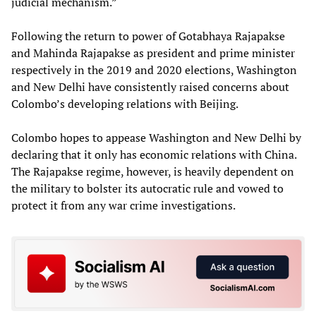
judicial mechanism.”
Following the return to power of Gotabhaya Rajapakse
and Mahinda Rajapakse as president and prime minister
respectively in the 2019 and 2020 elections, Washington
and New Delhi have consistently raised concerns about
Colombo’s developing relations with Beijing.
Colombo hopes to appease Washington and New Delhi by
declaring that it only has economic relations with China.
The Rajapakse regime, however, is heavily dependent on
the military to bolster its autocratic rule and vowed to
protect it from any war crime investigations.