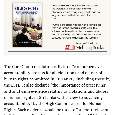
The Core Group resolution calls for a “comprehensive
accountability process for all violations and abuses of
human rights committed in Sri Lanka,” including those by
the LTTE. It also declares “the importance of preserving
and analysing evidence relating to violations and abuses
of human rights in Sri Lanka with a view to advancing
accountability” by the High Commissioner for Human
Rights. Such evidence would be used to “support relevant