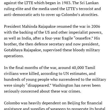
against the LTTE which began in 1983. The Sri Lankan
ruling elite and the media used the LTTE’s terrorist and
anti-democratic acts to cover up Colombo’s atrocities.
President Mahinda Rajapakse resumed the war in 2006
with the backing of the US and other imperialist powers,
as well as India, after a four-year fragile “ceasefire.” His
brother, the then defence secretary and now president,
Gotabhaya Rajapakse, supervised these bloody military
operations.
In the final months of the war, around 40,000 Tamil
civilians were killed, according to UN estimates, and
hundreds of young people who surrendered to the military
were simply “disappeared.” Washington has never been
seriously concerned about these war crimes.
Colombo was heavily dependent on Beijing for financial
assistance and supplies of weapons to prosecute its brutal