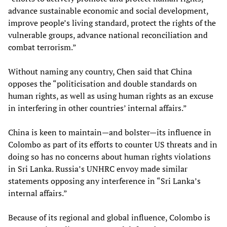
advance sustainable economic and social development,
improve people’s living standard, protect the rights of the
vulnerable groups, advance national reconciliation and
combat terrorism.”
Without naming any country, Chen said that China
opposes the “politicisation and double standards on
human rights, as well as using human rights as an excuse
in interfering in other countries’ internal affairs.”
China is keen to maintain—and bolster—its influence in
Colombo as part of its efforts to counter US threats and in
doing so has no concerns about human rights violations
in Sri Lanka. Russia’s UNHRC envoy made similar
statements opposing any interference in “Sri Lanka’s
internal affairs.”
Because of its regional and global influence, Colombo is