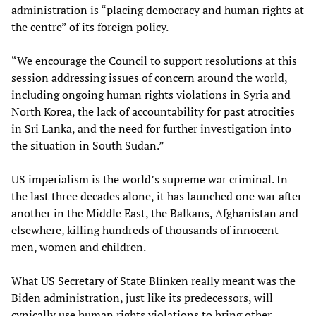
administration is “placing democracy and human rights at
the centre” of its foreign policy.
“We encourage the Council to support resolutions at this
session addressing issues of concern around the world,
including ongoing human rights violations in Syria and
North Korea, the lack of accountability for past atrocities
in Sri Lanka, and the need for further investigation into
the situation in South Sudan.”
US imperialism is the world’s supreme war criminal. In
the last three decades alone, it has launched one war after
another in the Middle East, the Balkans, Afghanistan and
elsewhere, killing hundreds of thousands of innocent
men, women and children.
What US Secretary of State Blinken really meant was the
Biden administration, just like its predecessors, will
cynically use human rights violations to bring other