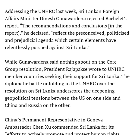
Addressing the UNHRC last week, Sri Lankan Foreign
Affairs Minister Dinesh Gunawardena rejected Bachelet’s
report. “The recommendations and conclusions [in the
report],” he declared, “reflect the preconceived, politicised
and prejudicial agenda which certain elements have
relentlessly pursued against Sri Lanka.”
While Gunawardena said nothing about on the Core
Group resolution, President Rajapakse wrote to UNHRC
member countries seeking their support for Sri Lanka. The
diplomatic battle unfolding in the UNHRC over the
resolution on Sri Lanka underscores the deepening
geopolitical tensions between the US on one side and
China and Russia on the other.
China’s Permanent Representative in Geneva
Ambassador Chen Xu commended Sri Lanka for its
“efforts to actively promote and protect human rights,