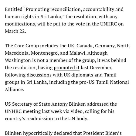
Entitled “Promoting reconciliation, accountability and
human rights in Sri Lanka,” the resolution, with any
modifications, will be put to the vote in the UNHRC on
March 22.
The Core Group includes the UK, Canada, Germany, North
Macedonia, Montenegro, and Malawi. Although
Washington is not a member of the group, it was behind
the resolution, having
promoted it
last December,
following discussions with UK diplomats and Tamil
groups in Sri Lanka, including the pro-US Tamil National
Alliance.
US Secretary of State Antony Blinken addressed the
UNHRC meeting last week via video, calling for his
country’s readmission to the UN body.
Blinken hypocritically declared that President Biden’s