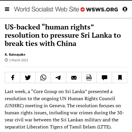
US-backed “human rights”
resolution to pressure Sri Lanka to
break ties with China
K. Ratnayake
2 March 2021
Last week, a “Core Group on Sri Lanka” presented a
resolution to the ongoing UN Human Rights Council
(UNHRC) meeting in Geneva. The resolution focuses on
human rights issues, including war crimes during the 30-
year civil war between the Sri Lankan military and the
separatist Liberation Tigers of Tamil Eelam (LTTE).