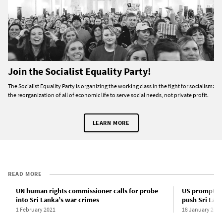
Join the Socialist Equality Party!
The Socialist Equality Party is organizing the working class in the fight for socialism:
the reorganization of all of economic life to serve social needs, not private profit.
LEARN MORE
READ MORE
UN human rights commissioner calls for probe
US prompts n
into Sri Lanka’s war crimes
push Sri Lank
1 February 2021
18 January 202