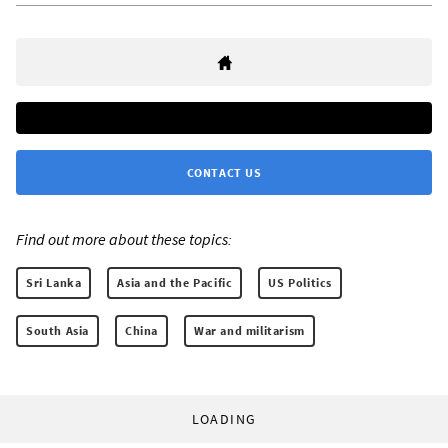
CONTACT US
Find out more about these topics:
Sri Lanka
Asia and the Pacific
US Politics
South Asia
China
War and militarism
LOADING