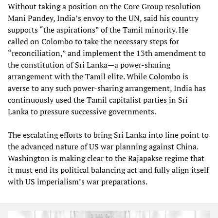
Without taking a position on the Core Group resolution
Mani Pandey, India’s envoy to the UN, said his country
supports “the aspirations” of the Tamil minority. He
called on Colombo to take the necessary steps for
“reconciliation,” and implement the 13th amendment to
the constitution of Sri Lanka—a power-sharing
arrangement with the Tamil elite. While Colombo is
averse to any such power-sharing arrangement, India has
continuously used the Tamil capitalist parties in Sri
Lanka to pressure successive governments.
The escalating efforts to bring Sri Lanka into line point to
the advanced nature of US war planning against China.
Washington is making clear to the Rajapakse regime that
it must end its political balancing act and fully align itself
with US imperialism’s war preparations.