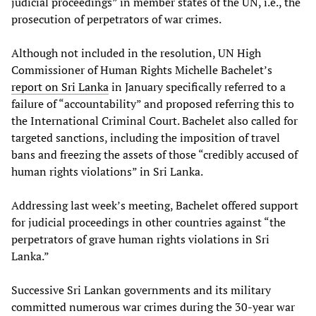
judicial proceedings” in member states of the UN, i.e., the
prosecution of perpetrators of war crimes.
Although not included in the resolution, UN High
Commissioner of Human Rights Michelle Bachelet’s
report on Sri Lanka
in January specifically referred to a
failure of “accountability” and proposed referring this to
the International Criminal Court. Bachelet also called for
targeted sanctions, including the imposition of travel
bans and freezing the assets of those “credibly accused of
human rights violations” in Sri Lanka.
Addressing last week’s meeting, Bachelet offered support
for judicial proceedings in other countries against “the
perpetrators of grave human rights violations in Sri
Lanka.”
Successive Sri Lankan governments and its military
committed numerous war crimes during the 30-year war