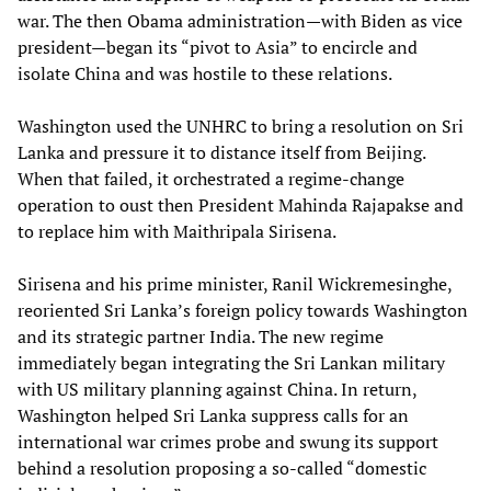
war. The then Obama administration—with Biden as vice
president—began its “pivot to Asia” to encircle and
isolate China and was hostile to these relations.
Washington used the UNHRC to bring a resolution on Sri
Lanka and pressure it to distance itself from Beijing.
When that failed, it orchestrated a regime-change
operation to oust then President Mahinda Rajapakse and
to replace him with Maithripala Sirisena.
Sirisena and his prime minister, Ranil Wickremesinghe,
reoriented Sri Lanka’s foreign policy towards Washington
and its strategic partner India. The new regime
immediately began integrating the Sri Lankan military
with US military planning against China. In return,
Washington helped Sri Lanka suppress calls for an
international war crimes probe and swung its support
behind a resolution proposing a so-called “domestic