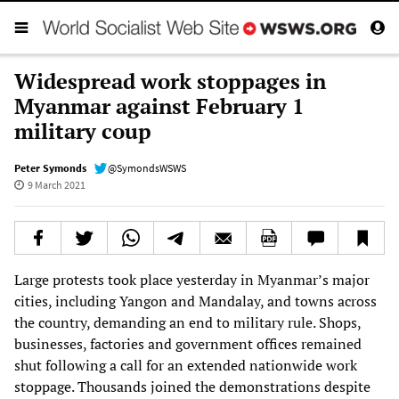
Widespread work stoppages in
Myanmar against February 1
military coup
Peter Symonds
@SymondsWSWS
9 March 2021
Large protests took place yesterday in Myanmar’s major
cities, including Yangon and Mandalay, and towns across
the country, demanding an end to military rule. Shops,
businesses, factories and government offices remained
shut following a call for an extended nationwide work
stoppage. Thousands joined the demonstrations despite