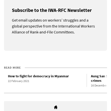
Subscribe to the IWA-RFC Newsletter
Get email updates on workers’ struggles and a
global perspective from the International Workers
Alliance of Rank-and-File Committees.
READ MORE
How to fight for democracy in Myanmar
Aung San Suu
crimes
22 February 2021
16 December 20