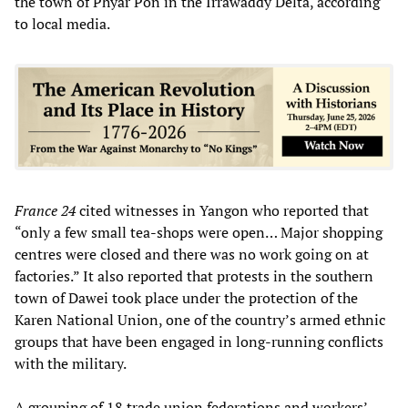
the town of Phyar Pon in the Irrawaddy Delta, according
to local media.
France 24
cited witnesses in Yangon who reported that
“only a few small tea-shops were open… Major shopping
centres were closed and there was no work going on at
factories.” It also reported that protests in the southern
town of Dawei took place under the protection of the
Karen National Union, one of the country’s armed ethnic
groups that have been engaged in long-running conflicts
with the military.
A grouping of 18 trade union federations and workers’