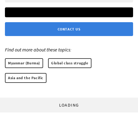
CONTACT US
Find out more about these topics:
Myanmar (Burma)
Global class struggle
Asia and the Pacific
LOADING