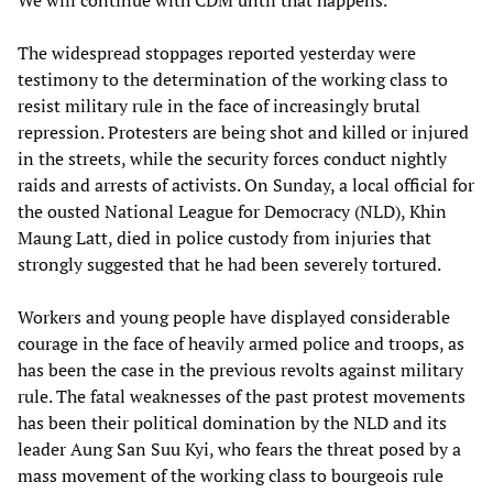
We will continue with CDM until that happens.”
The widespread stoppages reported yesterday were
testimony to the determination of the working class to
resist military rule in the face of increasingly brutal
repression. Protesters are being shot and killed or injured
in the streets, while the security forces conduct nightly
raids and arrests of activists. On Sunday, a local official for
the ousted National League for Democracy (NLD), Khin
Maung Latt, died in police custody from injuries that
strongly suggested that he had been severely tortured.
Workers and young people have displayed considerable
courage in the face of heavily armed police and troops, as
has been the case in the previous revolts against military
rule. The fatal weaknesses of the past protest movements
has been their political domination by the NLD and its
leader Aung San Suu Kyi, who fears the threat posed by a
mass movement of the working class to bourgeois rule