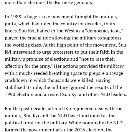
more than she does the Burmese generals.
In 1988, a huge strike movement brought the military
junta, which had ruled the country for decades, to its
knees. Suu Kyi, hailed in the West as a “democracy icon,”
played the crucial role allowing the military to suppress
the working class. At the high point of the movement, Suu
Kyi intervened to urge protesters to put their faith in the
military’s promise of elections and “not to lose their
affection for the army.” Her actions provided the military
with a much-needed breathing space to prepare a savage
crackdown in which thousands were killed. Having
stabilised its rule, the military ignored the results of the
1990 election and arrested Suu Kyi and other NLD leaders.
For the past decade, after a US-engineered deal with the
military, Suu Kyi and the NLD have functioned as the
political front for the military. While nominally the NLD
formed the government after the 2016 election, the