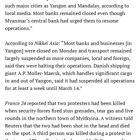
such major cities as Yangon and Mandalay, according to
local media. Most banks remained closed even though
Myanmar’s central bank had urged them to resume
operations.”
According to
Nikkei Asia
: “Most banks and businesses [in
Yangon] were closed on Monday and transport remained
largely suspended as more companies, local and foreign,
said they were halting their operations. Danish shipping
giant A.P. Moller-Maersk, which handles significant cargo
in and out of Yangon, said it had suspended all operations
for at least a week until March 14.”
France 24
reported that two protesters had been killed
when security forces fired stun grenades, tear gas and live
rounds in the northern town of Myitkyina. A witness told
Reuters that the two had been shot in the head and died
on the spot. A third person was killed during a protest in