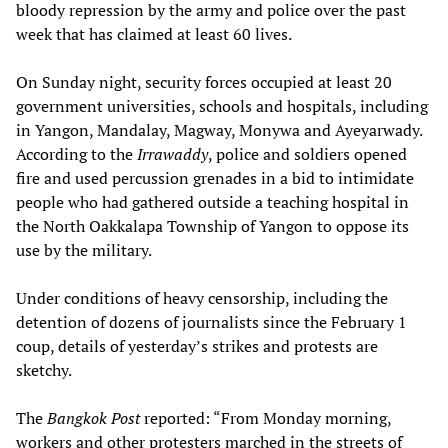
bloody repression by the army and police over the past
week that has claimed at least 60 lives.
On Sunday night, security forces occupied at least 20
government universities, schools and hospitals, including
in Yangon, Mandalay, Magway, Monywa and Ayeyarwady.
According to the
Irrawaddy
, police and soldiers opened
fire and used percussion grenades in a bid to intimidate
people who had gathered outside a teaching hospital in
the North Oakkalapa Township of Yangon to oppose its
use by the military.
Under conditions of heavy censorship, including the
detention of dozens of journalists since the February 1
coup, details of yesterday’s strikes and protests are
sketchy.
The
Bangkok Post
reported: “From Monday morning,
workers and other protesters marched in the streets of