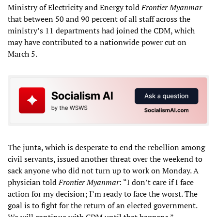
Ministry of Electricity and Energy told
Frontier Myanmar
that between 50 and 90 percent of all staff across the
ministry’s 11 departments had joined the CDM, which
may have contributed to a nationwide power cut on
March 5.
The junta, which is desperate to end the rebellion among
civil servants, issued another threat over the weekend to
sack anyone who did not turn up to work on Monday. A
physician told
Frontier Myanmar
: “I don’t care if I face
action for my decision; I’m ready to face the worst. The
goal is to fight for the return of an elected government.