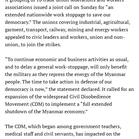
associations issued a joint call on Sunday for “an
extended nationwide work stoppage to save our
democracy.” The unions covering industrial, agricultural,
garment, transport, railway, mining and energy workers
appealed to civic leaders and workers, union and non-
union, to join the strikes.
“To continue economic and business activities as usual,
and to delay a general work-stoppage, will only benefit
the military as they repress the energy of the Myanmar
people. The time to take action in defense of our
democracy is now,” the statement declared. It called for an
expansion of the widespread Civil Disobedience
Movement (CDM) to implement a “full extended
shutdown of the Myanmar economy.”
The CDM, which began among government teachers,
medical staff and civil servants, has impacted on the