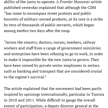
ability of the junta to operate. A
Frontier Myanmar
article
published yesterday explained that although the CDM
“has come to encompass street protests and public
boycotts of military-owned products, at its core is a strike
by tens of thousands of public servants, which began
among medics two days after the coup.
“Across the country, doctors, nurses, teachers, railway
workers and staff from a range of government ministries
and enterprises have been refusing to go to work, in order
to make it impossible for the new junta to govern. They
have been joined by private sector employees in sectors
such as banking and transport that are considered crucial
to the regime’s survival.”
The article explained that the movement had been partly
inspired by uprisings internationally, particular in Tunisia
in 2010 and 2011. While difficult to gauge the overall
extent of participation, a deputy director general at the