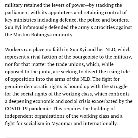
military retained the levers of power—by stacking the
parliament with its appointees and retaining control of
key ministries including defence, the police and borders.
Suu Kyi infamously defended the army’s atrocities against
the Muslim Rohingya minority.
Workers can place no faith in Suu Kyi and her NLD, which
represent a rival faction of the bourgeoisie to the military,
nor for that matter the trade unions, which, while
opposed to the junta, are seeking to divert the rising tide
of opposition into the arms of the NLD. The fight for
genuine democratic rights is bound up with the struggle
for the social rights of the working class, which confronts
a deepening economic and social crisis exacerbated by the
COVID-19 pandemic. This requires the building of
independent organisations of the working class and a
fight for socialism in Myanmar and internationally.