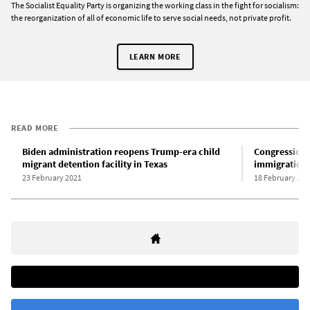
The Socialist Equality Party is organizing the working class in the fight for socialism:
the reorganization of all of economic life to serve social needs, not private profit.
LEARN MORE
READ MORE
Biden administration reopens Trump-era child
Congressiona
migrant detention facility in Texas
immigration 
23 February 2021
18 February 202