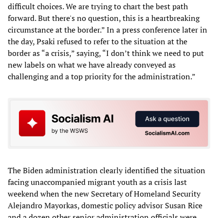
difficult choices. We are trying to chart the best path
forward. But there's no question, this is a heartbreaking
circumstance at the border.” In a press conference later in
the day, Psaki refused to refer to the situation at the
border as “a crisis,” saying, “I don’t think we need to put
new labels on what we have already conveyed as
challenging and a top priority for the administration.”
The Biden administration clearly identified the situation
facing unaccompanied migrant youth as a crisis last
weekend when the new Secretary of Homeland Security
Alejandro Mayorkas, domestic policy advisor Susan Rice
and a dozen other senior administration officials were