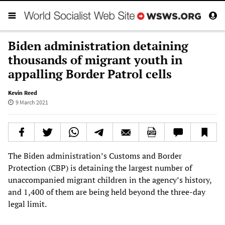
Biden administration detaining
thousands of migrant youth in
appalling Border Patrol cells
Kevin Reed
9 March 2021
The Biden administration’s Customs and Border
Protection (CBP) is detaining the largest number of
unaccompanied migrant children in the agency’s history,
and 1,400 of them are being held beyond the three-day
legal limit.