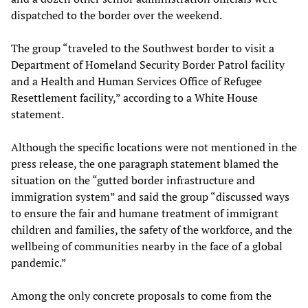
dispatched to the border over the weekend.
The group “traveled to the Southwest border to visit a
Department of Homeland Security Border Patrol facility
and a Health and Human Services Office of Refugee
Resettlement facility,” according to a White House
statement.
Although the specific locations were not mentioned in the
press release, the one paragraph statement blamed the
situation on the “gutted border infrastructure and
immigration system” and said the group “discussed ways
to ensure the fair and humane treatment of immigrant
children and families, the safety of the workforce, and the
wellbeing of communities nearby in the face of a global
pandemic.”
Among the only concrete proposals to come from the