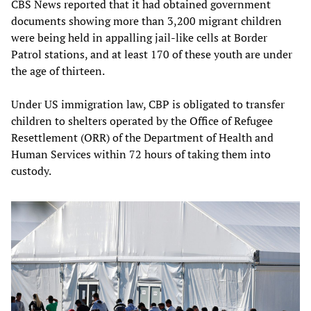
CBS News reported that it had obtained government
documents showing more than 3,200 migrant children
were being held in appalling jail-like cells at Border
Patrol stations, and at least 170 of these youth are under
the age of thirteen.
Under US immigration law, CBP is obligated to transfer
children to shelters operated by the Office of Refugee
Resettlement (ORR) of the Department of Health and
Human Services within 72 hours of taking them into
custody.