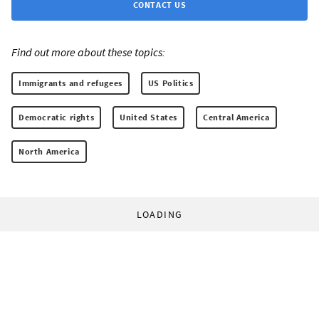
CONTACT US
Find out more about these topics:
Immigrants and refugees
US Politics
Democratic rights
United States
Central America
North America
LOADING