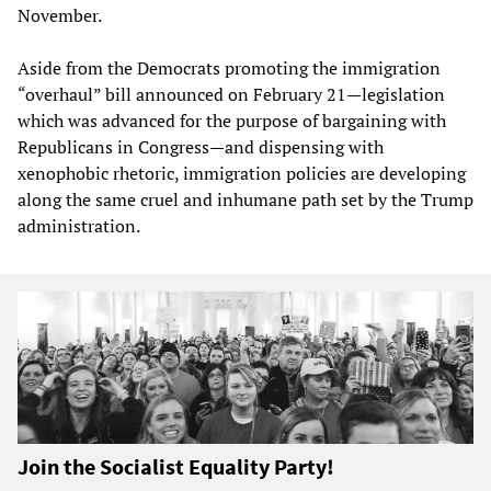
November.
Aside from the Democrats promoting the immigration
“overhaul” bill announced on February 21—legislation
which was advanced for the purpose of bargaining with
Republicans in Congress—and dispensing with
xenophobic rhetoric, immigration policies are developing
along the same cruel and inhumane path set by the Trump
administration.
Join the Socialist Equality Party!