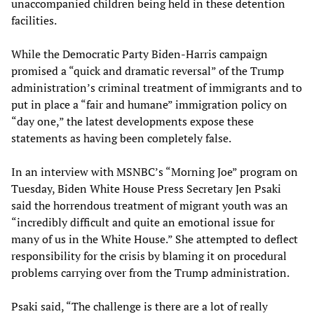
unaccompanied children being held in these detention
facilities.
While the Democratic Party Biden-Harris campaign
promised a “quick and dramatic reversal” of the Trump
administration’s criminal treatment of immigrants and to
put in place a “fair and humane” immigration policy on
“day one,” the latest developments expose these
statements as having been completely false.
In an interview with MSNBC’s “Morning Joe” program on
Tuesday, Biden White House Press Secretary Jen Psaki
said the horrendous treatment of migrant youth was an
“incredibly difficult and quite an emotional issue for
many of us in the White House.” She attempted to deflect
responsibility for the crisis by blaming it on procedural
problems carrying over from the Trump administration.
Psaki said, “The challenge is there are a lot of really