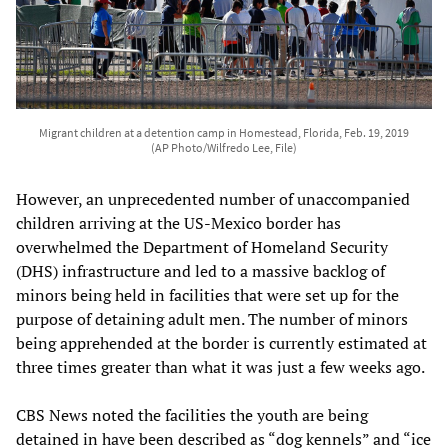
Migrant children at a detention camp in Homestead, Florida, Feb. 19, 2019
(AP Photo/Wilfredo Lee, File)
However, an unprecedented number of unaccompanied
children arriving at the US-Mexico border has
overwhelmed the Department of Homeland Security
(DHS) infrastructure and led to a massive backlog of
minors being held in facilities that were set up for the
purpose of detaining adult men. The number of minors
being apprehended at the border is currently estimated at
three times greater than what it was just a few weeks ago.
CBS News noted the facilities the youth are being
detained in have been described as “dog kennels” and “ice