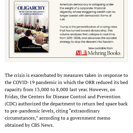
The crisis is exacerbated by measures taken in response to
the COVID-19 pandemic in which the ORR reduced its bed
capacity from 13,000 to 8,000 last year. However, on
Friday, the Centers for Disease Control and Prevention
(CDC) authorized the department to return bed space back
to pre-pandemic levels, citing “extraordinary
circumstances,” according to a government memo
obtained by CBS News.