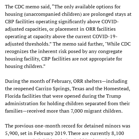
The CDC memo said, “The only available options for
housing (unaccompanied children) are prolonged stays at
CBP facilities operating significantly above COVID-
adjusted capacities, or placement in ORR facilities
operating at capacity above the current COVID-19-
adjusted thresholds.” The memo said further, "While CDC
recognizes the inherent risk posed by any congregate
housing facility, CBP facilities are not appropriate for
housing children.”
During the month of February, ORR shelters—including
the reopened Carrizo Springs, Texas and the Homestead,
Florida facilities that were opened during the Trump
administration for holding children separated from their
families—received more than 7,000 migrant children.
The previous one-month record for detained minors was
5,900, set in February 2019. There are currently 8,100