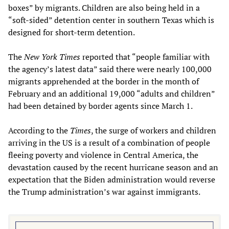
boxes” by migrants. Children are also being held in a
“soft-sided” detention center in southern Texas which is
designed for short-term detention.
The
New York Times
reported that “people familiar with
the agency’s latest data” said there were nearly 100,000
migrants apprehended at the border in the month of
February and an additional 19,000 “adults and children”
had been detained by border agents since March 1.
According to the
Times
, the surge of workers and children
arriving in the US is a result of a combination of people
fleeing poverty and violence in Central America, the
devastation caused by the recent hurricane season and an
expectation that the Biden administration would reverse
the Trump administration’s war against immigrants.