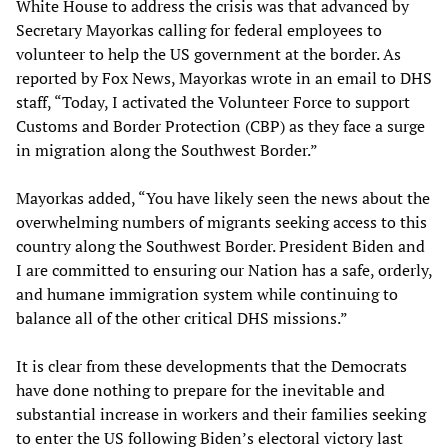
White House to address the crisis was that advanced by
Secretary Mayorkas calling for federal employees to
volunteer to help the US government at the border. As
reported by Fox News, Mayorkas wrote in an email to DHS
staff, “Today, I activated the Volunteer Force to support
Customs and Border Protection (CBP) as they face a surge
in migration along the Southwest Border.”
Mayorkas added, “You have likely seen the news about the
overwhelming numbers of migrants seeking access to this
country along the Southwest Border. President Biden and
I are committed to ensuring our Nation has a safe, orderly,
and humane immigration system while continuing to
balance all of the other critical DHS missions.”
It is clear from these developments that the Democrats
have done nothing to prepare for the inevitable and
substantial increase in workers and their families seeking
to enter the US following Biden’s electoral victory last