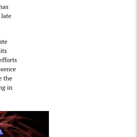
 has
 late
ate
its
fforts
bsence
e the
ng in