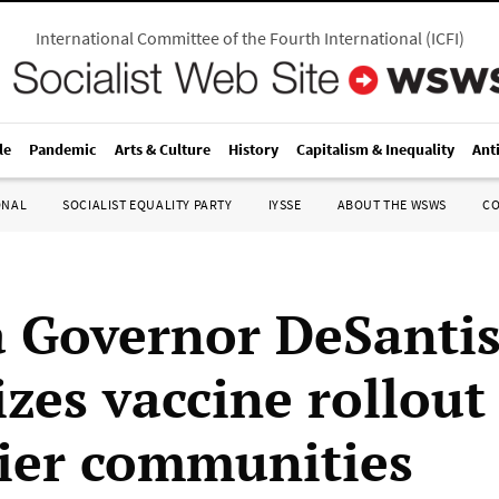
International Committee of the Fourth International
(
ICFI
)
le
Pandemic
Arts & Culture
History
Capitalism & Inequality
Ant
ONAL
SOCIALIST EQUALITY PARTY
IYSSE
ABOUT THE WSWS
C
a Governor DeSanti
izes vaccine rollout
ier communities