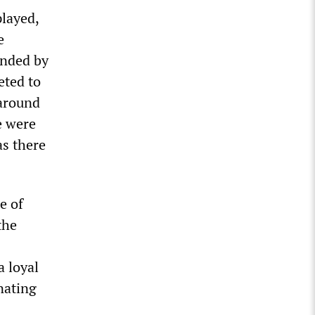
played,
e
anded by
eted to
 around
e were
as there
e of
the
a loyal
nating