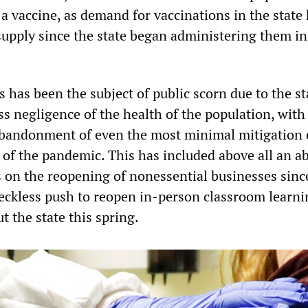
a vaccine, as demand for vaccinations in the state
supply since the state began administering them in
 has been the subject of public scorn due to the st
 negligence of the health of the population, with 
bandonment of even the most minimal mitigation e
d of the pandemic. This has included above all an a
s on the reopening of nonessential businesses sinc
ckless push to reopen in-person classroom learni
 the state this spring.