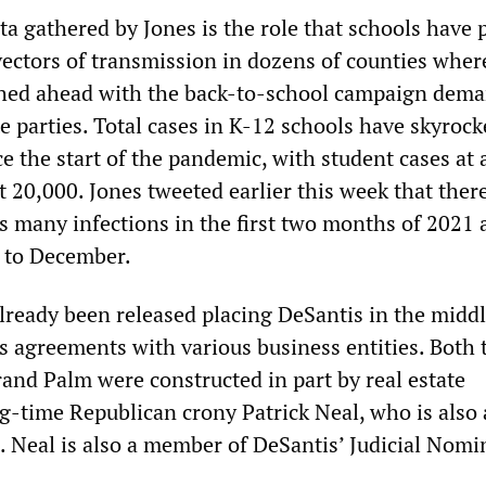
ta gathered by Jones is the role that schools have 
vectors of transmission in dozens of counties wher
shed ahead with the back-to-school campaign dem
 parties. Total cases in K-12 schools have skyrock
e the start of the pandemic, with student cases at
t 20,000. Jones tweeted earlier this week that ther
s many infections in the first two months of 2021 
 to December.
lready been released placing DeSantis in the middl
 agreements with various business entities. Both 
and Palm were constructed in part by real estate
g-time Republican crony Patrick Neal, who is also 
. Neal is also a member of DeSantis’ Judicial Nomi