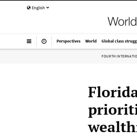
English
Perspectives
World
Global class strugg
FOURTH INTERNATI
Florid
priorit
wealth