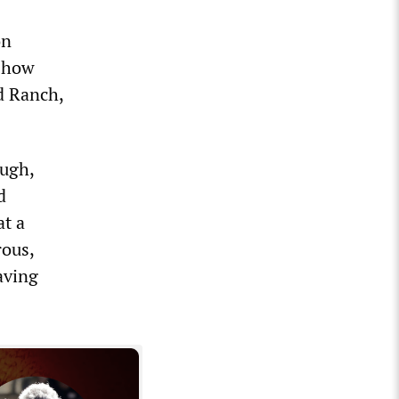
on
 show
d Ranch,
augh,
d
at a
rous,
aving