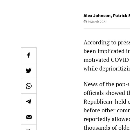
Alex Johnson
,
Patrick 
9 March 2021
According to pres
been implicated in
motivated COVID-1
while deprioritizi
News of the pop-u
officials showed 
Republican-held 
before other comm
reportedly allowe
thousands of olde