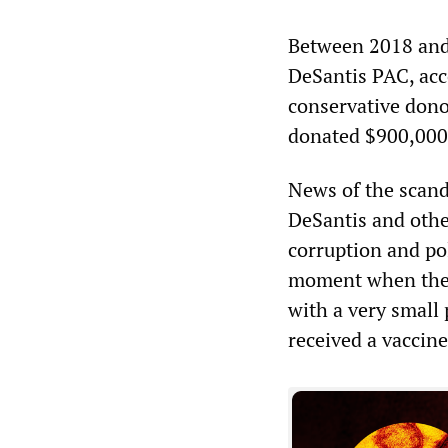
Between 2018 and 
DeSantis PAC, acc
conservative dono
donated $900,000 
News of the scand
DeSantis and othe
corruption and pol
moment when the s
with a very small 
received a vaccine