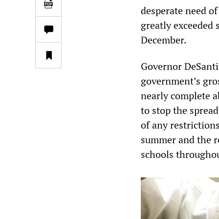
desperate need of 
greatly exceeded 
December.
Governor DeSantis
government’s gross
nearly complete a
to stop the sprea
of any restriction
summer and the re
schools throughout