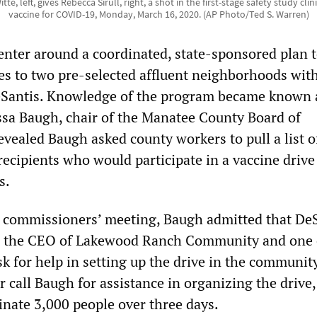
e, left, gives Rebecca Sirull, right, a shot in the first-stage safety study clini
vaccine for COVID-19, Monday, March 16, 2020. (AP Photo/Ted S. Warren)
enter around a coordinated, state-sponsored plan 
es to two pre-selected affluent neighborhoods wit
 DeSantis. Knowledge of the program became known 
sa Baugh, chair of the Manatee County Board of
vealed Baugh asked county workers to pull a list o
recipients who would participate in a vaccine driv
s.
y commissioners’ meeting, Baugh admitted that De
n, the CEO of Lakewood Ranch Community and one 
ask for help in setting up the drive in the community
r call Baugh for assistance in organizing the drive,
inate 3,000 people over three days.