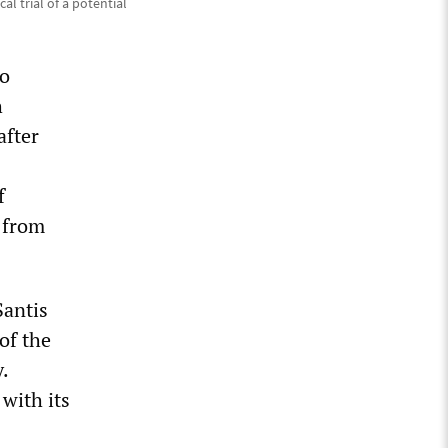
cal trial of a potential
to
h
after
f
e from
Santis
of the
.
 with its