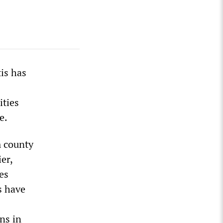
is has
ities
e.
m county
er,
es
s have
ns in