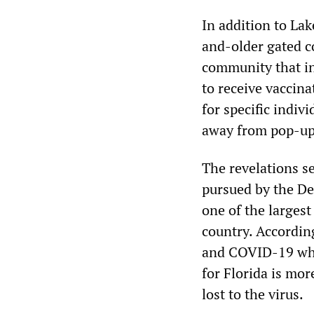
In addition to Lak
and-older gated c
community that in
to receive vaccina
for specific indiv
away from pop-up c
The revelations se
pursued by the De
one of the larges
country. Accordin
and COVID-19 whis
for Florida is mo
lost to the virus.