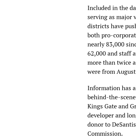
Included in the da
serving as major 
districts have pu
both pro-corporate
nearly 83,000 sinc
62,000 and staff a
more than twice a
were from August
Information has a
behind-the-scenes
Kings Gate and Gr
developer and lon
donor to DeSantis
Commission.