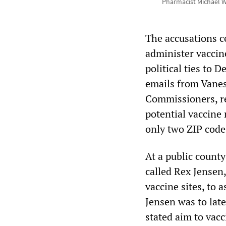
Pharmacist Michael Witt
The accusations c
administer vaccin
political ties to
emails from Vanes
Commissioners, re
potential vaccine 
only two ZIP code
At a public count
called Rex Jense
vaccine sites, to 
Jensen was to late
stated aim to vacc