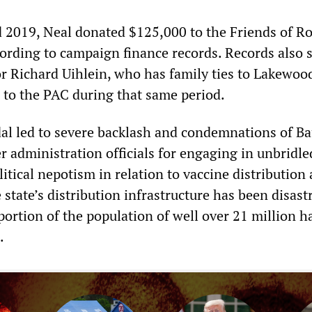
2019, Neal donated $125,000 to the Friends of R
ording to campaign finance records. Records also
r Richard Uihlein, who has family ties to Lakewoo
to the PAC during that same period.
al led to severe backlash and condemnations of B
r administration officials for engaging in unbridle
itical nepotism in relation to vaccine distribution 
tate’s distribution infrastructure has been disast
portion of the population of well over 21 million h
.