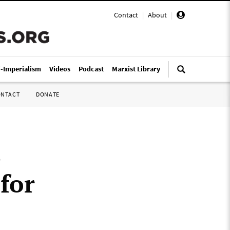
Contact
|
About
|
i-Imperialism
Videos
Podcast
Marxist Library
ONTACT
DONATE
s
 for