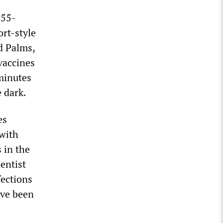
 55-
rt-style
d Palms,
 vaccines
 minutes
e dark.
es
 with
 in the
entist
ections
ave been