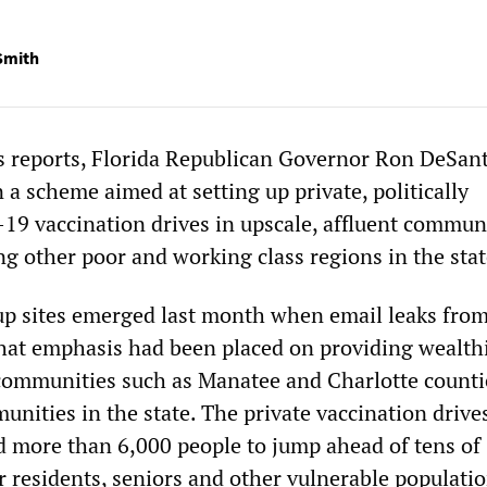
Smith
s reports, Florida Republican Governor Ron DeSant
 a scheme aimed at setting up private, politically
9 vaccination drives in upscale, affluent commun
ng other poor and working class regions in the stat
p sites emerged last month when email leaks fro
that emphasis had been placed on providing wealthi
communities such as Manatee and Charlotte counti
unities in the state. The private vaccination drive
d more than 6,000 people to jump ahead of tens of
r residents, seniors and other vulnerable populatio