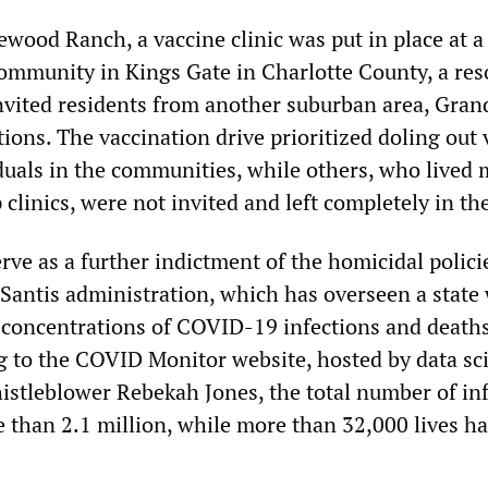
ewood Ranch, a vaccine clinic was put in place at a
ommunity in Kings Gate in Charlotte County, a reso
vited residents from another suburban area, Gran
tions. The vaccination drive prioritized doling out
iduals in the communities, while others, who lived
linics, were not invited and left completely in th
rve as a further indictment of the homicidal polici
Santis administration, which has overseen a state
t concentrations of COVID-19 infections and deaths
g to the COVID Monitor website, hosted by data sci
tleblower Rebekah Jones, the total number of inf
re than 2.1 million, while more than 32,000 lives h