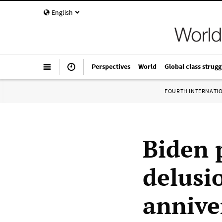
English
Perspectives
World
Global class strugg
FOURTH INTERNATI
Biden 
delusi
annive