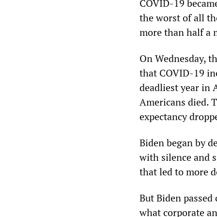
COVID-19 became s
the worst of all t
more than half a 
On Wednesday, the
that COVID-19 inc
deadliest year in 
Americans died. T
expectancy dropped
Biden began by dec
with silence and 
that led to more 
But Biden passed o
what corporate and