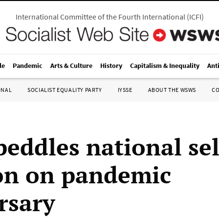
International Committee of the Fourth International
(
ICFI
)
le
Pandemic
Arts & Culture
History
Capitalism & Inequality
Ant
ONAL
SOCIALIST EQUALITY PARTY
IYSSE
ABOUT THE WSWS
C
peddles national sel
on on pandemic
rsary