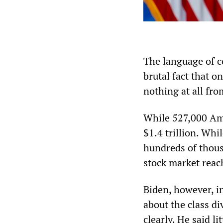
The language of co
brutal fact that o
nothing at all fr
While 527,000 Ame
$1.4 trillion. Whi
hundreds of thous
stock market reach
Biden, however, in
about the class di
clearly. He said l