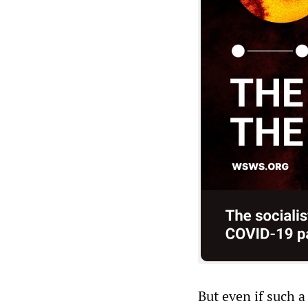
But even if such a