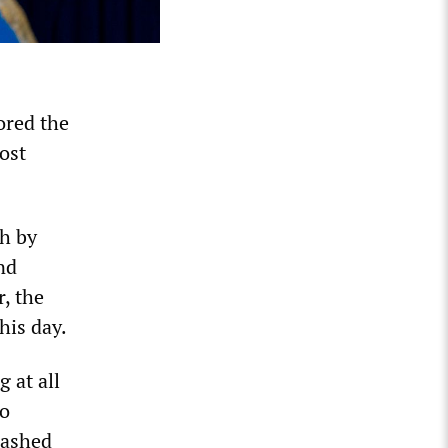
ored the
lost
th by
nd
, the
his day.
g at all
so
eashed