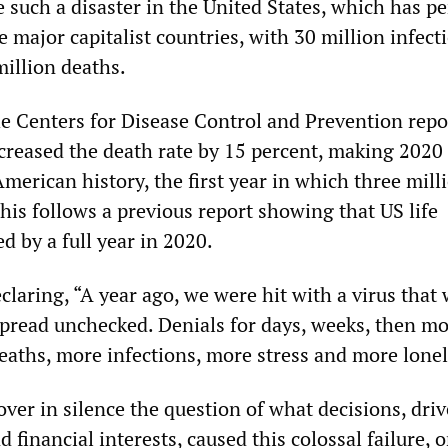
uch a disaster in the United States, which has p
he major capitalist countries, with 30 million infec
million deaths.
 Centers for Disease Control and Prevention repo
reased the death rate by 15 percent, making 2020
American history, the first year in which three mill
his follows a previous report showing that US life
 by a full year in 2020.
laring, “A year ago, we were hit with a virus that
spread unchecked. Denials for days, weeks, then m
deaths, more infections, more stress and more lonel
ver in silence the question of what decisions, dri
 financial interests, caused this colossal failure, 