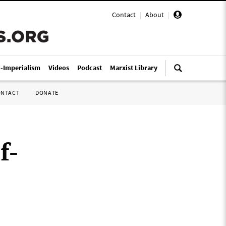
Contact
|
About
|
i-Imperialism
Videos
Podcast
Marxist Library
ONTACT
DONATE
f-