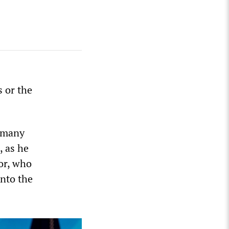
s or the
s many
, as he
or, who
into the