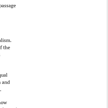
 passage
alism.
f the
s
qual
a and
.
 how