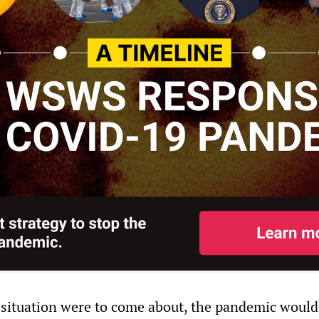
 situation were to come about, the pandemic would 