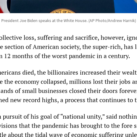
President Joe Biden speaks at the White House. (AP Photo/Andrew Harnik)
llective loss, suffering and sacrifice, however, ign
ne section of American society, the super-rich, has 
om 12 months of the worst pandemic in a century.
ricans died, the billionaires increased their weal
le the economy collapsed, millions lost their jobs a
ands of small businesses closed their doors forever
ed new record highs, a process that continues to t
 pursuit of his goal of “national unity,” said nothin
visions that the pandemic has brought to the fore 
ittle about the tidal wave of economic suffering unl