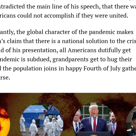
tradicted the main line of his speech, that there w
icans could not accomplish if they were united.
ntly, the global character of the pandemic makes
s claim that there is a national solution to the cris
ld of his presentation, all Americans dutifully get
andemic is subdued, grandparents get to hug their
 the population joins in happy Fourth of July gat
urse.