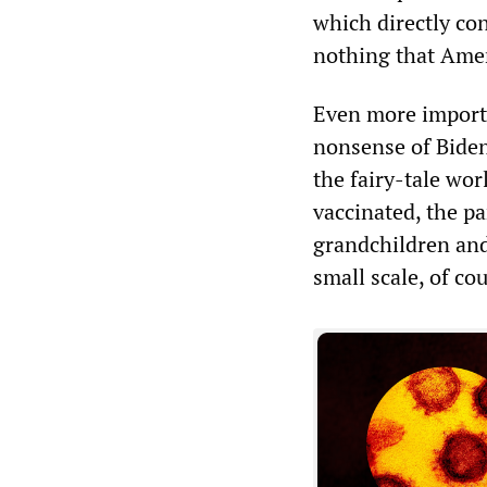
which directly con
nothing that Amer
Even more importa
nonsense of Biden’
the fairy-tale wor
vaccinated, the p
grandchildren and
small scale, of co