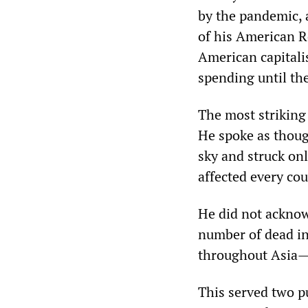
by the pandemic, 
of his American Re
American capitalis
spending until th
The most striking
He spoke as thoug
sky and struck onl
affected every cou
He did not acknow
number of dead in
throughout Asia—
This served two p