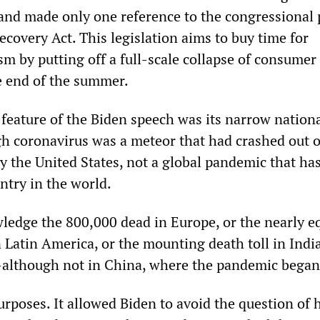
and made only one reference to the congressional
covery Act. This legislation aims to buy time for
m by putting off a full-scale collapse of consumer
e end of the summer.
 feature of the Biden speech was its narrow nation
h coronavirus was a meteor that had crashed out o
y the United States, not a global pandemic that ha
ntry in the world.
ledge the 800,000 dead in Europe, or the nearly e
 Latin America, or the mounting death toll in Indi
although not in China, where the pandemic began
urposes. It allowed Biden to avoid the question of