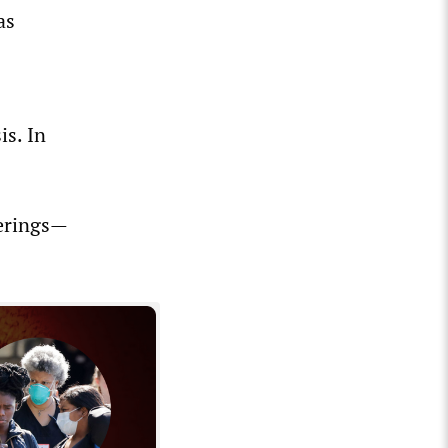
as
is. In
herings—