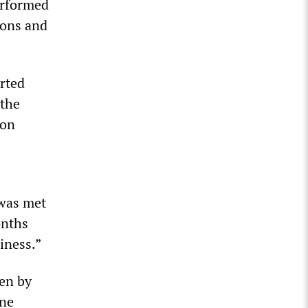
erformed
tions and
rted
 the
ion
 was met
onths
iness.”
ven by
one