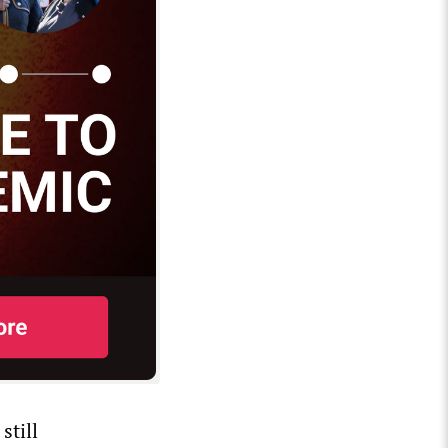
still