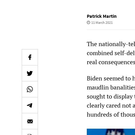
Patrick Martin
11 March 2021
The nationally-te
combined self-del
real consequences
Biden seemed to h
maudlin banalities
sought to display
clearly cared not 
hundreds of thou