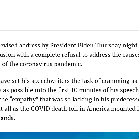
levised address by President Biden Thursday night
usion with a complete refusal to address the cause
 of the coronavirus pandemic.
ave set his speechwriters the task of cramming a
 as possible into the first 10 minutes of his speech
 the “empathy” that was so lacking in his predecess
at all as the COVID death toll in America mounted 
sands.