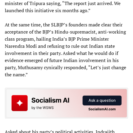
minister of Tripura saying, “The report just arrived. We
launched this initiative six months ago.”
At the same time, the SLBJP’s founders made clear their
acceptance of the BJP’s Hindu-supremacist, anti-working
class program, hailing India’s BJP Prime Minister
Narendra Modi and refusing to rule out Indian state
involvement in their party. Asked what he would do if
evidence emerged of future Indian involvement in his
party, Muthusamy cynically responded, “Let’s just change
the name.”
Asked about his party’s political activities, Indrajith