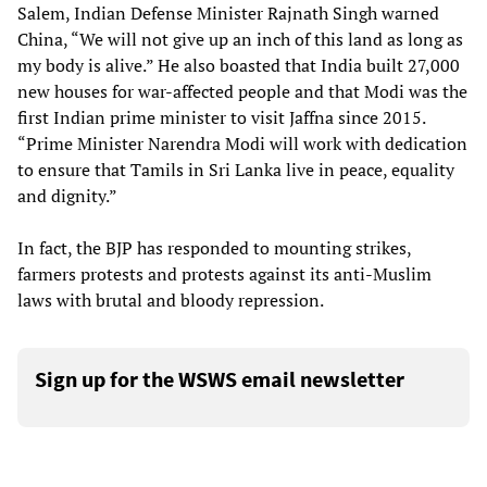
Salem, Indian Defense Minister Rajnath Singh warned
China, “We will not give up an inch of this land as long as
my body is alive.” He also boasted that India built 27,000
new houses for war-affected people and that Modi was the
first Indian prime minister to visit Jaffna since 2015.
“Prime Minister Narendra Modi will work with dedication
to ensure that Tamils in Sri Lanka live in peace, equality
and dignity.”
In fact, the BJP has responded to mounting strikes,
farmers protests and protests against its anti-Muslim
laws with brutal and bloody repression.
Sign up for the WSWS email newsletter