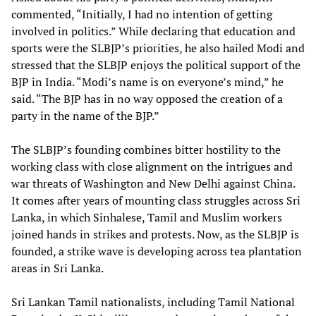
commented, “Initially, I had no intention of getting
involved in politics.” While declaring that education and
sports were the SLBJP’s priorities, he also hailed Modi and
stressed that the SLBJP enjoys the political support of the
BJP in India. “Modi’s name is on everyone’s mind,” he
said. “The BJP has in no way opposed the creation of a
party in the name of the BJP.”
The SLBJP’s founding combines bitter hostility to the
working class with close alignment on the intrigues and
war threats of Washington and New Delhi against China.
It comes after years of mounting class struggles across Sri
Lanka, in which Sinhalese, Tamil and Muslim workers
joined hands in strikes and protests. Now, as the SLBJP is
founded, a strike wave is developing across tea plantation
areas in Sri Lanka.
Sri Lankan Tamil nationalists, including Tamil National