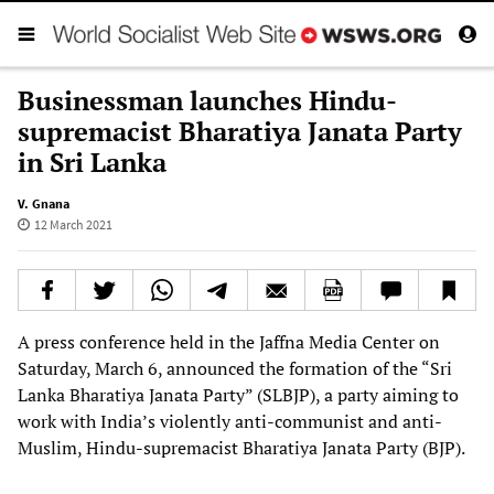
Businessman launches Hindu-
supremacist Bharatiya Janata Party
in Sri Lanka
V. Gnana
12 March 2021
A press conference held in the Jaffna Media Center on
Saturday, March 6, announced the formation of the “Sri
Lanka Bharatiya Janata Party” (SLBJP), a party aiming to
work with India’s violently anti-communist and anti-
Muslim, Hindu-supremacist Bharatiya Janata Party (BJP).