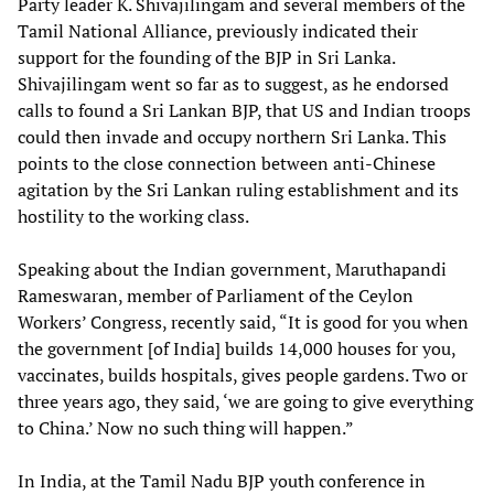
Party leader K. Shivajilingam and several members of the
Tamil National Alliance, previously indicated their
support for the founding of the BJP in Sri Lanka.
Shivajilingam went so far as to suggest, as he endorsed
calls to found a Sri Lankan BJP, that US and Indian troops
could then invade and occupy northern Sri Lanka. This
points to the close connection between anti-Chinese
agitation by the Sri Lankan ruling establishment and its
hostility to the working class.
Speaking about the Indian government, Maruthapandi
Rameswaran, member of Parliament of the Ceylon
Workers’ Congress, recently said, “It is good for you when
the government [of India] builds 14,000 houses for you,
vaccinates, builds hospitals, gives people gardens. Two or
three years ago, they said, ‘we are going to give everything
to China.’ Now no such thing will happen.”
In India, at the Tamil Nadu BJP youth conference in