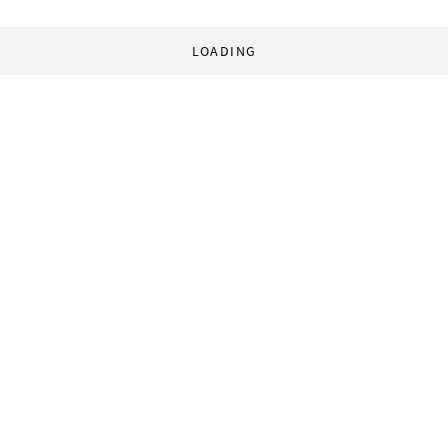
LOADING