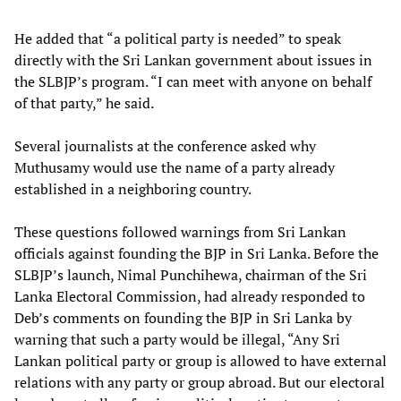
He added that “a political party is needed” to speak
directly with the Sri Lankan government about issues in
the SLBJP’s program. “I can meet with anyone on behalf
of that party,” he said.
Several journalists at the conference asked why
Muthusamy would use the name of a party already
established in a neighboring country.
These questions followed warnings from Sri Lankan
officials against founding the BJP in Sri Lanka. Before the
SLBJP’s launch, Nimal Punchihewa, chairman of the Sri
Lanka Electoral Commission, had already responded to
Deb’s comments on founding the BJP in Sri Lanka by
warning that such a party would be illegal, “Any Sri
Lankan political party or group is allowed to have external
relations with any party or group abroad. But our electoral