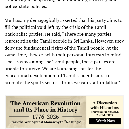
police-state policies.
Muthusamy demagogically asserted that his party aims to
fill the political void left by the crisis of the Tamil
nationalist parties. He said, “There are many parties
representing the Tamil people in Sri Lanka. However, they
deny the fundamental rights of the Tamil people. At the
same time, they act with their personal interests in mind.
That is why among the Tamil people, these parties are
unable to survive. We are launching this for the
educational development of Tamil students and to
promote the sports sector. I think we can start in Jaffna.”