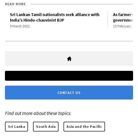
READ MORE
Sri Lankan Tamil nationalists seek alliance with
As farmers ex
India’s Hindu-chauvinist BJP
government i
3 March 2021
15 February 202
CONTACT US
Find out more about these topics:
Sri Lanka
South Asia
Asia and the Pacific