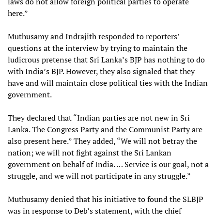
laws do not allow foreign political parties to operate
here.”
Muthusamy and Indrajith responded to reporters’
questions at the interview by trying to maintain the
ludicrous pretense that Sri Lanka’s BJP has nothing to do
with India’s BJP. However, they also signaled that they
have and will maintain close political ties with the Indian
government.
They declared that “Indian parties are not new in Sri
Lanka. The Congress Party and the Communist Party are
also present here.” They added, “We will not betray the
nation; we will not fight against the Sri Lankan
government on behalf of India. … Service is our goal, not a
struggle, and we will not participate in any struggle.”
Muthusamy denied that his initiative to found the SLBJP
was in response to Deb’s statement, with the chief