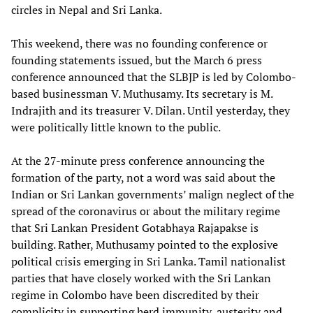
circles in Nepal and Sri Lanka.
This weekend, there was no founding conference or
founding statements issued, but the March 6 press
conference announced that the SLBJP is led by Colombo-
based businessman V. Muthusamy. Its secretary is M.
Indrajith and its treasurer V. Dilan. Until yesterday, they
were politically little known to the public.
At the 27-minute press conference announcing the
formation of the party, not a word was said about the
Indian or Sri Lankan governments’ malign neglect of the
spread of the coronavirus or about the military regime
that Sri Lankan President Gotabhaya Rajapakse is
building. Rather, Muthusamy pointed to the explosive
political crisis emerging in Sri Lanka. Tamil nationalist
parties that have closely worked with the Sri Lankan
regime in Colombo have been discredited by their
complicity in supporting herd immunity, austerity and