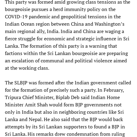
This party was formed amid growing class tensions as the
bourgeoisie pursues a herd immunity policy on the
COVID-19 pandemic and geopolitical tensions in the
Indian Ocean region between China and Washington’s
main regional ally, India. India and China are waging a
fierce struggle for economic and strategic influence in Sri
Lanka. The formation of this party is a warning that
factions within the Sri Lankan bourgeoisie are preparing
an escalation of communal and political violence aimed
at the working class.
The SLBJP was formed after the Indian government called
for the formation of precisely such a party. In February,
Tripura Chief Minister, Biplab Deb said Indian Home
Minister Amit Shah would form BJP governments not
only in India but also in neighboring countries like Sri
Lanka and Nepal. He also said that the BJP would back
attempts by its Sri Lankan supporters to found a BJP in
Sri Lanka. His remarks drew condemnation from ruling