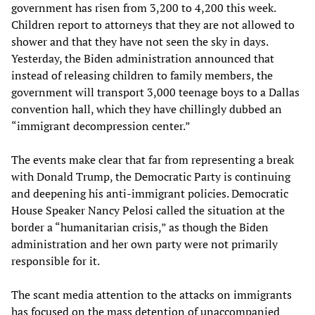
government has risen from 3,200 to 4,200 this week.
Children report to attorneys that they are not allowed to
shower and that they have not seen the sky in days.
Yesterday, the Biden administration announced that
instead of releasing children to family members, the
government will transport 3,000 teenage boys to a Dallas
convention hall, which they have chillingly dubbed an
“immigrant decompression center.”
The events make clear that far from representing a break
with Donald Trump, the Democratic Party is continuing
and deepening his anti-immigrant policies. Democratic
House Speaker Nancy Pelosi called the situation at the
border a “humanitarian crisis,” as though the Biden
administration and her own party were not primarily
responsible for it.
The scant media attention to the attacks on immigrants
has focused on the mass detention of unaccompanied