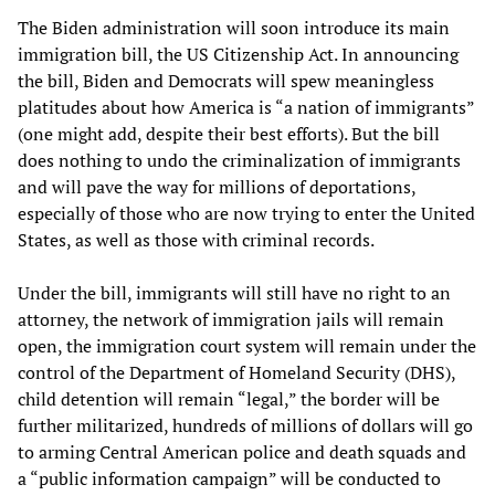
The Biden administration will soon introduce its main
immigration bill, the US Citizenship Act. In announcing
the bill, Biden and Democrats will spew meaningless
platitudes about how America is “a nation of immigrants”
(one might add, despite their best efforts). But the bill
does nothing to undo the criminalization of immigrants
and will pave the way for millions of deportations,
especially of those who are now trying to enter the United
States, as well as those with criminal records.
Under the bill, immigrants will still have no right to an
attorney, the network of immigration jails will remain
open, the immigration court system will remain under the
control of the Department of Homeland Security (DHS),
child detention will remain “legal,” the border will be
further militarized, hundreds of millions of dollars will go
to arming Central American police and death squads and
a “public information campaign” will be conducted to