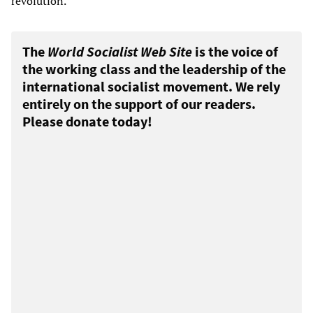
revolution.
The
World Socialist Web Site
is the voice of
the working class and the leadership of the
international socialist movement. We rely
entirely on the support of our readers.
Please donate today!