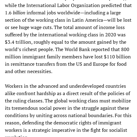
while the International Labor Organization predicted that
1.6
billion
informal jobs worldwide—including a large
section of the working class in Latin America—will be lost
or see huge wage cuts. The total amount of income loss
suffered by the international working class in 2020 was
$3.4 trillion, roughly equal to the amount gained by the
world’s richest people. The World Bank reported that 800
million immigrant family members have lost $110 billion
in remittance transfers from the US and Europe for food
and other necessities.
Workers in the advanced and underdeveloped countries
alike confront hardship as a direct result of the policies of
the ruling classes. The global working class must mobilize
its tremendous social power in the struggle against these
conditions by uniting across national boundaries. For this
reason, defending the democratic rights of immigrant
workers is a strategic imperative in the fight for socialist