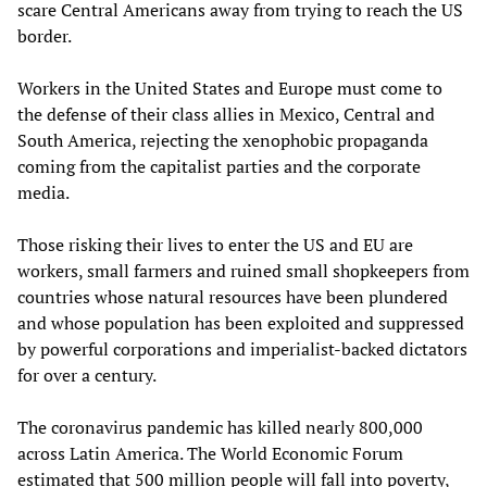
scare Central Americans away from trying to reach the US
border.
Workers in the United States and Europe must come to
the defense of their class allies in Mexico, Central and
South America, rejecting the xenophobic propaganda
coming from the capitalist parties and the corporate
media.
Those risking their lives to enter the US and EU are
workers, small farmers and ruined small shopkeepers from
countries whose natural resources have been plundered
and whose population has been exploited and suppressed
by powerful corporations and imperialist-backed dictators
for over a century.
The coronavirus pandemic has killed nearly 800,000
across Latin America. The World Economic Forum
estimated that 500 million people will fall into poverty,