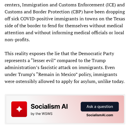
centers, Immigration and Customs Enforcement (ICE) and
Customs and Border Protection (CBP) have been dropping
off sick COVID-positive immigrants in towns on the Texas
side of the border to fend for themselves without medical
attention and without informing medical officials or local
non-profits.
This reality exposes the lie that the Democratic Party
represents a “lesser evil” compared to the Trump
administration’s fascistic attack on immigrants. Even
under Trump’s “Remain in Mexico” policy, immigrants
were ostensibly allowed to apply for asylum, unlike today.