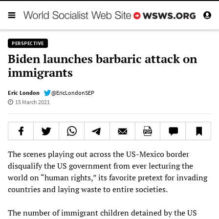
PERSPECTIVE
Biden launches barbaric attack on
immigrants
Eric London
@EricLondonSEP
15 March 2021
The scenes playing out across the US-Mexico border
disqualify the US government from ever lecturing the
world on “human rights,” its favorite pretext for invading
countries and laying waste to entire societies.
The number of immigrant children detained by the US