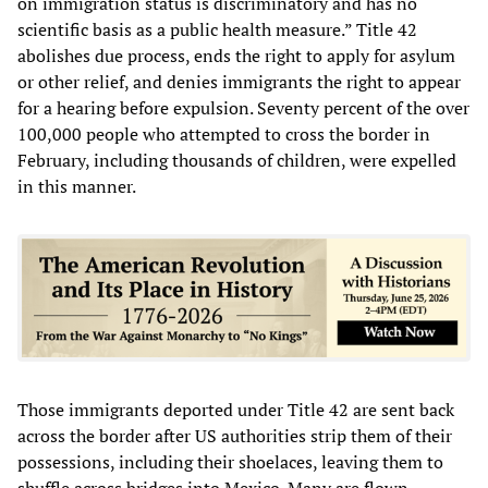
on immigration status is discriminatory and has no
scientific basis as a public health measure.” Title 42
abolishes due process, ends the right to apply for asylum
or other relief, and denies immigrants the right to appear
for a hearing before expulsion. Seventy percent of the over
100,000 people who attempted to cross the border in
February, including thousands of children, were expelled
in this manner.
Those immigrants deported under Title 42 are sent back
across the border after US authorities strip them of their
possessions, including their shoelaces, leaving them to
shuffle across bridges into Mexico. Many are flown