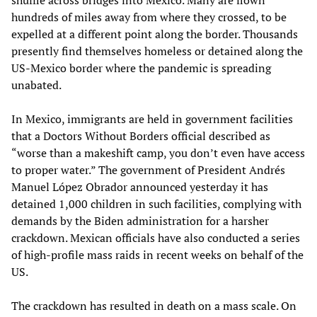
hundreds of miles away from where they crossed, to be
expelled at a different point along the border. Thousands
presently find themselves homeless or detained along the
US-Mexico border where the pandemic is spreading
unabated.
In Mexico, immigrants are held in government facilities
that a Doctors Without Borders official described as
“worse than a makeshift camp, you don’t even have access
to proper water.” The government of President Andrés
Manuel López Obrador announced yesterday it has
detained 1,000 children in such facilities, complying with
demands by the Biden administration for a harsher
crackdown. Mexican officials have also conducted a series
of high-profile mass raids in recent weeks on behalf of the
US.
The crackdown has resulted in death on a mass scale. On