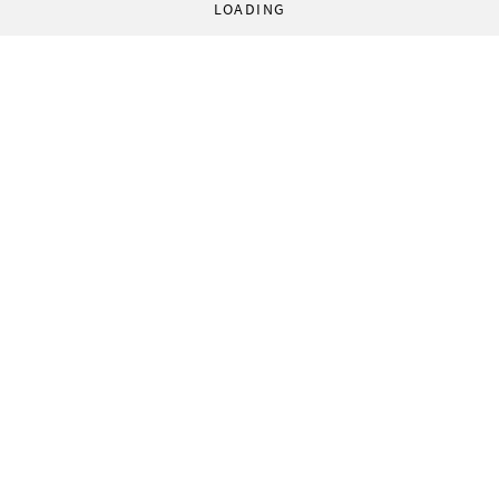
LOADING