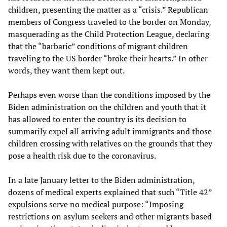
children, presenting the matter as a “crisis.” Republican
members of Congress traveled to the border on Monday,
masquerading as the Child Protection League, declaring
that the “barbaric” conditions of migrant children
traveling to the US border “broke their hearts.” In other
words, they want them kept out.
Perhaps even worse than the conditions imposed by the
Biden administration on the children and youth that it
has allowed to enter the country is its decision to
summarily expel all arriving adult immigrants and those
children crossing with relatives on the grounds that they
pose a health risk due to the coronavirus.
In a late January letter to the Biden administration,
dozens of medical experts explained that such “Title 42”
expulsions serve no medical purpose: “Imposing
restrictions on asylum seekers and other migrants based