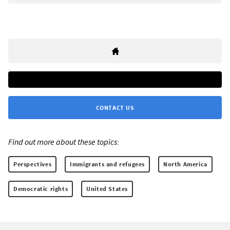
CONTACT US
Find out more about these topics:
Perspectives
Immigrants and refugees
North America
Democratic rights
United States