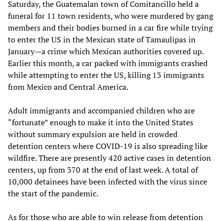
Saturday, the Guatemalan town of Comitancillo held a
funeral for 11 town residents, who were murdered by gang
members and their bodies burned in a car fire while trying
to enter the US in the Mexican state of Tamaulipas in
January—a crime which Mexican authorities covered up.
Earlier this month, a car packed with immigrants crashed
while attempting to enter the US, killing 13 immigrants
from Mexico and Central America.
Adult immigrants and accompanied children who are
“fortunate” enough to make it into the United States
without summary expulsion are held in crowded
detention centers where COVID-19 is also spreading like
wildfire. There are presently 420 active cases in detention
centers, up from 370 at the end of last week. A total of
10,000 detainees have been infected with the virus since
the start of the pandemic.
As for those who are able to win release from detention