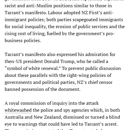
racist and anti-Muslim positions similar to those in
Tarrant’s manifesto. Labour adopted NZ First’s anti-
immigrant policies; both parties scapegoated immigrants
for social inequality, the erosion of public services and the
rising cost of living, fuelled by the government’s pro-
business policies.
Tarrant’s manifesto also expressed his admiration for
then-US president Donald Trump, who he called a
“symbol of white renewal.” To prevent public discussion
about these parallels with the right-wing policies of
governments and political parties, NZ’s chief censor
banned possession of the document.
A royal commission of inquiry into the attack
whitewashed
the police and spy agencies which, in both
Australia and New Zealand, dismissed or turned a blind
eye to warnings that could have led to Tarrant’s arrest.