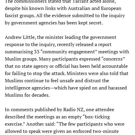
The commissioners stated that Tarrant acted alone,
despite his known links with Australian and European
fascist groups. All the evidence submitted to the inquiry
by government agencies has been kept secret.
Andrew Little, the minister leading the government
response to the inquiry, recently released a report
summarising 33 “community engagement” meetings with
Muslim groups. Many participants expressed “concerns”
that no state agency or official has been held accountable
for failing to stop the attack. Ministers were also told that
Muslims continue to feel unsafe and distrust the
intelligence agencies—which have spied on and harassed
Muslims for decades.
In comments published by Radio NZ, one attendee
described the meetings as an empty “box-ticking
exercise.” Another said: “The few participants who were
allowed to speak were given an enforced two-minute