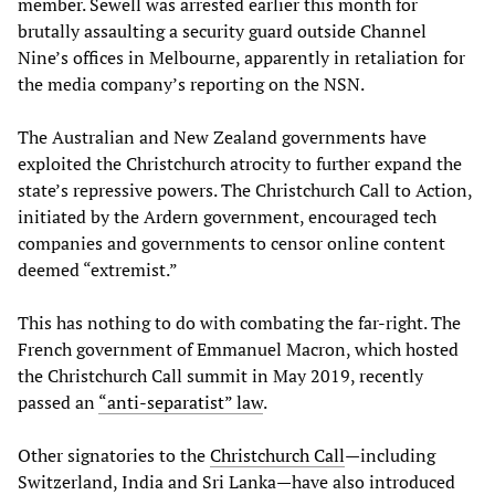
member. Sewell was arrested earlier this month for
brutally assaulting a security guard outside Channel
Nine’s offices in Melbourne, apparently in retaliation for
the media company’s reporting on the NSN.
The Australian and New Zealand governments have
exploited the Christchurch atrocity to further expand the
state’s repressive powers. The Christchurch Call to Action,
initiated by the Ardern government, encouraged tech
companies and governments to censor online content
deemed “extremist.”
This has nothing to do with combating the far-right. The
French government of Emmanuel Macron, which hosted
the Christchurch Call summit in May 2019, recently
passed an
“
anti
-
separatist
” law
.
Other signatories to the
Christchurch Call
—including
Switzerland, India and Sri Lanka—have also introduced