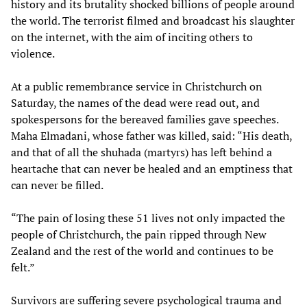
history and its brutality shocked billions of people around
the world. The terrorist filmed and broadcast his slaughter
on the internet, with the aim of inciting others to
violence.
At a public remembrance service in Christchurch on
Saturday, the names of the dead were read out, and
spokespersons for the bereaved families gave speeches.
Maha Elmadani, whose father was killed, said: “His death,
and that of all the shuhada (martyrs) has left behind a
heartache that can never be healed and an emptiness that
can never be filled.
“The pain of losing these 51 lives not only impacted the
people of Christchurch, the pain ripped through New
Zealand and the rest of the world and continues to be
felt.”
Survivors are suffering severe psychological trauma and