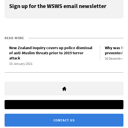
Sign up for the WSWS email newsletter
READ MORE
New Zealand inquiry covers up police dismissal
Why was the 
of anti-Muslim threats prior to 2019 terror
prevented?
attack
30 December 20
10 January 2021
CONTACT US