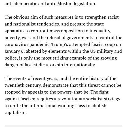
anti-democratic and anti-Muslim legislation.
The obvious aim of such measures is to strengthen racist
and nationalist tendencies, and prepare the state
apparatus to confront mass opposition to inequality,
poverty, war and the refusal of governments to control the
coronavirus pandemic. Trump’s attempted fascist coup on
January 6, abetted by elements within the US military and
police, is only the most striking example of the growing
danger of fascist dictatorship internationally.
The events of recent years, and the entire history of the
twentieth century, demonstrate that this threat cannot be
stopped by appeals to the powers-that-be. The fight
against fascism requires a revolutionary socialist strategy
to unite the international working class to abolish
capitalism.