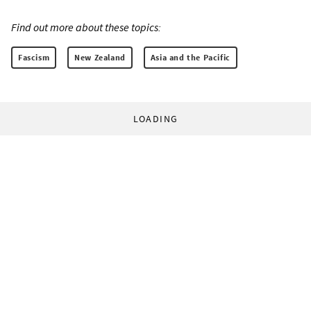
Find out more about these topics:
Fascism
New Zealand
Asia and the Pacific
LOADING