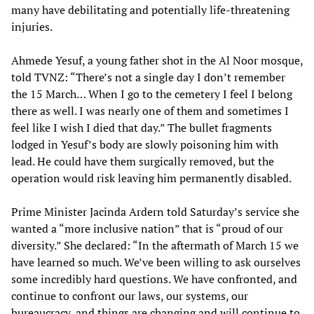
many have debilitating and potentially life-threatening
injuries.
Ahmede Yesuf, a young father shot in the Al Noor mosque,
told TVNZ: “There’s not a single day I don’t remember
the 15 March… When I go to the cemetery I feel I belong
there as well. I was nearly one of them and sometimes I
feel like I wish I died that day.” The bullet fragments
lodged in Yesuf’s body are slowly poisoning him with
lead. He could have them surgically removed, but the
operation would risk leaving him permanently disabled.
Prime Minister Jacinda Ardern told Saturday’s service she
wanted a “more inclusive nation” that is “proud of our
diversity.” She declared: “In the aftermath of March 15 we
have learned so much. We’ve been willing to ask ourselves
some incredibly hard questions. We have confronted, and
continue to confront our laws, our systems, our
bureaucracy, and things are changing and will continue to