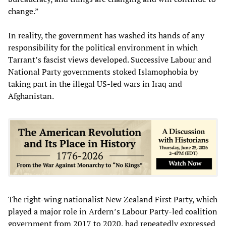
change.”
In reality, the government has washed its hands of any
responsibility for the political environment in which
Tarrant’s fascist views developed. Successive Labour and
National Party governments stoked Islamophobia by
taking part in the illegal US-led wars in Iraq and
Afghanistan.
The right-wing nationalist New Zealand First Party, which
played a major role in Ardern’s Labour Party-led coalition
government from 2017 to 2020, had repeatedly expressed