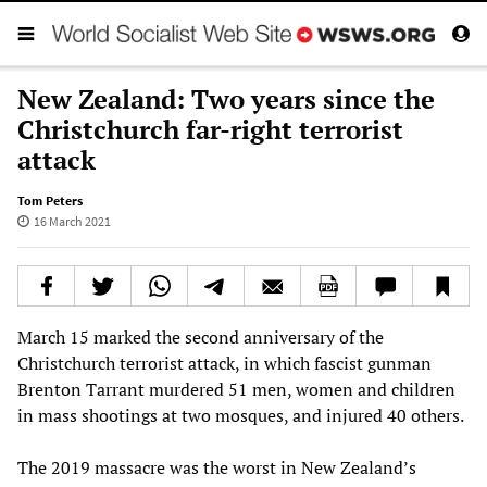
New Zealand: Two years since the
Christchurch far-right terrorist
attack
Tom Peters
16 March 2021
March 15 marked the second anniversary of the
Christchurch terrorist attack, in which fascist gunman
Brenton Tarrant murdered 51 men, women and children
in mass shootings at two mosques, and injured 40 others.
The 2019 massacre was the worst in New Zealand’s