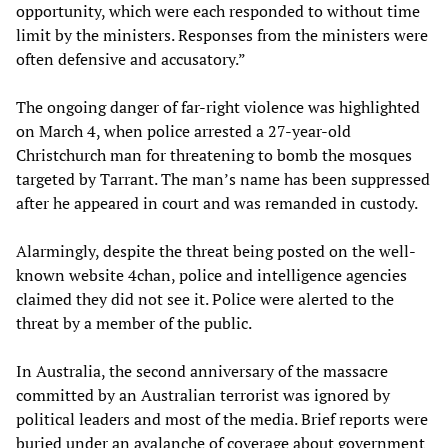
opportunity, which were each responded to without time
limit by the ministers. Responses from the ministers were
often defensive and accusatory.”
The ongoing danger of far-right violence was highlighted
on March 4, when police arrested a 27-year-old
Christchurch man for threatening to bomb the mosques
targeted by Tarrant. The man’s name has been suppressed
after he appeared in court and was remanded in custody.
Alarmingly, despite the threat being posted on the well-
known website 4chan, police and intelligence agencies
claimed they did not see it. Police were alerted to the
threat by a member of the public.
In Australia, the second anniversary of the massacre
committed by an Australian terrorist was ignored by
political leaders and most of the media. Brief reports were
buried under an avalanche of coverage about government