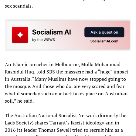
sex scandals.
An Islamic preacher in Melbourne, Molla Mohammad
Rashidul Huq, told SBS the massacre had a “huge” impact
in Australia. “Many Muslims have now stopped going to
the mosque. And those who do, are very scared and fear
what if someday such an attack takes place on Australian
soil,” he said.
The Australian National Socialist Network (formerly the
Lads Society) shares Tarrant’s fascist ideology and in
2016 its leader Thomas Sewell tried to
recruit
him as a