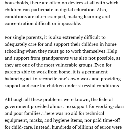
households, there are often no devices at all with which
children can participate in digital education. Also,
conditions are often cramped, making learning and
concentration difficult or impossible.
For single parents, it is also extremely difficult to
adequately care for and support their children in home
schooling when they must go to work themselves. Help
and support from grandparents was also not possible, as
they are one of the most vulnerable groups. Even for
parents able to work from home, it is a permanent
balancing act to reconcile one’s own work and providing
support and care for children under stressful conditions.
Although all these problems were known, the federal
government provided almost no support for working-class
and poor families. There was no aid for technical
equipment, masks, and hygiene items, nor paid time-off
for child-care. Instead, hundreds of billions of euros were