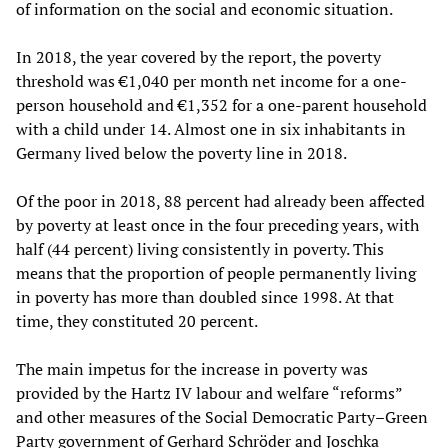
of information on the social and economic situation.
In 2018, the year covered by the report, the poverty
threshold was €1,040 per month net income for a one-
person household and €1,352 for a one-parent household
with a child under 14. Almost one in six inhabitants in
Germany lived below the poverty line in 2018.
Of the poor in 2018, 88 percent had already been affected
by poverty at least once in the four preceding years, with
half (44 percent) living consistently in poverty. This
means that the proportion of people permanently living
in poverty has more than doubled since 1998. At that
time, they constituted 20 percent.
The main impetus for the increase in poverty was
provided by the Hartz IV labour and welfare “reforms”
and other measures of the Social Democratic Party–Green
Party government of Gerhard Schröder and Joschka