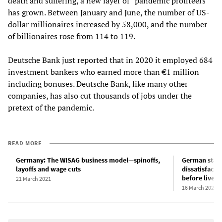
death and suffering, a new layer of “pandemic profiteers”
has grown. Between January and June, the number of US-
dollar millionaires increased by 58,000, and the number
of billionaires rose from 114 to 119.
Deutsche Bank just reported that in 2020 it employed 684
investment bankers who earned more than €1 million
including bonuses. Deutsche Bank, like many other
companies, has also cut thousands of jobs under the
pretext of the pandemic.
READ MORE
Germany: The WISAG business model—spinoffs,
German state
layoffs and wage cuts
dissatisfactio
before lives
21 March 2021
16 March 2021