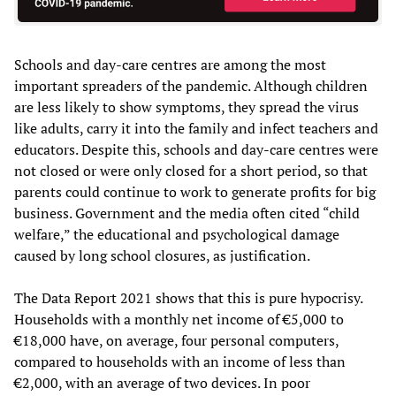
Schools and day-care centres are among the most
important spreaders of the pandemic. Although children
are less likely to show symptoms, they spread the virus
like adults, carry it into the family and infect teachers and
educators. Despite this, schools and day-care centres were
not closed or were only closed for a short period, so that
parents could continue to work to generate profits for big
business. Government and the media often cited “child
welfare,” the educational and psychological damage
caused by long school closures, as justification.
The Data Report 2021 shows that this is pure hypocrisy.
Households with a monthly net income of €5,000 to
€18,000 have, on average, four personal computers,
compared to households with an income of less than
€2,000, with an average of two devices. In poor