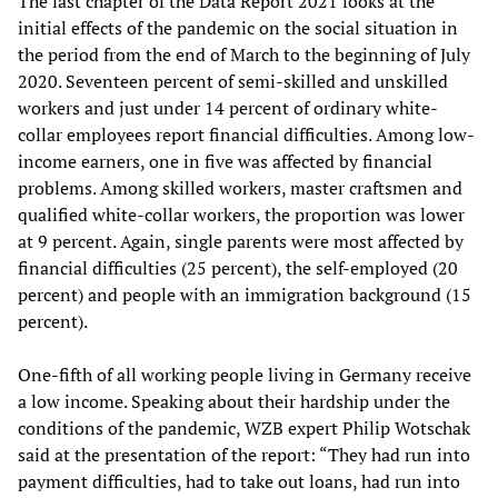
The last chapter of the Data Report 2021 looks at the
initial effects of the pandemic on the social situation in
the period from the end of March to the beginning of July
2020. Seventeen percent of semi-skilled and unskilled
workers and just under 14 percent of ordinary white-
collar employees report financial difficulties. Among low-
income earners, one in five was affected by financial
problems. Among skilled workers, master craftsmen and
qualified white-collar workers, the proportion was lower
at 9 percent. Again, single parents were most affected by
financial difficulties (25 percent), the self-employed (20
percent) and people with an immigration background (15
percent).
One-fifth of all working people living in Germany receive
a low income. Speaking about their hardship under the
conditions of the pandemic, WZB expert Philip Wotschak
said at the presentation of the report: “They had run into
payment difficulties, had to take out loans, had run into