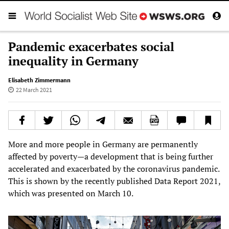
Pandemic exacerbates social
inequality in Germany
Elisabeth Zimmermann
22 March 2021
More and more people in Germany are permanently
affected by poverty—a development that is being further
accelerated and exacerbated by the coronavirus pandemic.
This is shown by the recently published Data Report 2021,
which was presented on March 10.