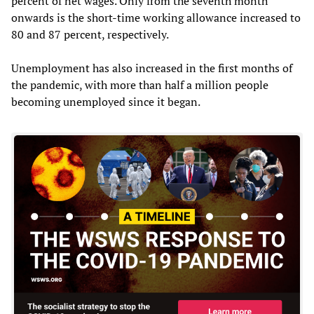
percent of net wages. Only from the seventh month
onwards is the short-time working allowance increased to
80 and 87 percent, respectively.
Unemployment has also increased in the first months of
the pandemic, with more than half a million people
becoming unemployed since it began.