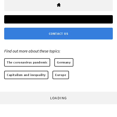
CONTACT US
Find out more about these topics:
The coronavirus pandemic
Germany
Capitalism and inequality
Europe
LOADING