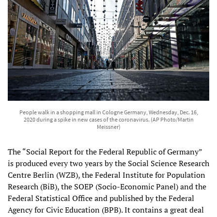
People walk in a shopping mall in Cologne Germany, Wednesday, Dec. 16,
2020 during a spike in new cases of the coronavirus. (AP Photo/Martin
Meissner)
The “Social Report for the Federal Republic of Germany”
is produced every two years by the Social Science Research
Centre Berlin (WZB), the Federal Institute for Population
Research (BiB), the SOEP (Socio-Economic Panel) and the
Federal Statistical Office and published by the Federal
Agency for Civic Education (BPB). It contains a great deal