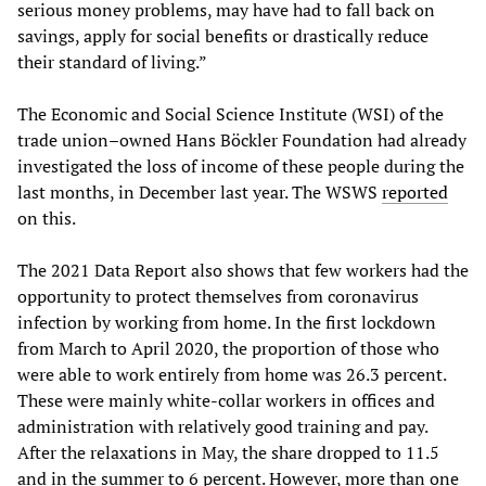
serious money problems, may have had to fall back on
savings, apply for social benefits or drastically reduce
their standard of living.”
The Economic and Social Science Institute (WSI) of the
trade union–owned Hans Böckler Foundation had already
investigated the loss of income of these people during the
last months, in December last year. The WSWS
reported
on this.
The 2021 Data Report also shows that few workers had the
opportunity to protect themselves from coronavirus
infection by working from home. In the first lockdown
from March to April 2020, the proportion of those who
were able to work entirely from home was 26.3 percent.
These were mainly white-collar workers in offices and
administration with relatively good training and pay.
After the relaxations in May, the share dropped to 11.5
and in the summer to 6 percent. However, more than one