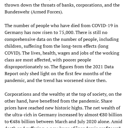
thrown down the throats of banks, corporations, and the
Bundeswehr (Armed Forces).
The number of people who have died from COVID-19 in
Germany has now risen to 75,000. There is still no
comprehensive data on the number of people, including
children, suffering from the long-term effects (long
COVID). The lives, health, wages and jobs of the working
class are most affected, with poorer people
disproportionately so. The figures from the 2021 Data
Report only shed light on the first few months of the
pandemic, and the trend has worsened since then.
Corporations and the wealthy at the top of society, on the
other hand, have benefited from the pandemic. Share
prices have reached new historic highs. The net wealth of
the ultra-rich in Germany increased by almost €80 billion
to €486 billion between March and July 2020 alone. Amid