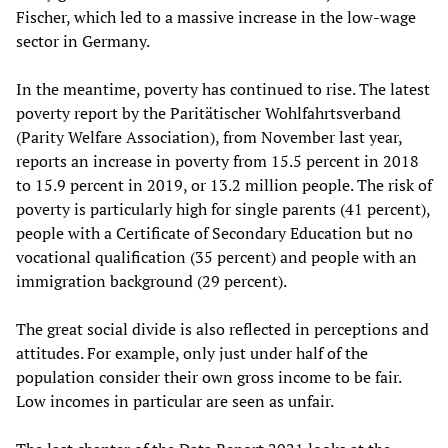
Fischer, which led to a massive increase in the low-wage
sector in Germany.
In the meantime, poverty has continued to rise. The latest
poverty report by the Paritätischer Wohlfahrtsverband
(Parity Welfare Association), from November last year,
reports an increase in poverty from 15.5 percent in 2018
to 15.9 percent in 2019, or 13.2 million people. The risk of
poverty is particularly high for single parents (41 percent),
people with a Certificate of Secondary Education but no
vocational qualification (35 percent) and people with an
immigration background (29 percent).
The great social divide is also reflected in perceptions and
attitudes. For example, only just under half of the
population consider their own gross income to be fair.
Low incomes in particular are seen as unfair.