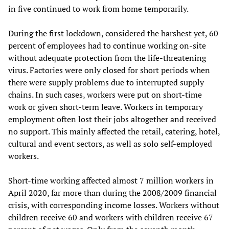
in five continued to work from home temporarily.
During the first lockdown, considered the harshest yet, 60
percent of employees had to continue working on-site
without adequate protection from the life-threatening
virus. Factories were only closed for short periods when
there were supply problems due to interrupted supply
chains. In such cases, workers were put on short-time
work or given short-term leave. Workers in temporary
employment often lost their jobs altogether and received
no support. This mainly affected the retail, catering, hotel,
cultural and event sectors, as well as solo self-employed
workers.
Short-time working affected almost 7 million workers in
April 2020, far more than during the 2008/2009 financial
crisis, with corresponding income losses. Workers without
children receive 60 and workers with children receive 67